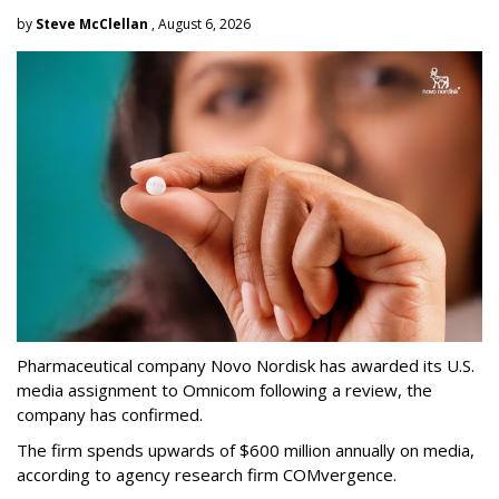
by
Steve McClellan
, August 6, 2026
Pharmaceutical company Novo Nordisk has awarded its U.S.
media assignment to Omnicom following a review, the
company has confirmed.
The firm spends upwards of $600 million annually on media,
according to agency research firm COMvergence.