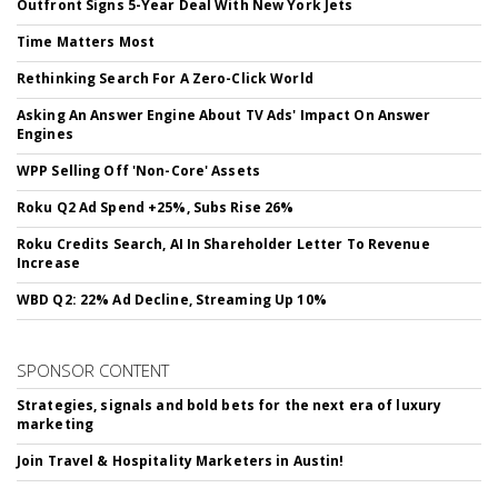
Outfront Signs 5-Year Deal With New York Jets
Time Matters Most
Rethinking Search For A Zero-Click World
Asking An Answer Engine About TV Ads' Impact On Answer
Engines
WPP Selling Off 'Non-Core' Assets
Roku Q2 Ad Spend +25%, Subs Rise 26%
Roku Credits Search, AI In Shareholder Letter To Revenue
Increase
WBD Q2: 22% Ad Decline, Streaming Up 10%
SPONSOR CONTENT
Strategies, signals and bold bets for the next era of luxury
marketing
Join Travel & Hospitality Marketers in Austin!