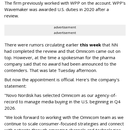
The firm previously worked with WPP on the account. WPP's
Wavemaker was awarded U.S. duties in 2020 after a
review.
advertisement
advertisement
There were rumors circulating earlier
this week
that NN
had completed the review and that Omnicom came out on
top. However, at the time a spokesman for the pharma
company said that no award had been announced to the
contenders. That was late Tuesday afternoon.
But now the appointment is official. Here's the company's
statement:
"Novo Nordisk has selected Omnicom as our agency-of-
record to manage media buying in the U.S. beginning in Q4
2026.
"We look forward to working with the Omnicom team as we
continue to scale consumer-focused strategies and connect