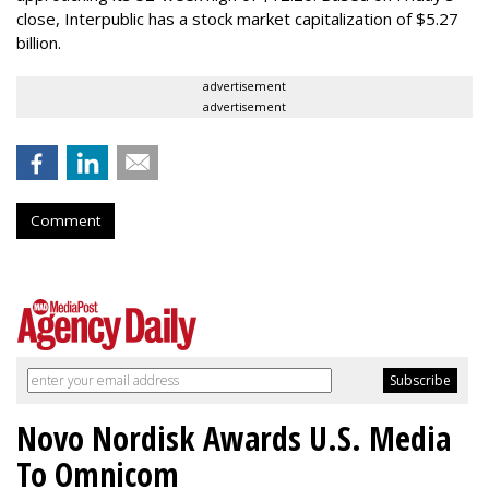
close, Interpublic has a stock market capitalization of $5.27
billion.
advertisement
advertisement
Comment
Novo Nordisk Awards U.S. Media
To Omnicom