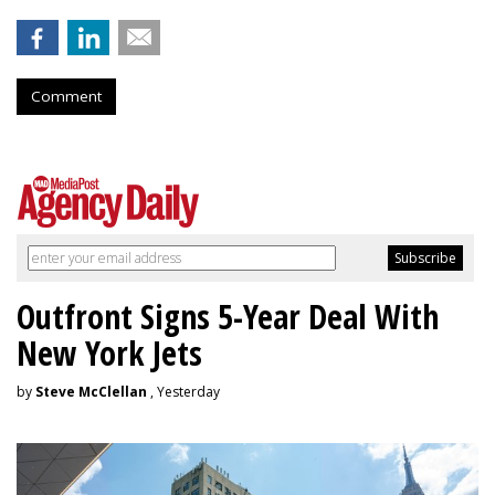
Comment
Outfront Signs 5-Year Deal With
New York Jets
by
Steve McClellan
, Yesterday