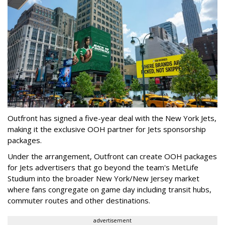
Outfront has signed a five-year deal with the New York Jets,
making it the exclusive OOH partner for Jets sponsorship
packages.
Under the arrangement, Outfront can create OOH packages
for Jets advertisers that go beyond the team's MetLife
Studium into the broader New York/New Jersey market
where fans congregate on game day including transit hubs,
commuter routes and other destinations.
advertisement