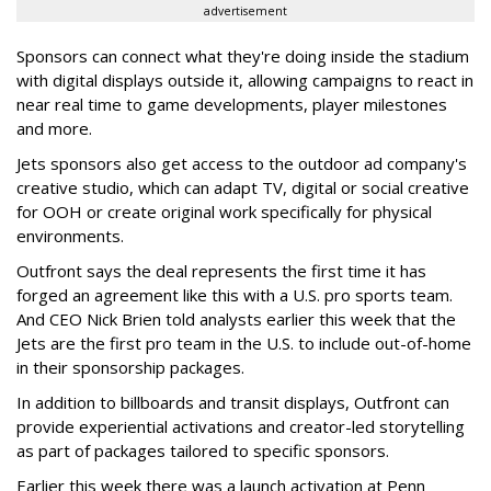
advertisement
Sponsors can connect what they're doing inside the stadium
with digital displays outside it, allowing campaigns to react in
near real time to game developments, player milestones
and more.
Jets sponsors also get access to the outdoor ad company's
creative studio, which can adapt TV, digital or social creative
for OOH or create original work specifically for physical
environments.
Outfront says the deal represents the first time it has
forged an agreement like this with a U.S. pro sports team.
And CEO Nick Brien told analysts earlier this week that the
Jets are the first pro team in the U.S. to include out-of-home
in their sponsorship packages.
In addition to billboards and transit displays, Outfront can
provide experiential activations and creator-led storytelling
as part of packages tailored to specific sponsors.
Earlier this week there was a launch activation at Penn