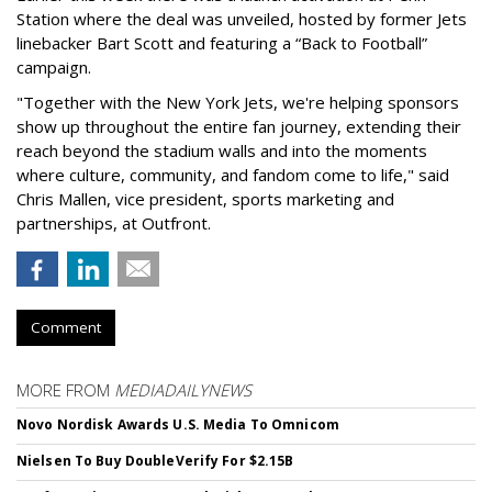
Station where the deal was unveiled, hosted by former Jets
linebacker Bart Scott and featuring a “Back to Football”
campaign.
"Together with the New York Jets, we're helping sponsors
show up throughout the entire fan journey, extending their
reach beyond the stadium walls and into the moments
where culture, community, and fandom come to life," said
Chris Mallen, vice president, sports marketing and
partnerships, at Outfront.
Comment
MORE FROM
MEDIADAILYNEWS
Novo Nordisk Awards U.S. Media To Omnicom
Nielsen To Buy DoubleVerify For $2.15B