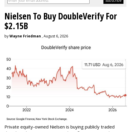
Nielsen To Buy DoubleVerify For
$2.15B
by
Wayne Friedman
, August 6, 2026
Private equity-owned Nielsen is buying publicly traded