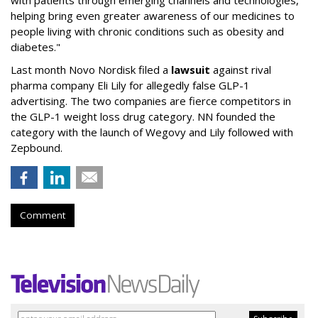
with patients through emerging channels and technologies,
helping bring even greater awareness of our medicines to
people living with chronic conditions such as obesity and
diabetes."
Last month Novo Nordisk filed a
lawsuit
against rival
pharma company Eli Lily for allegedly false GLP-1
advertising. The two companies are fierce competitors in
the GLP-1 weight loss drug category. NN founded the
category with the launch of Wegovy and Lily followed with
Zepbound.
Comment