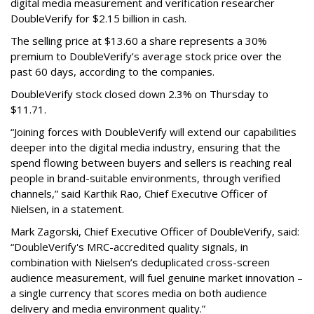
digital media measurement and verification researcher
DoubleVerify for $2.15 billion in cash.
The selling price at $13.60 a share represents a 30%
premium to DoubleVerify’s average stock price over the
past 60 days, according to the companies.
DoubleVerify stock closed down 2.3% on Thursday to
$11.71.
“Joining forces with DoubleVerify will extend our capabilities
deeper into the digital media industry, ensuring that the
spend flowing between buyers and sellers is reaching real
people in brand-suitable environments, through verified
channels,” said Karthik Rao, Chief Executive Officer of
Nielsen, in a statement.
Mark Zagorski, Chief Executive Officer of DoubleVerify, said:
“DoubleVerify's MRC-accredited quality signals, in
combination with Nielsen’s deduplicated cross-screen
audience measurement, will fuel genuine market innovation –
a single currency that scores media on both audience
delivery and media environment quality.”