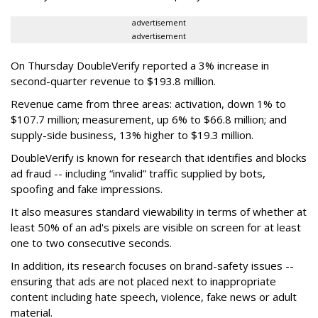
advertisement
advertisement
On Thursday DoubleVerify reported a 3% increase in
second-quarter revenue to $193.8 million.
Revenue came from three areas: activation, down 1% to
$107.7 million; measurement, up 6% to $66.8 million; and
supply-side business, 13% higher to $19.3 million.
DoubleVerify is known for research that identifies and blocks
ad fraud -- including “invalid” traffic supplied by bots,
spoofing and fake impressions.
It also measures standard viewability in terms of whether at
least 50% of an ad's pixels are visible on screen for at least
one to two consecutive seconds.
In addition, its research focuses on brand-safety issues --
ensuring that ads are not placed next to inappropriate
content including hate speech, violence, fake news or adult
material.