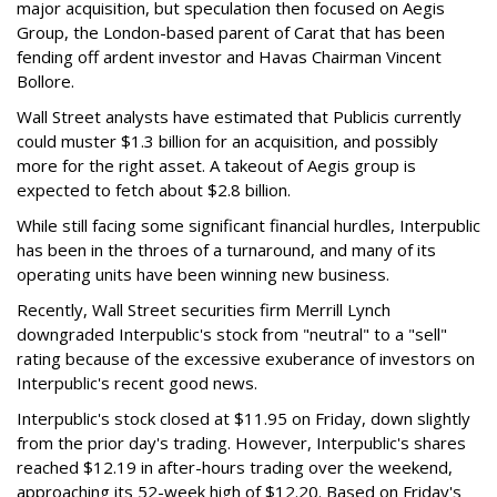
major acquisition, but speculation then focused on Aegis
Group, the London-based parent of Carat that has been
fending off ardent investor and Havas Chairman Vincent
Bollore.
Wall Street analysts have estimated that Publicis currently
could muster $1.3 billion for an acquisition, and possibly
more for the right asset. A takeout of Aegis group is
expected to fetch about $2.8 billion.
While still facing some significant financial hurdles, Interpublic
has been in the throes of a turnaround, and many of its
operating units have been winning new business.
Recently, Wall Street securities firm Merrill Lynch
downgraded Interpublic's stock from "neutral" to a "sell"
rating because of the excessive exuberance of investors on
Interpublic's recent good news.
Interpublic's stock closed at $11.95 on Friday, down slightly
from the prior day's trading. However, Interpublic's shares
reached $12.19 in after-hours trading over the weekend,
approaching its 52-week high of $12.20. Based on Friday's