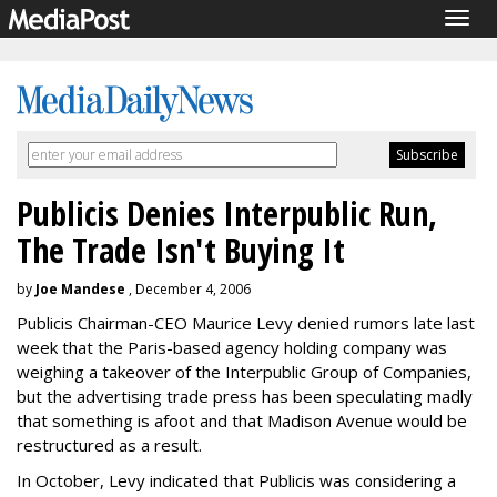
Togg
navig
Publicis Denies Interpublic Run,
The Trade Isn't Buying It
by
Joe Mandese
, December 4, 2006
Publicis Chairman-CEO Maurice Levy denied rumors late last
week that the Paris-based agency holding company was
weighing a takeover of the Interpublic Group of Companies,
but the advertising trade press has been speculating madly
that something is afoot and that Madison Avenue would be
restructured as a result.
In October, Levy indicated that Publicis was considering a