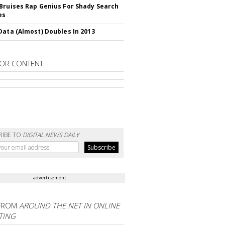
Bruises Rap Genius For Shady Search
es
Data (Almost) Doubles In 2013
OR CONTENT
RIBE TO
DIGITAL NEWS DAILY
advertisement
FROM
AROUND THE NET IN ONLINE
TING