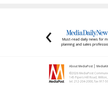
‹
Must-read daily news for m
planning and sales professio
About MediaPost
MediaKi
©2026 MediaPost Communicat
145 Pipers Hill Road, Wilton
tel. 212-204-2000, fax 917-