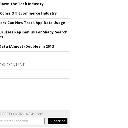
Down The Tech Industry
 Come Off Ecommerce Industry
ers Can Now Track App Data Usage
Bruises Rap Genius For Shady Search
es
Data (Almost) Doubles In 2013
OR CONTENT
RIBE TO
DIGITAL NEWS DAILY