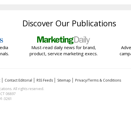
Discover Our Publications
edia
Must-read daily news for brand,
Adve
nals.
product, service marketing execs.
campa
t
Contact Editorial
RSS Feeds
Sitemap
Privacy/Terms & Conditions
ions. All rights reserved.
, CT 06897
591-3261