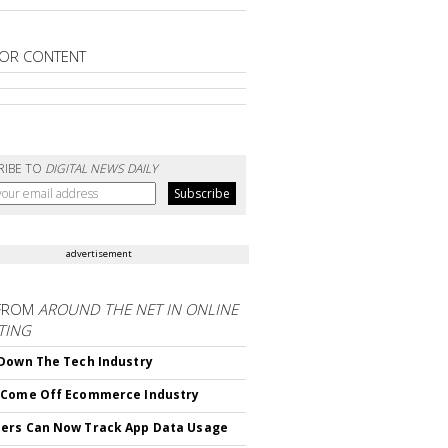
OR CONTENT
RIBE TO
DIGITAL NEWS DAILY
advertisement
FROM
AROUND THE NET IN ONLINE
TING
Down The Tech Industry
 Come Off Ecommerce Industry
ers Can Now Track App Data Usage