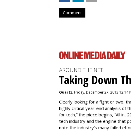
Comment
AROUND THE NET
Taking Down Th
Quartz
, Friday, December 27, 2013 12:14 
Clearly looking for a fight or two, th
highly critical year-end analysis of 
for tech,” the piece begins, “All in
tech industry and the engine that pow
note the industry’s many failed effo