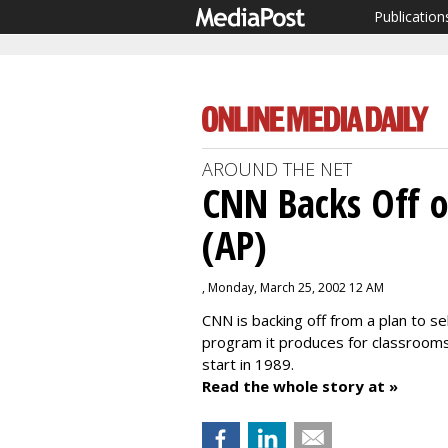
Publication
AROUND THE NET
CNN Backs Off o
(AP)
, Monday, March 25, 2002 12 AM
CNN is backing off from a plan to s
program it produces for classrooms
start in 1989.
Read the whole story at »