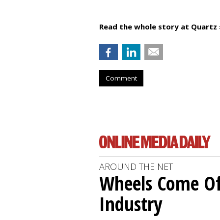
Read the whole story at Quartz 
Comment
AROUND THE NET
Wheels Come O
Industry