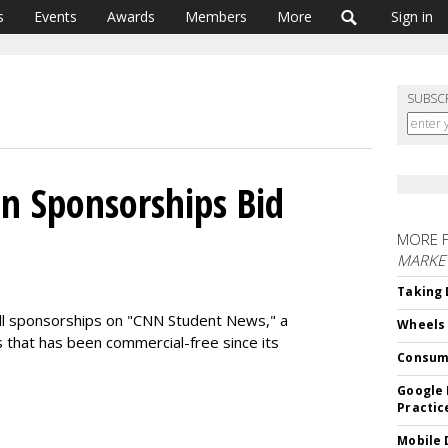
s
Events
Awards
Members
More
Sign in
SUBSC
n Sponsorships Bid
MORE 
MARKE
Taking 
ell sponsorships on "CNN Student News," a
Wheels
 that has been commercial-free since its
Consum
Google 
Practic
Mobile 