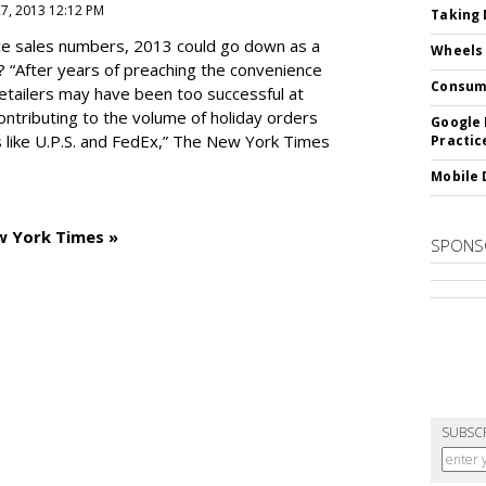
27, 2013 12:12 PM
Taking 
e sales numbers, 2013 could go down as a
Wheels
? “After years of preaching the convenience
Consum
 retailers may have been too successful at
ntributing to the volume of holiday orders
Google 
 like U.P.S. and FedEx,” The New York Times
Practic
Mobile 
w York Times »
SPONS
SUBSC