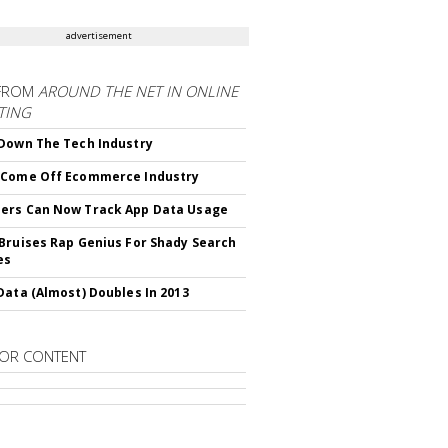
advertisement
FROM
AROUND THE NET IN ONLINE
TING
Down The Tech Industry
 Come Off Ecommerce Industry
ers Can Now Track App Data Usage
Bruises Rap Genius For Shady Search
es
Data (Almost) Doubles In 2013
OR CONTENT