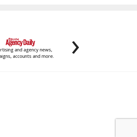
›
rtising and agency news,
igns, accounts and more.