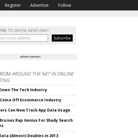
Register
Advertise
Follow
RIBE TO
DIGITAL NEWS DAILY
advertisement
FROM
AROUND THE NET IN ONLINE
TING
Down The Tech Industry
 Come Off Ecommerce Industry
ers Can Now Track App Data Usage
Bruises Rap Genius For Shady Search
es
Data (Almost) Doubles In 2013