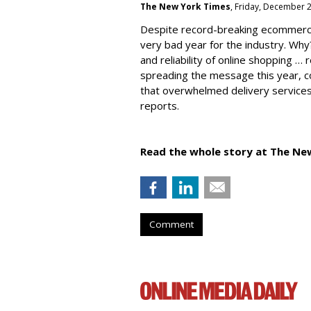
The New York Times
, Friday, December 
Despite record-breaking ecommerc
very bad year for the industry. Why
and reliability of online shopping …
spreading the message this year, co
that overwhelmed delivery services
reports.
Read the whole story at The Ne
Comment