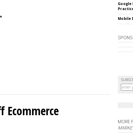
Google 
Practic
»
Mobile 
SPONS
SUBSC
ff Ecommerce
MORE 
MARKE