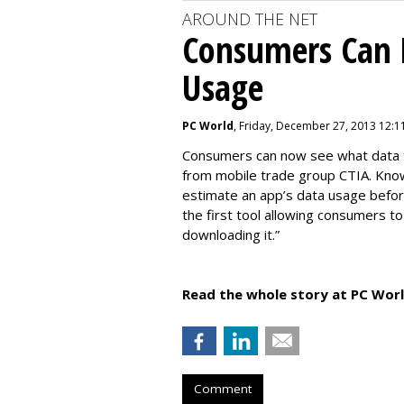
AROUND THE NET
Consumers Can 
Usage
PC World
, Friday, December 27, 2013 12:1
Consumers can now see what data th
from mobile trade group CTIA. Kno
estimate an app’s data usage before
the first tool allowing consumers t
downloading it.”
Read the whole story at PC Worl
Comment