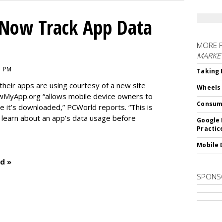
Now Track App Data
MORE 
MARKE
1 PM
Taking 
eir apps are using courtesy of a new site
Wheels
wMyApp.org “allows mobile device owners to
Consum
 it’s downloaded,” PCWorld reports. “This is
o learn about an app’s data usage before
Google 
Practic
Mobile 
d »
SPONS