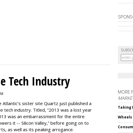
SPONS
SUBSC
e Tech Industry
MORE 
PM
MARKE
e Atlantic’s sister site Quartz just published a
Taking 
the tech industry. Titled, “2013 was a lost year
, 2013 was an embarrassment for the entire
Wheels
ers it -- Silicon Valley,” before going on to
Consum
rts, as well as its peaking arrogance.