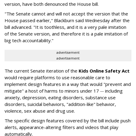
version, have both denounced the House bill.
"The Senate cannot and will not accept the version that the
House passed earlier," Blackburn said Wednesday after the
bill advanced. "It is toothless, and it is a very pale imitation
of the Senate version, and therefore it is a pale imitation of
big tech accountability."
advertisement
advertisement
The current Senate iteration of the
Kids Online Safety Act
would require platforms to use reasonable care to
implement design features in a way that would "prevent and
mitigate" a host of harms to minors under 17 -- including
anxiety, depression, eating disorders, substance use
disorders, suicidal behaviors, "addition-like" behavior,
violence, sex abuse and drug use.
The specific design features covered by the bill include push
alerts, appearance-altering filters and videos that play
automatically.