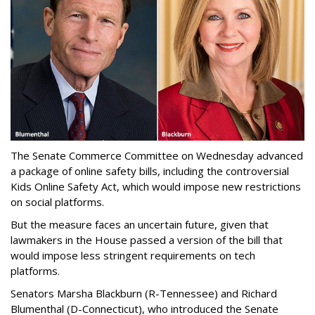
The Senate Commerce Committee on Wednesday advanced
a package of online safety bills, including the controversial
Kids Online Safety Act, which would impose new restrictions
on social platforms.
But the measure faces an uncertain future, given that
lawmakers in the House passed a version of the bill that
would impose less stringent requirements on tech
platforms.
Senators Marsha Blackburn (R-Tennessee) and Richard
Blumenthal (D-Connecticut), who introduced the Senate