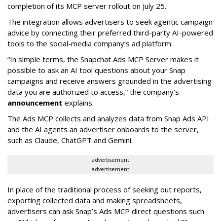
completion of its MCP server rollout on July 25.
The integration allows advertisers to seek agentic campaign
advice by connecting their preferred third-party AI-powered
tools to the social-media company’s ad platform.
“In simple terms, the Snapchat Ads MCP Server makes it
possible to ask an AI tool questions about your Snap
campaigns and receive answers grounded in the advertising
data you are authorized to access,” the company’s
announcement
explains.
The Ads MCP collects and analyzes data from Snap Ads API
and the AI agents an advertiser onboards to the server,
such as Claude, ChatGPT and Gemini.
advertisement
advertisement
In place of the traditional process of seeking out reports,
exporting collected data and making spreadsheets,
advertisers can ask Snap’s Ads MCP direct questions such