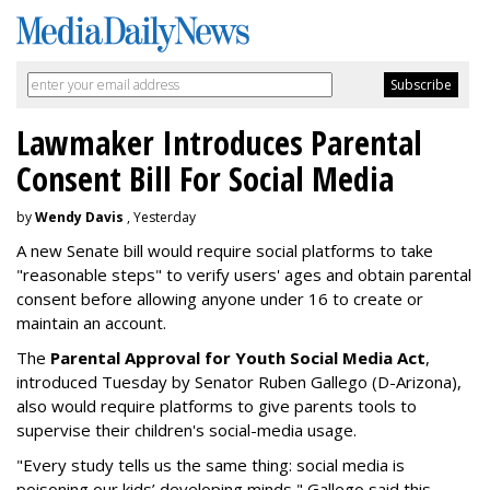
Lawmaker Introduces Parental
Consent Bill For Social Media
by
Wendy Davis
, Yesterday
A new Senate bill would require social platforms to take
"reasonable steps" to verify users' ages and obtain parental
consent before allowing anyone under 16 to create or
maintain an account.
The
Parental Approval for Youth Social Media Act
,
introduced Tuesday by Senator Ruben Gallego (D-Arizona),
also would require platforms to give parents tools to
supervise their children's social-media usage.
"Every study tells us the same thing: social media is
poisoning our kids’ developing minds," Gallego said this