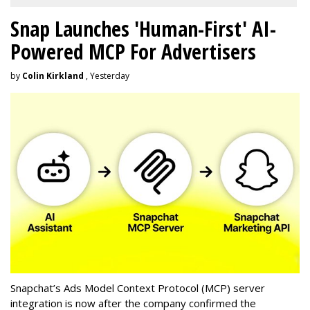
Snap Launches 'Human-First' AI-
Powered MCP For Advertisers
by
Colin Kirkland
, Yesterday
Snapchat’s Ads Model Context Protocol (MCP) server
integration is now after the company confirmed the