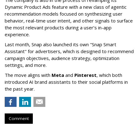
The company is also in the process of revamping its
Dynamic Product Ads feature with a new class of agentic
recommendation models focused on synthesizing user
behavior, real-time user intent, and other signals to surface
the most relevant products during a user’s in-app
experience.
Last month, Snap also launched its own "Snap Smart
Assistant" f
or advertisers, which is designed to recommend
campaign objectives, audience strategy, optimization
settings, and more.
The move aligns with
Meta
and
Pinterest
, which both
introduced AI brand assistants to their social platforms in
the past year.
Comment