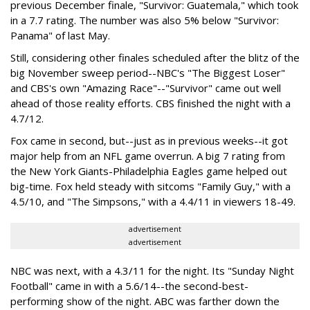
previous December finale, "Survivor: Guatemala," which took
in a 7.7 rating. The number was also 5% below "Survivor:
Panama" of last May.
Still, considering other finales scheduled after the blitz of the
big November sweep period--NBC's "The Biggest Loser"
and CBS's own "Amazing Race"--"Survivor" came out well
ahead of those reality efforts. CBS finished the night with a
4.7/12.
Fox came in second, but--just as in previous weeks--it got
major help from an NFL game overrun. A big 7 rating from
the New York Giants-Philadelphia Eagles game helped out
big-time. Fox held steady with sitcoms "Family Guy," with a
4.5/10, and "The Simpsons," with a 4.4/11 in viewers 18-49.
advertisement
advertisement
NBC was next, with a 4.3/11 for the night. Its "Sunday Night
Football" came in with a 5.6/14--the second-best-
performing show of the night. ABC was farther down the