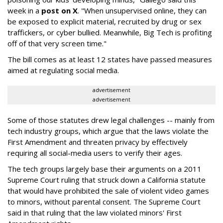
week in a
post on X
. "When unsupervised online, they can
be exposed to explicit material, recruited by drug or sex
traffickers, or cyber bullied. Meanwhile, Big Tech is profiting
off of that very screen time."
The bill comes as at least 12 states have passed measures
aimed at regulating social media.
advertisement
advertisement
Some of those statutes drew legal challenges -- mainly from
tech industry groups, which argue that the laws violate the
First Amendment and threaten privacy by effectively
requiring all social-media users to verify their ages.
The tech groups largely base their arguments on a 2011
Supreme Court ruling that struck down a California statute
that would have prohibited the sale of violent video games
to minors, without parental consent. The Supreme Court
said in that ruling that the law violated minors' First