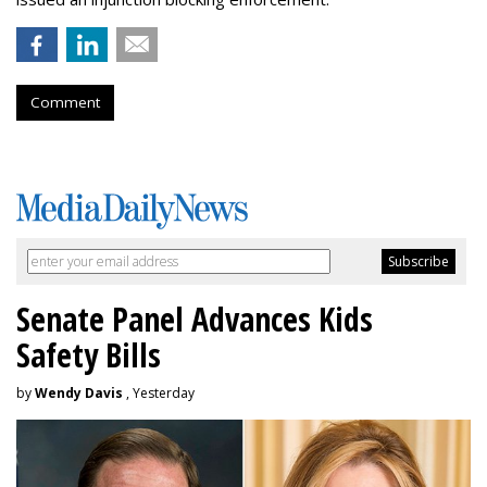
Comment
Senate Panel Advances Kids
Safety Bills
by
Wendy Davis
, Yesterday