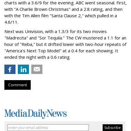
charts with a 3.6/9 for the evening. ABC went seasonal. First,
with "A Charlie Brown Christmas" and a 2.8 rating, and then
with the Tim Allen film "Santa Clause 2," which pulled in a
4.6/11.
Next was Univision, with a 1.3/3 for its two movies
"Madrecita" and "Sor Tequila." The CW mustered a 1.1 for an
hour of "Reba," but it drifted lower with two-hour repeats of
"America's Next Top Model" at a 0.4 for each showing. It
ended the night with a 0.6 rating.
Comment