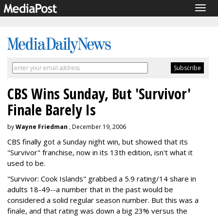
Togg
navig
CBS Wins Sunday, But 'Survivor'
Finale Barely Is
by
Wayne Friedman
, December 19, 2006
CBS finally got a Sunday night win, but showed that its
"Survivor" franchise, now in its 13th edition, isn't what it
used to be.
"Survivor: Cook Islands" grabbed a 5.9 rating/14 share in
adults 18-49--a number that in the past would be
considered a solid regular season number. But this was a
finale, and that rating was down a big 23% versus the