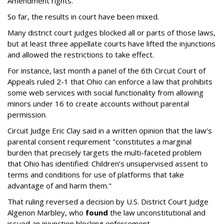
Amendment rights.
So far, the results in court have been mixed.
Many district court judges blocked all or parts of those laws,
but at least three appellate courts have lifted the injunctions
and allowed the restrictions to take effect.
For instance, last month a panel of the 6th Circuit Court of
Appeals ruled 2-1 that Ohio can enforce a law that prohibits
some web services with social functionality from allowing
minors under 16 to create accounts without parental
permission.
Circuit Judge Eric Clay said in a written opinion that the law's
parental consent requirement "constitutes a marginal
burden that precisely targets the multi-faceted problem
that Ohio has identified: Children’s unsupervised assent to
terms and conditions for use of platforms that take
advantage of and harm them."
That ruling reversed a decision by U.S. District Court Judge
Algenon Marbley, who
found
the law unconstitutional and
issued an injunction blocking enforcement.