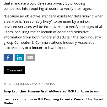
that mandate would threaten privacy by prodding
companies into requiring all users to verify their ages.
"Because no objective standard exists for determining when
a service is “reasonably likely” to be used by a minor,
covered services will be incentivized to verify the ages of all
users, requiring the collection of additional sensitive
information from both minors and adults," the tech industry
group Computer & Communications Industry Association
said Monday in a
letter
to lawmakers.
Comment
MORE FROM
MEDIADAILYNEWS
Snap Launches 'Human-First' AI-Powered MCP For Advertisers
Lawmaker Introduces Bill Requiring Parental Consent For Social
Media