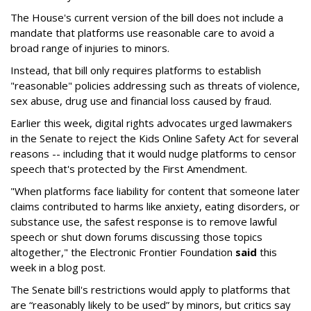
The House's current version of the bill does not include a
mandate that platforms use reasonable care to avoid a
broad range of injuries to minors.
Instead, that bill only requires platforms to establish
"reasonable" policies addressing such as threats of violence,
sex abuse, drug use and financial loss caused by fraud.
Earlier this week, digital rights advocates urged lawmakers
in the Senate to reject the Kids Online Safety Act for several
reasons -- including that it would nudge platforms to censor
speech that's protected by the First Amendment.
"When platforms face liability for content that someone later
claims contributed to harms like anxiety, eating disorders, or
substance use, the safest response is to remove lawful
speech or shut down forums discussing those topics
altogether," the Electronic Frontier Foundation
said
this
week in a blog post.
The Senate bill's restrictions would apply to platforms that
are “reasonably likely to be used” by minors, but critics say