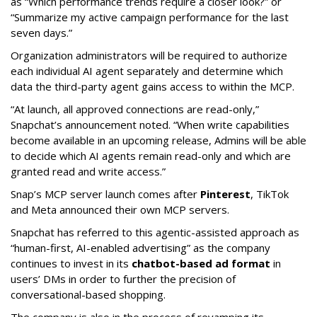
as “Which performance trends require a closer look?” or
“Summarize my active campaign performance for the last
seven days.”
Organization administrators will be required to authorize
each individual AI agent separately and determine which
data the third-party agent gains access to within the MCP.
“At launch, all approved connections are read-only,”
Snapchat’s announcement noted. “When write capabilities
become available in an upcoming release, Admins will be able
to decide which AI agents remain read-only and which are
granted read and write access.”
Snap’s MCP server launch comes after
Pinterest
, TikTok
and Meta announced their own MCP servers.
Snapchat has referred to this agentic-assisted approach as
“human-first, AI-enabled advertising” as the company
continues to invest in its
chatbot-based ad format
in
users’ DMs in order to further the precision of
conversational-based shopping.