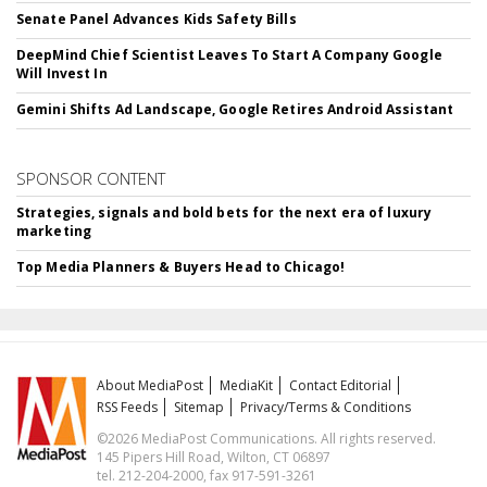
Senate Panel Advances Kids Safety Bills
DeepMind Chief Scientist Leaves To Start A Company Google
Will Invest In
Gemini Shifts Ad Landscape, Google Retires Android Assistant
SPONSOR CONTENT
Strategies, signals and bold bets for the next era of luxury
marketing
Top Media Planners & Buyers Head to Chicago!
About MediaPost
MediaKit
Contact Editorial
RSS Feeds
Sitemap
Privacy/Terms & Conditions
©2026 MediaPost Communications. All rights reserved.
145 Pipers Hill Road, Wilton, CT 06897
tel. 212-204-2000, fax 917-591-3261