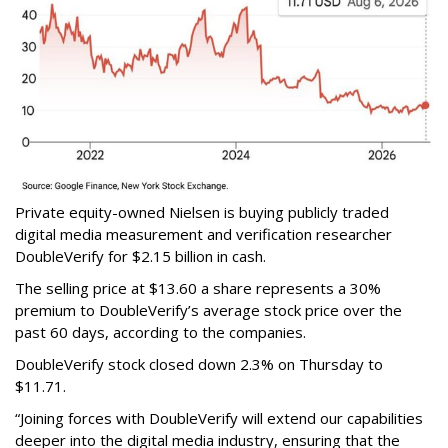
Private equity-owned Nielsen is buying publicly traded
digital media measurement and verification researcher
DoubleVerify for $2.15 billion in cash.
The selling price at $13.60 a share represents a 30%
premium to DoubleVerify’s average stock price over the
past 60 days, according to the companies.
DoubleVerify stock closed down 2.3% on Thursday to
$11.71.
“Joining forces with DoubleVerify will extend our capabilities
deeper into the digital media industry, ensuring that the