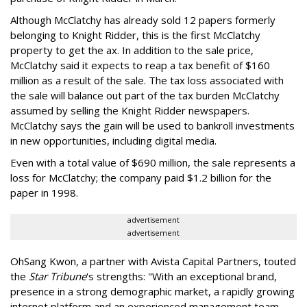
Although McClatchy has already sold 12 papers formerly
belonging to Knight Ridder, this is the first McClatchy
property to get the ax. In addition to the sale price,
McClatchy said it expects to reap a tax benefit of $160
million as a result of the sale. The tax loss associated with
the sale will balance out part of the tax burden McClatchy
assumed by selling the Knight Ridder newspapers.
McClatchy says the gain will be used to bankroll investments
in new opportunities, including digital media.
Even with a total value of $690 million, the sale represents a
loss for McClatchy; the company paid $1.2 billion for the
paper in 1998.
advertisement
advertisement
OhSang Kwon, a partner with Avista Capital Partners, touted
the
Star Tribune
's strengths: "With an exceptional brand,
presence in a strong demographic market, a rapidly growing
internet platform and an experienced management team,