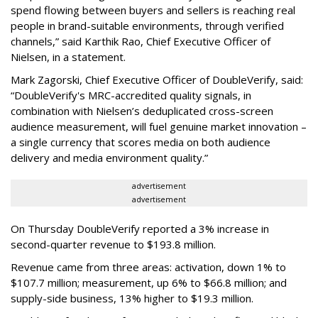
spend flowing between buyers and sellers is reaching real
people in brand-suitable environments, through verified
channels,” said Karthik Rao, Chief Executive Officer of
Nielsen, in a statement.
Mark Zagorski, Chief Executive Officer of DoubleVerify, said:
“DoubleVerify's MRC-accredited quality signals, in
combination with Nielsen’s deduplicated cross-screen
audience measurement, will fuel genuine market innovation –
a single currency that scores media on both audience
delivery and media environment quality.”
advertisement
advertisement
On Thursday DoubleVerify reported a 3% increase in
second-quarter revenue to $193.8 million.
Revenue came from three areas: activation, down 1% to
$107.7 million; measurement, up 6% to $66.8 million; and
supply-side business, 13% higher to $19.3 million.