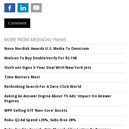
Comment
MORE FROM
MEDIADAILYNEWS
Novo Nordisk Awards U.S. Media To Omnicom
Nielsen To Buy DoubleVerify For $2.15B
Outfront Signs 5-Year Deal With New York Jets
Time Matters Most
Rethinking Search For A Zero-Click World
Asking An Answer Engine About TV Ads' Impact On Answer
Engines
WPP Selling Off 'Non-Core' Assets
Roku Q2 Ad Spend +25%, Subs Rise 26%