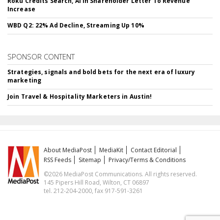
Roku Credits Search, AI In Shareholder Letter To Revenue
Increase
WBD Q2: 22% Ad Decline, Streaming Up 10%
SPONSOR CONTENT
Strategies, signals and bold bets for the next era of luxury
marketing
Join Travel & Hospitality Marketers in Austin!
About MediaPost
MediaKit
Contact Editorial
RSS Feeds
Sitemap
Privacy/Terms & Conditions
©2026 MediaPost Communications. All rights reserved.
145 Pipers Hill Road, Wilton, CT 06897
tel. 212-204-2000, fax 917-591-3261