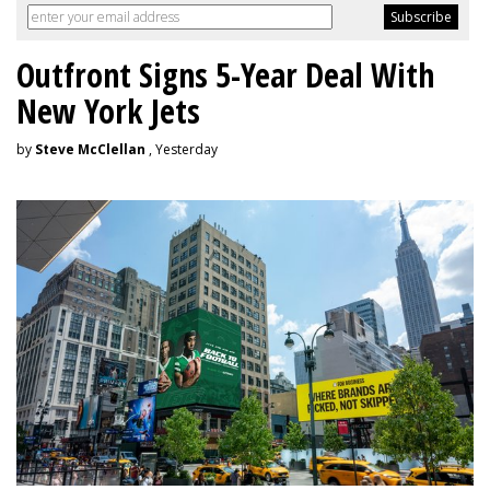
Outfront Signs 5-Year Deal With
New York Jets
by
Steve McClellan
, Yesterday