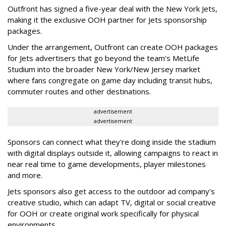
Outfront has signed a five-year deal with the New York Jets,
making it the exclusive OOH partner for Jets sponsorship
packages.
Under the arrangement, Outfront can create OOH packages
for Jets advertisers that go beyond the team's MetLife
Studium into the broader New York/New Jersey market
where fans congregate on game day including transit hubs,
commuter routes and other destinations.
advertisement
advertisement
Sponsors can connect what they're doing inside the stadium
with digital displays outside it, allowing campaigns to react in
near real time to game developments, player milestones
and more.
Jets sponsors also get access to the outdoor ad company's
creative studio, which can adapt TV, digital or social creative
for OOH or create original work specifically for physical
environments.