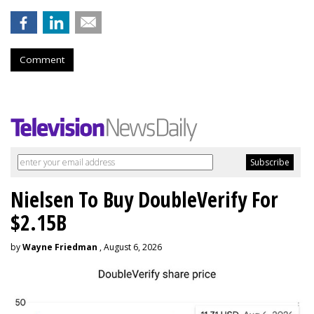
Comment
Nielsen To Buy DoubleVerify For
$2.15B
by
Wayne Friedman
, August 6, 2026