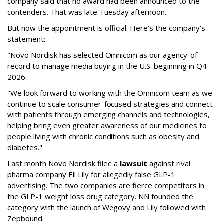
company said that no award had been announced to the
contenders. That was late Tuesday afternoon.
But now the appointment is official. Here's the company's
statement:
"Novo Nordisk has selected Omnicom as our agency-of-
record to manage media buying in the U.S. beginning in Q4
2026.
"We look forward to working with the Omnicom team as we
continue to scale consumer-focused strategies and connect
with patients through emerging channels and technologies,
helping bring even greater awareness of our medicines to
people living with chronic conditions such as obesity and
diabetes."
Last month Novo Nordisk filed a
lawsuit
against rival
pharma company Eli Lily for allegedly false GLP-1
advertising. The two companies are fierce competitors in
the GLP-1 weight loss drug category. NN founded the
category with the launch of Wegovy and Lily followed with
Zepbound.