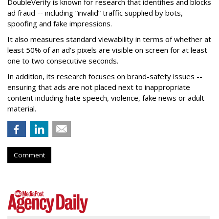
DoubleVerify is known for research that identifies and blocks
ad fraud -- including “invalid” traffic supplied by bots,
spoofing and fake impressions.
It also measures standard viewability in terms of whether at
least 50% of an ad's pixels are visible on screen for at least
one to two consecutive seconds.
In addition, its research focuses on brand-safety issues --
ensuring that ads are not placed next to inappropriate
content including hate speech, violence, fake news or adult
material.
Comment