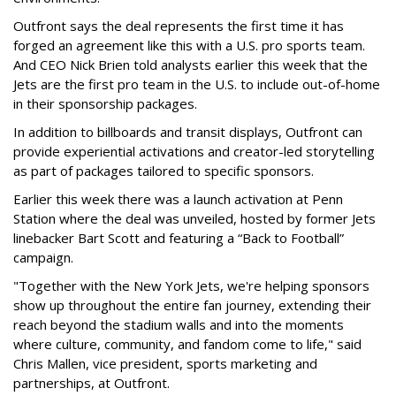
Outfront says the deal represents the first time it has
forged an agreement like this with a U.S. pro sports team.
And CEO Nick Brien told analysts earlier this week that the
Jets are the first pro team in the U.S. to include out-of-home
in their sponsorship packages.
In addition to billboards and transit displays, Outfront can
provide experiential activations and creator-led storytelling
as part of packages tailored to specific sponsors.
Earlier this week there was a launch activation at Penn
Station where the deal was unveiled, hosted by former Jets
linebacker Bart Scott and featuring a “Back to Football”
campaign.
"Together with the New York Jets, we're helping sponsors
show up throughout the entire fan journey, extending their
reach beyond the stadium walls and into the moments
where culture, community, and fandom come to life," said
Chris Mallen, vice president, sports marketing and
partnerships, at Outfront.