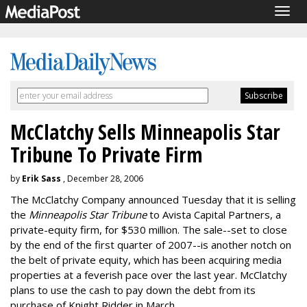
Togg
navig
McClatchy Sells Minneapolis Star
Tribune To Private Firm
by
Erik Sass
, December 28, 2006
The McClatchy Company announced Tuesday that it is selling
the
Minneapolis Star Tribune
to Avista Capital Partners, a
private-equity firm, for $530 million. The sale--set to close
by the end of the first quarter of 2007--is another notch on
the belt of private equity, which has been acquiring media
properties at a feverish pace over the last year. McClatchy
plans to use the cash to pay down the debt from its
purchase of Knight Ridder in March.