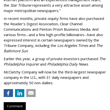
the
Star Tribune
represents a very attractive asset among
major metropolitan newspapers."
In recent months, private-equity firms have also purchased
the Reader's Digest Association, Clear Channel
Communications and Penton-Prism Business Media. And
various firms--and a few high-profile billionaires--have also
expressed interest in certain newspapers owned by the
Tribune Company, including the
Los Angeles Times
and
The
Baltimore Sun
.
Earlier this year, a group of private investors purchased
The
Philadelphia Inquirer
and
Philadelphia Daily News
.
McClatchy Company will now be the third-largest newspaper
company in the U.S., with 31 daily newspapers and
approximately 50 non-dailies.
Comment