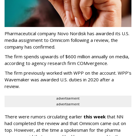
Pharmaceutical company Novo Nordisk has awarded its U.S.
media assignment to Omnicom following a review, the
company has confirmed.
The firm spends upwards of $600 million annually on media,
according to agency research firm COMvergence.
The firm previously worked with WPP on the account. WPP's
Wavemaker was awarded U.S. duties in 2020 after a
review.
advertisement
advertisement
There were rumors circulating earlier
this week
that NN
had completed the review and that Omnicom came out on
top. However, at the time a spokesman for the pharma