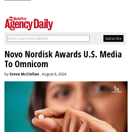
Novo Nordisk Awards U.S. Media
To Omnicom
by
Steve McClellan
, August 6, 2026