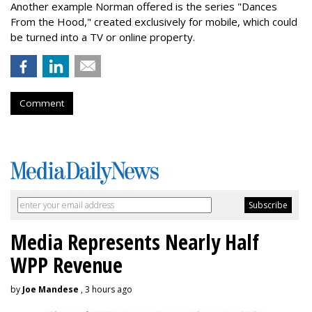
Another example Norman offered is the series "Dances
From the Hood," created exclusively for mobile, which could
be turned into a TV or online property.
Comment
Media Represents Nearly Half
WPP Revenue
by
Joe Mandese
, 3 hours ago