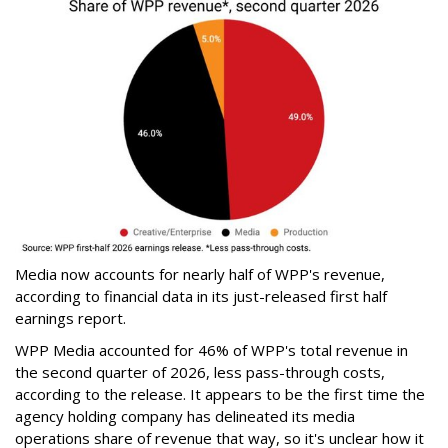
Media now accounts for nearly half of WPP's revenue,
according to financial data in its just-released first half
earnings report.
WPP Media accounted for 46% of WPP's total revenue in
the second quarter of 2026, less pass-through costs,
according to the release. It appears to be the first time the
agency holding company has delineated its media
operations share of revenue that way, so it's unclear how it