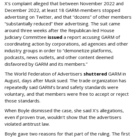
X's complaint alleged that between November 2022 and
December 2022, at least 18 GARM-members stopped
advertising on Twitter, and that “dozens” of other members
“substantially reduced” their advertising. The suit came
around three weeks after the Republican-led House
Judiciary Committee
issued
a report accusing GARM of
coordinating action by corporations, ad agencies and other
industry groups in order to “demonetize platforms,
podcasts, news outlets, and other content deemed
disfavored by GARM and its members.”
The World Federation of Advertisers
shuttered
GARM in
August, days after Musk sued. The trade organization has
repeatedly said GARM's brand safety standards were
voluntary, and that members were free to accept or reject
those standards.
When Boyle dismissed the case, she said X's allegations,
even if proven true, wouldn't show that the advertisers
violated antitrust law.
Boyle gave two reasons for that part of the ruling. The first