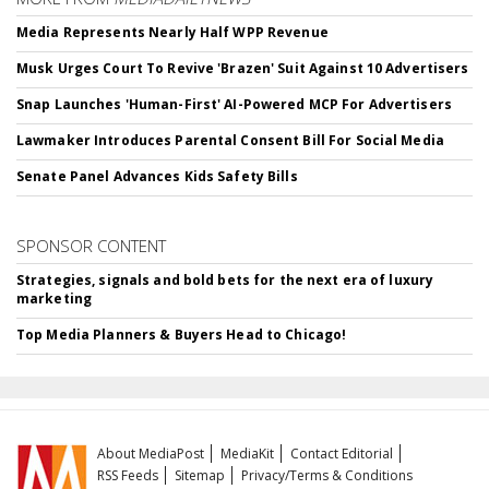
Media Represents Nearly Half WPP Revenue
Musk Urges Court To Revive 'Brazen' Suit Against 10 Advertisers
Snap Launches 'Human-First' AI-Powered MCP For Advertisers
Lawmaker Introduces Parental Consent Bill For Social Media
Senate Panel Advances Kids Safety Bills
SPONSOR CONTENT
Strategies, signals and bold bets for the next era of luxury
marketing
Top Media Planners & Buyers Head to Chicago!
About MediaPost
MediaKit
Contact Editorial
RSS Feeds
Sitemap
Privacy/Terms & Conditions