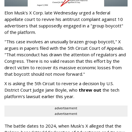
Elon Musk's X Corp. late Wednesday urged a federal
appellate court to revive his antitrust complaint against 10
advertisers that supposedly engaged in a "group boycott"
of the platform.
"This case involves an unusually brazen group boycott," X
argues in papers filed with the 5th Circuit Court of Appeals.
"That misconduct has drawn the attention of regulators and
Congress. There is no valid reason that this effort by the
direct victim to recover its massive economic losses from
that boycott should not move forward."
X is asking the 5th Circuit to reverse a decision by U.S.
District Court Judge Jane Boyle, who
threw out
the tech
platform's lawsuit earlier this year.
advertisement
advertisement
The battle dates to 2024, when Musk's X alleged that the