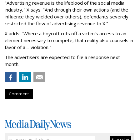
"Advertising revenue is the lifeblood of the social media
industry," X says. "And through their own actions (and the
influence they wielded over others), defendants severely
restricted the flow of advertising revenue to X."
X adds: "Where a boycott cuts off a victim’s access to an
element necessary to compete, that reality also counsels in
favor of a ... violation."
The advertisers are expected to file a response next
month.
Comment