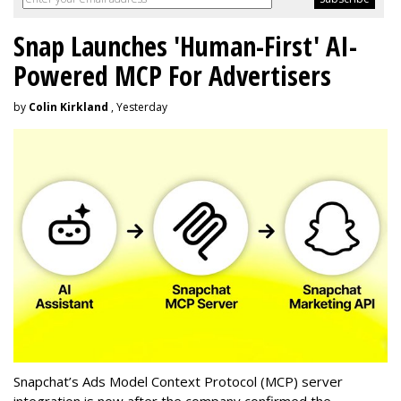
Snap Launches 'Human-First' AI-
Powered MCP For Advertisers
by
Colin Kirkland
, Yesterday
Snapchat’s Ads Model Context Protocol (MCP) server