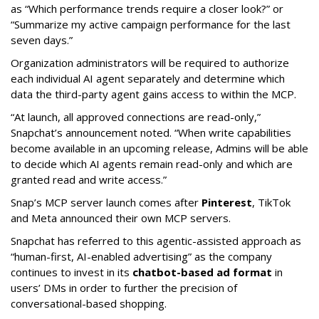
as “Which performance trends require a closer look?” or
“Summarize my active campaign performance for the last
seven days.”
Organization administrators will be required to authorize
each individual AI agent separately and determine which
data the third-party agent gains access to within the MCP.
“At launch, all approved connections are read-only,”
Snapchat’s announcement noted. “When write capabilities
become available in an upcoming release, Admins will be able
to decide which AI agents remain read-only and which are
granted read and write access.”
Snap’s MCP server launch comes after
Pinterest
, TikTok
and Meta announced their own MCP servers.
Snapchat has referred to this agentic-assisted approach as
“human-first, AI-enabled advertising” as the company
continues to invest in its
chatbot-based ad format
in
users’ DMs in order to further the precision of
conversational-based shopping.