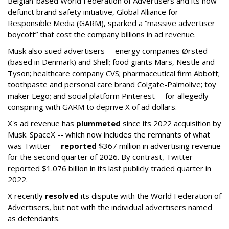
Belgian-based World Federation of Advertisers and its now
defunct brand safety initiative, Global Alliance for
Responsible Media (GARM), sparked a “massive advertiser
boycott” that cost the company billions in ad revenue.
Musk also sued advertisers -- energy companies Ørsted
(based in Denmark) and Shell; food giants Mars, Nestle and
Tyson; healthcare company CVS; pharmaceutical firm Abbott;
toothpaste and personal care brand Colgate-Palmolive; toy
maker Lego; and social platform Pinterest -- for allegedly
conspiring with GARM to deprive X of ad dollars.
X's ad revenue has
plummeted
since its 2022 acquisition by
Musk.
SpaceX -- which now includes the remnants of what
was Twitter --
reported
$367 million in advertising revenue
for the second quarter of 2026. By contrast, Twitter
reported $1.076 billion in its last publicly traded quarter in
2022.
X recently
resolved
its dispute with the World Federation of
Advertisers, but not with the individual advertisers named
as defendants.