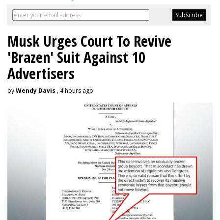
Musk Urges Court To Revive
'Brazen' Suit Against 10
Advertisers
by
Wendy Davis
, 4 hours ago