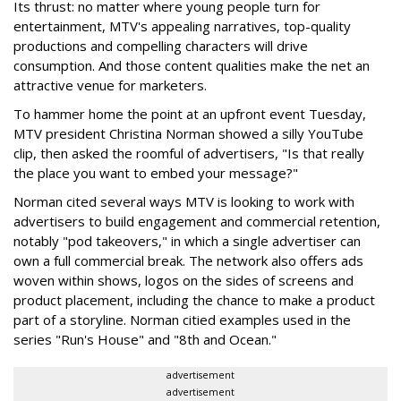
Its thrust: no matter where young people turn for
entertainment, MTV's appealing narratives, top-quality
productions and compelling characters will drive
consumption. And those content qualities make the net an
attractive venue for marketers.
To hammer home the point at an upfront event Tuesday,
MTV president Christina Norman showed a silly YouTube
clip, then asked the roomful of advertisers, "Is that really
the place you want to embed your message?"
Norman cited several ways MTV is looking to work with
advertisers to build engagement and commercial retention,
notably "pod takeovers," in which a single advertiser can
own a full commercial break. The network also offers ads
woven within shows, logos on the sides of screens and
product placement, including the chance to make a product
part of a storyline. Norman citied examples used in the
series "Run's House" and "8th and Ocean."
advertisement
advertisement