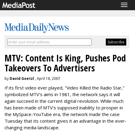
Togg
navig
MTV: Content Is King, Pushes Pod
Takeovers To Advertisers
by
David Goetzl
, April 18, 2007
If its first video ever played, "Video Killed the Radio Star,"
symbolized MTV's aims in 1981, the network says it will
again succeed in the current digital revolution. While much
has been made of MTV's supposed inability to prosper in
the MySpace-YouTube era, the network made the case
Tuesday that its content gives it an advantage in the ever-
changing media landscape.