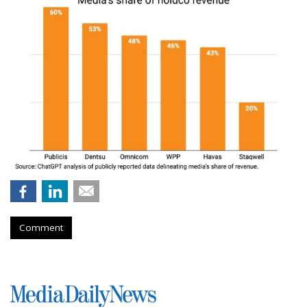
Comment