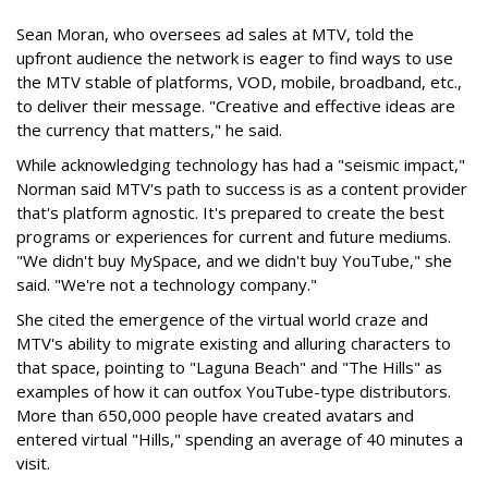
Sean Moran, who oversees ad sales at MTV, told the
upfront audience the network is eager to find ways to use
the MTV stable of platforms, VOD, mobile, broadband, etc.,
to deliver their message. "Creative and effective ideas are
the currency that matters," he said.
While acknowledging technology has had a "seismic impact,"
Norman said MTV's path to success is as a content provider
that's platform agnostic. It's prepared to create the best
programs or experiences for current and future mediums.
"We didn't buy MySpace, and we didn't buy YouTube," she
said. "We're not a technology company."
She cited the emergence of the virtual world craze and
MTV's ability to migrate existing and alluring characters to
that space, pointing to "Laguna Beach" and "The Hills" as
examples of how it can outfox YouTube-type distributors.
More than 650,000 people have created avatars and
entered virtual "Hills," spending an average of 40 minutes a
visit.