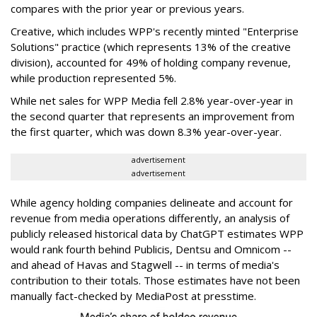
compares with the prior year or previous years.
Creative, which includes WPP's recently minted "Enterprise
Solutions" practice (which represents 13% of the creative
division), accounted for 49% of holding company revenue,
while production represented 5%.
While net sales for WPP Media fell 2.8% year-over-year in
the second quarter that represents an improvement from
the first quarter, which was down 8.3% year-over-year.
advertisement
advertisement
While agency holding companies delineate and account for
revenue from media operations differently, an analysis of
publicly released historical data by ChatGPT estimates WPP
would rank fourth behind Publicis, Dentsu and Omnicom --
and ahead of Havas and Stagwell -- in terms of media's
contribution to their totals. Those estimates have not been
manually fact-checked by MediaPost at presstime.