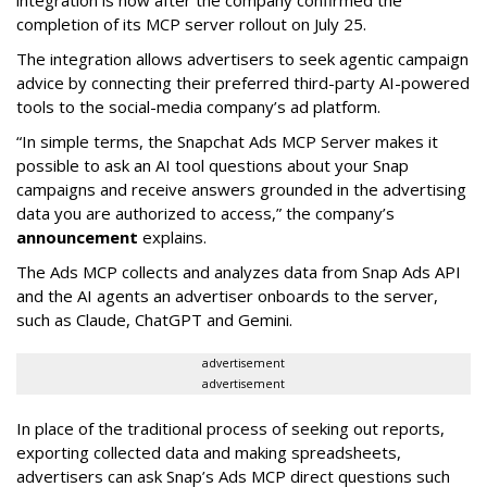
integration is now after the company confirmed the
completion of its MCP server rollout on July 25.
The integration allows advertisers to seek agentic campaign
advice by connecting their preferred third-party AI-powered
tools to the social-media company’s ad platform.
“In simple terms, the Snapchat Ads MCP Server makes it
possible to ask an AI tool questions about your Snap
campaigns and receive answers grounded in the advertising
data you are authorized to access,” the company’s
announcement
explains.
The Ads MCP collects and analyzes data from Snap Ads API
and the AI agents an advertiser onboards to the server,
such as Claude, ChatGPT and Gemini.
advertisement
advertisement
In place of the traditional process of seeking out reports,
exporting collected data and making spreadsheets,
advertisers can ask Snap’s Ads MCP direct questions such