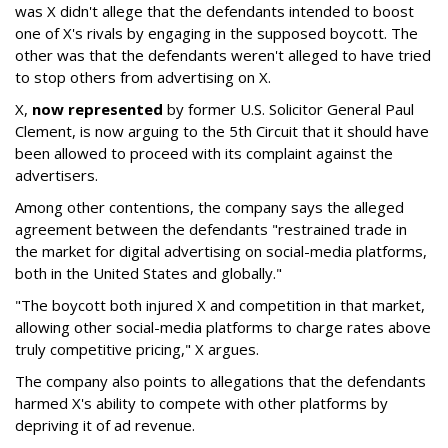
was X didn't allege that the defendants intended to boost
one of X's rivals by engaging in the supposed boycott. The
other was that the defendants weren't alleged to have tried
to stop others from advertising on X.
X,
now represented
by former U.S. Solicitor General Paul
Clement, is now arguing to the 5th Circuit that it should have
been allowed to proceed with its complaint against the
advertisers.
Among other contentions, the company says the alleged
agreement between the defendants "restrained trade in
the market for digital advertising on social-media platforms,
both in the United States and globally."
"The boycott both injured X and competition in that market,
allowing other social-media platforms to charge rates above
truly competitive pricing," X argues.
The company also points to allegations that the defendants
harmed X's ability to compete with other platforms by
depriving it of ad revenue.