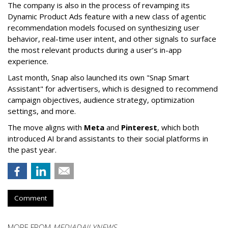
The company is also in the process of revamping its
Dynamic Product Ads feature with a new class of agentic
recommendation models focused on synthesizing user
behavior, real-time user intent, and other signals to surface
the most relevant products during a user’s in-app
experience.
Last month, Snap also launched its own "Snap Smart
Assistant" f
or advertisers, which is designed to recommend
campaign objectives, audience strategy, optimization
settings, and more.
The move aligns with
Meta
and
Pinterest
, which both
introduced AI brand assistants to their social platforms in
the past year.
Comment
MORE FROM
MEDIADAILYNEWS