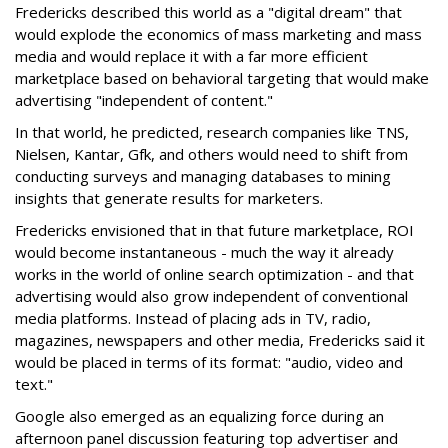
Fredericks described this world as a "digital dream" that
would explode the economics of mass marketing and mass
media and would replace it with a far more efficient
marketplace based on behavioral targeting that would make
advertising "independent of content."
In that world, he predicted, research companies like TNS,
Nielsen, Kantar, Gfk, and others would need to shift from
conducting surveys and managing databases to mining
insights that generate results for marketers.
Fredericks envisioned that in that future marketplace, ROI
would become instantaneous - much the way it already
works in the world of online search optimization - and that
advertising would also grow independent of conventional
media platforms. Instead of placing ads in TV, radio,
magazines, newspapers and other media, Fredericks said it
would be placed in terms of its format: "audio, video and
text."
Google also emerged as an equalizing force during an
afternoon panel discussion featuring top advertiser and