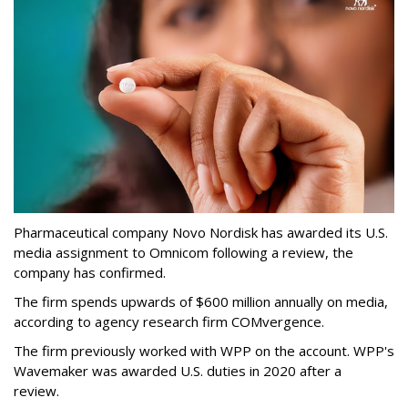
Pharmaceutical company Novo Nordisk has awarded its U.S.
media assignment to Omnicom following a review, the
company has confirmed.
The firm spends upwards of $600 million annually on media,
according to agency research firm COMvergence.
The firm previously worked with WPP on the account. WPP's
Wavemaker was awarded U.S. duties in 2020 after a
review.