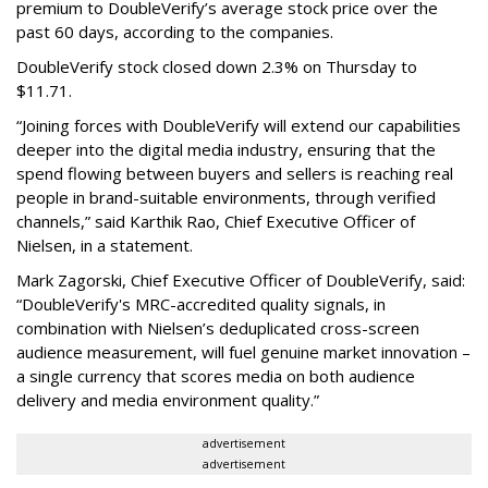
premium to DoubleVerify’s average stock price over the
past 60 days, according to the companies.
DoubleVerify stock closed down 2.3% on Thursday to
$11.71.
“Joining forces with DoubleVerify will extend our capabilities
deeper into the digital media industry, ensuring that the
spend flowing between buyers and sellers is reaching real
people in brand-suitable environments, through verified
channels,” said Karthik Rao, Chief Executive Officer of
Nielsen, in a statement.
Mark Zagorski, Chief Executive Officer of DoubleVerify, said:
“DoubleVerify's MRC-accredited quality signals, in
combination with Nielsen’s deduplicated cross-screen
audience measurement, will fuel genuine market innovation –
a single currency that scores media on both audience
delivery and media environment quality.”
advertisement
advertisement