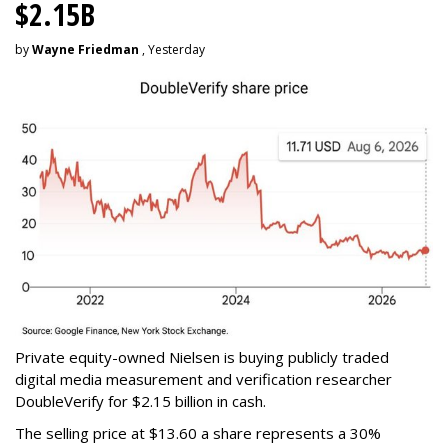
$2.15B
by
Wayne Friedman
, Yesterday
Private equity-owned Nielsen is buying publicly traded
digital media measurement and verification researcher
DoubleVerify for $2.15 billion in cash.
The selling price at $13.60 a share represents a 30%