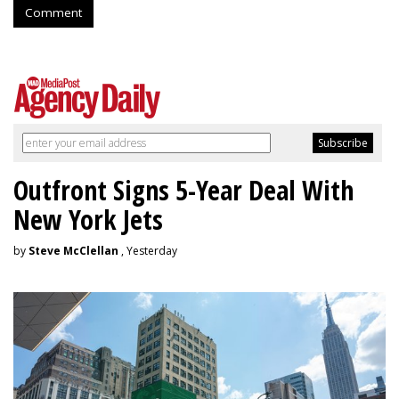
Comment
Outfront Signs 5-Year Deal With
New York Jets
by
Steve McClellan
, Yesterday