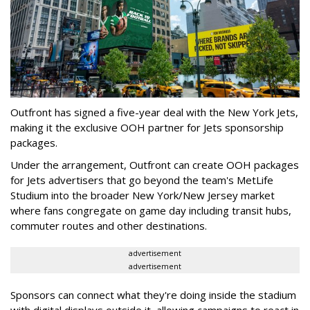
Outfront has signed a five-year deal with the New York Jets,
making it the exclusive OOH partner for Jets sponsorship
packages.
Under the arrangement, Outfront can create OOH packages
for Jets advertisers that go beyond the team's MetLife
Studium into the broader New York/New Jersey market
where fans congregate on game day including transit hubs,
commuter routes and other destinations.
advertisement
advertisement
Sponsors can connect what they're doing inside the stadium
with digital displays outside it, allowing campaigns to react in