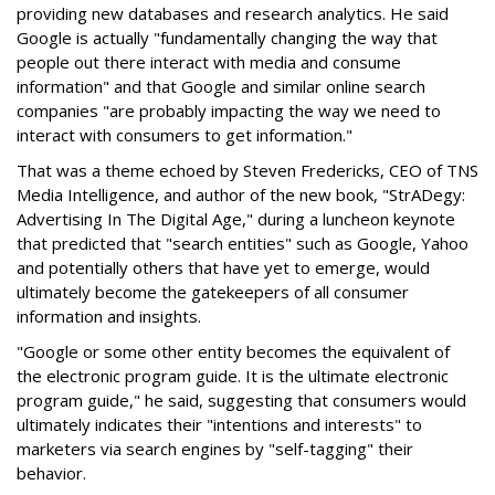
providing new databases and research analytics. He said
Google is actually "fundamentally changing the way that
people out there interact with media and consume
information" and that Google and similar online search
companies "are probably impacting the way we need to
interact with consumers to get information."
That was a theme echoed by Steven Fredericks, CEO of TNS
Media Intelligence, and author of the new book, "StrADegy:
Advertising In The Digital Age," during a luncheon keynote
that predicted that "search entities" such as Google, Yahoo
and potentially others that have yet to emerge, would
ultimately become the gatekeepers of all consumer
information and insights.
"Google or some other entity becomes the equivalent of
the electronic program guide. It is the ultimate electronic
program guide," he said, suggesting that consumers would
ultimately indicates their "intentions and interests" to
marketers via search engines by "self-tagging" their
behavior.