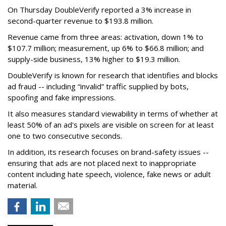
On Thursday DoubleVerify reported a 3% increase in
second-quarter revenue to $193.8 million.
Revenue came from three areas: activation, down 1% to
$107.7 million; measurement, up 6% to $66.8 million; and
supply-side business, 13% higher to $19.3 million.
DoubleVerify is known for research that identifies and blocks
ad fraud -- including “invalid” traffic supplied by bots,
spoofing and fake impressions.
It also measures standard viewability in terms of whether at
least 50% of an ad's pixels are visible on screen for at least
one to two consecutive seconds.
In addition, its research focuses on brand-safety issues --
ensuring that ads are not placed next to inappropriate
content including hate speech, violence, fake news or adult
material.