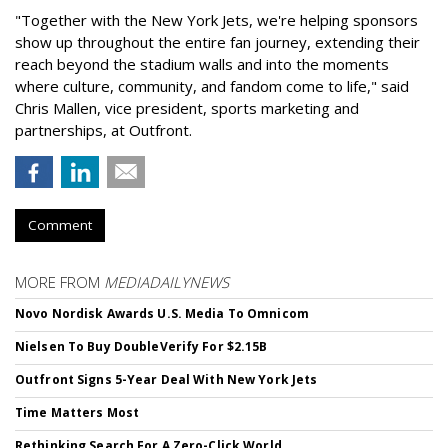
"Together with the New York Jets, we're helping sponsors
show up throughout the entire fan journey, extending their
reach beyond the stadium walls and into the moments
where culture, community, and fandom come to life," said
Chris Mallen, vice president, sports marketing and
partnerships, at Outfront.
Comment
MORE FROM
MEDIADAILYNEWS
Novo Nordisk Awards U.S. Media To Omnicom
Nielsen To Buy DoubleVerify For $2.15B
Outfront Signs 5-Year Deal With New York Jets
Time Matters Most
Rethinking Search For A Zero-Click World