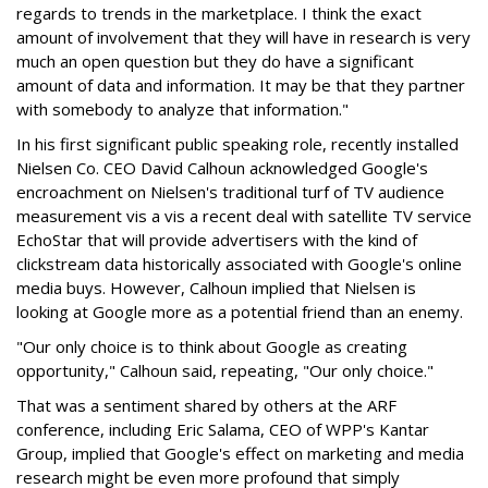
regards to trends in the marketplace. I think the exact
amount of involvement that they will have in research is very
much an open question but they do have a significant
amount of data and information. It may be that they partner
with somebody to analyze that information."
In his first significant public speaking role, recently installed
Nielsen Co. CEO David Calhoun acknowledged Google's
encroachment on Nielsen's traditional turf of TV audience
measurement vis a vis a recent deal with satellite TV service
EchoStar that will provide advertisers with the kind of
clickstream data historically associated with Google's online
media buys. However, Calhoun implied that Nielsen is
looking at Google more as a potential friend than an enemy.
"Our only choice is to think about Google as creating
opportunity," Calhoun said, repeating, "Our only choice."
That was a sentiment shared by others at the ARF
conference, including Eric Salama, CEO of WPP's Kantar
Group, implied that Google's effect on marketing and media
research might be even more profound that simply