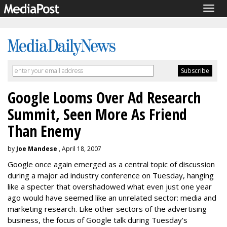
Togg
navig
Google Looms Over Ad Research
Summit, Seen More As Friend
Than Enemy
by
Joe Mandese
, April 18, 2007
Google once again emerged as a central topic of discussion
during a major ad industry conference on Tuesday, hanging
like a specter that overshadowed what even just one year
ago would have seemed like an unrelated sector: media and
marketing research. Like other sectors of the advertising
business, the focus of Google talk during Tuesday's