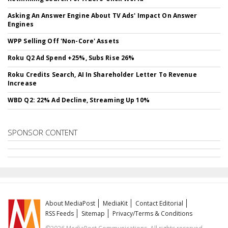
Asking An Answer Engine About TV Ads' Impact On Answer
Engines
WPP Selling Off 'Non-Core' Assets
Roku Q2 Ad Spend +25%, Subs Rise 26%
Roku Credits Search, AI In Shareholder Letter To Revenue
Increase
WBD Q2: 22% Ad Decline, Streaming Up 10%
SPONSOR CONTENT
About MediaPost
MediaKit
Contact Editorial
RSS Feeds
Sitemap
Privacy/Terms & Conditions