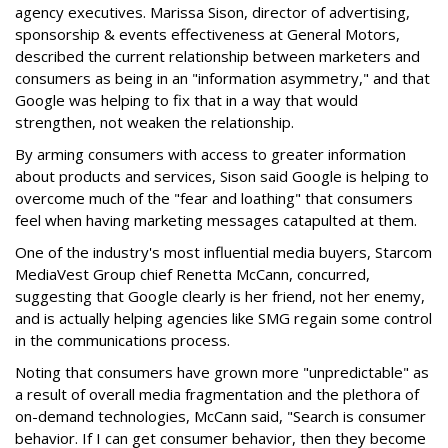
agency executives. Marissa Sison, director of advertising,
sponsorship & events effectiveness at General Motors,
described the current relationship between marketers and
consumers as being in an "information asymmetry," and that
Google was helping to fix that in a way that would
strengthen, not weaken the relationship.
By arming consumers with access to greater information
about products and services, Sison said Google is helping to
overcome much of the "fear and loathing" that consumers
feel when having marketing messages catapulted at them.
One of the industry's most influential media buyers, Starcom
MediaVest Group chief Renetta McCann, concurred,
suggesting that Google clearly is her friend, not her enemy,
and is actually helping agencies like SMG regain some control
in the communications process.
Noting that consumers have grown more "unpredictable" as
a result of overall media fragmentation and the plethora of
on-demand technologies, McCann said, "Search is consumer
behavior. If I can get consumer behavior, then they become