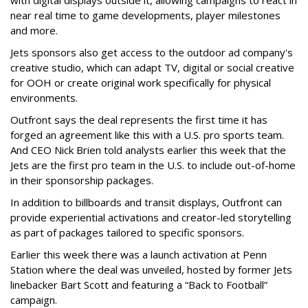
near real time to game developments, player milestones
and more.
Jets sponsors also get access to the outdoor ad company's
creative studio, which can adapt TV, digital or social creative
for OOH or create original work specifically for physical
environments.
Outfront says the deal represents the first time it has
forged an agreement like this with a U.S. pro sports team.
And CEO Nick Brien told analysts earlier this week that the
Jets are the first pro team in the U.S. to include out-of-home
in their sponsorship packages.
In addition to billboards and transit displays, Outfront can
provide experiential activations and creator-led storytelling
as part of packages tailored to specific sponsors.
Earlier this week there was a launch activation at Penn
Station where the deal was unveiled, hosted by former Jets
linebacker Bart Scott and featuring a “Back to Football”
campaign.