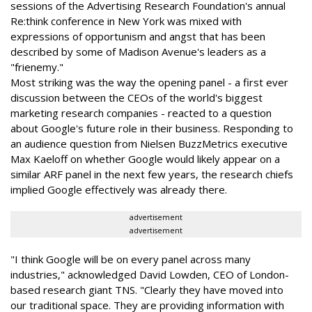
sessions of the Advertising Research Foundation's annual
Re:think conference in New York was mixed with
expressions of opportunism and angst that has been
described by some of Madison Avenue's leaders as a
"frienemy."
Most striking was the way the opening panel - a first ever
discussion between the CEOs of the world's biggest
marketing research companies - reacted to a question
about Google's future role in their business. Responding to
an audience question from Nielsen BuzzMetrics executive
Max Kaeloff on whether Google would likely appear on a
similar ARF panel in the next few years, the research chiefs
implied Google effectively was already there.
advertisement
advertisement
"I think Google will be on every panel across many
industries," acknowledged David Lowden, CEO of London-
based research giant TNS. "Clearly they have moved into
our traditional space. They are providing information with