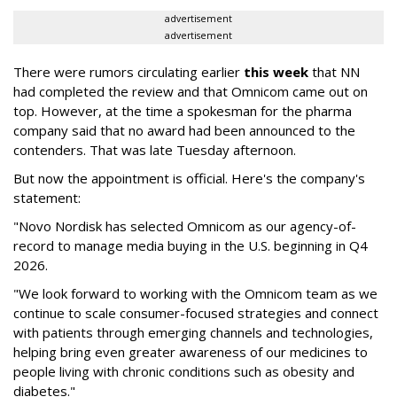
advertisement
advertisement
There were rumors circulating earlier
this week
that NN
had completed the review and that Omnicom came out on
top. However, at the time a spokesman for the pharma
company said that no award had been announced to the
contenders. That was late Tuesday afternoon.
But now the appointment is official. Here's the company's
statement:
"Novo Nordisk has selected Omnicom as our agency-of-
record to manage media buying in the U.S. beginning in Q4
2026.
"We look forward to working with the Omnicom team as we
continue to scale consumer-focused strategies and connect
with patients through emerging channels and technologies,
helping bring even greater awareness of our medicines to
people living with chronic conditions such as obesity and
diabetes."