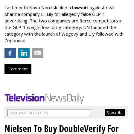
Last month Novo Nordisk filed a
lawsuit
against rival
pharma company Eli Lily for allegedly false GLP-1
advertising. The two companies are fierce competitors in
the GLP-1 weight loss drug category. NN founded the
category with the launch of Wegovy and Lily followed with
Zepbound.
Comment
Nielsen To Buy DoubleVerify For