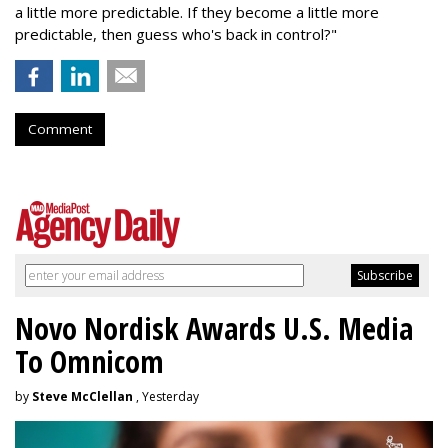
a little more predictable. If they become a little more
predictable, then guess who's back in control?"
Comment
Novo Nordisk Awards U.S. Media
To Omnicom
by
Steve McClellan
, Yesterday