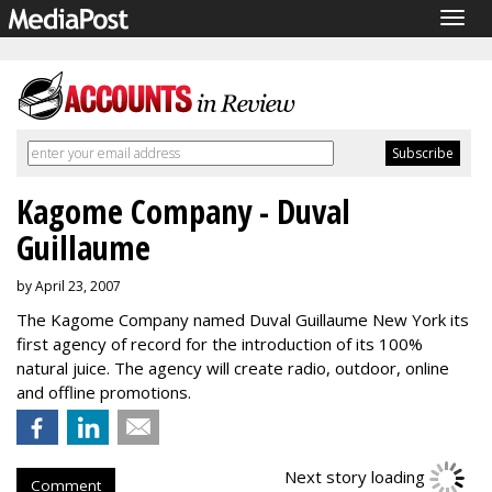
Togg
navig
Kagome Company - Duval
Guillaume
by April 23, 2007
The Kagome Company named Duval Guillaume New York its
first agency of record for the introduction of its 100%
natural juice. The agency will create radio, outdoor, online
and offline promotions.
Next story loading
Comment