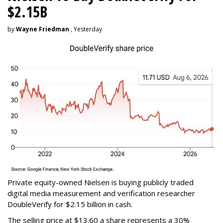
$2.15B
by
Wayne Friedman
, Yesterday
Private equity-owned Nielsen is buying publicly traded
digital media measurement and verification researcher
DoubleVerify for $2.15 billion in cash.
The selling price at $13.60 a share represents a 30%