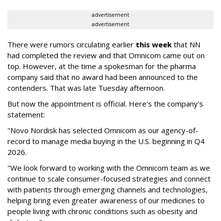
advertisement
advertisement
There were rumors circulating earlier
this week
that NN
had completed the review and that Omnicom came out on
top. However, at the time a spokesman for the pharma
company said that no award had been announced to the
contenders. That was late Tuesday afternoon.
But now the appointment is official. Here's the company's
statement:
"Novo Nordisk has selected Omnicom as our agency-of-
record to manage media buying in the U.S. beginning in Q4
2026.
"We look forward to working with the Omnicom team as we
continue to scale consumer-focused strategies and connect
with patients through emerging channels and technologies,
helping bring even greater awareness of our medicines to
people living with chronic conditions such as obesity and