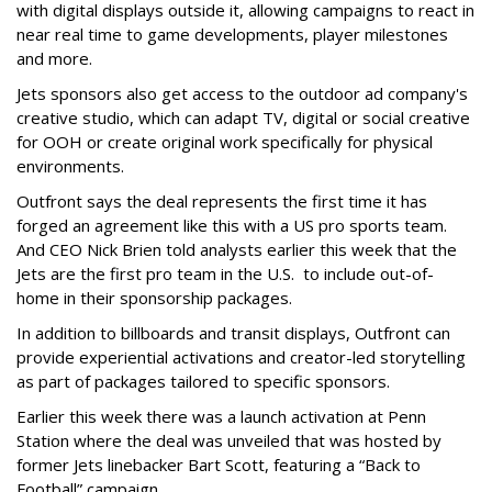
with digital displays outside it, allowing campaigns to react in
near real time to game developments, player milestones
and more.
Jets sponsors also get access to the outdoor ad company's
creative studio, which can adapt TV, digital or social creative
for OOH or create original work specifically for physical
environments.
Outfront says the deal represents the first time it has
forged an agreement like this with a US pro sports team.
And CEO Nick Brien told analysts earlier this week that the
Jets are the first pro team in the U.S. to include out-of-
home in their sponsorship packages.
In addition to billboards and transit displays, Outfront can
provide experiential activations and creator-led storytelling
as part of packages tailored to specific sponsors.
Earlier this week there was a launch activation at Penn
Station where the deal was unveiled that was hosted by
former Jets linebacker Bart Scott, featuring a “Back to
Football” campaign.