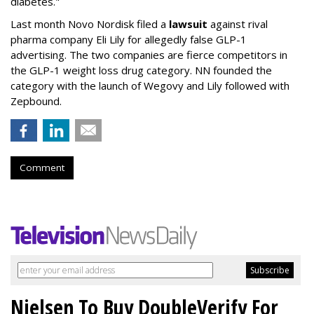
diabetes."
Last month Novo Nordisk filed a
lawsuit
against rival
pharma company Eli Lily for allegedly false GLP-1
advertising. The two companies are fierce competitors in
the GLP-1 weight loss drug category. NN founded the
category with the launch of Wegovy and Lily followed with
Zepbound.
Comment
Nielsen To Buy DoubleVerify For