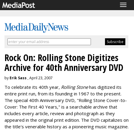
Togg
navig
Rock On: Rolling Stone Digitizes
Archive for 40th Anniversary DVD
by
Erik Sass
, April 23, 2007
To celebrate its 40th year,
Rolling Stone
has digitized its
entire print run, from its founding in 1967 to the present.
The special 40th Anniversary DVD, "Rolling Stone Cover-to-
Cover: The First 40 Years," is a searchable archive that
includes every article, review and photograph as they
appeared in the original print edition. The DVD capitalizes on
the title's venerable history as a pioneering music magazine.