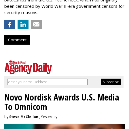
been censored by World War II-era government censors for
security reasons.
Comment
Novo Nordisk Awards U.S. Media
To Omnicom
by
Steve McClellan
, Yesterday