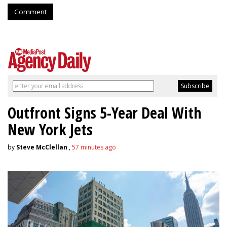
Comment
Outfront Signs 5-Year Deal With
New York Jets
by
Steve McClellan
,
57 minutes ago