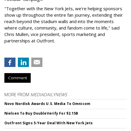
"Together with the New York Jets, we're helping sponsors
show up throughout the entire fan journey, extending their
reach beyond the stadium walls and into the moments
where culture, community, and fandom come to life," said
Chris Mullen, vice president, sports marketing and
partnerships at Outfront.
Comment
MORE FROM
MEDIADAILYNEWS
Novo Nordisk Awards U.S. Media To Omnicom
Nielsen To Buy DoubleVerify For $2.15B
Outfront Signs 5-Year Deal With New York Jets