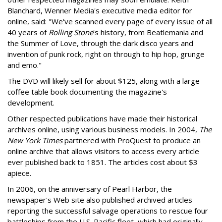
Blanchard, Wenner Media's executive media editor for
online, said: "We've scanned every page of every issue of all
40 years of
Rolling Stone
's history, from Beatlemania and
the Summer of Love, through the dark disco years and
invention of punk rock, right on through to hip hop, grunge
and emo."
The DVD will likely sell for about $125, along with a large
coffee table book documenting the magazine's
development.
Other respected publications have made their historical
archives online, using various business models. In 2004,
The
New York Times
partnered with ProQuest to produce an
online archive that allows visitors to access every article
ever published back to 1851. The articles cost about $3
apiece.
In 2006, on the anniversary of Pearl Harbor, the
newspaper's Web site also published archived articles
reporting the successful salvage operations to rescue four
battleships from the U.S. Pacific fleet, which had originally