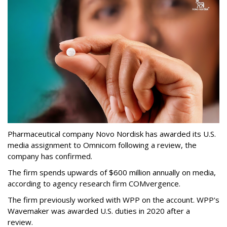
Pharmaceutical company Novo Nordisk has awarded its U.S.
media assignment to Omnicom following a review, the
company has confirmed.
The firm spends upwards of $600 million annually on media,
according to agency research firm COMvergence.
The firm previously worked with WPP on the account. WPP's
Wavemaker was awarded U.S. duties in 2020 after a
review.