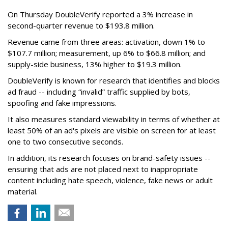
On Thursday DoubleVerify reported a 3% increase in
second-quarter revenue to $193.8 million.
Revenue came from three areas: activation, down 1% to
$107.7 million; measurement, up 6% to $66.8 million; and
supply-side business, 13% higher to $19.3 million.
DoubleVerify is known for research that identifies and blocks
ad fraud -- including “invalid” traffic supplied by bots,
spoofing and fake impressions.
It also measures standard viewability in terms of whether at
least 50% of an ad's pixels are visible on screen for at least
one to two consecutive seconds.
In addition, its research focuses on brand-safety issues --
ensuring that ads are not placed next to inappropriate
content including hate speech, violence, fake news or adult
material.