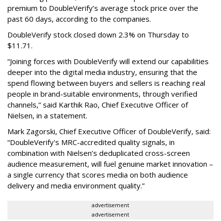
premium to DoubleVerify’s average stock price over the
past 60 days, according to the companies.
DoubleVerify stock closed down 2.3% on Thursday to
$11.71.
“Joining forces with DoubleVerify will extend our capabilities
deeper into the digital media industry, ensuring that the
spend flowing between buyers and sellers is reaching real
people in brand-suitable environments, through verified
channels,” said Karthik Rao, Chief Executive Officer of
Nielsen, in a statement.
Mark Zagorski, Chief Executive Officer of DoubleVerify, said:
“DoubleVerify's MRC-accredited quality signals, in
combination with Nielsen’s deduplicated cross-screen
audience measurement, will fuel genuine market innovation –
a single currency that scores media on both audience
delivery and media environment quality.”
advertisement
advertisement