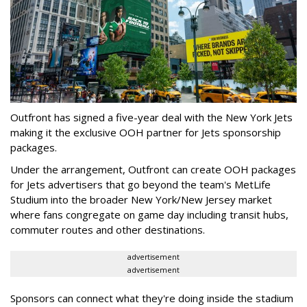
Outfront has signed a five-year deal with the New York Jets
making it the exclusive OOH partner for Jets sponsorship
packages.
Under the arrangement, Outfront can create OOH packages
for Jets advertisers that go beyond the team's MetLife
Studium into the broader New York/New Jersey market
where fans congregate on game day including transit hubs,
commuter routes and other destinations.
advertisement
advertisement
Sponsors can connect what they're doing inside the stadium