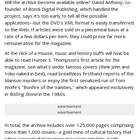
Will the archive become available online? David Anthony, co-
founder of Bondi Digital Publishing, which handled the
project, says it's too early to tell all the possible
applications--but the DVD's XML format is easily transferred
to the Web. If articles were sold on a piecemeal basis at a
rate of a few dollars per item, they could prove far more
remunerative for the magazine.
At the click of a mouse, music and history buffs will now be
able to read Hunter S. Thompson's first article for the
magazine, see what's under famous covers (think John and
Yoko naked in bed), read breathless firsthand reports of the
Manson murders or enjoy the first serialized run of Tom
Wolfe's "Bonfire of the Vanities," which appeared exclusively
in
Rolling Stone
in the 1980s.
advertisement
advertisement
In total, the archive includes over 125,000 pages comprising
more than 1,000 issues--a gold mine of cultural history that
other respected magazines may soon emulate. Keith