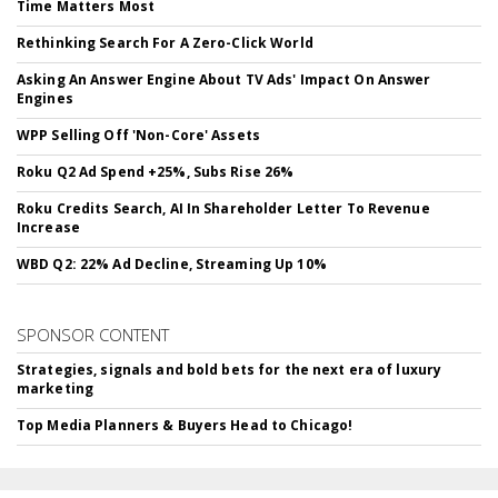
Time Matters Most
Rethinking Search For A Zero-Click World
Asking An Answer Engine About TV Ads' Impact On Answer
Engines
WPP Selling Off 'Non-Core' Assets
Roku Q2 Ad Spend +25%, Subs Rise 26%
Roku Credits Search, AI In Shareholder Letter To Revenue
Increase
WBD Q2: 22% Ad Decline, Streaming Up 10%
SPONSOR CONTENT
Strategies, signals and bold bets for the next era of luxury
marketing
Top Media Planners & Buyers Head to Chicago!