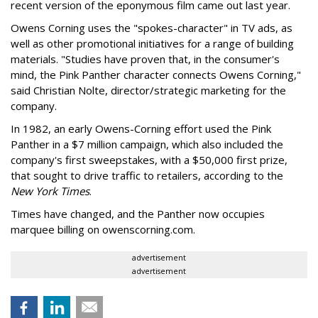
recent version of the eponymous film came out last year.
Owens Corning uses the "spokes-character" in TV ads, as
well as other promotional initiatives for a range of building
materials. "Studies have proven that, in the consumer's
mind, the Pink Panther character connects Owens Corning,"
said Christian Nolte, director/strategic marketing for the
company.
In 1982, an early Owens-Corning effort used the Pink
Panther in a $7 million campaign, which also included the
company's first sweepstakes, with a $50,000 first prize,
that sought to drive traffic to retailers, according to the
New York Times
.
Times have changed, and the Panther now occupies
marquee billing on owenscorning.com.
advertisement
advertisement