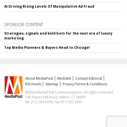
AI Driving Rising Levels Of Manipulative Ad Fraud
SPONSOR CONTENT
Strategies, signals and bold bets for the next era of luxury
marketing
Top Media Planners & Buyers Head to Chicago!
About MediaPost
MediaKit
Contact Editorial
RSS Feeds
Sitemap
Privacy/Terms & Conditions
©2026 MediaPost Communications. All rights reserved.
145 Pipers Hill Road, Wilton, CT 06897
tel. 212-204-2000, fax 917-591-3261