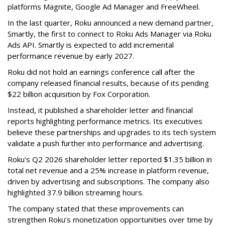
platforms Magnite, Google Ad Manager and FreeWheel.
In the last quarter, Roku announced a new demand partner,
Smartly, the first to connect to Roku Ads Manager via Roku
Ads API. Smartly is expected to add incremental
performance revenue by early 2027.
Roku did not hold an earnings conference call after the
company released financial results, because of its pending
$22 billion acquisition by Fox Corporation.
Instead, it published a shareholder letter and financial
reports highlighting performance metrics. Its executives
believe these partnerships and upgrades to its tech system
validate a push further into performance and advertising.
Roku's Q2 2026 shareholder letter reported $1.35 billion in
total net revenue and a 25% increase in platform revenue,
driven by advertising and subscriptions. The company also
highlighted 37.9 billion streaming hours.
The company stated that these improvements can
strengthen Roku’s monetization opportunities over time by