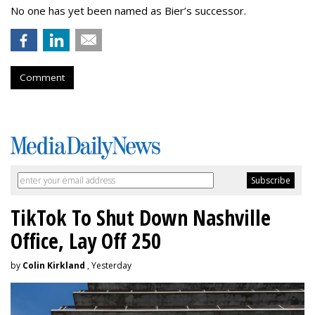
No one has yet been named as Bier’s successor.
Comment
TikTok To Shut Down Nashville
Office, Lay Off 250
by
Colin Kirkland
, Yesterday