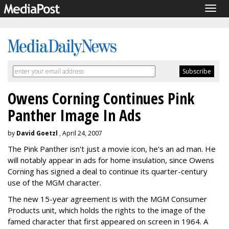
Togg
navig
Owens Corning Continues Pink
Panther Image In Ads
by
David Goetzl
, April 24, 2007
The Pink Panther isn't just a movie icon, he's an ad man. He
will notably appear in ads for home insulation, since Owens
Corning has signed a deal to continue its quarter-century
use of the MGM character.
The new 15-year agreement is with the MGM Consumer
Products unit, which holds the rights to the image of the
famed character that first appeared on screen in 1964. A