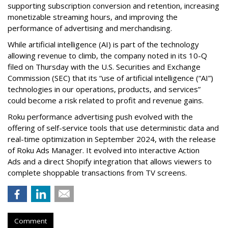
supporting subscription conversion and retention, increasing
monetizable streaming hours, and improving the
performance of advertising and merchandising.
While artificial intelligence (AI) is part of the technology
allowing revenue to climb, the company noted in its 10-Q
filed on Thursday with the U.S. Securities and Exchange
Commission (SEC) that its “use of artificial intelligence (“AI”)
technologies in our operations, products, and services”
could become a risk related to profit and revenue gains.
Roku performance advertising push evolved with the
offering of self-service tools that use deterministic data and
real-time optimization in September 2024, with the release
of Roku Ads Manager. It evolved into interactive Action
Ads and a direct Shopify integration that allows viewers to
complete shoppable transactions from TV screens.
Comment