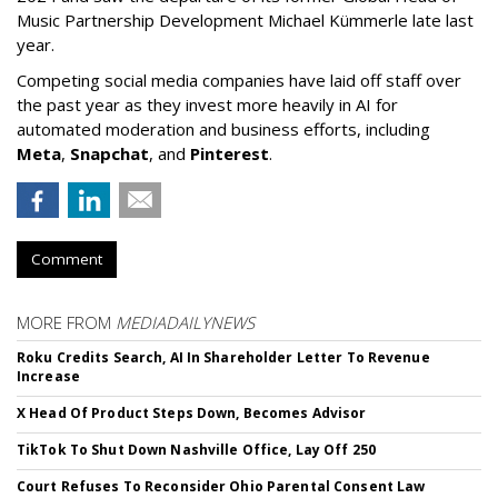
Music Partnership Development Michael Kümmerle late last
year.
Competing social media companies have laid off staff over
the past year as they invest more heavily in AI for
automated moderation and business efforts, including
Meta
,
Snapchat
, and
Pinterest
.
Comment
MORE FROM
MEDIADAILYNEWS
Roku Credits Search, AI In Shareholder Letter To Revenue
Increase
X Head Of Product Steps Down, Becomes Advisor
TikTok To Shut Down Nashville Office, Lay Off 250
Court Refuses To Reconsider Ohio Parental Consent Law