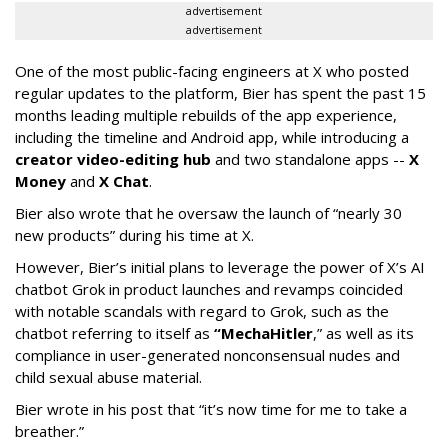
advertisement
advertisement
One of the most public-facing engineers at X who posted
regular updates to the platform, Bier has spent the past 15
months leading multiple rebuilds of the app experience,
including the timeline and Android app, while introducing a
creator video-editing hub
and two standalone apps --
X
Money
and
X Chat
.
Bier also wrote that he oversaw the launch of “nearly 30
new products” during his time at X.
However, Bier’s initial plans to leverage the power of X’s AI
chatbot Grok in product launches and revamps coincided
with notable scandals with regard to Grok, such as the
chatbot referring to itself as
“MechaHitler
,” as well as its
compliance in user-generated nonconsensual nudes and
child sexual abuse material.
Bier wrote in his post that “it’s now time for me to take a
breather.”