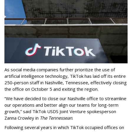
As social media companies further prioritize the use of
artificial intelligence technology, TikTok has laid off its entire
250-person staff in Nashville, Tennessee, effectively closing
the office on October 5 and exiting the region.
“We have decided to close our Nashville office to streamline
our operations and better align our teams for long-term
growth,” said TikTok USDS Joint Venture spokesperson
Zanna Crowley in
The Tennessean
.
Following several years in which TikTok occupied offices on