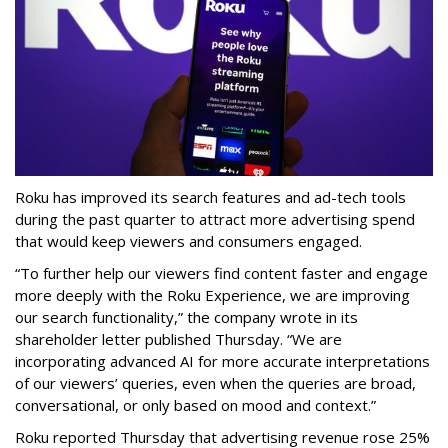
Roku has improved its search features and ad-tech tools
during the past quarter to attract more advertising spend
that would keep viewers and consumers engaged.
“To further help our viewers find content faster and engage
more deeply with the Roku Experience, we are improving
our search functionality,” the company wrote in its
shareholder letter published Thursday. “We are
incorporating advanced AI for more accurate interpretations
of our viewers’ queries, even when the queries are broad,
conversational, or only based on mood and context.”
Roku reported Thursday that advertising revenue rose 25%