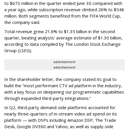
to $673 million in the quarter ended June 30 compared with
a year ago, while subscription revenue climbed 26% to $548
million. Both segments benefited from the FIFA World Cup,
the company said.
Total revenue grew 21.6% to $1.35 billion in the second
quarter, beating analysts' average estimate of $1.30 billion,
according to data compiled by The London Stock Exchange
Group (LSEG).
advertisement
advertisement
In the shareholder letter, the company stated its goal to
build the “most performant CTV ad platform in the industry,
with a key focus on deepening our programmatic capabilities
through expanded third-party integrations.”
In Q2, third-party demand-side platforms accounted for
nearly three-quarters of in-stream video ad spend on its
platform — with DSPs including Amazon DSP, The Trade
Desk, Google DV360 and Yahoo, as well as supply-side