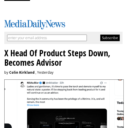
X Head Of Product Steps Down,
Becomes Advisor
by
Colin Kirkland
, Yesterday