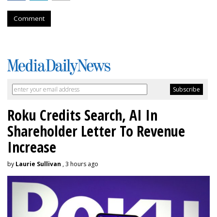
Comment
Roku Credits Search, AI In
Shareholder Letter To Revenue
Increase
by
Laurie Sullivan
, 3 hours ago