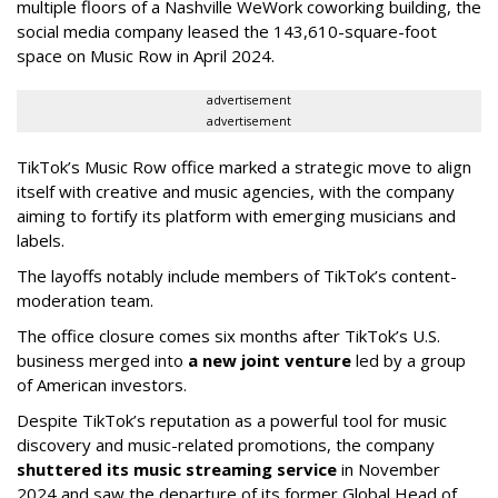
multiple floors of a Nashville WeWork coworking building, the
social media company leased the 143,610-square-foot
space on Music Row in April 2024.
advertisement
advertisement
TikTok’s Music Row office marked a strategic move to align
itself with creative and music agencies, with the company
aiming to fortify its platform with emerging musicians and
labels.
The layoffs notably include members of TikTok’s content-
moderation team.
The office closure comes six months after TikTok’s U.S.
business merged into
a new joint venture
led by a group
of American investors.
Despite TikTok’s reputation as a powerful tool for music
discovery and music-related promotions, the company
shuttered its music streaming service
in November
2024 and saw the departure of its former Global Head of