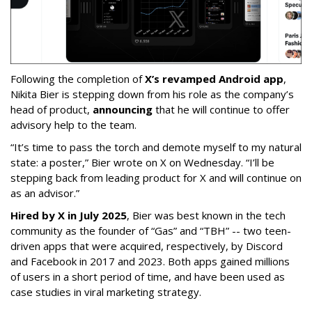
Following the completion of
X’s revamped Android app
,
Nikita Bier is stepping down from his role as the company’s
head of product,
announcing
that he will continue to offer
advisory help to the team.
“It’s time to pass the torch and demote myself to my natural
state: a poster,” Bier wrote on X on Wednesday. “I’ll be
stepping back from leading product for X and will continue on
as an advisor.”
Hired by X in July 2025
, Bier was best known in the tech
community as the founder of “Gas” and “TBH” -- two teen-
driven apps that were acquired, respectively, by Discord
and Facebook in 2017 and 2023. Both apps gained millions
of users in a short period of time, and have been used as
case studies in viral marketing strategy.