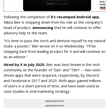
Following the completion of
X’s revamped Android app
,
Nikita Bier is stepping down from his role as the company’s
head of product,
announcing
that he will continue to offer
advisory help to the team.
“It’s time to pass the torch and demote myself to my natural
state: a poster,” Bier wrote on X on Wednesday. “I’ll be
stepping back from leading product for X and will continue on
as an advisor.”
Hired by X in July 2025
, Bier was best known in the tech
community as the founder of “Gas” and “TBH” -- two teen-
driven apps that were acquired, respectively, by Discord
and Facebook in 2017 and 2023. Both apps gained millions
of users in a short period of time, and have been used as
case studies in viral marketing strategy.
advertisement
advertisement