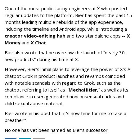
One of the most public-facing engineers at X who posted
regular updates to the platform, Bier has spent the past 15
months leading multiple rebuilds of the app experience,
including the timeline and Android app, while introducing a
creator video-editing hub
and two standalone apps --
X
Money
and
X Chat
.
Bier also wrote that he oversaw the launch of “nearly 30
new products” during his time at X.
However, Bier’s initial plans to leverage the power of X’s AI
chatbot Grok in product launches and revamps coincided
with notable scandals with regard to Grok, such as the
chatbot referring to itself as
“MechaHitler
,” as well as its
compliance in user-generated nonconsensual nudes and
child sexual abuse material.
Bier wrote in his post that “it’s now time for me to take a
breather.”
No one has yet been named as Bier’s successor.