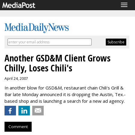
Togg
navig
Another GSD&M Client Grows
Chilly, Loses Chili's
April 24, 2007
In another blow for GSD&M, restaurant chain Chili's Grill &
Bar late Monday announced it is dropping the Austin, Tex.-
based shop and is launching a search for a new ad agency.
Comment