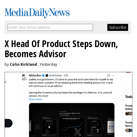
X Head Of Product Steps Down,
Becomes Advisor
by
Colin Kirkland
, Yesterday