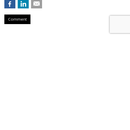
Comment
TikTok To Shut Down Nashville
Office, Lay Off 250
by
Colin Kirkland
, Yesterday