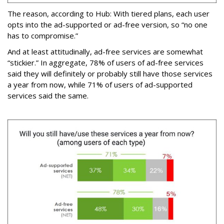
The reason, according to Hub: With tiered plans, each user
opts into the ad-supported or ad-free version, so “no one
has to compromise.”
And at least attitudinally, ad-free services are somewhat
“stickier.” In aggregate, 78% of users of ad-free services
said they will definitely or probably still have those services
a year from now, while 71% of users of ad-supported
services said the same.