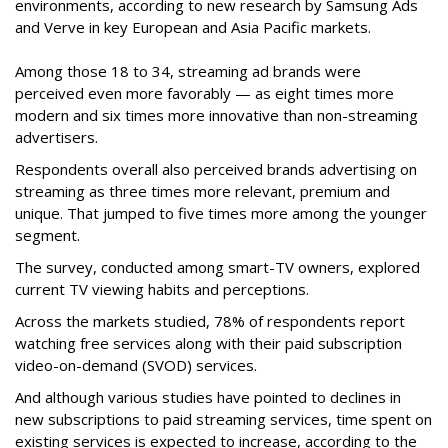
environments, according to new research by Samsung Ads
and Verve in key European and Asia Pacific markets.
Among those 18 to 34, streaming ad brands were
perceived even more favorably — as eight times more
modern and six times more innovative than non-streaming
advertisers.
Respondents overall also perceived brands advertising on
streaming as three times more relevant, premium and
unique. That jumped to five times more among the younger
segment.
The survey, conducted among smart-TV owners, explored
current TV viewing habits and perceptions.
Across the markets studied, 78% of respondents report
watching free services along with their paid subscription
video-on-demand (SVOD) services.
And although various studies have pointed to declines in
new subscriptions to paid streaming services, time spent on
existing services is expected to increase, according to the