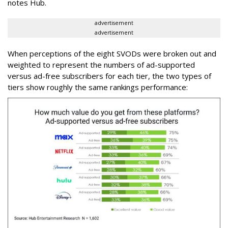
notes Hub.
advertisement
advertisement
When perceptions of the eight SVODs were broken out and
weighted to represent the numbers of ad-supported
versus ad-free subscribers for each tier, the two types of
tiers show roughly the same rankings performance: