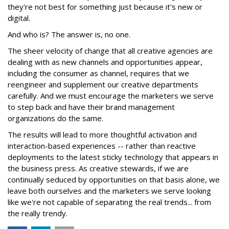
they're not best for something just because it's new or
digital.
And who is? The answer is, no one.
The sheer velocity of change that all creative agencies are
dealing with as new channels and opportunities appear,
including the consumer as channel, requires that we
reengineer and supplement our creative departments
carefully. And we must encourage the marketers we serve
to step back and have their brand management
organizations do the same.
The results will lead to more thoughtful activation and
interaction-based experiences -- rather than reactive
deployments to the latest sticky technology that appears in
the business press. As creative stewards, if we are
continually seduced by opportunities on that basis alone, we
leave both ourselves and the marketers we serve looking
like we're not capable of separating the real trends... from
the really trendy.