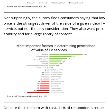
Not surprisingly, the survey finds consumers saying that low
price is the strongest driver of the value of a given video/TV
service, but not the only consideration. They also want price
stability and for a large library of content.
Despite their concern with cost, 44% of respondents report