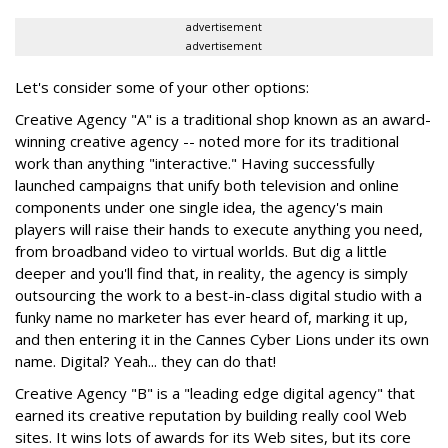
advertisement
advertisement
Let's consider some of your other options:
Creative Agency "A" is a traditional shop known as an award-
winning creative agency -- noted more for its traditional
work than anything "interactive." Having successfully
launched campaigns that unify both television and online
components under one single idea, the agency's main
players will raise their hands to execute anything you need,
from broadband video to virtual worlds. But dig a little
deeper and you'll find that, in reality, the agency is simply
outsourcing the work to a best-in-class digital studio with a
funky name no marketer has ever heard of, marking it up,
and then entering it in the Cannes Cyber Lions under its own
name. Digital? Yeah... they can do that!
Creative Agency "B" is a "leading edge digital agency" that
earned its creative reputation by building really cool Web
sites. It wins lots of awards for its Web sites, but its core