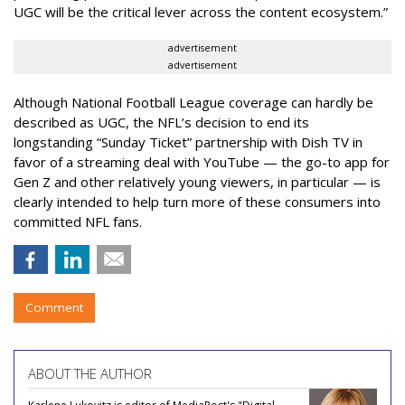
UGC will be the critical lever across the content ecosystem.”
advertisement
advertisement
Although National Football League coverage can hardly be
described as UGC, the NFL’s decision to end its
longstanding “Sunday Ticket” partnership with Dish TV in
favor of a streaming deal with YouTube — the go-to app for
Gen Z and other relatively young viewers, in particular — is
clearly intended to help turn more of these consumers into
committed NFL fans.
Comment
ABOUT THE AUTHOR