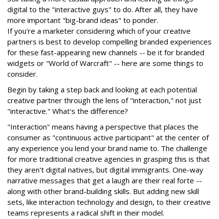
digital to the "interactive guys" to do. After all, they have
more important "big-brand ideas" to ponder.
If you're a marketer considering which of your creative
partners is best to develop compelling branded experiences
for these fast-appearing new channels -- be it for branded
widgets or "World of Warcraft" -- here are some things to
consider.
Begin by taking a step back and looking at each potential
creative partner through the lens of "interaction," not just
"interactive." What's the difference?
"Interaction" means having a perspective that places the
consumer as "continuous active participant" at the center of
any experience you lend your brand name to. The challenge
for more traditional creative agencies in grasping this is that
they aren't digital natives, but digital immigrants. One-way
narrative messages that get a laugh are their real forte --
along with other brand-building skills. But adding new skill
sets, like interaction technology and design, to their creative
teams represents a radical shift in their model.