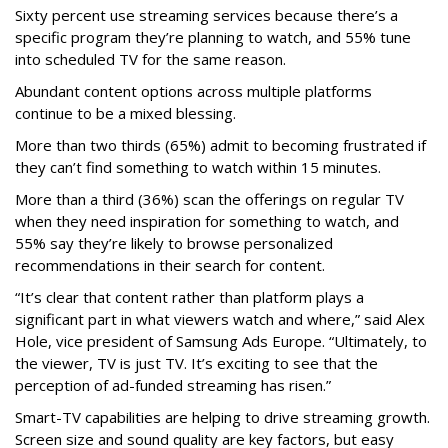
Sixty percent use streaming services because there’s a
specific program they’re planning to watch, and 55% tune
into scheduled TV for the same reason.
Abundant content options across multiple platforms
continue to be a mixed blessing.
More than two thirds (65%) admit to becoming frustrated if
they can’t find something to watch within 15 minutes.
More than a third (36%) scan the offerings on regular TV
when they need inspiration for something to watch, and
55% say they’re likely to browse personalized
recommendations in their search for content.
“It’s clear that content rather than platform plays a
significant part in what viewers watch and where,” said Alex
Hole, vice president of Samsung Ads Europe. “Ultimately, to
the viewer, TV is just TV. It’s exciting to see that the
perception of ad-funded streaming has risen.”
Smart-TV capabilities are helping to drive streaming growth.
Screen size and sound quality are key factors, but easy