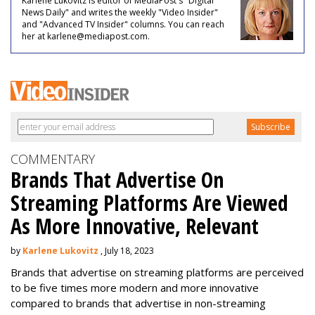
Karlene Lukovitz is editor of MediaPost's "Digital
News Daily" and writes the weekly "Video Insider"
and "Advanced TV Insider" columns. You can reach
her at karlene@mediapost.com.
COMMENTARY
Brands That Advertise On
Streaming Platforms Are Viewed
As More Innovative, Relevant
by
Karlene Lukovitz
, July 18, 2023
Brands that advertise on streaming platforms are perceived
to be five times more modern and more innovative
compared to brands that advertise in non-streaming