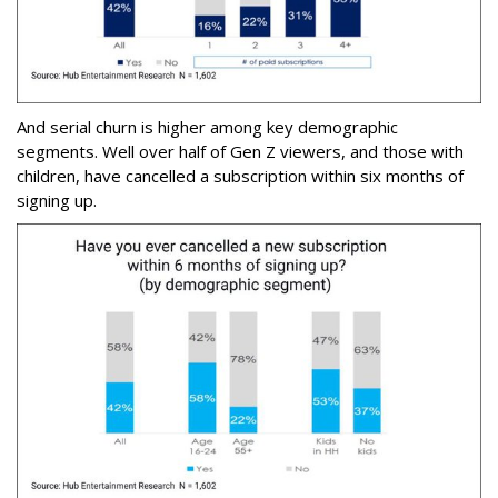
And serial churn is higher among key demographic
segments. Well over half of Gen Z viewers, and those with
children, have cancelled a subscription within six months of
signing up.