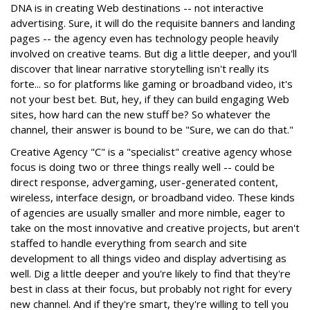
DNA is in creating Web destinations -- not interactive
advertising. Sure, it will do the requisite banners and landing
pages -- the agency even has technology people heavily
involved on creative teams. But dig a little deeper, and you'll
discover that linear narrative storytelling isn't really its
forte... so for platforms like gaming or broadband video, it's
not your best bet. But, hey, if they can build engaging Web
sites, how hard can the new stuff be? So whatever the
channel, their answer is bound to be "Sure, we can do that."
Creative Agency "C" is a "specialist" creative agency whose
focus is doing two or three things really well -- could be
direct response, advergaming, user-generated content,
wireless, interface design, or broadband video. These kinds
of agencies are usually smaller and more nimble, eager to
take on the most innovative and creative projects, but aren't
staffed to handle everything from search and site
development to all things video and display advertising as
well. Dig a little deeper and you're likely to find that they're
best in class at their focus, but probably not right for every
new channel. And if they're smart, they're willing to tell you