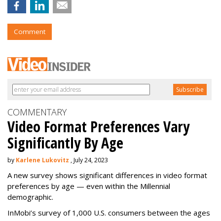
Comment
COMMENTARY
Video Format Preferences Vary
Significantly By Age
by
Karlene Lukovitz
, July 24, 2023
A new survey shows significant differences in video format
preferences by age — even within the Millennial
demographic.
InMobi’s survey of 1,000 U.S. consumers between the ages