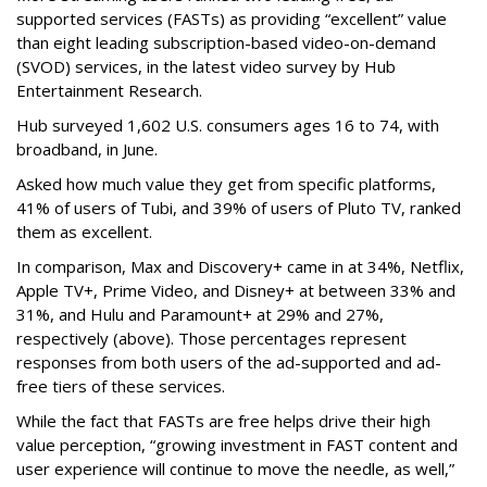
supported services (FASTs) as providing “excellent” value
than eight leading subscription-based video-on-demand
(SVOD) services, in the latest video survey by Hub
Entertainment Research.
Hub surveyed 1,602 U.S. consumers ages 16 to 74, with
broadband, in June.
Asked how much value they get from specific platforms,
41% of users of Tubi, and 39% of users of Pluto TV, ranked
them as excellent.
In comparison, Max and Discovery+ came in at 34%, Netflix,
Apple TV+, Prime Video, and Disney+ at between 33% and
31%, and Hulu and Paramount+ at 29% and 27%,
respectively (above). Those percentages represent
responses from both users of the ad-supported and ad-
free tiers of these services.
While the fact that FASTs are free helps drive their high
value perception, “growing investment in FAST content and
user experience will continue to move the needle, as well,”