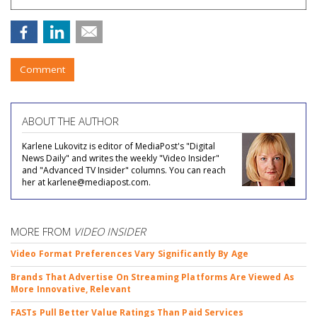
Comment
ABOUT THE AUTHOR
Karlene Lukovitz is editor of MediaPost's "Digital
News Daily" and writes the weekly "Video Insider"
and "Advanced TV Insider" columns. You can reach
her at karlene@mediapost.com.
MORE FROM
VIDEO INSIDER
Video Format Preferences Vary Significantly By Age
Brands That Advertise On Streaming Platforms Are Viewed As
More Innovative, Relevant
FASTs Pull Better Value Ratings Than Paid Services