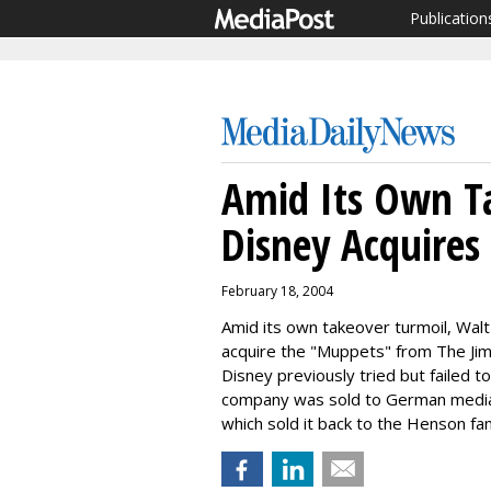
Publication
Amid Its Own T
Disney Acquire
February 18, 2004
Amid its own takeover turmoil, Wal
acquire the "Muppets" from The Ji
Disney previously tried but failed 
company was sold to German media 
which sold it back to the Henson fami