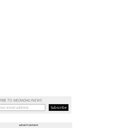
RIBE TO
MEDIADAILYNEWS
advertisement