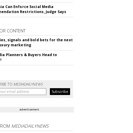
nia Can Enforce Social Media
ndation Restrictions, Judge Says
OR CONTENT
ies, signals and bold bets for the next
luxury marketing
ia Planners & Buyers Head to
!
RIBE TO
MEDIADAILYNEWS
advertisement
FROM
MEDIADAILYNEWS