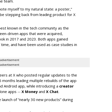
he team.
mote myself to my natural state: a poster,”
 be stepping back from leading product for X
best known in the tech community as the
teen-driven apps that were acquired,
ook in 2017 and 2023. Both apps gained
of time, and have been used as case studies in
advertisement
advertisement
neers at X who posted regular updates to the
5 months leading multiple rebuilds of the app
nd Android app, while introducing a
creator
lone apps --
X Money
and
X Chat
.
 launch of “nearly 30 new products” during