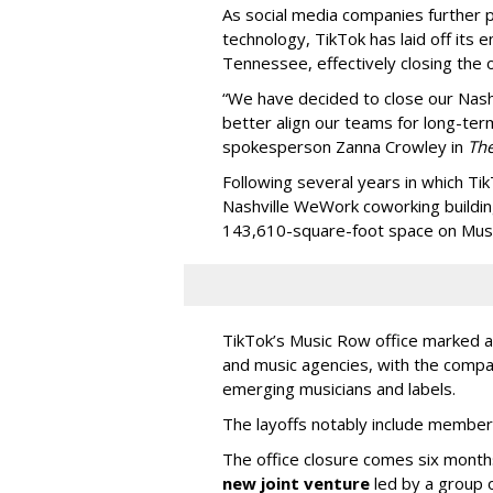
As social media companies further pri
technology, TikTok has laid off its e
Tennessee, effectively closing the o
“We have decided to close our Nashv
better align our teams for long-ter
spokesperson Zanna Crowley in
Th
Following several years in which Tik
Nashville WeWork coworking buildin
143,610-square-foot space on Music
TikTok’s Music Row office marked a 
and music agencies, with the compan
emerging musicians and labels.
The layoffs notably include member
The office closure comes six month
new joint venture
led by a group 