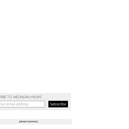
RIBE TO
MEDIADAILYNEWS
advertisement