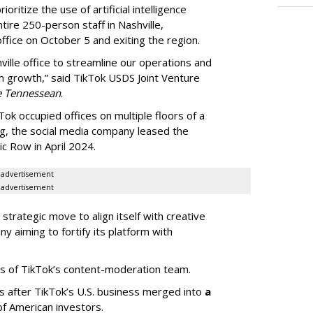
oritize the use of artificial intelligence
ntire 250-person staff in Nashville,
ffice on October 5 and exiting the region.
ille office to streamline our operations and
m growth,” said TikTok USDS Joint Venture
e Tennessean
.
Tok occupied offices on multiple floors of a
g, the social media company leased the
 Row in April 2024.
advertisement
advertisement
strategic move to align itself with creative
y aiming to fortify its platform with
s of TikTok’s content-moderation team.
s after TikTok’s U.S. business merged into
a
of American investors.