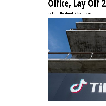
Office, Lay Off 
by
Colin Kirkland
, 2 hours ago