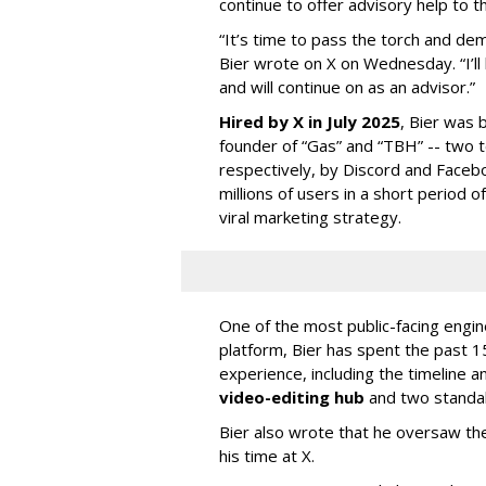
continue to offer advisory help to t
“It’s time to pass the torch and de
Bier wrote on X on Wednesday. “I’ll
and will continue on as an advisor.”
Hired by X in July 2025
, Bier was 
founder of “Gas” and “TBH” -- two 
respectively, by Discord and Faceb
millions of users in a short period 
viral marketing strategy.
One of the most public-facing engi
platform, Bier has spent the past 1
experience, including the timeline a
video-editing hub
and two standa
Bier also wrote that he oversaw the
his time at X.