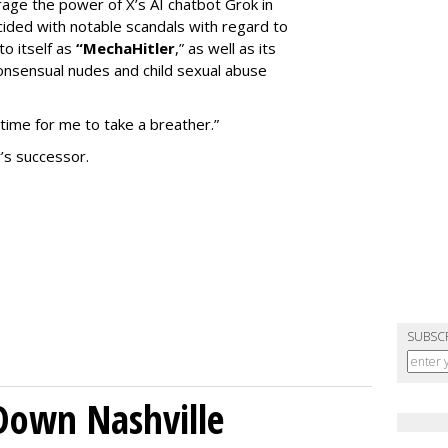
erage the power of X’s AI chatbot Grok in
ided with notable scandals with regard to
to itself as
“MechaHitler
,” as well as its
nsensual nudes and child sexual abuse
 time for me to take a breather.”
’s successor.
SUBSC
Down Nashville