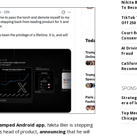
Nikita 
To Beco
TikTok 
Off 250
Court R
Consen
AI Driv
Fraud
Califor
Recomme
SPONS
Strateg
era of 
Top Med
Chicago
vamped Android app
, Nikita Bier is stepping
s head of product,
announcing
that he will