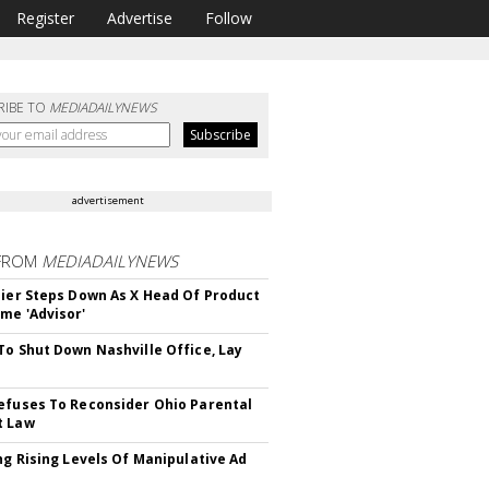
Register
Advertise
Follow
RIBE TO
MEDIADAILYNEWS
advertisement
FROM
MEDIADAILYNEWS
Bier Steps Down As X Head Of Product
me 'Advisor'
To Shut Down Nashville Office, Lay
efuses To Reconsider Ohio Parental
t Law
ing Rising Levels Of Manipulative Ad