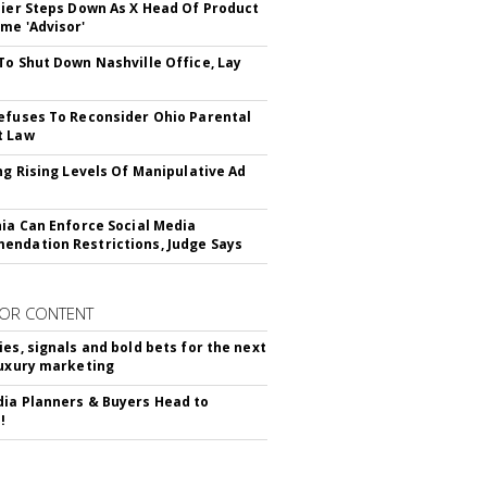
Bier Steps Down As X Head Of Product
me 'Advisor'
To Shut Down Nashville Office, Lay
efuses To Reconsider Ohio Parental
t Law
ing Rising Levels Of Manipulative Ad
nia Can Enforce Social Media
ndation Restrictions, Judge Says
OR CONTENT
ies, signals and bold bets for the next
luxury marketing
ia Planners & Buyers Head to
!