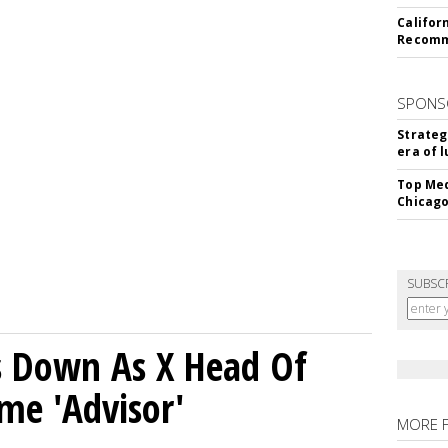
Califor
Recomme
SPONS
Strateg
era of 
Top Med
Chicago
SUBSC
ps Down As X Head Of
me 'Advisor'
MORE 