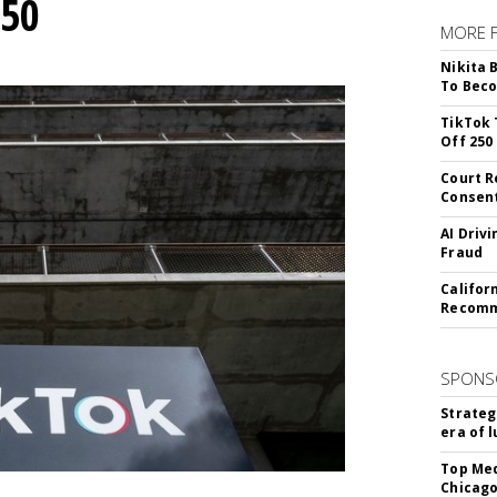
250
MORE 
Nikita 
To Beco
TikTok 
Off 250
Court R
Consen
AI Driv
Fraud
Califor
Recomme
SPONS
Strateg
era of 
Top Med
Chicago