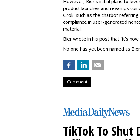
However, Bier’s initial plans to lev
product launches and revamps coinc
Grok, such as the chatbot referring 
compliance in user-generated nonco
material.
Bier wrote in his post that “it’s now
No one has yet been named as Bier
Comment
TikTok To Shut 