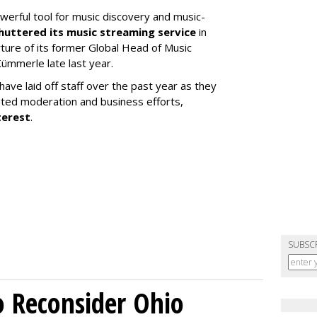
werful tool for music discovery and music-
huttered its music streaming service
in
re of its former Global Head of Music
ümmerle late last year.
ve laid off staff over the past year as they
ated moderation and business efforts,
terest
.
SUBSC
o Reconsider Ohio