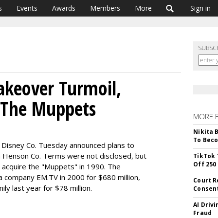
s
Events
Awards
Members
More
Sign in
SUBSC
akeover Turmoil,
s The Muppets
MORE 
Nikita 
To Beco
t Disney Co. Tuesday announced plans to
m Henson Co. Terms were not disclosed, but
TikTok 
Off 250
to acquire the "Muppets" in 1990. The
company EM.TV in 2000 for $680 million,
Court R
ly last year for $78 million.
Consen
AI Driv
Fraud