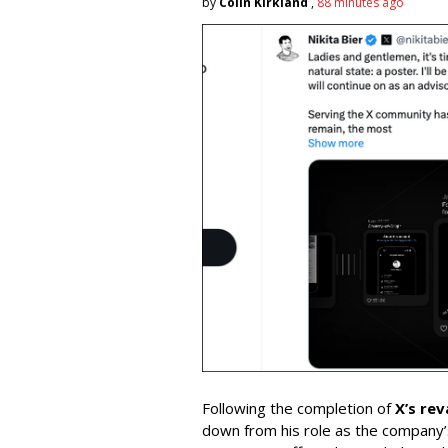
by
Colin Kirkland
,
88 minutes ago
Following the completion of
X’s re
down from his role as the company’