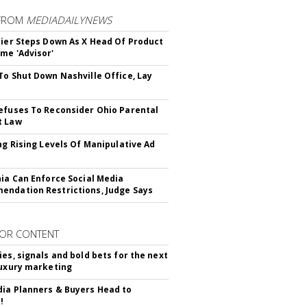
FROM
MEDIADAILYNEWS
Bier Steps Down As X Head Of Product
me 'Advisor'
To Shut Down Nashville Office, Lay
efuses To Reconsider Ohio Parental
t Law
ing Rising Levels Of Manipulative Ad
nia Can Enforce Social Media
ndation Restrictions, Judge Says
OR CONTENT
ies, signals and bold bets for the next
luxury marketing
ia Planners & Buyers Head to
!