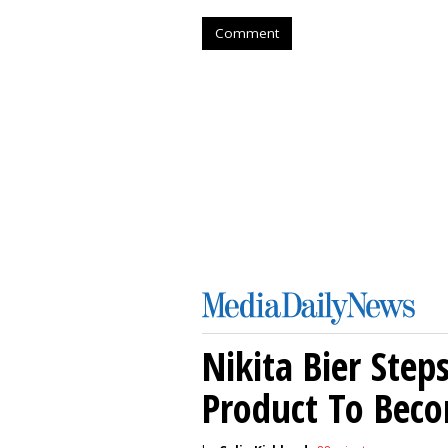
Comment
Nikita Bier Ste
Product To Beco