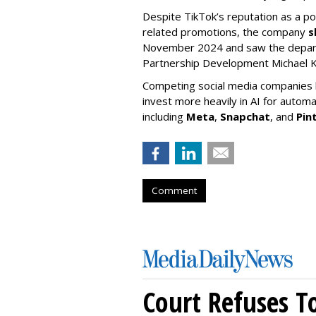
Despite TikTok’s reputation as a po
related promotions, the company
s
November 2024 and saw the departu
Partnership Development Michael K
Competing social media companies ha
invest more heavily in AI for autom
including
Meta
,
Snapchat
, and
Pin
Comment
Court Refuses T