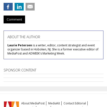
Comment
ABOUT THE AUTHOR
Laurie Petersen
is a writer, editor, content strategist and event
organizer based in Hoboken, NJ. She is a former executive editor of
MediaPost and ADWEEK's Marketing Week.
SPONSOR CONTENT
About MediaPost
MediaKit
Contact Editorial