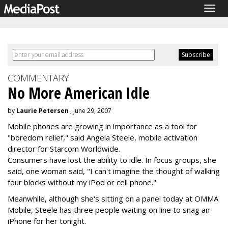
Togg
navig
COMMENTARY
No More American Idle
by
Laurie Petersen
, June 29, 2007
Mobile phones are growing in importance as a tool for
"boredom relief," said Angela Steele, mobile activation
director for Starcom Worldwide.
Consumers have lost the ability to idle. In focus groups, she
said, one woman said, "I can't imagine the thought of walking
four blocks without my iPod or cell phone."
Meanwhile, although she's sitting on a panel today at OMMA
Mobile, Steele has three people waiting on line to snag an
iPhone for her tonight.