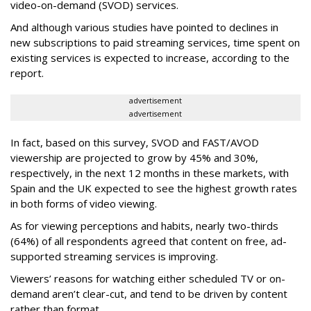
video-on-demand (SVOD) services.
And although various studies have pointed to declines in
new subscriptions to paid streaming services, time spent on
existing services is expected to increase, according to the
report.
advertisement
advertisement
In fact, based on this survey, SVOD and FAST/AVOD
viewership are projected to grow by 45% and 30%,
respectively, in the next 12 months in these markets, with
Spain and the UK expected to see the highest growth rates
in both forms of video viewing.
As for viewing perceptions and habits, nearly two-thirds
(64%) of all respondents agreed that content on free, ad-
supported streaming services is improving.
Viewers’ reasons for watching either scheduled TV or on-
demand aren’t clear-cut, and tend to be driven by content
rather than format.