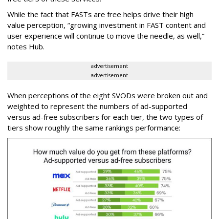
While the fact that FASTs are free helps drive their high
value perception, “growing investment in FAST content and
user experience will continue to move the needle, as well,”
notes Hub.
advertisement
advertisement
When perceptions of the eight SVODs were broken out and
weighted to represent the numbers of ad-supported
versus ad-free subscribers for each tier, the two types of
tiers show roughly the same rankings performance: