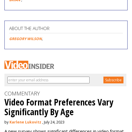
ABOUT THE AUTHOR
GREGORY WILSON
,
COMMENTARY
Video Format Preferences Vary
Significantly By Age
by
Karlene Lukovitz
, July 24, 2023
A new survey shows significant differences in video format