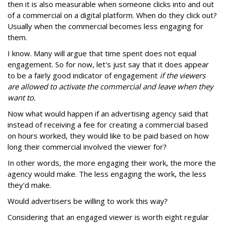
then it is also measurable when someone clicks into and out
of a commercial on a digital platform. When do they click out?
Usually when the commercial becomes less engaging for
them.
I know. Many will argue that time spent does not equal
engagement. So for now, let's just say that it does appear
to be a fairly good indicator of engagement
if the viewers
are allowed to activate the commercial and leave when they
want to.
Now what would happen if an advertising agency said that
instead of receiving a fee for creating a commercial based
on hours worked, they would like to be paid based on how
long their commercial involved the viewer for?
In other words, the more engaging their work, the more the
agency would make. The less engaging the work, the less
they'd make.
Would advertisers be willing to work this way?
Considering that an engaged viewer is worth eight regular