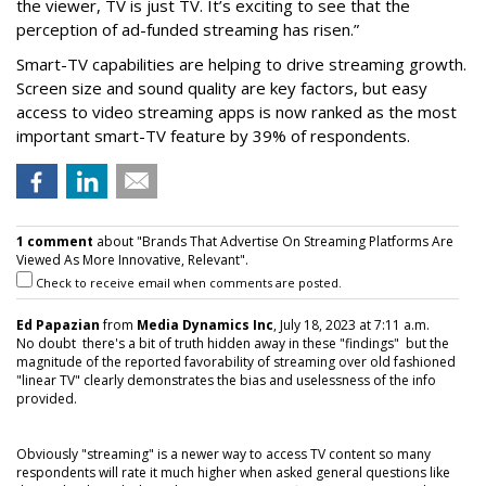
the viewer, TV is just TV. It’s exciting to see that the
perception of ad-funded streaming has risen.”
Smart-TV capabilities are helping to drive streaming growth.
Screen size and sound quality are key factors, but easy
access to video streaming apps is now ranked as the most
important smart-TV feature by 39% of respondents.
1 comment
about "Brands That Advertise On Streaming Platforms Are
Viewed As More Innovative, Relevant".
Check to receive email when comments are posted.
Ed Papazian
from
Media Dynamics Inc
, July 18, 2023 at 7:11 a.m.
No doubt there's a bit of truth hidden away in these "findings" but the
magnitude of the reported favorability of streaming over old fashioned
"linear TV" clearly demonstrates the bias and uselessness of the info
provided.
Obviously "streaming" is a newer way to access TV content so many
respondents will rate it much higher when asked general questions like