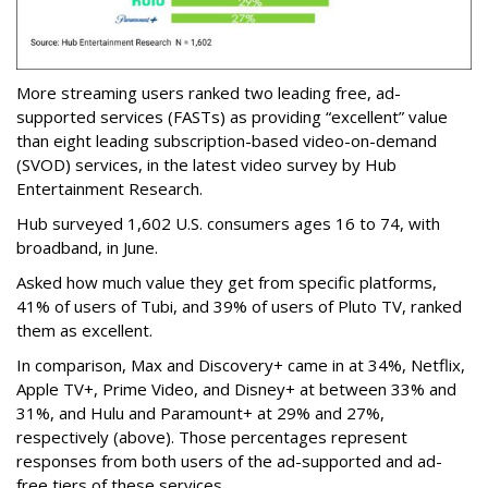
More streaming users ranked two leading free, ad-
supported services (FASTs) as providing “excellent” value
than eight leading subscription-based video-on-demand
(SVOD) services, in the latest video survey by Hub
Entertainment Research.
Hub surveyed 1,602 U.S. consumers ages 16 to 74, with
broadband, in June.
Asked how much value they get from specific platforms,
41% of users of Tubi, and 39% of users of Pluto TV, ranked
them as excellent.
In comparison, Max and Discovery+ came in at 34%, Netflix,
Apple TV+, Prime Video, and Disney+ at between 33% and
31%, and Hulu and Paramount+ at 29% and 27%,
respectively (above). Those percentages represent
responses from both users of the ad-supported and ad-
free tiers of these services.