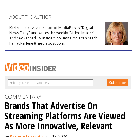
ABOUT THE AUTHOR
Karlene Lukovitz is editor of MediaPost's "Digital
News Daily" and writes the weekly "Video Insider"
and "Advanced TV Insider" columns. You can reach
her at karlene@mediapost.com.
COMMENTARY
Brands That Advertise On
Streaming Platforms Are Viewed
As More Innovative, Relevant
by
Karlene Lukovitz
, July 18, 2023