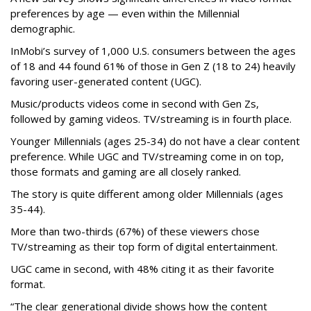
preferences by age — even within the Millennial
demographic.
InMobi’s survey of 1,000 U.S. consumers between the ages
of 18 and 44 found 61% of those in Gen Z (18 to 24) heavily
favoring user-generated content (UGC).
Music/products videos come in second with Gen Zs,
followed by gaming videos. TV/streaming is in fourth place.
Younger Millennials (ages 25-34) do not have a clear content
preference. While UGC and TV/streaming come in on top,
those formats and gaming are all closely ranked.
The story is quite different among older Millennials (ages
35-44).
More than two-thirds (67%) of these viewers chose
TV/streaming as their top form of digital entertainment.
UGC came in second, with 48% citing it as their favorite
format.
“The clear generational divide shows how the content