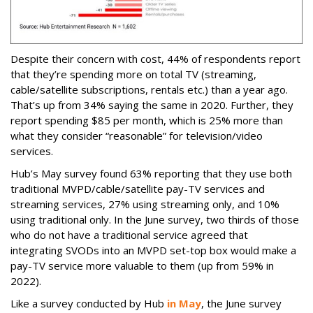
Despite their concern with cost, 44% of respondents report
that they’re spending more on total TV (streaming,
cable/satellite subscriptions, rentals etc.) than a year ago.
That’s up from 34% saying the same in 2020. Further, they
report spending $85 per month, which is 25% more than
what they consider “reasonable” for television/video
services.
Hub’s May survey found 63% reporting that they use both
traditional MVPD/cable/satellite pay-TV services and
streaming services, 27% using streaming only, and 10%
using traditional only. In the June survey, two thirds of those
who do not have a traditional service agreed that
integrating SVODs into an MVPD set-top box would make a
pay-TV service more valuable to them (up from 59% in
2022).
Like a survey conducted by Hub
in May
, the June survey