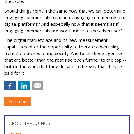
the table.
Should things remain the same now that we can determine
engaging commercials from non-engaging commercials on
digital platforms? And especially now that it seems as if
engaging commercials are worth more to the advertiser?
The digital marketplace and its new measurement
capabilities offer the opportunity to liberate advertising
from the clutches of mediocrity. And to let those agencies
that are better than the rest rise even further to the top --
both in the work that they do, and in the way that they're
paid for it.
Comment
ABOUT THE AUTHOR
BRIAN
,