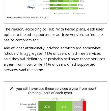
The reason, according to Hub: With tiered plans, each user
opts into the ad-supported or ad-free version, so “no one
has to compromise.”
And at least attitudinally, ad-free services are somewhat
“stickier.” In aggregate, 78% of users of ad-free services
said they will definitely or probably still have those services
a year from now, while 71% of users of ad-supported
services said the same.