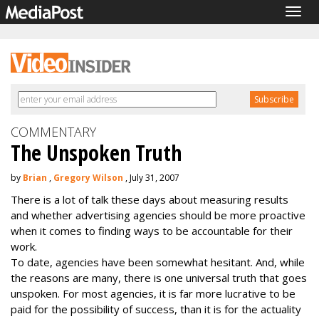
Togg
navig
COMMENTARY
The Unspoken Truth
by
Brian
,
Gregory Wilson
, July 31, 2007
There is a lot of talk these days about measuring results
and whether advertising agencies should be more proactive
when it comes to finding ways to be accountable for their
work.
To date, agencies have been somewhat hesitant. And, while
the reasons are many, there is one universal truth that goes
unspoken. For most agencies, it is far more lucrative to be
paid for the possibility of success, than it is for the actuality