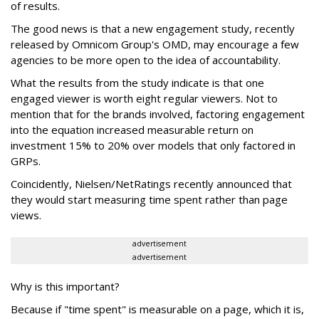
of results.
The good news is that a new engagement study, recently
released by Omnicom Group's OMD, may encourage a few
agencies to be more open to the idea of accountability.
What the results from the study indicate is that one
engaged viewer is worth eight regular viewers. Not to
mention that for the brands involved, factoring engagement
into the equation increased measurable return on
investment 15% to 20% over models that only factored in
GRPs.
Coincidently, Nielsen/NetRatings recently announced that
they would start measuring time spent rather than page
views.
advertisement
advertisement
Why is this important?
Because if "time spent" is measurable on a page, which it is,