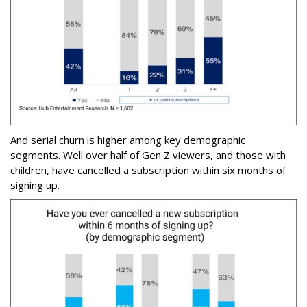
And serial churn is higher among key demographic
segments. Well over half of Gen Z viewers, and those with
children, have cancelled a subscription within six months of
signing up.