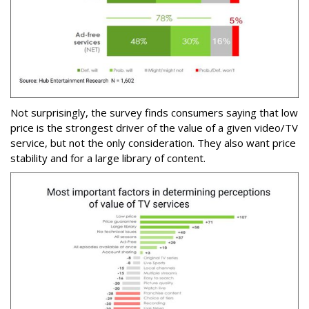
Not surprisingly, the survey finds consumers saying that low
price is the strongest driver of the value of a given video/TV
service, but not the only consideration. They also want price
stability and for a large library of content.