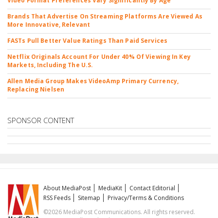
Video Format Preferences Vary Significantly By Age
Brands That Advertise On Streaming Platforms Are Viewed As
More Innovative, Relevant
FASTs Pull Better Value Ratings Than Paid Services
Netflix Originals Account For Under 40% Of Viewing In Key
Markets, Including The U.S.
Allen Media Group Makes VideoAmp Primary Currency,
Replacing Nielsen
SPONSOR CONTENT
About MediaPost
MediaKit
Contact Editorial
RSS Feeds
Sitemap
Privacy/Terms & Conditions
©2026 MediaPost Communications. All rights reserved.