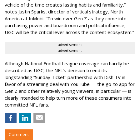
vehicle of the time creates lasting habits and familiarity,”
notes Justin Sparks, director of vertical strategy, North
America at InMobi. “To win over Gen Z as they come into
purchasing power and boardroom and political influence,
UGC will be the critical lever across the content ecosystem.”
advertisement
advertisement
Although National Football League coverage can hardly be
described as UGC, the NFL’s decision to end its
longstanding “Sunday Ticket” partnership with Dish TV in
favor of a streaming deal with YouTube — the go-to app for
Gen Z and other relatively young viewers, in particular — is
clearly intended to help turn more of these consumers into
committed NFL fans.
Comment