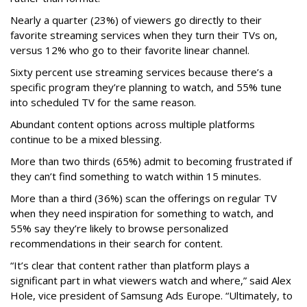
Nearly a quarter (23%) of viewers go directly to their
favorite streaming services when they turn their TVs on,
versus 12% who go to their favorite linear channel.
Sixty percent use streaming services because there’s a
specific program they’re planning to watch, and 55% tune
into scheduled TV for the same reason.
Abundant content options across multiple platforms
continue to be a mixed blessing.
More than two thirds (65%) admit to becoming frustrated if
they can’t find something to watch within 15 minutes.
More than a third (36%) scan the offerings on regular TV
when they need inspiration for something to watch, and
55% say they’re likely to browse personalized
recommendations in their search for content.
“It’s clear that content rather than platform plays a
significant part in what viewers watch and where,” said Alex
Hole, vice president of Samsung Ads Europe. “Ultimately, to