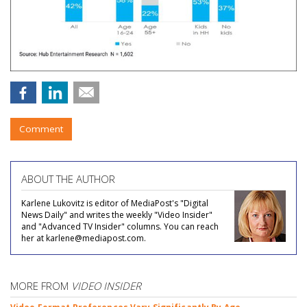
Comment
ABOUT THE AUTHOR
Karlene Lukovitz is editor of MediaPost's "Digital
News Daily" and writes the weekly "Video Insider"
and "Advanced TV Insider" columns. You can reach
her at karlene@mediapost.com.
MORE FROM
VIDEO INSIDER