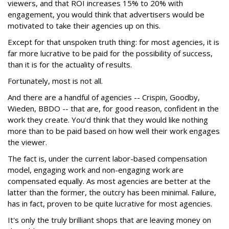
viewers, and that ROI increases 15% to 20% with
engagement, you would think that advertisers would be
motivated to take their agencies up on this.
Except for that unspoken truth thing: for most agencies, it is
far more lucrative to be paid for the possibility of success,
than it is for the actuality of results.
Fortunately, most is not all.
And there are a handful of agencies -- Crispin, Goodby,
Wieden, BBDO -- that are, for good reason, confident in the
work they create. You'd think that they would like nothing
more than to be paid based on how well their work engages
the viewer.
The fact is, under the current labor-based compensation
model, engaging work and non-engaging work are
compensated equally. As most agencies are better at the
latter than the former, the outcry has been minimal. Failure,
has in fact, proven to be quite lucrative for most agencies.
It's only the truly brilliant shops that are leaving money on