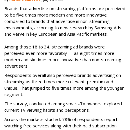
Brands that advertise on streaming platforms are perceived
to be five times more modern and more innovative
compared to brands that advertise in non-streaming
environments, according to new research by Samsung Ads
and Verve in key European and Asia Pacific markets.
Among those 18 to 34, streaming ad brands were
perceived even more favorably — as eight times more
modern and six times more innovative than non-streaming
advertisers.
Respondents overall also perceived brands advertising on
streaming as three times more relevant, premium and
unique. That jumped to five times more among the younger
segment.
The survey, conducted among smart-TV owners, explored
current TV viewing habits and perceptions.
Across the markets studied, 78% of respondents report
watching free services along with their paid subscription