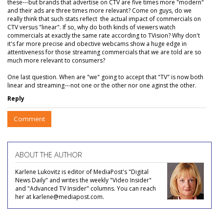
these---but brands that advertise on CTV are five times more "modern"
and their ads are three times more relevant? Come on guys, do we
really think that such stats reflect the actual impact of commercials on
CTV versus "linear". If so, why do both kinds of viewers watch
commercials at exactly the same rate according to TVision? Why don't
it's far more precise and obective webcams show a huge edge in
attentiveness for those streaming commercials that we are told are so
much more relevant to consumers?
One last question. When are "we" going to accept that "TV" is now both
linear and streaming---not one or the other nor one aginst the other.
Reply
Comment
ABOUT THE AUTHOR
Karlene Lukovitz is editor of MediaPost's "Digital
News Daily" and writes the weekly "Video Insider"
and "Advanced TV Insider" columns. You can reach
her at karlene@mediapost.com.