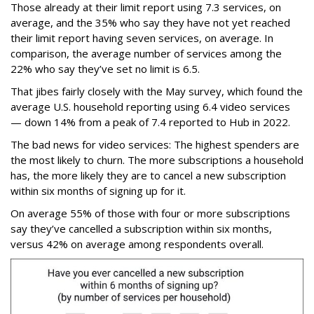
Those already at their limit report using 7.3 services, on
average, and the 35% who say they have not yet reached
their limit report having seven services, on average. In
comparison, the average number of services among the
22% who say they’ve set no limit is 6.5.
That jibes fairly closely with the May survey, which found the
average U.S. household reporting using 6.4 video services
— down 14% from a peak of 7.4 reported to Hub in 2022.
The bad news for video services: The highest spenders are
the most likely to churn. The more subscriptions a household
has, the more likely they are to cancel a new subscription
within six months of signing up for it.
On average 55% of those with four or more subscriptions
say they’ve cancelled a subscription within six months,
versus 42% on average among respondents overall.