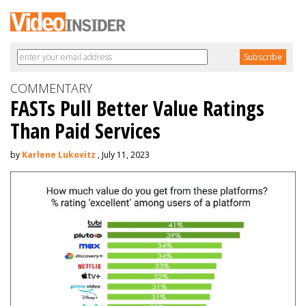
COMMENTARY
FASTs Pull Better Value Ratings
Than Paid Services
by
Karlene Lukovitz
, July 11, 2023