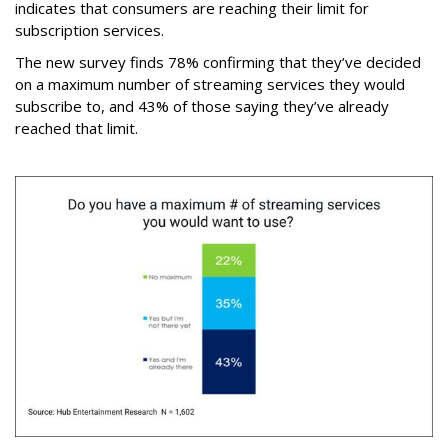
indicates that consumers are reaching their limit for
subscription services.
The new survey finds 78% confirming that they’ve decided
on a maximum number of streaming services they would
subscribe to, and 43% of those saying they’ve already
reached that limit.