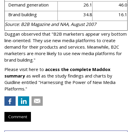
Demand generation
26.1
46.0
Brand building
34.8
16.1
Source: B2B Magazine and NAA, August 2007
Duggan observed that "B2B marketers appear very bottom
line-oriented. They use new media platforms to create
demand for their products and services. Meanwhile, B2C
marketers are more likely to use new media platforms for
brand building."
Please visit here to
access the complete Maddox
summary
as well as the study findings and charts by
Guidline entitled "Harnessing the Power of New Media
Platforms."
Comment