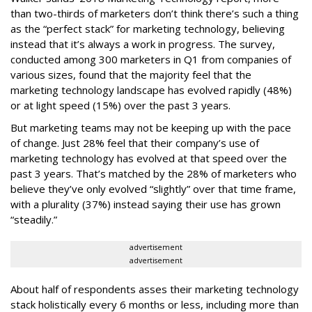
than two-thirds of marketers don’t think there’s such a thing
as the “perfect stack” for marketing technology, believing
instead that it’s always a work in progress. The survey,
conducted among 300 marketers in Q1 from companies of
various sizes, found that the majority feel that the
marketing technology landscape has evolved rapidly (48%)
or at light speed (15%) over the past 3 years.
But marketing teams may not be keeping up with the pace
of change. Just 28% feel that their company’s use of
marketing technology has evolved at that speed over the
past 3 years. That’s matched by the 28% of marketers who
believe they’ve only evolved “slightly” over that time frame,
with a plurality (37%) instead saying their use has grown
“steadily.”
advertisement
advertisement
About half of respondents asses their marketing technology
stack holistically every 6 months or less, including more than