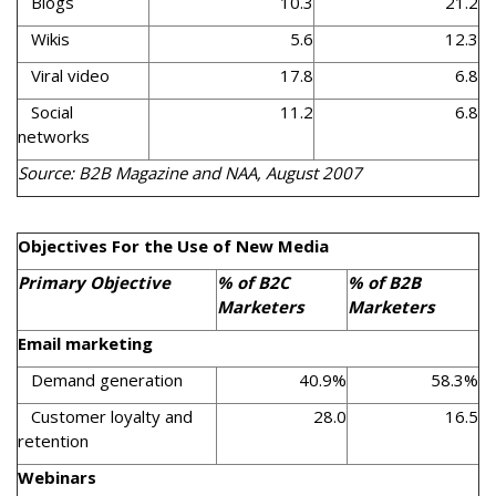
Blogs
10.3
21.2
Wikis
5.6
12.3
Viral video
17.8
6.8
Social
11.2
6.8
networks
Source: B2B Magazine and NAA, August 2007
Objectives For the Use of New Media
Primary Objective
% of B2C
% of B2B
Marketers
Marketers
Email marketing
Demand generation
40.9%
58.3%
Customer loyalty and
28.0
16.5
retention
Webinars