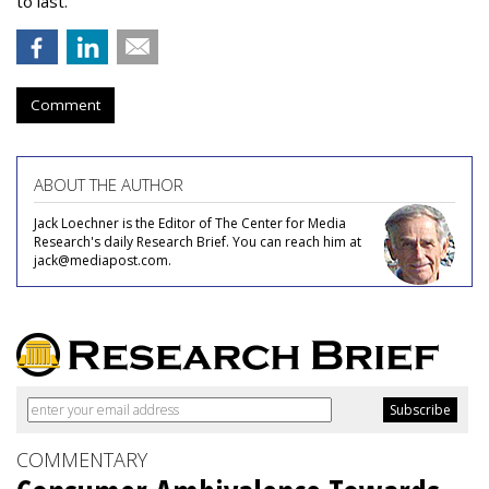
to last.
Comment
ABOUT THE AUTHOR
Jack Loechner is the Editor of The Center for Media
Research's daily Research Brief. You can reach him at
jack@mediapost.com.
COMMENTARY