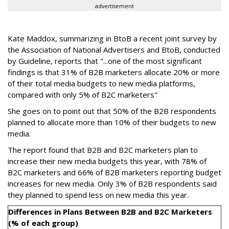
advertisement
Kate Maddox, summarizing in BtoB a recent joint survey by
the Association of National Advertisers and BtoB, conducted
by Guideline, reports that "...one of the most significant
findings is that 31% of B2B marketers allocate 20% or more
of their total media budgets to new media platforms,
compared with only 5% of B2C marketers"
She goes on to point out that 50% of the B2B respondents
planned to allocate more than 10% of their budgets to new
media.
The report found that B2B and B2C marketers plan to
increase their new media budgets this year, with 78% of
B2C marketers and 66% of B2B marketers reporting budget
increases for new media. Only 3% of B2B respondents said
they planned to spend less on new media this year.
Differences in Plans Between B2B and B2C Marketers
(% of each group)