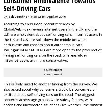
Consumer Ambivalence Towards
Self-Driving Cars
by
Jack Loechner
, Staff Writer, April 29, 2019
According to Chris Beer, recent research by
GlobalWebIndex reveals internet users in the UK and the
U.S. are ambivalent about self-driving cars. Internet users in
the UK and U.S. are split down the middle between
enthusiasm and concern about autonomous cars.
Younger internet users
are more open to the prospect of
having self-driving cars on the road, whereas
older
internet users
are more conservative.
advertisement
advertisement
This is likely linked to another finding from the survey. We
also asked about why consumers would be concerned or
excited about self-driving cars on the road. The biggest
concerns across age groups were safety factors, with
hacking and unexpected situations (like weather) the biggest