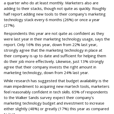
a quarter who do at least monthly. Marketers also are
adding to their stacks, though not quite as quickly. Roughly
half report adding new tools to their company’s marketing
technology stack every 6 months (26%) or once a year
(27%).
Respondents this year are not quite as confident as they
were last year in their marketing technology usage, says the
report. Only 16% this year, down from 22% last year,
strongly agree that the marketing technology in place at
their company is up to date and sufficient for helping them
do their job more effectively. Likewise, just 13% strongly
agree that their company invests the right amount in
marketing technology, down from 24% last year.
While research has suggested that budget availability is the
main impediment to acquiring new martech tools, marketers
feel reasonably confident in tech skills. 65% of respondents
to the Walker Sands survey expect their company’s
marketing technology budget and investment to increase
either slightly (48%) or greatly (17%) this year as compared