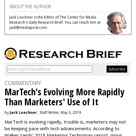
ABOUT THE AUTHOR
Jack Loechner is the Editor of The Center for Media
Research's daily Research Brief. You can reach him at
jack@mediapost.com.
COMMENTARY
MarTech's Evolving More Rapidly
Than Marketers' Use of It
by
Jack Loechner
, Staff Writer, May 3, 2019
MarTech is evolving rapidly, trouble is, marketers may not
be keeping pace with tech advancements. According to
Walker Sands’ 2018 Marketing Technology report, more