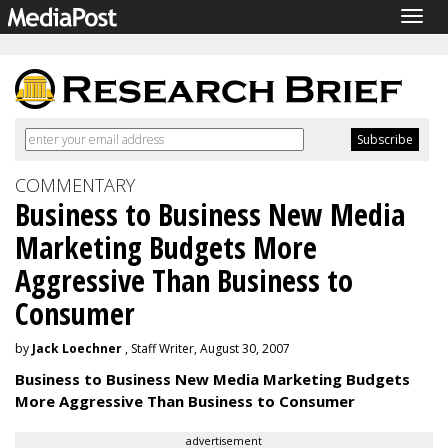
Togg
navig
COMMENTARY
Business to Business New Media
Marketing Budgets More
Aggressive Than Business to
Consumer
by
Jack Loechner
, Staff Writer, August 30, 2007
Business to Business New Media Marketing Budgets
More Aggressive Than Business to Consumer
advertisement