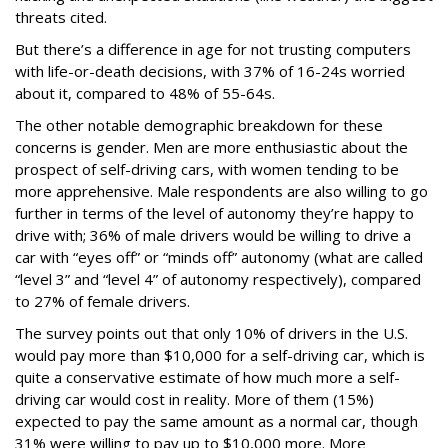
threats cited.
But there’s a difference in age for not trusting computers
with life-or-death decisions, with 37% of 16-24s worried
about it, compared to 48% of 55-64s.
The other notable demographic breakdown for these
concerns is gender. Men are more enthusiastic about the
prospect of self-driving cars, with women tending to be
more apprehensive. Male respondents are also willing to go
further in terms of the level of autonomy they’re happy to
drive with; 36% of male drivers would be willing to drive a
car with “eyes off” or “minds off” autonomy (what are called
“level 3” and “level 4” of autonomy respectively), compared
to 27% of female drivers.
The survey points out that only 10% of drivers in the U.S.
would pay more than $10,000 for a self-driving car, which is
quite a conservative estimate of how much more a self-
driving car would cost in reality. More of them (15%)
expected to pay the same amount as a normal car, though
31% were willing to pay up to $10,000 more. More