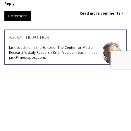
Reply
Read more comments >
Comment
ABOUT THE AUTHOR
Jack Loechner is the Editor of The Center for Media
Research's daily Research Brief. You can reach him at
jack@mediapost.com.
COMMENTARY
Couples in the Workforce
by
Jack Loechner
, Staff Writer, January 16, 2019