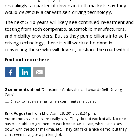
revealingly, a quarter of drivers in both markets say they
would
never
buy a car with self-driving technology.
The next 5-10 years will likely see continued investment and
testing from tech companies, automobile manufacturers,
and mobility providers. But as they pump billions into self-
driving technology, there is still work to be done in
converting those who will drive it, or share the road with it.
Find out more here
.
2 comments
about "Consumer Ambivalence Towards Self-Driving
Cars".
Check to receive email when comments are posted.
Kirk Augustin
from
Mr.
, April 29, 2019 at 8:24 p.m.
Autonomous vehicles are really silly. They do not work at all. No one
has been able to get them to work on snow, in rain, when GPS goes
down with the solar maxima, etc. They can fake a nice demo, but they
can't even navigate a parking lot.