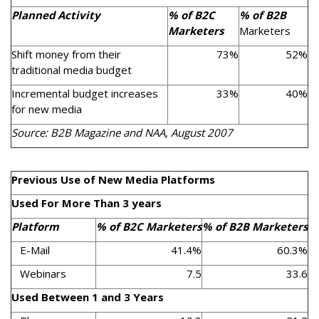
Planned Activity
% of B2C
% of B2B
Marketers
Marketers
Shift money from their
73%
52%
traditional media budget
Incremental budget increases
33%
40%
for new media
Source: B2B Magazine and NAA, August 2007
Previous Use of New Media Platforms
Used For More Than 3 years
Platform
% of B2C Marketers
% of B2B Marketers
E-Mail
41.4%
60.3%
Webinars
7.5
33.6
Used Between 1 and 3 Years