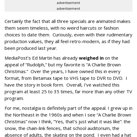
advertisement
advertisement
Certainly the fact that all three specials are animated makes
them seem timeless, with no weird haircuts or fashion
choices to date them. Curiously, even with their rudimentary
production values, they all feel retro-modern, as if they had
been produced last year.
MediaPost’s Ed Martin has already
weighed in
on the
appeal of “Rudolph,” but my favorite is “A Charlie Brown
Christmas.” Over the years, I have owned this in every
format, from Betamax tape to VHS tape to DVR to DVD. I
have the story in book form. Overall, I’ve watched this
program at least 25 to 35 times, far more than any other TV
program.
For me, nostalgia is definitely part of the appeal. I grew up in
the Northeast in the 1960s and when I see “A Charlie Brown
Christmas” now I think, “Yes, that’s just what it was like”: the
snow, the chain-link fences, that school auditorium, the
absence of adults, the skating on the pond. I even had a hat