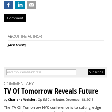
Comment
ABOUT THE AUTHOR
JACK MYERS
,
COMMENTARY
TV Of Tomorrow Reveals Future
by
Charlene Weisler
, Op-Ed Contributor, December 18, 2013
The TV Of Tomorrow NYC conference is to cutting-edge