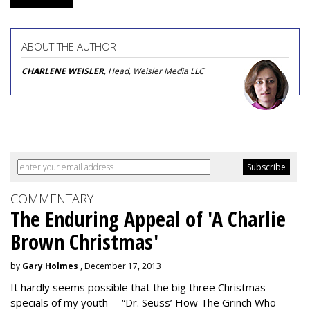
ABOUT THE AUTHOR
CHARLENE WEISLER
, Head, Weisler Media LLC
COMMENTARY
The Enduring Appeal of 'A Charlie
Brown Christmas'
by
Gary Holmes
, December 17, 2013
It hardly seems possible that the big three Christmas
specials of my youth -- “Dr. Seuss’ How The Grinch Who