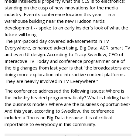
media intellectual property what the CES is to electronics:
standing on the cusp of new innovations for the media
industry. Even its conference location this year -- in a
warehouse building near the new Hudson Yards
development -- spoke to an early insider’s look of what the
future will bring.
The jam-packed day covered advancements in TV
Everywhere, enhanced advertising, Big Data, ACR, smart TV
and even UI design. According to Tracy Swedlow, CEO of
Interactive TV Today and conference programmer one of
the big changes from last year is that “the broadcasters are
doing more exploration into interactive content platforms.
They are heavily involved in TV Everywhere.”
The conference addressed the following issues: Where is
the industry headed programmatically? What is holding back
the business model? Where are the business opportunities?
And this year, according to Swedlow, the conference
included a “focus on Big Data because it is of critical
importance to everybody in this community.