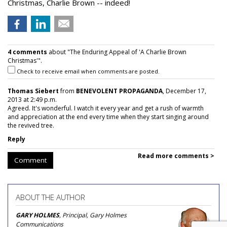
Christmas, Charlie Brown -- indeed!
4 comments
about "The Enduring Appeal of 'A Charlie Brown
Christmas'".
Check to receive email when comments are posted.
Thomas Siebert
from
BENEVOLENT PROPAGANDA
, December 17,
2013 at 2:49 p.m.
Agreed. It's wonderful. I watch it every year and get a rush of warmth
and appreciation at the end every time when they start singing around
the revived tree.
Reply
Read more comments >
Comment
ABOUT THE AUTHOR
GARY HOLMES
, Principal, Gary Holmes
Communications