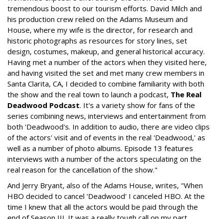
tremendous boost to our tourism efforts. David Milch and
his production crew relied on the Adams Museum and
House, where my wife is the director, for research and
historic photographs as resources for story lines, set
design, costumes, makeup, and general historical accuracy.
Having met a number of the actors when they visited here,
and having visited the set and met many crew members in
Santa Clarita, CA, I decided to combine familiarity with both
the show and the real town to launch a podcast,
The Real
Deadwood Podcast
. It's a variety show for fans of the
series combining news, interviews and entertainment from
both 'Deadwood's. In addition to audio, there are video clips
of the actors' visit and of events in the real 'Deadwood,' as
well as a number of photo albums. Episode 13 features
interviews with a number of the actors speculating on the
real reason for the cancellation of the show."
And Jerry Bryant, also of the Adams House, writes, "When
HBO decided to cancel 'Deadwood' I canceled HBO. At the
time I knew that all the actors would be paid through the
end of Season III. It was a really tough call on my part,