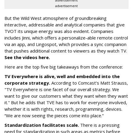
advertisement
advertisement
But the Wild West atmosphere of groundbreaking
interactive, addressable and analytical companies that give
TVOT its unique energy was also evident. Companies
includes Jinni, which offers a personalize-able remote control
via an app, and Lingospot, which provides a sync companion
that pushes additional content to viewers as they watch TV.
See the videos here.
Here are the top five big takeaways from the conference:
TV Everywhere is alive, well and embedded into the
corporate strategy.
According to Comcast’s Matt Strauss,
"TV Everywhere is one facet of our overall strategy. We
want to give our customers what they want when they want
it." But he adds that TVE has to work for everyone involved,
whether it is with rights, research, programming, devices.
“We are now seeing the pieces come into place.”
Standardization facilitates scale.
There is a pressing
need for standardization in such areas as metrics before