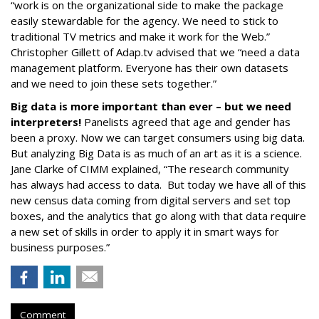
“work is on the organizational side to make the package
easily stewardable for the agency. We need to stick to
traditional TV metrics and make it work for the Web.”
Christopher Gillett of Adap.tv advised that we “need a data
management platform. Everyone has their own datasets
and we need to join these sets together.”
Big data is more important than ever – but we need
interpreters!
Panelists agreed that age and gender has
been a proxy. Now we can target consumers using big data.
But analyzing Big Data is as much of an art as it is a science.
Jane Clarke of CIMM explained, “The research community
has always had access to data. But today we have all of this
new census data coming from digital servers and set top
boxes, and the analytics that go along with that data require
a new set of skills in order to apply it in smart ways for
business purposes.”
Comment