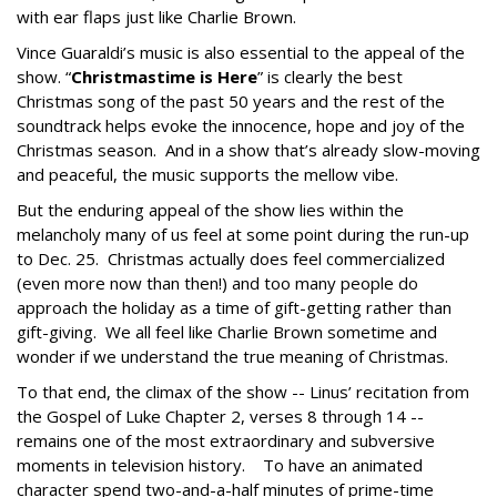
with ear flaps just like Charlie Brown.
Vince Guaraldi’s music is also essential to the appeal of the
show. “
Christmastime is Here
” is clearly the best
Christmas song of the past 50 years and the rest of the
soundtrack helps evoke the innocence, hope and joy of the
Christmas season. And in a show that’s already slow-moving
and peaceful, the music supports the mellow vibe.
But the enduring appeal of the show lies within the
melancholy many of us feel at some point during the run-up
to Dec. 25. Christmas actually does feel commercialized
(even more now than then!) and too many people do
approach the holiday as a time of gift-getting rather than
gift-giving. We all feel like Charlie Brown sometime and
wonder if we understand the true meaning of Christmas.
To that end, the climax of the show -- Linus’ recitation from
the Gospel of Luke Chapter 2, verses 8 through 14 --
remains one of the most extraordinary and subversive
moments in television history. To have an animated
character spend two-and-a-half minutes of prime-time