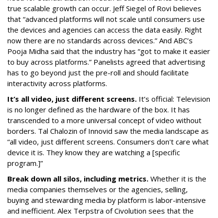
true scalable growth can occur. Jeff Siegel of Rovi believes
that “advanced platforms will not scale until consumers use
the devices and agencies can access the data easily. Right
now there are no standards across devices.” And ABC’s
Pooja Midha said that the industry has “got to make it easier
to buy across platforms.” Panelists agreed that advertising
has to go beyond just the pre-roll and should facilitate
interactivity across platforms.
It’s all video, just different screens.
It’s official: Television
is no longer defined as the hardware of the box. It has
transcended to a more universal concept of video without
borders. Tal Chalozin of Innovid saw the media landscape as
“all video, just different screens. Consumers don't care what
device it is. They know they are watching a [specific
program.]”
Break down all silos, including metrics.
Whether it is the
media companies themselves or the agencies, selling,
buying and stewarding media by platform is labor-intensive
and inefficient. Alex Terpstra of Civolution sees that the