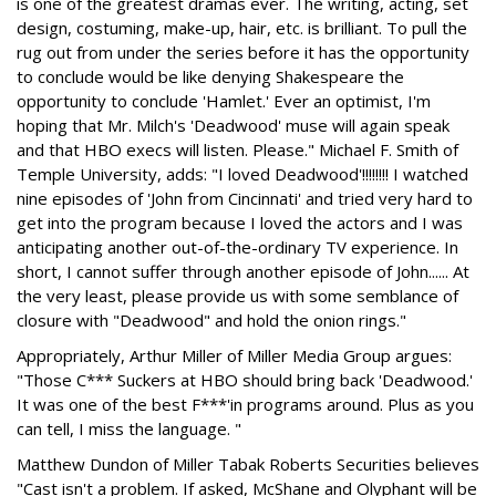
is one of the greatest dramas ever. The writing, acting, set
design, costuming, make-up, hair, etc. is brilliant. To pull the
rug out from under the series before it has the opportunity
to conclude would be like denying Shakespeare the
opportunity to conclude 'Hamlet.' Ever an optimist, I'm
hoping that Mr. Milch's 'Deadwood' muse will again speak
and that HBO execs will listen. Please." Michael F. Smith of
Temple University, adds: "I loved Deadwood'!!!!!!!! I watched
nine episodes of 'John from Cincinnati' and tried very hard to
get into the program because I loved the actors and I was
anticipating another out-of-the-ordinary TV experience. In
short, I cannot suffer through another episode of John...... At
the very least, please provide us with some semblance of
closure with "Deadwood" and hold the onion rings."
Appropriately, Arthur Miller of Miller Media Group argues:
"Those C*** Suckers at HBO should bring back 'Deadwood.'
It was one of the best F***'in programs around. Plus as you
can tell, I miss the language. "
Matthew Dundon of Miller Tabak Roberts Securities believes
"Cast isn't a problem. If asked, McShane and Olyphant will be