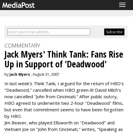
Togg
navig
COMMENTARY
Jack Myers' Think Tank: Fans Rise
Up in Support of 'Deadwood'
by
Jack Myers
, August 31, 2007
In last week's Think Tank, I argued for the return of HBO's
"Deadwood," cancelled when HBO green-lit David Milch's
now cancelled "John from Cincinnati." After public outcry,
HBO agreed to underwrite two 2-hour "Deadwood" films,
but even that commitment seems to have been forgotten
by HBO.
Jim Beaver, who played Ellsworth on "Deadwood" and
Vietnam Joe on "John from Cincinnati," writes, "Speaking as