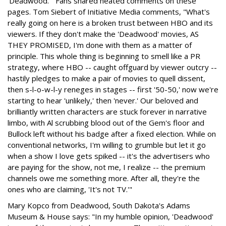
'Deadwood.'" Fans shared heated comments on these
pages. Tom Siebert of Initiative Media comments, "What's
really going on here is a broken trust between HBO and its
viewers. If they don't make the 'Deadwood' movies, AS
THEY PROMISED, I'm done with them as a matter of
principle. This whole thing is beginning to smell like a PR
strategy, where HBO -- caught offguard by viewer outcry --
hastily pledges to make a pair of movies to quell dissent,
then s-l-o-w-l-y reneges in stages -- first '50-50,' now we're
starting to hear 'unlikely,' then 'never.' Our beloved and
brilliantly written characters are stuck forever in narrative
limbo, with Al scrubbing blood out of the Gem's floor and
Bullock left without his badge after a fixed election. While on
conventional networks, I'm willing to grumble but let it go
when a show I love gets spiked -- it's the advertisers who
are paying for the show, not me, I realize -- the premium
channels owe me something more. After all, they're the
ones who are claiming, 'It's not TV.'"
Mary Kopco from Deadwood, South Dakota's Adams
Museum & House says: "In my humble opinion, 'Deadwood'