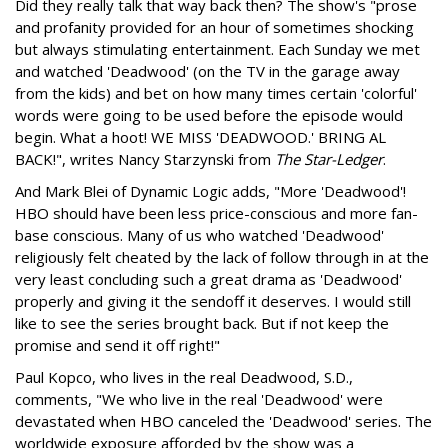
Did they really talk that way back then? The show's "prose
and profanity provided for an hour of sometimes shocking
but always stimulating entertainment. Each Sunday we met
and watched 'Deadwood' (on the TV in the garage away
from the kids) and bet on how many times certain 'colorful'
words were going to be used before the episode would
begin. What a hoot! WE MISS 'DEADWOOD.' BRING AL
BACK!", writes Nancy Starzynski from
The Star-Ledger
.
And Mark Blei of Dynamic Logic adds, "More 'Deadwood'!
HBO should have been less price-conscious and more fan-
base conscious. Many of us who watched 'Deadwood'
religiously felt cheated by the lack of follow through in at the
very least concluding such a great drama as 'Deadwood'
properly and giving it the sendoff it deserves. I would still
like to see the series brought back. But if not keep the
promise and send it off right!"
Paul Kopco, who lives in the real Deadwood, S.D.,
comments, "We who live in the real 'Deadwood' were
devastated when HBO canceled the 'Deadwood' series. The
worldwide exposure afforded by the show was a