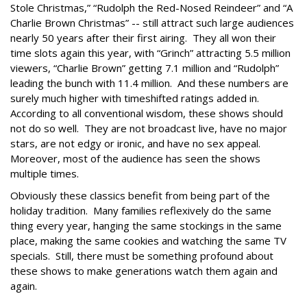
Stole Christmas,” “Rudolph the Red-Nosed Reindeer” and “A
Charlie Brown Christmas” -- still attract such large audiences
nearly 50 years after their first airing. They all won their
time slots again this year, with “Grinch” attracting 5.5 million
viewers, “Charlie Brown” getting 7.1 million and “Rudolph”
leading the bunch with 11.4 million. And these numbers are
surely much higher with timeshifted ratings added in.
According to all conventional wisdom, these shows should
not do so well. They are not broadcast live, have no major
stars, are not edgy or ironic, and have no sex appeal.
Moreover, most of the audience has seen the shows
multiple times.
Obviously these classics benefit from being part of the
holiday tradition. Many families reflexively do the same
thing every year, hanging the same stockings in the same
place, making the same cookies and watching the same TV
specials. Still, there must be something profound about
these shows to make generations watch them again and
again.