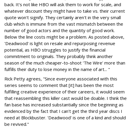
back. It's not like HBO will ask them to work for scale, and
whatever discount they might have to take vs. their current
quote won't signify. They certainly aren't in the very small
club which is immune from the vast mismatch between the
number of good actors and the quantity of good work.
Below the line costs might be a problem. As posted above,
'Deadwood' is light on resale and repurposing revenue
potential, as HBO struggles to justify the financial
commitment to originals. They probably think another
season of the much cheaper-to-shoot 'The Wire' more than
fulfills their duty to lose money in the name of art... "
Rick Petty agrees, "Since everyone associated with this
series seems to comment that [it] has been the most
fulfilling creative experience of their careers, it would seem
that reassembling this killer cast would be doable. I think the
fan base has increased substantially since the beginning as
evidenced by the fact that I can't get the third year discs I
need at Blockbuster. 'Deadwood' is one of a kind and should
be revived."