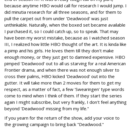
because anytime HBO would call for research I would jump. I
did minutia research for all three seasons, and for them to
pull the carpet out from under 'Deadwood' was just
unthinkable. Naturally, when the boxed set became available
I purchased it, so I could catch up, so to speak. That may
have been my worst mistake, because as I watched season
III, I realized how little HBO thought of the art. It is kinda like
a pimp and his girls. He loves them till they don't make
enough money, or they just get to damned expensive. HBO
pimped 'Deadwood' out to all us starving for a real American
Frontier drama, and when there was not enough silver to
cross their palms, HBO kicked 'Deadwood' out into the
gutter. It will take more than 2 movies for them to get my
respect, as a matter of fact, a few 'Swearingen' type words
come to mind when I think of them. If they start the series
again I might subscribe, but very frankly, I don't feel anything
beyond 'Deadwood' missing from my life."
If you yearn for the return of the show, add your voice to
the growing campaign to bring back "Deadwood."