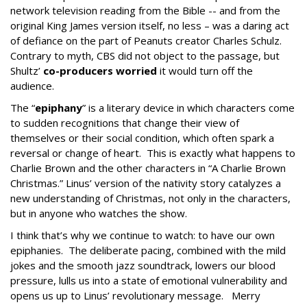
network television reading from the Bible -- and from the
original King James version itself, no less – was a daring act
of defiance on the part of Peanuts creator Charles Schulz.
Contrary to myth, CBS did not object to the passage, but
Shultz’
co-producers worried
it would turn off the
audience.
The “
epiphany
” is a literary device in which characters come
to sudden recognitions that change their view of
themselves or their social condition, which often spark a
reversal or change of heart. This is exactly what happens to
Charlie Brown and the other characters in “A Charlie Brown
Christmas.” Linus’ version of the nativity story catalyzes a
new understanding of Christmas, not only in the characters,
but in anyone who watches the show.
I think that’s why we continue to watch: to have our own
epiphanies. The deliberate pacing, combined with the mild
jokes and the smooth jazz soundtrack, lowers our blood
pressure, lulls us into a state of emotional vulnerability and
opens us up to Linus’ revolutionary message. Merry