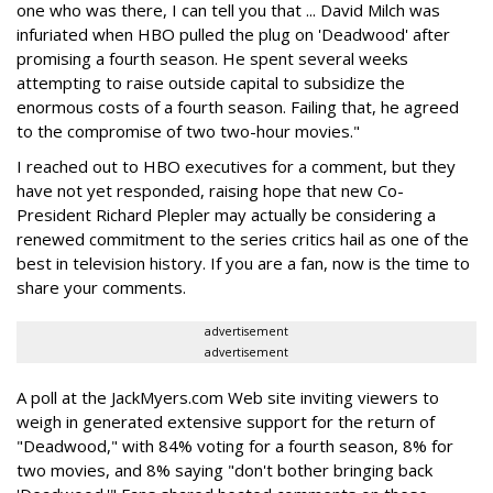
one who was there, I can tell you that ... David Milch was
infuriated when HBO pulled the plug on 'Deadwood' after
promising a fourth season. He spent several weeks
attempting to raise outside capital to subsidize the
enormous costs of a fourth season. Failing that, he agreed
to the compromise of two two-hour movies."
I reached out to HBO executives for a comment, but they
have not yet responded, raising hope that new Co-
President Richard Plepler may actually be considering a
renewed commitment to the series critics hail as one of the
best in television history. If you are a fan, now is the time to
share your comments.
advertisement
advertisement
A poll at the JackMyers.com Web site inviting viewers to
weigh in generated extensive support for the return of
"Deadwood," with 84% voting for a fourth season, 8% for
two movies, and 8% saying "don't bother bringing back