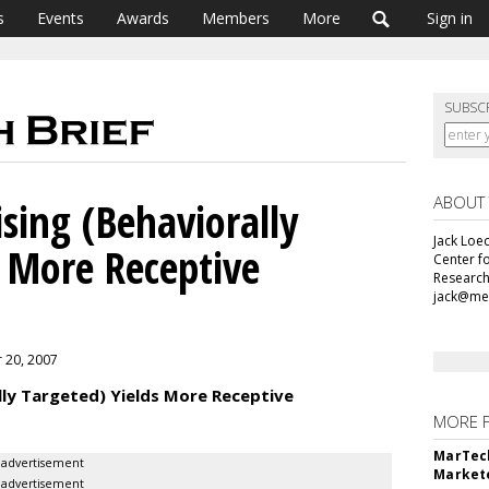
s
Events
Awards
Members
More
Sign in
SUBSC
ABOUT
sing (Behaviorally
Jack Loec
s More Receptive
Center f
Research
jack@me
r 20, 2007
lly Targeted) Yields More Receptive
MORE 
MarTech
advertisement
Markete
advertisement