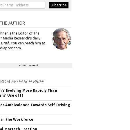
 THE AUTHOR
hner is the Editor of The
or Media Research's daily
 Brief. You can reach him at
diapost.com.
advertisement
FROM
RESEARCH BRIEF
's Evolving More Rapidly Than
rs' Use of It
r Ambivalence Towards Self-Driving
 in the Workforce
nd Martech Traction