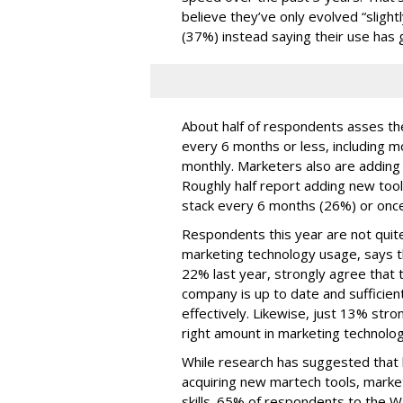
believe they’ve only evolved “slightl
(37%) instead saying their use has 
About half of respondents asses the
every 6 months or less, including m
monthly. Marketers also are adding t
Roughly half report adding new too
stack every 6 months (26%) or once
Respondents this year are not quite
marketing technology usage, says t
22% last year, strongly agree that t
company is up to date and sufficien
effectively. Likewise, just 13% str
right amount in marketing technolo
While research has suggested that b
acquiring new martech tools, market
skills. 65% of respondents to the 