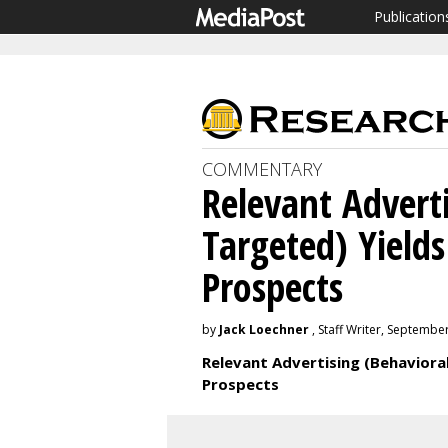
Publication
COMMENTARY
Relevant Adverti
Targeted) Yield
Prospects
by
Jack Loechner
, Staff Writer, Septembe
Relevant Advertising (Behaviora
Prospects