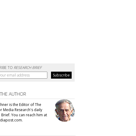
RIBE TO
RESEARCH BRIEF
 THE AUTHOR
hner is the Editor of The
or Media Research's daily
 Brief. You can reach him at
diapost.com.