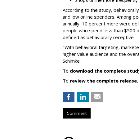
Shops online more frequently
According to the study, behaviorall
and low online spenders. Among pe
annually, 10 percent more were def
people who spend less than $500 o
defined as behaviorally receptive.
"With behavioral targeting, marketer
higher value audience and the overa
Schimke.
To
download the complete stud
To
review the complete release
,
Comment