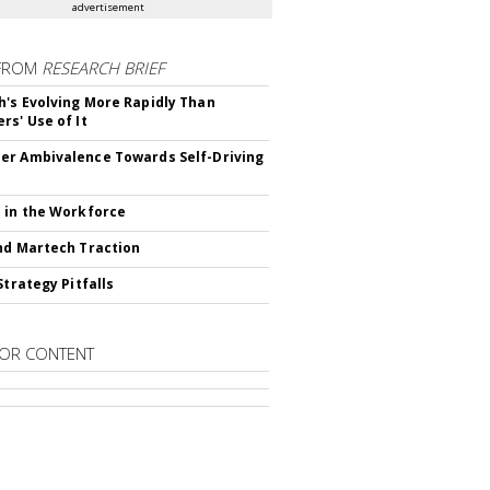
advertisement
FROM
RESEARCH BRIEF
's Evolving More Rapidly Than
rs' Use of It
r Ambivalence Towards Self-Driving
 in the Workforce
nd Martech Traction
Strategy Pitfalls
OR CONTENT