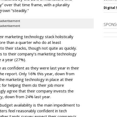
y” over that time frame, with a plurality
Digital 
grown “steadily.”
advertisement
SPONS
advertisement
ir marketing technology stack holistically
ore than a quarter who do at least
o their stacks, though not quite as quickly.
ls to their company’s marketing technology
 a year (27%).
 as confident as they were last year in their
he report. Only 16% this year, down from
he marketing technology in place at their
t for helping them do their job more
ongly agree that their company invests the
gy, down from 24% last year.
udget availability is the main impediment to
ers feel reasonably confident in tech
Walker Sands survey expect their company’s