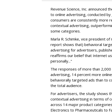
Revenue Science, Inc. announced the
to online advertising, conducted by
consumers are consistently more re
contextual advertising, outperformi
some categories.
Marla R. Schimke, vice president of m
report shows that) behavioral targe
advertising for advertisers, publishe
reaffirms our belief that Internet u
personally..."
The responses of more than 2,000 p
advertising, 14 percent more onlin
behaviorally targeted ads than to c
the total audience.
For advertisers, the study shows t
contextual advertising in terms of 
across 14 major product categories
Electronics to Pharmaceuticals to Fa