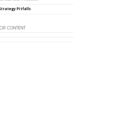
Strategy Pitfalls
OR CONTENT