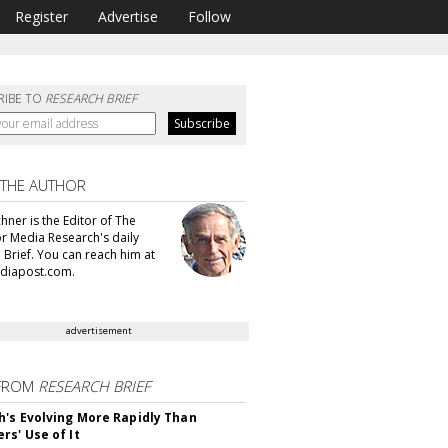
Register
Advertise
Follow
RIBE TO
RESEARCH BRIEF
 THE AUTHOR
hner is the Editor of The
or Media Research's daily
 Brief. You can reach him at
diapost.com.
advertisement
FROM
RESEARCH BRIEF
's Evolving More Rapidly Than
rs' Use of It