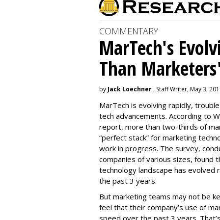
COMMENTARY
MarTech's Evolv
Than Marketers'
by
Jack Loechner
, Staff Writer, May 3, 20
MarTech is evolving rapidly, troubl
tech advancements. According to W
report, more than two-thirds of mar
“perfect stack” for marketing techno
work in progress. The survey, con
companies of various sizes, found t
technology landscape has evolved r
the past 3 years.
But marketing teams may not be kee
feel that their company’s use of ma
speed over the past 3 years. That