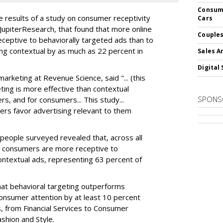
Consume
 results of a study on consumer receptivity
Cars
 JupiterResearch, that found that more online
Couples
ceptive to behaviorally targeted ads than to
ng contextual by as much as 22 percent in
Sales A
Digital 
arketing at Revenue Science, said "... (this
ting is more effective than contextual
SPONS
rs, and for consumers... This study...
sers favor advertising relevant to them
eople surveyed revealed that, across all
e consumers are more receptive to
ontextual ads, representing 63 percent of
hat behavioral targeting outperforms
consumer attention by at least 10 percent
, from Financial Services to Consumer
shion and Style.