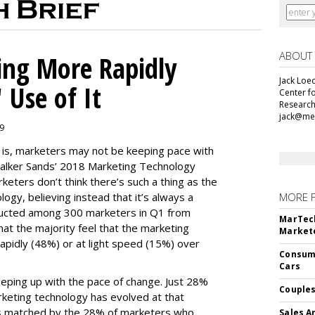
ABOUT
ing More Rapidly
Jack Loec
 Use of It
Center f
Research
jack@me
19
e is, marketers may not be keeping pace with
alker Sands’ 2018 Marketing Technology
keters don’t think there’s such a thing as the
logy, believing instead that it’s always a
MORE 
ducted among 300 marketers in Q1 from
MarTech
hat the majority feel that the marketing
Markete
apidly (48%) or at light speed (15%) over
Consume
Cars
ping up with the pace of change. Just 28%
Couples
rketing technology has evolved at that
’s matched by the 28% of marketers who
Sales A