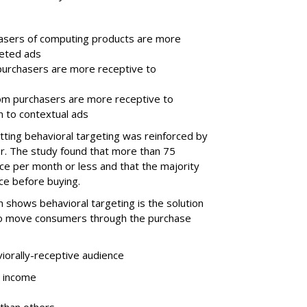
asers of computing products are more
geted ads
purchasers are more receptive to
om purchasers are more receptive to
n to contextual ads
tting behavioral targeting was reinforced by
r. The study found that more than 75
ce per month or less and that the majority
ce before buying.
 shows behavioral targeting is the solution
 to move consumers through the purchase
iorally-receptive audience
r income