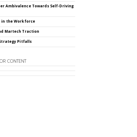
r Ambivalence Towards Self-Driving
 in the Workforce
nd Martech Traction
Strategy Pitfalls
OR CONTENT