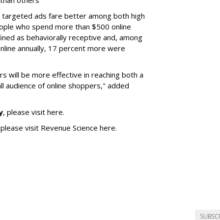
 than others
y targeted ads fare better among both high
ople who spend more than $500 online
ined as behaviorally receptive and, among
nline annually, 17 percent more were
s will be more effective in reaching both a
ll audience of online shoppers," added
y
, please visit here.
 please visit Revenue Science here.
SUBSC