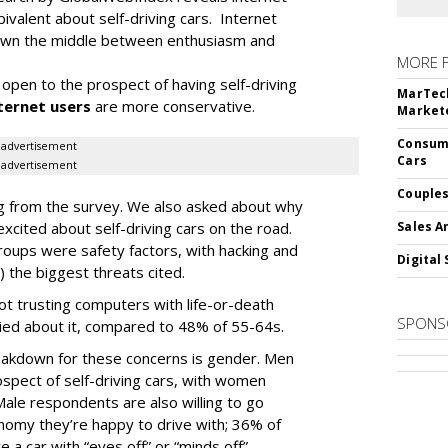
ivalent about self-driving cars. Internet
 down the middle between enthusiasm and
MORE 
open to the prospect of having self-driving
MarTech
ternet users
are more conservative.
Markete
Consume
advertisement
Cars
advertisement
Couples
ding from the survey. We also asked about why
cited about self-driving cars on the road.
Sales A
oups were safety factors, with hacking and
Digital 
) the biggest threats cited.
not trusting computers with life-or-death
SPONS
ied about it, compared to 48% of 55-64s.
akdown for these concerns is gender. Men
spect of self-driving cars, with women
ale respondents are also willing to go
tonomy they’re happy to drive with; 36% of
e a car with “eyes off” or “minds off”