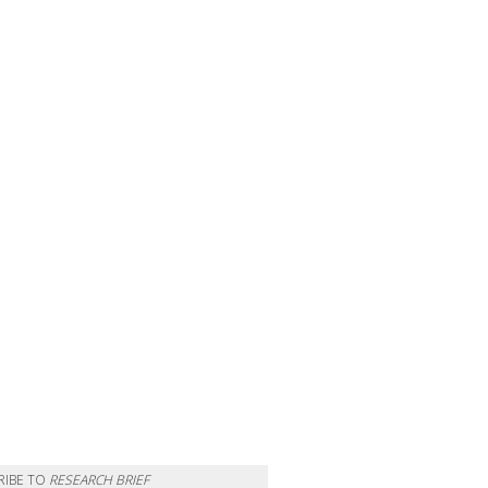
RIBE TO
RESEARCH BRIEF