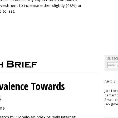
vestment to increase either slightly (48%) or
 to last.
SUBSC
ABOUT
alence Towards
Jack Loec
s
Center f
Research
jack@me
2019
search by GlobalWebIndex reveals internet