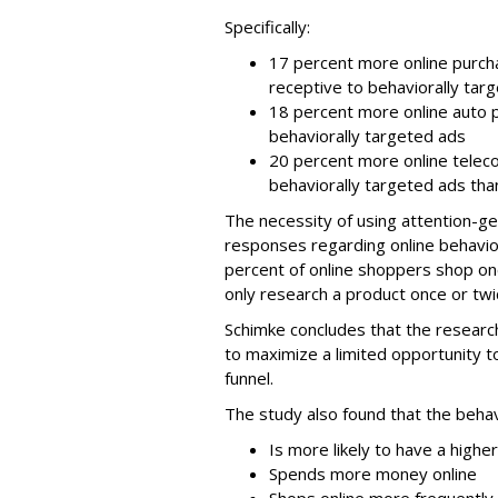
Specifically:
17 percent more online purch
receptive to behaviorally tar
18 percent more online auto 
behaviorally targeted ads
20 percent more online telec
behaviorally targeted ads tha
The necessity of using attention-ge
responses regarding online behavio
percent of online shoppers shop on
only research a product once or twi
Schimke concludes that the research
to maximize a limited opportunity
funnel.
The study also found that the behav
Is more likely to have a highe
Spends more money online