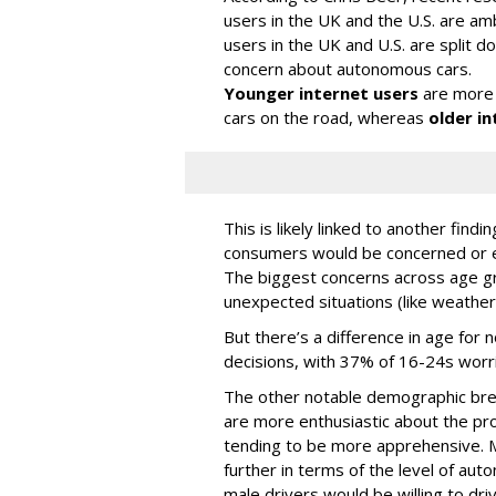
users in the UK and the U.S. are amb
users in the UK and U.S. are split
concern about autonomous cars.
Younger internet users
are more 
cars on the road, whereas
older in
This is likely linked to another fin
consumers would be concerned or ex
The biggest concerns across age gr
unexpected situations (like weather
But there’s a difference in age for 
decisions, with 37% of 16-24s worr
The other notable demographic bre
are more enthusiastic about the pro
tending to be more apprehensive. M
further in terms of the level of au
male drivers would be willing to driv