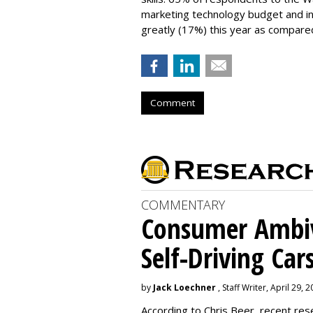
marketing technology budget and in
greatly (17%) this year as compared
Comment
COMMENTARY
Consumer Ambiv
Self-Driving Car
by
Jack Loechner
, Staff Writer, April 29, 
According to Chris Beer, recent re