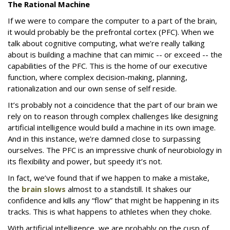
The Rational Machine
If we were to compare the computer to a part of the brain,
it would probably be the prefrontal cortex (PFC). When we
talk about cognitive computing, what we’re really talking
about is building a machine that can mimic -- or exceed -- the
capabilities of the PFC. This is the home of our executive
function, where complex decision-making, planning,
rationalization and our own sense of self reside.
It’s probably not a coincidence that the part of our brain we
rely on to reason through complex challenges like designing
artificial intelligence would build a machine in its own image.
And in this instance, we’re damned close to surpassing
ourselves. The PFC is an impressive chunk of neurobiology in
its flexibility and power, but speedy it’s not.
In fact, we’ve found that if we happen to make a mistake,
the
brain slows
almost to a standstill. It shakes our
confidence and kills any “flow” that might be happening in its
tracks. This is what happens to athletes when they choke.
With artificial intelligence, we are probably on the cusp of