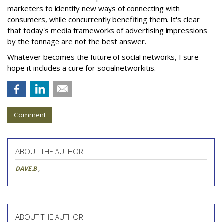
marketers to identify new ways of connecting with
consumers, while concurrently benefiting them. It's clear
that today's media frameworks of advertising impressions
by the tonnage are not the best answer.
Whatever becomes the future of social networks, I sure
hope it includes a cure for socialnetworkitis.
Comment
ABOUT THE AUTHOR
DAVE.B
,
ABOUT THE AUTHOR