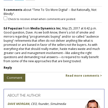
5 comments
about "Time To 'Do More Digital' -- But Rationally, Not
Blindly".
Check to receive email when comments are posted.
Ed Papazian
from
Media Dynamics Inc
, May 25, 2017 at 6:42 p.m.
Good question, Dave. As we both know, there's a lot of smoke and
mirrors regarding "programmatic buying" and/or so-called "audience
buying" refinements that often do not deliver anything like what is
promised or are baised in favor of the sellers not the buyers. As with
everything else that should really matter, haste makes waste and much
greater care and management involvement---like asking the right
questions and demanding real answers----is required to really benefit
from some of the new approaches that are being touted.
Reply
Read more comments >
Comment
ABOUT THE AUTHOR
DAVE MORGAN
, CEO, founder, Simulmedia