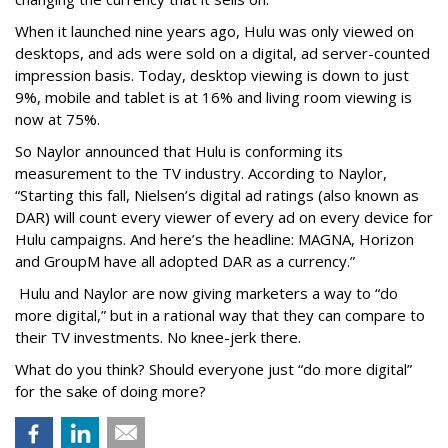
When it launched nine years ago, Hulu was only viewed on
desktops, and ads were sold on a digital, ad server-counted
impression basis. Today, desktop viewing is down to just
9%, mobile and tablet is at 16% and living room viewing is
now at 75%.
So Naylor announced that Hulu is conforming its
measurement to the TV industry. According to Naylor,
“Starting this fall, Nielsen’s digital ad ratings (also known as
DAR) will count every viewer of every ad on every device for
Hulu campaigns. And here’s the headline: MAGNA, Horizon
and GroupM have all adopted DAR as a currency.”
Hulu and Naylor are now giving marketers a way to “do
more digital,” but in a rational way that they can compare to
their TV investments. No knee-jerk there.
What do you think? Should everyone just “do more digital”
for the sake of doing more?