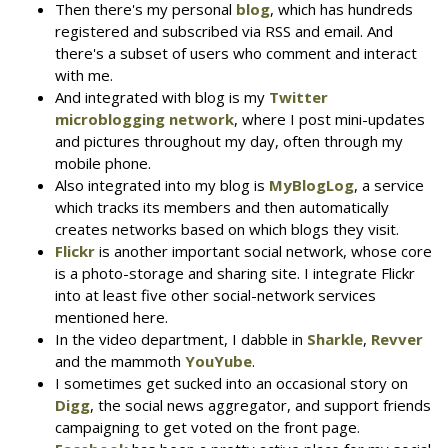
Then there's my personal
blog
, which has hundreds
registered and subscribed via RSS and email. And
there's a subset of users who comment and interact
with me.
And integrated with blog is my
Twitter
microblogging network
, where I post mini-updates
and pictures throughout my day, often through my
mobile phone.
Also integrated into my blog is
MyBlogLog
, a service
which tracks its members and then automatically
creates networks based on which blogs they visit.
Flickr
is another important social network, whose core
is a photo-storage and sharing site. I integrate Flickr
into at least five other social-network services
mentioned here.
In the video department, I dabble in
Sharkle
,
Revver
and the mammoth
YouYube
.
I sometimes get sucked into an occasional story on
Digg
, the social news aggregator, and support friends
campaigning to get voted on the front page.