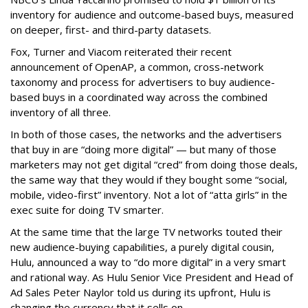
inventory for audience and outcome-based buys, measured
on deeper, first- and third-party datasets.
Fox, Turner and Viacom reiterated their recent
announcement of OpenAP, a common, cross-network
taxonomy and process for advertisers to buy audience-
based buys in a coordinated way across the combined
inventory of all three.
In both of those cases, the networks and the advertisers
that buy in are “doing more digital” — but many of those
marketers may not get digital “cred” from doing those deals,
the same way that they would if they bought some “social,
mobile, video-first” inventory. Not a lot of “atta girls” in the
exec suite for doing TV smarter.
At the same time that the large TV networks touted their
new audience-buying capabilities, a purely digital cousin,
Hulu, announced a way to “do more digital” in a very smart
and rational way. As Hulu Senior Vice President and Head of
Ad Sales Peter Naylor told us during its upfront, Hulu is
changing the currency that it sells on.