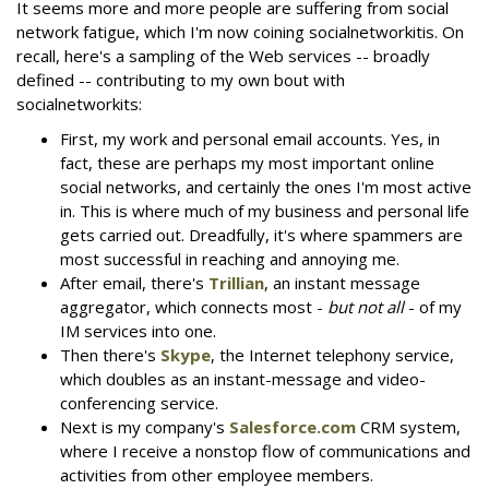
It seems more and more people are suffering from social
network fatigue, which I'm now coining socialnetworkitis. On
recall, here's a sampling of the Web services -- broadly
defined -- contributing to my own bout with
socialnetworkits:
First, my work and personal email accounts. Yes, in
fact, these are perhaps my most important online
social networks, and certainly the ones I'm most active
in. This is where much of my business and personal life
gets carried out. Dreadfully, it's where spammers are
most successful in reaching and annoying me.
After email, there's
Trillian
, an instant message
aggregator, which connects most -
but not all
- of my
IM services into one.
Then there's
Skype
, the Internet telephony service,
which doubles as an instant-message and video-
conferencing service.
Next is my company's
Salesforce.com
CRM system,
where I receive a nonstop flow of communications and
activities from other employee members.