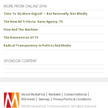
MORE FROM
ONLINE SPIN
Time To 'Do More Digital' -- But Rationally, Not Blindly
The New Ad Trifecta: Data, Agency, TV
Flow And The Machine
The Reinvention Of TV
Radical Transparency In Politics And Media
SPONSOR CONTENT
About MediaPost
MediaKit
Contact Editorial
RSS Feeds
Sitemap
Privacy/Terms & Conditions
©2026 MediaPost Communications. All rights reserved.