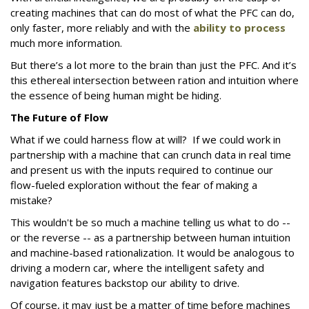
creating machines that can do most of what the PFC can do,
only faster, more reliably and with the
ability to process
much more information.
But there’s a lot more to the brain than just the PFC. And it’s
this ethereal intersection between ration and intuition where
the essence of being human might be hiding.
The Future of Flow
What if we could harness flow at will? If we could work in
partnership with a machine that can crunch data in real time
and present us with the inputs required to continue our
flow-fueled exploration without the fear of making a
mistake?
This wouldn't be so much a machine telling us what to do --
or the reverse -- as a partnership between human intuition
and machine-based rationalization. It would be analogous to
driving a modern car, where the intelligent safety and
navigation features backstop our ability to drive.
Of course, it may just be a matter of time before machines