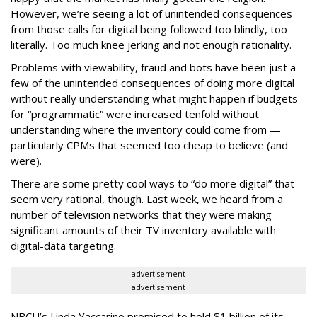
However, we’re seeing a lot of unintended consequences
from those calls for digital being followed too blindly, too
literally. Too much knee jerking and not enough rationality.
Problems with viewability, fraud and bots have been just a
few of the unintended consequences of doing more digital
without really understanding what might happen if budgets
for “programmatic” were increased tenfold without
understanding where the inventory could come from —
particularly CPMs that seemed too cheap to believe (and
were).
There are some pretty cool ways to “do more digital” that
seem very rational, though. Last week, we heard from a
number of television networks that they were making
significant amounts of their TV inventory available with
digital-data targeting.
advertisement
advertisement
NBCU’s Linda Yaccarino promised to hold $1 billion of its