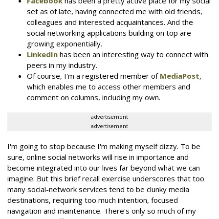
Facebook
has been a pretty active place for my social
set as of late, having connected me with old friends,
colleagues and interested acquaintances. And the
social networking applications building on top are
growing exponentially.
LinkedIn
has been an interesting way to connect with
peers in my industry.
Of course, I'm a registered member of
MediaPost
,
which enables me to access other members and
comment on columns, including my own.
advertisement
advertisement
I'm going to stop because I'm making myself dizzy. To be
sure, online social networks will rise in importance and
become integrated into our lives far beyond what we can
imagine. But this brief recall exercise underscores that too
many social-network services tend to be clunky media
destinations, requiring too much intention, focused
navigation and maintenance. There's only so much of my