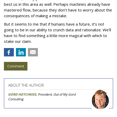
best us in this area as well. Perhaps machines already have
mastered flow, because they don’t have to worry about the
consequences of making a mistake.
But it seems to me that if humans have a future, it’s not
going to be in our ability to crunch data and rationalize. We’ll
have to find something a little more magical with which to
stake our claim.
Comment
ABOUT THE AUTHOR
GORD HOTCHKISS
, President, Out of My Gord
Consulting