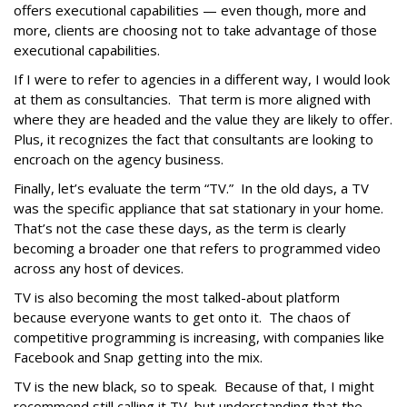
offers executional capabilities — even though, more and
more, clients are choosing not to take advantage of those
executional capabilities.
If I were to refer to agencies in a different way, I would look
at them as consultancies. That term is more aligned with
where they are headed and the value they are likely to offer.
Plus, it recognizes the fact that consultants are looking to
encroach on the agency business.
Finally, let’s evaluate the term “TV.” In the old days, a TV
was the specific appliance that sat stationary in your home.
That’s not the case these days, as the term is clearly
becoming a broader one that refers to programmed video
across any host of devices.
TV is also becoming the most talked-about platform
because everyone wants to get onto it. The chaos of
competitive programming is increasing, with companies like
Facebook and Snap getting into the mix.
TV is the new black, so to speak. Because of that, I might
recommend still calling it TV, but understanding that the