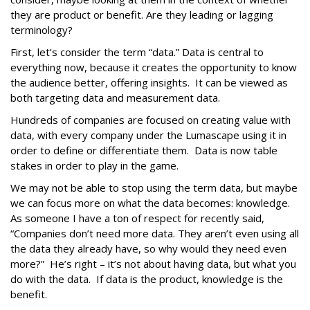
they are product or benefit. Are they leading or lagging
terminology?
First, let’s consider the term “data.” Data is central to
everything now, because it creates the opportunity to know
the audience better, offering insights. It can be viewed as
both targeting data and measurement data.
Hundreds of companies are focused on creating value with
data, with every company under the Lumascape using it in
order to define or differentiate them. Data is now table
stakes in order to play in the game.
We may not be able to stop using the term data, but maybe
we can focus more on what the data becomes: knowledge.
As someone I have a ton of respect for recently said,
“Companies don’t need more data. They aren’t even using all
the data they already have, so why would they need even
more?” He’s right – it’s not about having data, but what you
do with the data. If data is the product, knowledge is the
benefit.