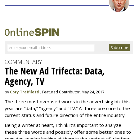
COMMENTARY
The New Ad Trifecta: Data,
Agency, TV
by
Cory Treffiletti
, Featured Contributor, May 24, 2017
The three most overused words in the advertising biz this
year are “data,” “agency” and “TV.” All three are core to the
current status and future direction of the entire industry.
Being a writer at heart, I think it’s important to analyze
these three words and possibly offer some better ones to
consider, maybe looking at them in the context of whether