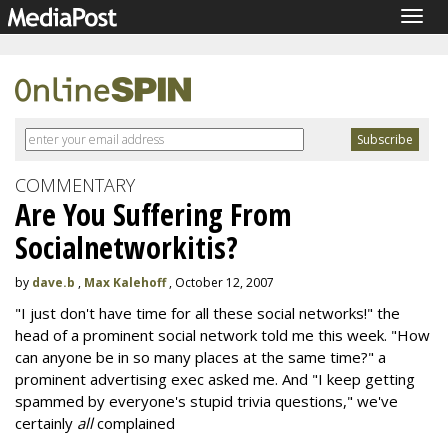
Togg
navig
COMMENTARY
Are You Suffering From
Socialnetworkitis?
by
dave.b
,
Max Kalehoff
, October 12, 2007
"I just don't have time for all these social networks!" the
head of a prominent social network told me this week. "How
can anyone be in so many places at the same time?" a
prominent advertising exec asked me. And "I keep getting
spammed by everyone's stupid trivia questions," we've
certainly
all
complained