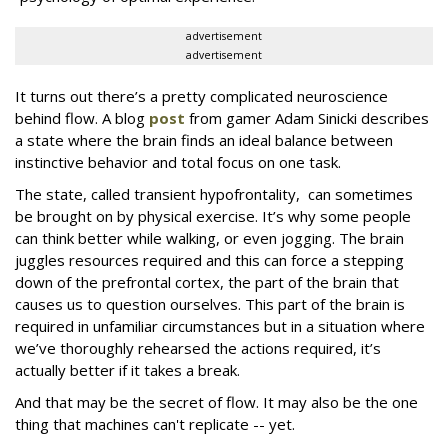
advertisement
advertisement
It turns out there’s a pretty complicated neuroscience
behind flow. A blog
post
from gamer Adam Sinicki describes
a state where the brain finds an ideal balance between
instinctive behavior and total focus on one task.
The state, called transient hypofrontality, can sometimes
be brought on by physical exercise. It’s why some people
can think better while walking, or even jogging. The brain
juggles resources required and this can force a stepping
down of the prefrontal cortex, the part of the brain that
causes us to question ourselves. This part of the brain is
required in unfamiliar circumstances but in a situation where
we’ve thoroughly rehearsed the actions required, it’s
actually better if it takes a break.
And that may be the secret of flow. It may also be the one
thing that machines can't replicate -- yet.