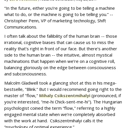
“In the future, either you’re going to be telling a machine
what to do, or the machine is going to be telling you.” --
Christopher Penn, VP of marketing technology, Shift
Communications.
I often talk about the fallibility of the human brain -- those
irrational, cognitive biases that can cause us to miss the
reality that’s right in front of our face. But there’s another
side to the human brain -- the intuitive, almost mystical
machinations that happen when we’re on a cognitive roll,
balancing gloriously on the edge between consciousness
and subconciousness.
Malcolm Gladwell took a glancing shot at this in his mega-
bestselle, "Blink." But I would recommend going right to the
master of "flow,"
Mihaly Csikszentmihalyi
(pronounced, if
you’re interested, "me-hi Chick-sent-me-hi"). The Hungarian
psychologist coined the term “flow," referring to a highly
engaged mental state when we’re completely absorbed
with the work at hand. Csikszentmihalyi calls it the
“psychology of optimal experience.”