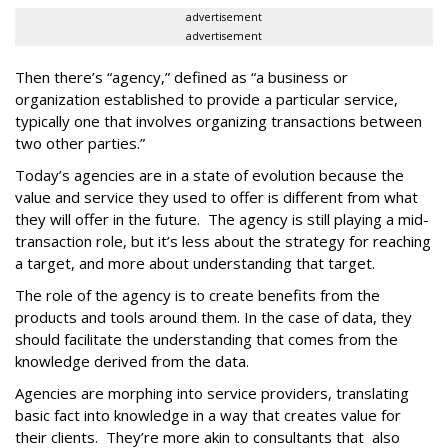
advertisement
advertisement
Then there’s “agency,” defined as “a business or
organization established to provide a particular service,
typically one that involves organizing transactions between
two other parties.”
Today’s agencies are in a state of evolution because the
value and service they used to offer is different from what
they will offer in the future. The agency is still playing a mid-
transaction role, but it’s less about the strategy for reaching
a target, and more about understanding that target.
The role of the agency is to create benefits from the
products and tools around them. In the case of data, they
should facilitate the understanding that comes from the
knowledge derived from the data.
Agencies are morphing into service providers, translating
basic fact into knowledge in a way that creates value for
their clients. They’re more akin to consultants that also