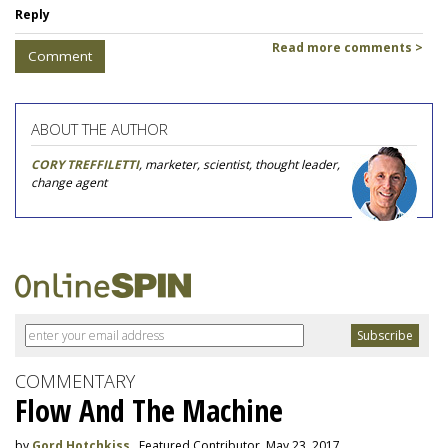
Reply
Read more comments >
Comment
ABOUT THE AUTHOR
CORY TREFFILETTI
, marketer, scientist, thought leader,
change agent
COMMENTARY
Flow And The Machine
by
Gord Hotchkiss
, Featured Contributor, May 23, 2017