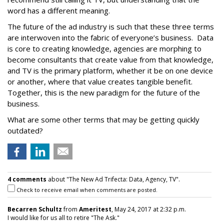
word has a different meaning.
The future of the ad industry is such that these three terms
are interwoven into the fabric of everyone’s business. Data
is core to creating knowledge, agencies are morphing to
become consultants that create value from that knowledge,
and TV is the primary platform, whether it be on one device
or another, where that value creates tangible benefit.
Together, this is the new paradigm for the future of the
business.
What are some other terms that may be getting quickly
outdated?
4 comments
about "The New Ad Trifecta: Data, Agency, TV".
Check to receive email when comments are posted.
Becarren Schultz
from
Ameritest
, May 24, 2017 at 2:32 p.m.
I would like for us all to retire "The Ask."