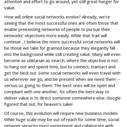
attention and effort to go around, yet still great hunger for
value.
How will online social networks evolve? Already, we're
seeing that the most successful ones are often those that
enable preexisting networks of people to pursue their
networks' objectives more easily. While that trait will
continue , I believe the more successful social networks will
be those we take for granted because they elegantly fall
into the background while still creating value. Many will even
become as utilitarian as search, where the objective is not
to hang out and spend time, but to connect, transact and
get the heck out. Some social networks will even travel with
us wherever we go, and be present when we need them --
versus us going to them. The best ones will be open and
compliant with one another, for often the best way to
deliver value is to direct someone somewhere else. Google
figured that out, for heaven's sake!
Of course, this evolution will require new business models.
While huge scale may be out of reach for some time, social-
network services must experiment and collaborate with