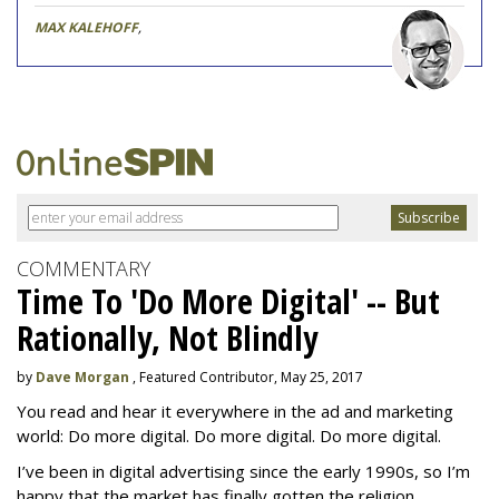
MAX KALEHOFF
,
COMMENTARY
Time To 'Do More Digital' -- But
Rationally, Not Blindly
by
Dave Morgan
, Featured Contributor, May 25, 2017
You read and hear it everywhere in the ad and marketing
world: Do more digital. Do more digital. Do more digital.
I’ve been in digital advertising since the early 1990s, so I’m
happy that the market has finally gotten the religion.