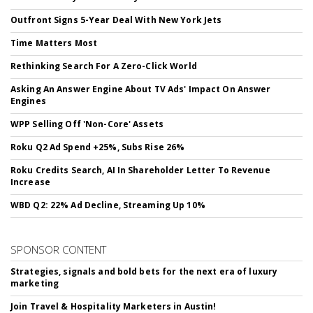
Outfront Signs 5-Year Deal With New York Jets
Time Matters Most
Rethinking Search For A Zero-Click World
Asking An Answer Engine About TV Ads' Impact On Answer
Engines
WPP Selling Off 'Non-Core' Assets
Roku Q2 Ad Spend +25%, Subs Rise 26%
Roku Credits Search, AI In Shareholder Letter To Revenue
Increase
WBD Q2: 22% Ad Decline, Streaming Up 10%
SPONSOR CONTENT
Strategies, signals and bold bets for the next era of luxury
marketing
Join Travel & Hospitality Marketers in Austin!