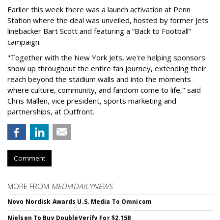
Earlier this week there was a launch activation at Penn
Station where the deal was unveiled, hosted by former Jets
linebacker Bart Scott and featuring a “Back to Football”
campaign.
"Together with the New York Jets, we're helping sponsors
show up throughout the entire fan journey, extending their
reach beyond the stadium walls and into the moments
where culture, community, and fandom come to life," said
Chris Mallen, vice president, sports marketing and
partnerships, at Outfront.
Comment
MORE FROM
MEDIADAILYNEWS
Novo Nordisk Awards U.S. Media To Omnicom
Nielsen To Buy DoubleVerify For $2.15B