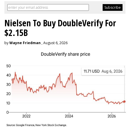
Nielsen To Buy DoubleVerify For
$2.15B
by
Wayne Friedman
, August 6, 2026