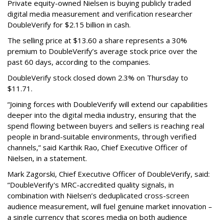
Private equity-owned Nielsen is buying publicly traded
digital media measurement and verification researcher
DoubleVerify for $2.15 billion in cash.
The selling price at $13.60 a share represents a 30%
premium to DoubleVerify’s average stock price over the
past 60 days, according to the companies.
DoubleVerify stock closed down 2.3% on Thursday to
$11.71.
“Joining forces with DoubleVerify will extend our capabilities
deeper into the digital media industry, ensuring that the
spend flowing between buyers and sellers is reaching real
people in brand-suitable environments, through verified
channels,” said Karthik Rao, Chief Executive Officer of
Nielsen, in a statement.
Mark Zagorski, Chief Executive Officer of DoubleVerify, said:
“DoubleVerify's MRC-accredited quality signals, in
combination with Nielsen’s deduplicated cross-screen
audience measurement, will fuel genuine market innovation –
a single currency that scores media on both audience