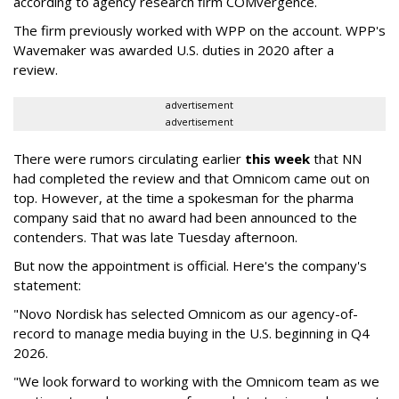
according to agency research firm COMvergence.
The firm previously worked with WPP on the account. WPP's
Wavemaker was awarded U.S. duties in 2020 after a
review.
advertisement
advertisement
There were rumors circulating earlier
this week
that NN
had completed the review and that Omnicom came out on
top. However, at the time a spokesman for the pharma
company said that no award had been announced to the
contenders. That was late Tuesday afternoon.
But now the appointment is official. Here's the company's
statement:
"Novo Nordisk has selected Omnicom as our agency-of-
record to manage media buying in the U.S. beginning in Q4
2026.
"We look forward to working with the Omnicom team as we