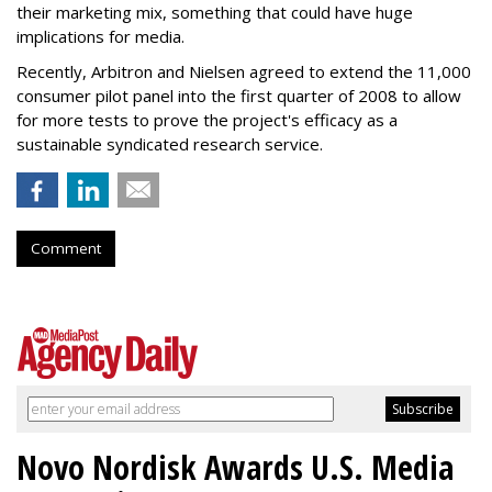
their marketing mix, something that could have huge
implications for media.
Recently, Arbitron and Nielsen agreed to extend the 11,000
consumer pilot panel into the first quarter of 2008 to allow
for more tests to prove the project's efficacy as a
sustainable syndicated research service.
Comment
Novo Nordisk Awards U.S. Media