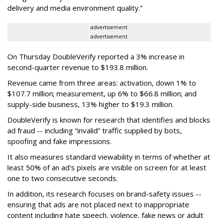
delivery and media environment quality.”
advertisement
advertisement
On Thursday DoubleVerify reported a 3% increase in
second-quarter revenue to $193.8 million.
Revenue came from three areas: activation, down 1% to
$107.7 million; measurement, up 6% to $66.8 million; and
supply-side business, 13% higher to $19.3 million.
DoubleVerify is known for research that identifies and blocks
ad fraud -- including “invalid” traffic supplied by bots,
spoofing and fake impressions.
It also measures standard viewability in terms of whether at
least 50% of an ad's pixels are visible on screen for at least
one to two consecutive seconds.
In addition, its research focuses on brand-safety issues --
ensuring that ads are not placed next to inappropriate
content including hate speech, violence, fake news or adult