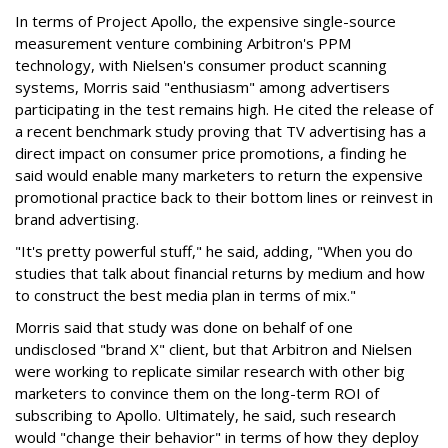
In terms of Project Apollo, the expensive single-source
measurement venture combining Arbitron's PPM
technology, with Nielsen's consumer product scanning
systems, Morris said "enthusiasm" among advertisers
participating in the test remains high. He cited the release of
a recent benchmark study proving that TV advertising has a
direct impact on consumer price promotions, a finding he
said would enable many marketers to return the expensive
promotional practice back to their bottom lines or reinvest in
brand advertising.
"It's pretty powerful stuff," he said, adding, "When you do
studies that talk about financial returns by medium and how
to construct the best media plan in terms of mix."
Morris said that study was done on behalf of one
undisclosed "brand X" client, but that Arbitron and Nielsen
were working to replicate similar research with other big
marketers to convince them on the long-term ROI of
subscribing to Apollo. Ultimately, he said, such research
would "change their behavior" in terms of how they deploy