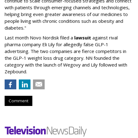
continue to scale consumer-focused strategies and connect
with patients through emerging channels and technologies,
helping bring even greater awareness of our medicines to
people living with chronic conditions such as obesity and
diabetes."
Last month Novo Nordisk filed a
lawsuit
against rival
pharma company Eli Lily for allegedly false GLP-1
advertising. The two companies are fierce competitors in
the GLP-1 weight loss drug category. NN founded the
category with the launch of Wegovy and Lily followed with
Zepbound.
Comment