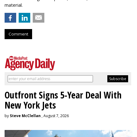
material.
Comment
Outfront Signs 5-Year Deal With
New York Jets
by
Steve McClellan
, August 7, 2026