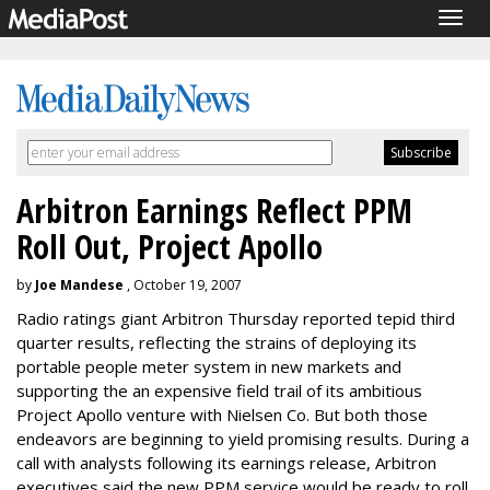
Togg
navig
Arbitron Earnings Reflect PPM
Roll Out, Project Apollo
by
Joe Mandese
, October 19, 2007
Radio ratings giant Arbitron Thursday reported tepid third
quarter results, reflecting the strains of deploying its
portable people meter system in new markets and
supporting the an expensive field trail of its ambitious
Project Apollo venture with Nielsen Co. But both those
endeavors are beginning to yield promising results. During a
call with analysts following its earnings release, Arbitron
executives said the new PPM service would be ready to roll