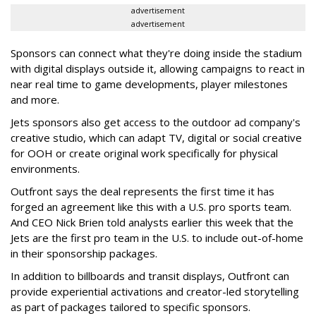
advertisement
advertisement
Sponsors can connect what they're doing inside the stadium
with digital displays outside it, allowing campaigns to react in
near real time to game developments, player milestones
and more.
Jets sponsors also get access to the outdoor ad company's
creative studio, which can adapt TV, digital or social creative
for OOH or create original work specifically for physical
environments.
Outfront says the deal represents the first time it has
forged an agreement like this with a U.S. pro sports team.
And CEO Nick Brien told analysts earlier this week that the
Jets are the first pro team in the U.S. to include out-of-home
in their sponsorship packages.
In addition to billboards and transit displays, Outfront can
provide experiential activations and creator-led storytelling
as part of packages tailored to specific sponsors.