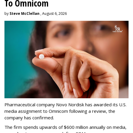
To Omnicom
by
Steve McClellan
, August 6, 2026
Pharmaceutical company Novo Nordisk has awarded its U.S.
media assignment to Omnicom following a review, the
company has confirmed.
The firm spends upwards of $600 million annually on media,