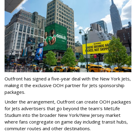
Outfront has signed a five-year deal with the New York Jets,
making it the exclusive OOH partner for Jets sponsorship
packages.
Under the arrangement, Outfront can create OOH packages
for Jets advertisers that go beyond the team's MetLife
Studium into the broader New York/New Jersey market
where fans congregate on game day including transit hubs,
commuter routes and other destinations.