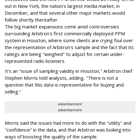
out in New York, the nation's largest media market, in
December, and that several other major markets would
follow shortly thereafter.
The big market expansions come amid controversies
surrounding Arbitron's first commercially deployed PPM
system in Houston, where some clients are crying foul over
the representation of Arbitron's sample and the fact that its
ratings are being "weighed" to adjust for certain under-
represented radio listeners.
It's an "issue of sampling validity in Houston," Arbitron chief
Stephen Morris told analysts, adding, "There is not a
question that this data is representative for buying and
selling."
advertisement
advertisement
Morris said the issues had more to do with the "utility" and
"confidence" in the data, and that Arbitron was looking into
ways of boosting the quality of the sample.