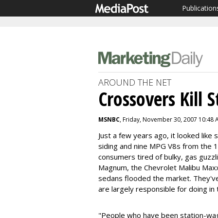
Publication
AROUND THE NET
Crossovers Kill 
MSNBC
, Friday, November 30, 2007 10:48
Just a few years ago, it looked lik
siding and nine MPG V8s from the
consumers tired of bulky, gas guzz
Magnum, the Chevrolet Malibu Max
sedans flooded the market. They've
are largely responsible for doing in
"People who have been station-wag