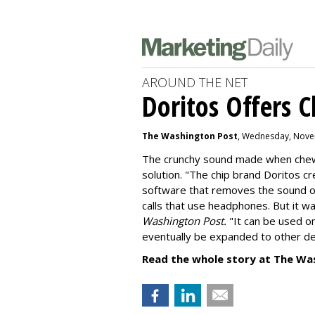
AROUND THE NET
Doritos Offers C
The Washington Post
, Wednesday, Nove
The crunchy sound made when chewin
solution. "
The chip brand Doritos c
software that removes the sound o
calls that use headphones. But it w
Washington Post.
"It can be used o
eventually be expanded to other de
Read the whole story at The Wa