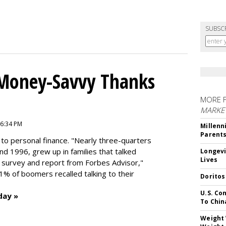
SUBSC
 Money-Savvy Thanks
MORE 
MARKE
 6:34 PM
Millenn
Parent
to personal finance. "
Nearly three-quarters
and 1996,
grew up in families that talked
Longevi
Lives
t survey and report from Forbes Advisor,"
41% of boomers recalled talking to their
Doritos
U.S. Co
day »
To Chin
Weight 