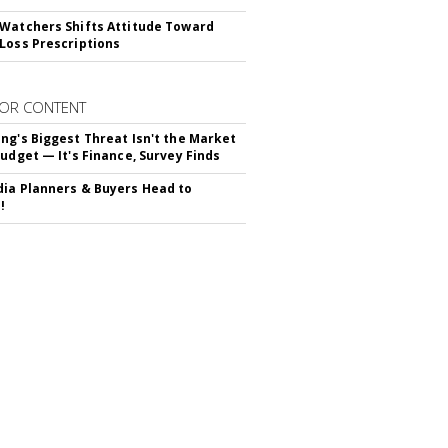
Watchers Shifts Attitude Toward
Loss Prescriptions
OR CONTENT
ng's Biggest Threat Isn't the Market
Budget — It's Finance, Survey Finds
ia Planners & Buyers Head to
!