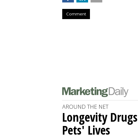
Comment
AROUND THE NET
Longevity Drugs
Pets' Lives