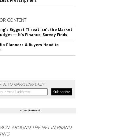
Loss Prescriptions
OR CONTENT
ng's Biggest Threat Isn't the Market
Budget — It's Finance, Survey Finds
ia Planners & Buyers Head to
!
RIBE TO
MARKETING DAILY
advertisement
FROM
AROUND THE NET IN BRAND
TING