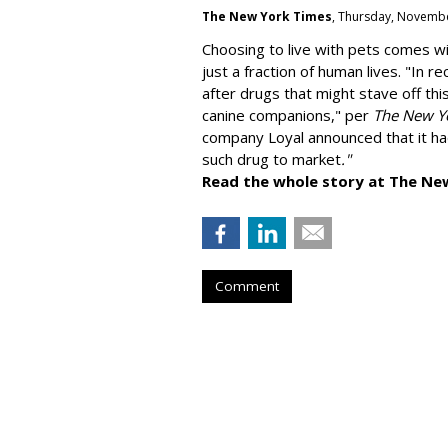
The New York Times
, Thursday, Novembe
Choosing to live with pets comes wit
just a fraction of human lives. "
In re
after drugs that might stave off thi
canine companions," per
The New Y
company
Loyal
announced that it ha
such drug to market
."
Read the whole story at The Ne
Comment