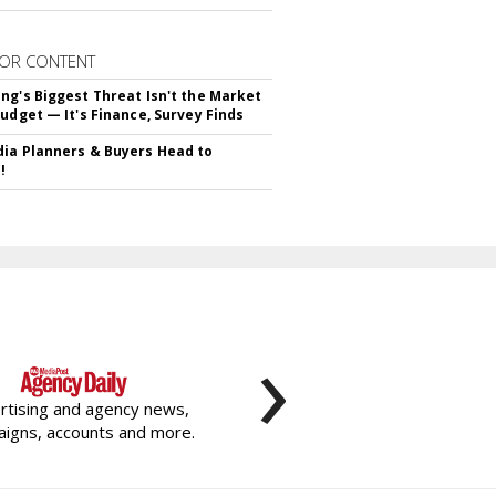
OR CONTENT
ng's Biggest Threat Isn't the Market
Budget — It's Finance, Survey Finds
ia Planners & Buyers Head to
!
›
rtising and agency news,
igns, accounts and more.