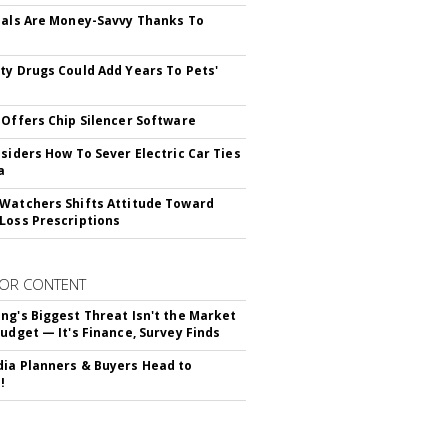
ials Are Money-Savvy Thanks To
s
ty Drugs Could Add Years To Pets'
 Offers Chip Silencer Software
nsiders How To Sever Electric Car Ties
a
Watchers Shifts Attitude Toward
Loss Prescriptions
OR CONTENT
ng's Biggest Threat Isn't the Market
Budget — It's Finance, Survey Finds
ia Planners & Buyers Head to
!