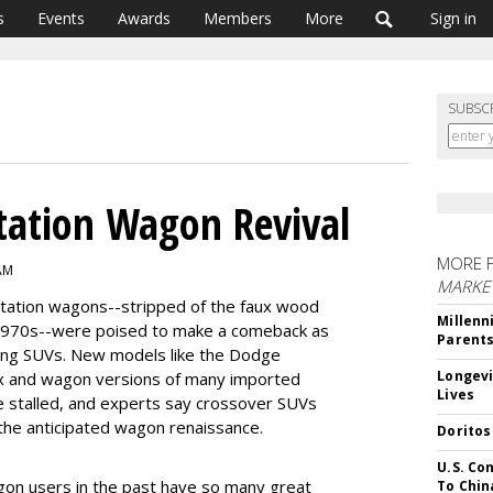
s
Events
Awards
Members
More
Sign in
SUBSC
Station Wagon Revival
MORE 
 AM
MARKE
e station wagons--stripped of the faux wood
Millenn
 1970s--were poised to make a comeback as
Parent
ling SUVs. New models like the Dodge
Longevi
x and wagon versions of many imported
Lives
 stalled, and experts say crossover SUVs
 the anticipated wagon renaissance.
Doritos
U.S. Co
on users in the past have so many great
To Chin