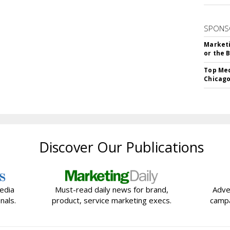
SPONS
Marketi
or the 
Top Med
Chicago
Discover Our Publications
edia
Must-read daily news for brand,
Adve
nals.
product, service marketing execs.
campa