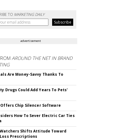
RIBE TO
MARKETING DAILY
advertisement
FROM
AROUND THE NET IN BRAND
TING
ials Are Money-Savvy Thanks To
s
ty Drugs Could Add Years To Pets'
 Offers Chip Silencer Software
nsiders How To Sever Electric Car Ties
a
Watchers Shifts Attitude Toward
Loss Prescriptions