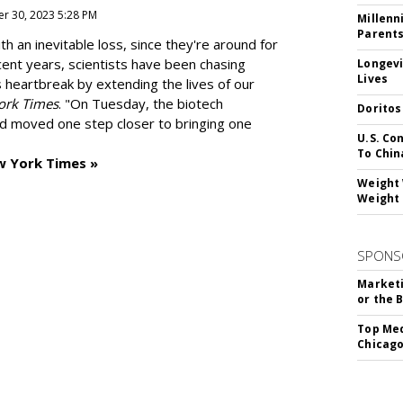
r 30, 2023 5:28 PM
Millenn
Parent
h an inevitable loss, since they're around for
cent years, scientists have been chasing
Longevi
Lives
s heartbreak by extending the lives of our
ork Times
. "On Tuesday, the biotech
Doritos
d moved one step closer to bringing one
U.S. Co
To Chin
w York Times »
Weight 
Weight 
SPONS
Marketi
or the 
Top Med
Chicago