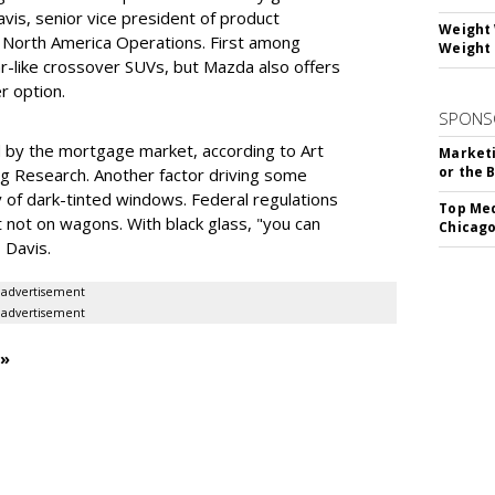
is, senior vice president of product
Weight 
 North America Operations. First among
Weight 
ar-like crossover SUVs, but Mazda also offers
r option.
SPONS
 by the mortgage market, according to Art
Marketi
or the 
ng Research. Another factor driving some
 of dark-tinted windows. Federal regulations
Top Med
 not on wagons. With black glass, "you can
Chicago
 Davis.
advertisement
advertisement
 »