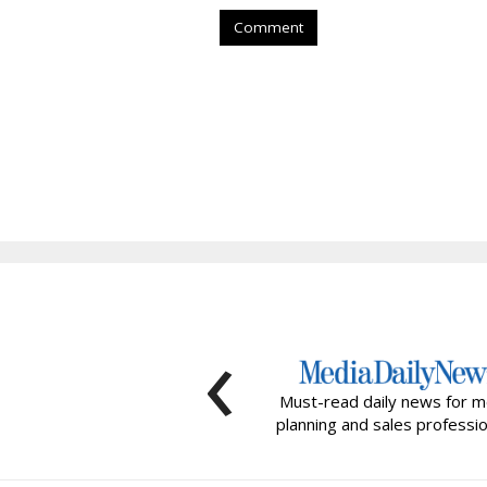
Comment
‹
Must-read daily news for m
planning and sales professio