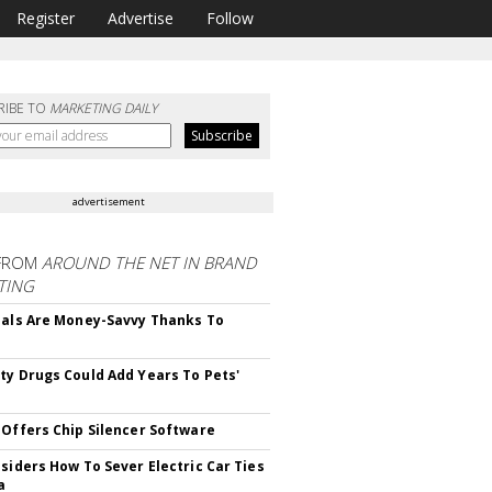
Register
Advertise
Follow
RIBE TO
MARKETING DAILY
advertisement
FROM
AROUND THE NET IN BRAND
TING
ials Are Money-Savvy Thanks To
s
ty Drugs Could Add Years To Pets'
 Offers Chip Silencer Software
nsiders How To Sever Electric Car Ties
a