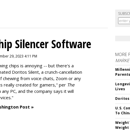
SUBSC
hip Silencer Software
MORE 
mber 29, 2023 4:11 PM
MARKE
g chips is annoying -- but there's a
Millenn
reated
Doritos Silent
, a crunch-cancellation
Parent
f chewing from voice chats, Zoom or any
Longevi
as really created for gamers," per
The
Lives
n any PC, and the company says it will
vices."
Doritos
shington Post »
U.S. Co
To Chin
Weight 
Weight 