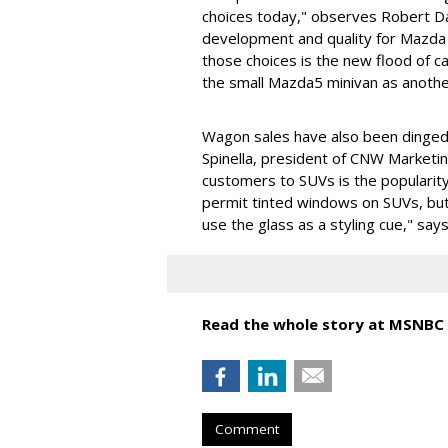
choices today," observes Robert Dav
development and quality for Mazda
those choices is the new flood of c
the small Mazda5 minivan as anothe
Wagon sales have also been dinged
Spinella, president of CNW Marketi
customers to SUVs is the popularity
permit tinted windows on SUVs, but
use the glass as a styling cue," says
Read the whole story at MSNBC
Comment