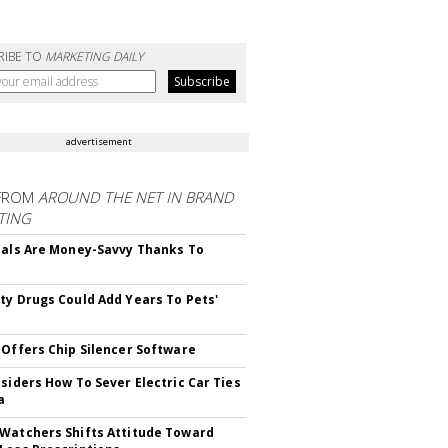
RIBE TO
MARKETING DAILY
advertisement
FROM
AROUND THE NET IN BRAND
TING
ials Are Money-Savvy Thanks To
s
ty Drugs Could Add Years To Pets'
 Offers Chip Silencer Software
nsiders How To Sever Electric Car Ties
a
Watchers Shifts Attitude Toward