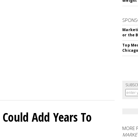
Weight 
SPONS
Marketi
or the 
Top Med
Chicago
SUBSC
 Could Add Years To
MORE 
MARKE