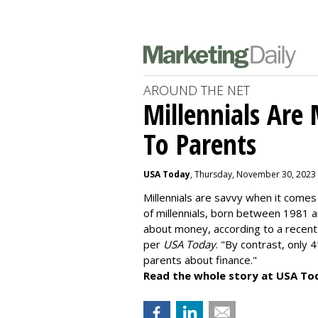
AROUND THE NET
Millennials Are
To Parents
USA Today
, Thursday, November 30, 2023
Millennials are savvy when it comes 
of millennials, born between 1981 
about money
, according to a recen
per
USA Today
. "By contrast, only 
parents about finance."
Read the whole story at USA To