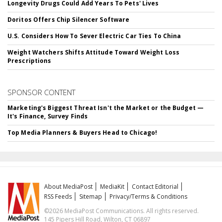
Longevity Drugs Could Add Years To Pets' Lives
Doritos Offers Chip Silencer Software
U.S. Considers How To Sever Electric Car Ties To China
Weight Watchers Shifts Attitude Toward Weight Loss
Prescriptions
SPONSOR CONTENT
Marketing's Biggest Threat Isn't the Market or the Budget —
It's Finance, Survey Finds
Top Media Planners & Buyers Head to Chicago!
About MediaPost
MediaKit
Contact Editorial
RSS Feeds
Sitemap
Privacy/Terms & Conditions
©2026 MediaPost Communications. All rights reserved.
145 Pipers Hill Road, Wilton, CT 06897