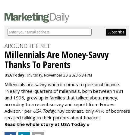
AROUND THE NET
Millennials Are Money-Savvy
Thanks To Parents
USA Today
, Thursday, November 30, 2023 6:34 PM
Millennials are savvy when it comes to personal finance.
"
Nearly three-quarters of millennials, born between 1981
and 1996,
grew up in families that talked about money
,
according to a recent survey and report from Forbes
Advisor," per
USA Today
. "By contrast, only 41% of boomers
recalled talking to their parents about finance."
Read the whole story at USA Today »