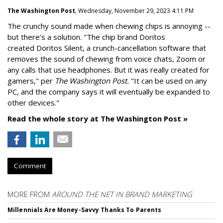
The Washington Post
, Wednesday, November 29, 2023 4:11 PM
The crunchy sound made when chewing chips is annoying --
but there's a solution. "
The chip brand Doritos
created
Doritos Silent
, a crunch-cancellation software that
removes the sound of chewing from voice chats, Zoom or
any calls that use headphones. But it was really created for
gamers," per
The Washington Post.
"It can be used on any
PC, and the company says it will eventually be expanded to
other devices."
Read the whole story at The Washington Post »
Comment
MORE FROM
AROUND THE NET IN BRAND MARKETING
Millennials Are Money-Savvy Thanks To Parents