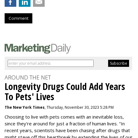
Comment
AROUND THE NET
Longevity Drugs Could Add Years
To Pets' Lives
The New York Times
, Thursday, November 30, 2023 5:28 PM
Choosing to live with pets comes with an inevitable loss,
since they're around for just a fraction of human lives. "
In
recent years, scientists have been chasing after drugs that
might stave off this heartbreak by extending the lives of our