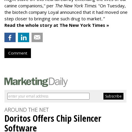
canine companions," per
The New York Times
. "On Tuesday,
the biotech company
Loyal
announced that it had moved one
step closer to bringing one such drug to market
."
Read the whole story at The New York Times »
Comment
AROUND THE NET
Doritos Offers Chip Silencer
Software