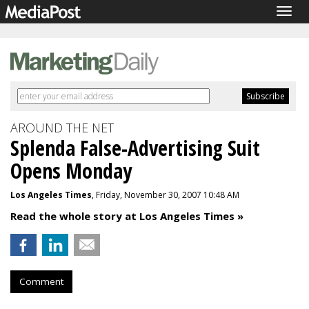
Togg
navig
AROUND THE NET
Splenda False-Advertising Suit
Opens Monday
Los Angeles Times
, Friday, November 30, 2007 10:48 AM
Read the whole story at Los Angeles Times »
Comment