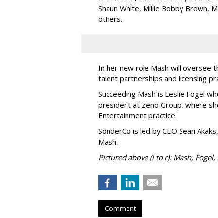
Shaun White, Millie Bobby Brown, M
others.
In her new role Mash will oversee t
talent partnerships and licensing p
Succeeding Mash is Leslie Fogel wh
president at Zeno Group, where sh
Entertainment practice.
SonderCo is led by CEO Sean Akaks,
Mash.
Pictured above (l to r): Mash, Fogel,
Comment