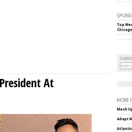
SPONS
Top Med
Chicago
SUBSC
President At
MORE 
Mash Up
Adapt M
Atlanti