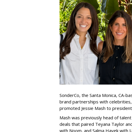
SonderCo, the Santa Monica, CA-bas
brand partnerships with celebrities,
promoted Jessie Mash to president
Mash was previously head of talent 
deals that paired Teyana Taylor an
with Noom, and Salma Hayek with Ul