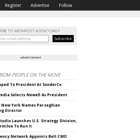
Register
Advertise
Follow
RIBE TO
MEDIAPOST AGENCY DAILY
advertisement
FROM
PEOPLE ON THE MOVE
ped To President At SonderCo
edia Selects Newell As President
c New York Names Parseghian
g Director
tudio Launches U.S. Strategy Division,
rmiloe To Run It
ency Network Appoints Belt CMO