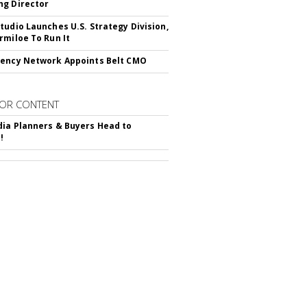
g Director
tudio Launches U.S. Strategy Division,
rmiloe To Run It
ency Network Appoints Belt CMO
OR CONTENT
ia Planners & Buyers Head to
!