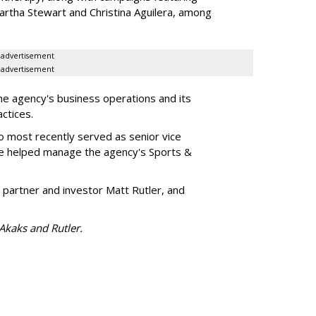
artha Stewart and Christina Aguilera, among
advertisement
advertisement
he agency's business operations and its
ractices.
o most recently served as senior vice
e helped manage the agency's Sports &
 partner and investor Matt Rutler, and
 Akaks and Rutler.