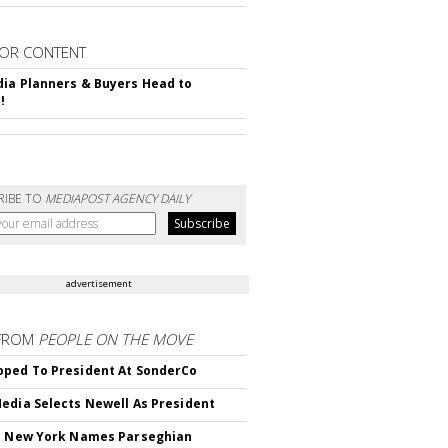
OR CONTENT
ia Planners & Buyers Head to
!
RIBE TO
MEDIAPOST AGENCY DAILY
advertisement
FROM
PEOPLE ON THE MOVE
ped To President At SonderCo
edia Selects Newell As President
c New York Names Parseghian