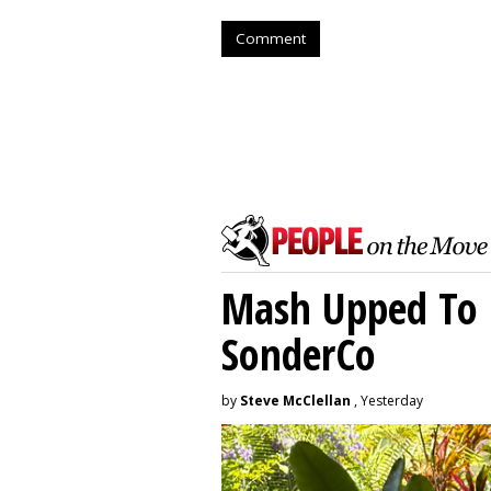
Comment
Mash Upped To 
SonderCo
by
Steve McClellan
, Yesterday