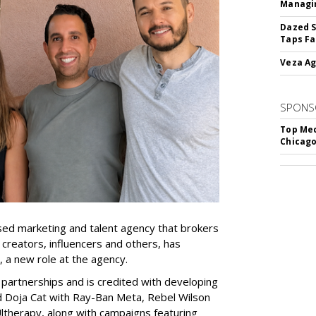
Managin
Dazed S
Taps Fa
Veza Ag
SPONS
Top Med
Chicago
ed marketing and talent agency that brokers
 creators, influencers and others, has
, a new role at the agency.
partnerships and is credited with developing
d Doja Cat with Ray-Ban Meta, Rebel Wilson
therapy, along with campaigns featuring