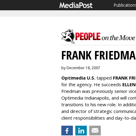
Publication
FRANK FRIEDM
by December 18, 2007
Optimedia U.S.
tapped
FRANK FR
for the agency. He succeeds
ELLEN
Friedman was previously senior vic
Optimedia Indianapolis, and will co
transitions to his new role. In addit
and director of strategic communicat
client responsibilities and day-to-