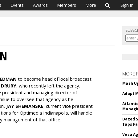
s
Events
Awards
Members
More
Sign in
SUBSC
AN
MORE 
IEDMAN
to become head of local broadcast
Mash Up
 DRURY
, who recently left the agency.
e president and managing director of
Adapt M
ntinue to oversee that agency as he
Atlanti
ion,
JAY SHEMANSKE
, current vice president
Managin
ions for Optimedia Indianapolis, will handle
day management of that office.
Dazed S
Taps Fa
Veza Ag