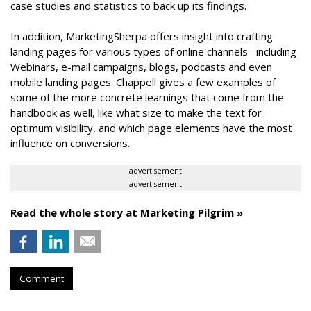
case studies and statistics to back up its findings.
In addition, MarketingSherpa offers insight into crafting
landing pages for various types of online channels--including
Webinars, e-mail campaigns, blogs, podcasts and even
mobile landing pages. Chappell gives a few examples of
some of the more concrete learnings that come from the
handbook as well, like what size to make the text for
optimum visibility, and which page elements have the most
influence on conversions.
advertisement
advertisement
Read the whole story at Marketing Pilgrim »
Comment