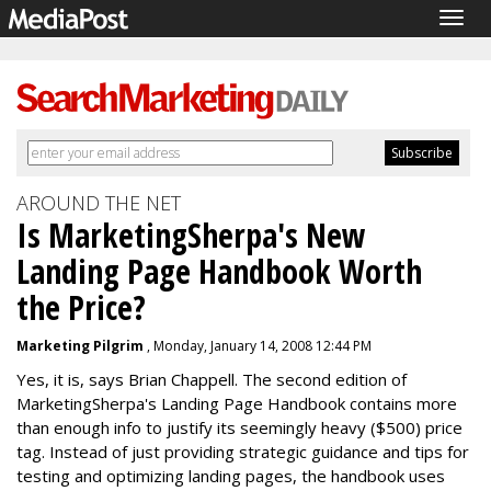
Togg
navig
AROUND THE NET
Is MarketingSherpa's New
Landing Page Handbook Worth
the Price?
Marketing Pilgrim
, Monday, January 14, 2008 12:44 PM
Yes, it is, says Brian Chappell. The second edition of
MarketingSherpa's Landing Page Handbook contains more
than enough info to justify its seemingly heavy ($500) price
tag. Instead of just providing strategic guidance and tips for
testing and optimizing landing pages, the handbook uses