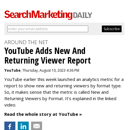
AROUND THE NET
YouTube Adds New And
Returning Viewer Report
YouTube
, Thursday, August 10, 2023 4:36 PM
YouTube earlier this week launched an analytics metric for a
report to show new and returning viewers by format type.
So, it makes sense that the metric is called New
and
Returning Viewers by Format. It's explained in the linked
video.
Read the whole story at YouTube »