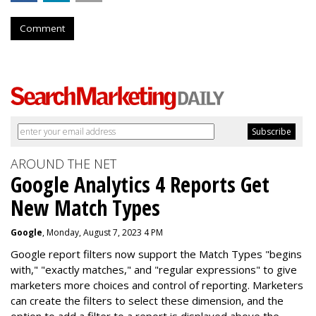
Comment
AROUND THE NET
Google Analytics 4 Reports Get
New Match Types
Google
, Monday, August 7, 2023 4 PM
Google report filters now support the Match Types "begins
with," "exactly matches," and "
regular expressions
" to give
marketers more choices and control of reporting. Marketers
can create the f
ilters to select these dimension, and the