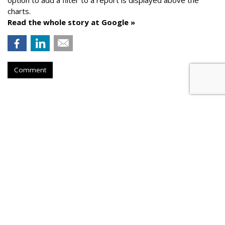
option to add a filter to a report is displayed above the
charts.
Read the whole story at Google »
Comment
AROUND THE NET
Google Launches Latest Audience
Report
Google
, Thursday, August 3, 2023 10:56 AM