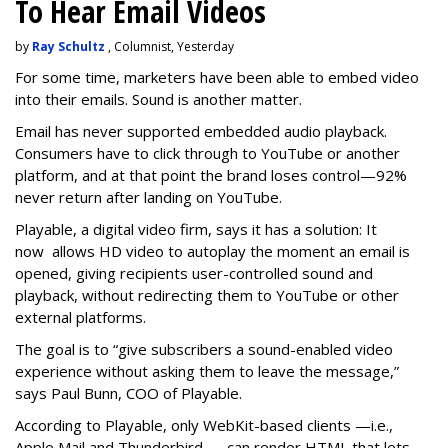
To Hear Email Videos
by
Ray Schultz
, Columnist, Yesterday
For some time, m
arketers have been able to embed video
into their emails. Sound is another matter.
Email has never supported embedded audio playback.
Consumers have to click through to YouTube or another
platform, and at that point the brand loses control—92%
never return after landing on YouTube.
Playable, a digital video firm, says it has a solution: It
now allows HD video to autoplay the moment an email is
opened, giving recipients user-controlled sound and
playback, without redirecting them to YouTube or other
external platforms.
The goal is to “give subscribers a sound-enabled video
experience without asking them to leave the message,”
says Paul Bunn, COO of Playable.
According to Playable, only WebKit-based clients —i.e.,
Apple Mail and Thunderbird — can render HTML that lets