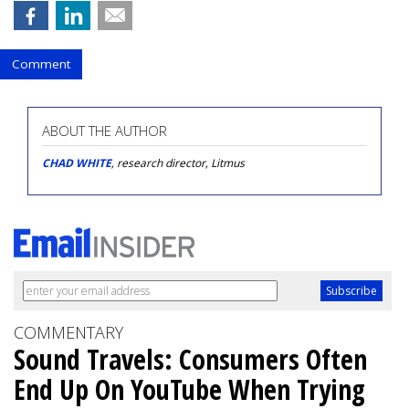
Comment
ABOUT THE AUTHOR
CHAD WHITE
, research director, Litmus
COMMENTARY
Sound Travels: Consumers Often
End Up On YouTube When Trying