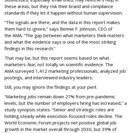
these areas, but they risk their brand and compliance
standards if they let it happen without human supervision.
“The signals are there, and the data in this report makes
them hard to ignore,” says Bennie F. Johnson, CEO of
the AMA. “The gap between what marketers think matters
and what the evidence says is one of the most striking
findings in this research.”
That may be, but this report seems based on what
marketers
fear,
not totally on scientific evidence. The
AMA surveyed 1,412 marketing professionals, analyzed job
postings, and interviewed industry leaders.
Still, you may ignore the findings at your peril.
“Marketing jobs remain down 27% from pre-pandemic
levels, but the number of employers hiring has increased,” a
study synopsis states. “Senior and strategic roles are
holding steady while execution-focused roles decline. The
World Economic Forum projects net positive global job
growth in the market overall through 2030, but 39% of