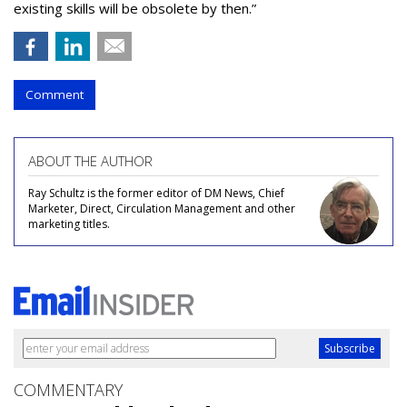
existing skills will be obsolete by then.”
Comment
ABOUT THE AUTHOR
Ray Schultz is the former editor of DM News, Chief
Marketer, Direct, Circulation Management and other
marketing titles.
COMMENTARY