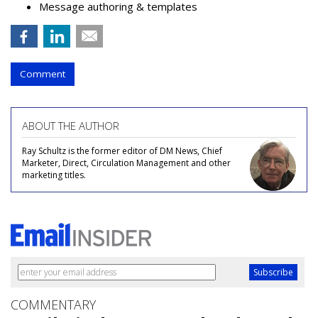
Message authoring & templates
Comment
ABOUT THE AUTHOR
Ray Schultz is the former editor of DM News, Chief
Marketer, Direct, Circulation Management and other
marketing titles.
COMMENTARY