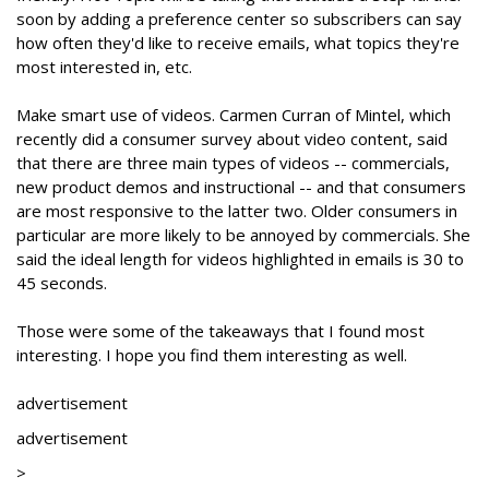
soon by adding a preference center so subscribers can say
how often they'd like to receive emails, what topics they're
most interested in, etc.
Make smart use of videos. Carmen Curran of Mintel, which
recently did a consumer survey about video content, said
that there are three main types of videos -- commercials,
new product demos and instructional -- and that consumers
are most responsive to the latter two. Older consumers in
particular are more likely to be annoyed by commercials. She
said the ideal length for videos highlighted in emails is 30 to
45 seconds.
Those were some of the takeaways that I found most
interesting. I hope you find them interesting as well.
advertisement
advertisement
>