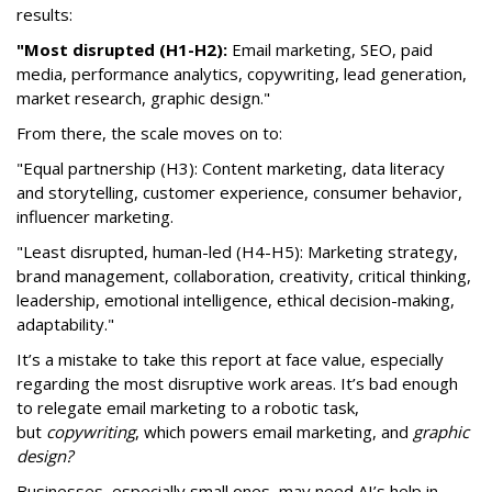
results:
"Most disrupted (H1-H2):
Email marketing, SEO, paid
media, performance analytics, copywriting, lead generation,
market research, graphic design."
From there, the scale moves on to:
"Equal partnership (H3): Content marketing, data literacy
and storytelling, customer experience, consumer behavior,
influencer marketing.
"Least disrupted, human-led (H4-H5): Marketing strategy,
brand management, collaboration, creativity, critical thinking,
leadership, emotional intelligence, ethical decision-making,
adaptability."
It’s a mistake to take this report at face value, especially
regarding the most disruptive work areas. It’s bad enough
to relegate email marketing to a robotic task,
but
copywriting
, which powers email marketing, and
graphic
design?
Businesses, especially small ones, may need AI’s help in