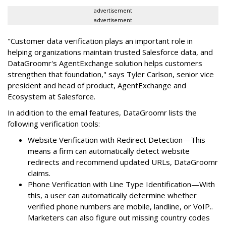
advertisement
advertisement
"Customer data verification plays an important role in
helping organizations maintain trusted Salesforce data, and
DataGroomr's AgentExchange solution helps customers
strengthen that foundation," says Tyler Carlson, senior vice
president and head of product, AgentExchange and
Ecosystem at Salesforce.
In addition to the email features, DataGroomr lists the
following verification tools:
Website Verification with Redirect Detection—This
means a firm can automatically detect website
redirects and recommend updated URLs, DataGroomr
claims.
Phone Verification with Line Type Identification—With
this, a user can automatically determine whether
verified phone numbers are mobile, landline, or VoIP..
Marketers can also figure out missing country codes