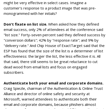
might be very effective in select cases. Imagine a
customer's response to a product image that was pre-
monogrammed with her initials?
Don't fixate on list size.
When asked how they defined
email success, only 2% of attendees at the conference said
"list size." Forty-seven percent said they defined success by
"conversion dollars"; 42% by "response rate"; and 9% by
"delivery rate." And Chip House of ExactTarget said that the
ESP has found that the size of the list is a determiner of list
effectiveness: the larger the list, the less effective it is. All
that said, there still seems to be great reluctance to cut
dead wood from email lists and focus on engaged
subscribers.
Authenticate both your email and corporate domains.
Craig Spiezle, chairman of the Authentication & Online Trust
Alliance and director of online safety and security at
Microsoft, warned attendees to authenticate both their
email and corporate domains, because phishers almost