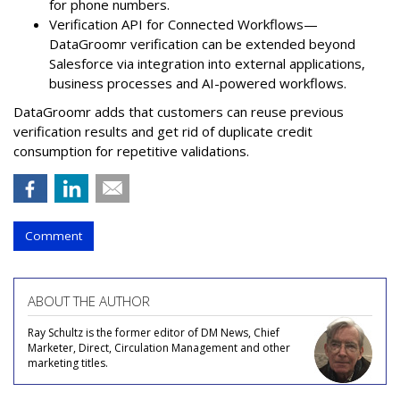
for phone numbers.
Verification API for Connected Workflows—
DataGroomr verification can be extended beyond
Salesforce via integration into external applications,
business processes and AI-powered workflows.
DataGroomr adds that customers can reuse previous
verification results and get rid of duplicate credit
consumption for repetitive validations.
Comment
ABOUT THE AUTHOR
Ray Schultz is the former editor of DM News, Chief
Marketer, Direct, Circulation Management and other
marketing titles.