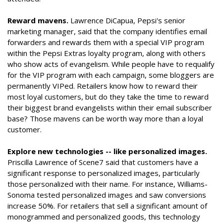
Reward mavens.
Lawrence DiCapua, Pepsi's senior
marketing manager, said that the company identifies email
forwarders and rewards them with a special VIP program
within the Pepsi Extras loyalty program, along with others
who show acts of evangelism. While people have to requalify
for the VIP program with each campaign, some bloggers are
permanently VIPed. Retailers know how to reward their
most loyal customers, but do they take the time to reward
their biggest brand evangelists within their email subscriber
base? Those mavens can be worth way more than a loyal
customer.
Explore new technologies -- like personalized images.
Priscilla Lawrence of Scene7 said that customers have a
significant response to personalized images, particularly
those personalized with their name. For instance, Williams-
Sonoma tested personalized images and saw conversions
increase 50%. For retailers that sell a significant amount of
monogrammed and personalized goods, this technology