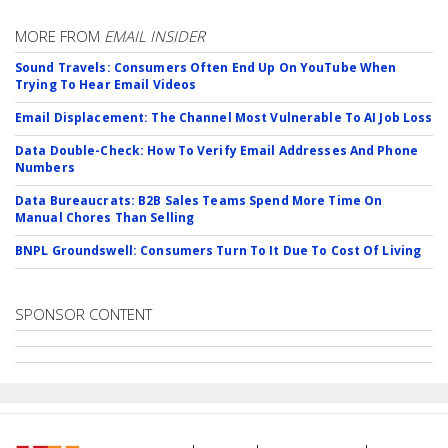
MORE FROM
EMAIL INSIDER
Sound Travels: Consumers Often End Up On YouTube When
Trying To Hear Email Videos
Email Displacement: The Channel Most Vulnerable To AI Job Loss
Data Double-Check: How To Verify Email Addresses And Phone
Numbers
Data Bureaucrats: B2B Sales Teams Spend More Time On
Manual Chores Than Selling
BNPL Groundswell: Consumers Turn To It Due To Cost Of Living
SPONSOR CONTENT