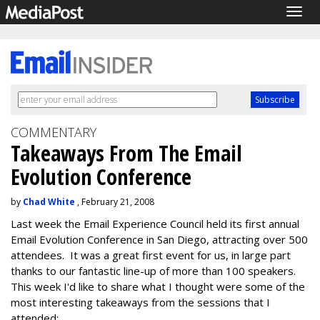
Togg
navig
COMMENTARY
Takeaways From The Email
Evolution Conference
by
Chad White
, February 21, 2008
Last week the Email Experience Council held its first annual
Email Evolution Conference in San Diego, attracting over 500
attendees. It was a great first event for us, in large part
thanks to our fantastic line-up of more than 100 speakers.
This week I'd like to share what I thought were some of the
most interesting takeaways from the sessions that I
attended: