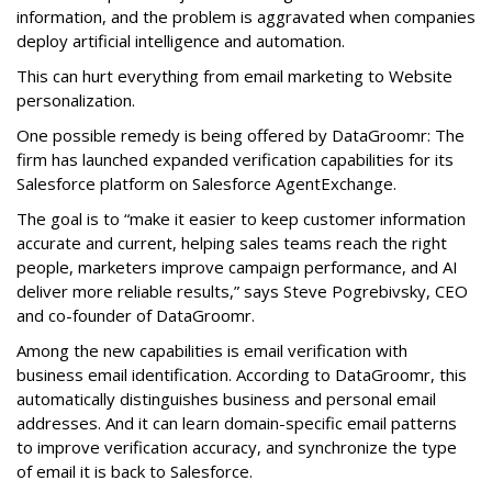
information, and the problem is aggravated when companies
deploy artificial intelligence and automation.
This can hurt everything from email marketing to Website
personalization.
One possible remedy is being offered by DataGroomr: The
firm has launched expanded verification capabilities for its
Salesforce platform on Salesforce AgentExchange.
The goal is to “make it easier to keep customer information
accurate and current, helping sales teams reach the right
people, marketers improve campaign performance, and AI
deliver more reliable results,” says Steve Pogrebivsky, CEO
and co-founder of DataGroomr.
Among the new capabilities is email verification with
business email identification. According to DataGroomr, this
automatically distinguishes business and personal email
addresses. And it can learn domain-specific email patterns
to improve verification accuracy, and synchronize the type
of email it is back to Salesforce.