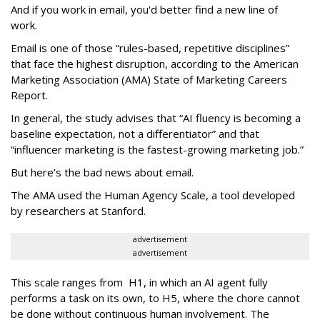
And if you work in email, you'd better find a new line of
work.
Email is one of those “rules-based, repetitive disciplines”
that face the highest disruption, according to the American
Marketing Association (AMA) State of Marketing Careers
Report.
In general, the study advises that “AI fluency is becoming a
baseline expectation, not a differentiator” and that
“influencer marketing is the fastest-growing marketing job.”
But here’s the bad news about email.
The AMA used the Human Agency Scale, a tool developed
by researchers at Stanford.
advertisement
advertisement
This scale ranges from H1, in which an AI agent fully
performs a task on its own, to H5, where the chore cannot
be done without continuous human involvement. The