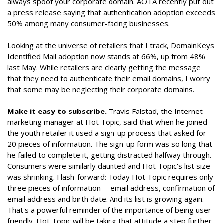
always spoof your corporate domain. AOTA recently put out
a press release saying that authentication adoption exceeds
50% among many consumer-facing businesses.
Looking at the universe of retailers that I track, DomainKeys
Identified Mail adoption now stands at 66%, up from 48%
last May. While retailers are clearly getting the message
that they need to authenticate their email domains, I worry
that some may be neglecting their corporate domains.
Make it easy to subscribe.
Travis Falstad, the Internet
marketing manager at Hot Topic, said that when he joined
the youth retailer it used a sign-up process that asked for
20 pieces of information. The sign-up form was so long that
he failed to complete it, getting distracted halfway through.
Consumers were similarly daunted and Hot Topic's list size
was shrinking. Flash-forward: Today Hot Topic requires only
three pieces of information -- email address, confirmation of
email address and birth date. And its list is growing again.
That's a powerful reminder of the importance of being user-
friendly. Hot Topic will be taking that attitude a step further