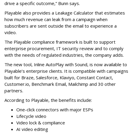
drive a specific outcome,” Bunn says.
Playable also provides a Leakage Calculator that estimates
how much revenue can leak from a campaign when
subscribers are sent outside the email to experience a
video.
The Playable compliance framework is built to support
enterprise procurement, IT security review and to comply
with the needs of regulated industries, the company adds.
The new tool, Inline AutoPlay with Sound, is now available to
Playable’s enterprise clients. It is compatible with campaigns
built for Braze, Salesforce, Klaviyo, Constant Contact,
Customer.io, Benchmark Email, Mailchimp and 30 other
partners.
According to Playable, the benefits include:
One-click connectors with major ESPs
Lifecycle video
Video lock & compliance
AI video editing