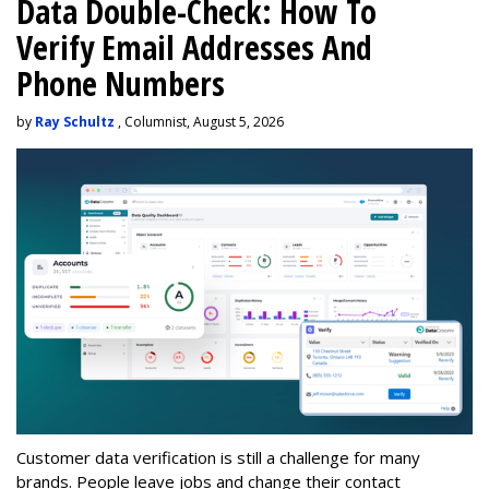
Data Double-Check: How To
Verify Email Addresses And
Phone Numbers
by
Ray Schultz
, Columnist, August 5, 2026
Customer data verification is still a challenge for many
brands. People leave jobs and change their contact