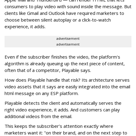
consumers to play video with sound inside the message. But
clients like Gmail and Outlook have required marketers to
choose between silent autoplay or a click-to-watch
experience, it adds.
advertisement
advertisement
Even if the subscriber finishes the video, the platform's
algorithm is already queuing up the next piece of content,
often that of a competitor, Playable says.
How does Playable handle that risk? Its architecture serves
video assets that it says are easily integrated into the email
html message on any ESP platform.
Playable detects the client and automatically serves the
right video experience, it adds. And customers can play
additional videos from the email.
This keeps the subscriber’s attention exactly where
marketers want it: "on their brand, and on the next step to