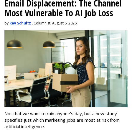
Email Displacement: The Channel
Most Vulnerable To AI Job Loss
by
Ray Schultz
, Columnist, August 6, 2026
Not that we want to ruin anyone’s day, but a new study
specifies just which marketing jobs are most at risk from
artificial intelligence.