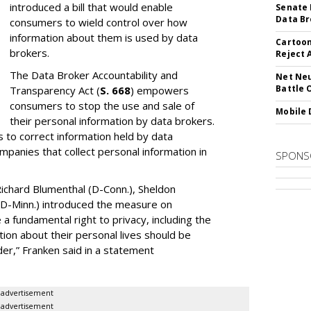
introduced a bill that would enable
Senate 
Data Br
consumers to wield control over how
information about them is used by data
Cartoon
brokers.
Reject 
The Data Broker Accountability and
Net Neu
Battle 
Transparency Act (
S. 668
) empowers
consumers to stop the use and sale of
Mobile 
their personal information by data brokers.
to correct information held by data
ompanies that collect personal information in
SPONS
ichard Blumenthal (D-Conn.), Sheldon
 (D-Minn.) introduced the measure on
a fundamental right to privacy, including the
ion about their personal lives should be
dder,” Franken said in a statement
advertisement
advertisement