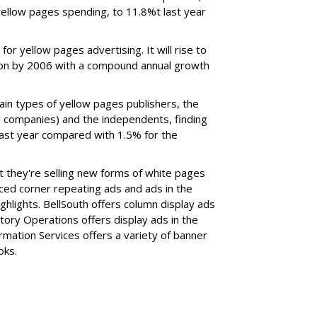
yellow pages spending, to 11.8%t last year
or yellow pages advertising. It will rise to
illion by 2006 with a compound annual growth
in types of yellow pages publishers, the
g companies) and the independents, finding
ast year compared with 1.5% for the
 they're selling new forms of white pages
ced corner repeating ads and ads in the
ghlights. BellSouth offers column display ads
ory Operations offers display ads in the
formation Services offers a variety of banner
oks.