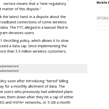
Mobile 
service means that a “new regulatory
t matter of this dispute.”
 the latest twist in a dispute about the
SPONS
broadband connections of some wireless
ata. The FTC alleged in a lawsuit filed in
gram deceives users.
throttling policy, which allows it to slow
ceed a data cap. Since implementing the
ore than 3.5 million wireless customers,
advertisement
advertisement
cy soon after introducing “tiered” billing
ay for a monthly allotment of data. The
ime users who previously had unlimited plans
lows them down after they hit a cap of either
 3G and HSPA+ networks, or 5 GB a month