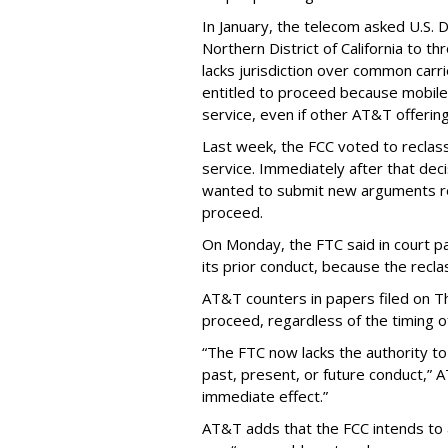
In January, the telecom asked U.S. 
Northern District of California to 
lacks jurisdiction over common carrie
entitled to proceed because mobile 
service, even if other AT&T offeri
Last week, the FCC voted to reclas
service. Immediately after that dec
wanted to submit new arguments re
proceed.
On Monday, the FTC said in court pap
its prior conduct, because the reclass
AT&T counters in papers filed on T
proceed, regardless of the timing o
“The FTC now lacks the authority t
past, present, or future conduct,” 
immediate effect.”
AT&T adds that the FCC intends to 