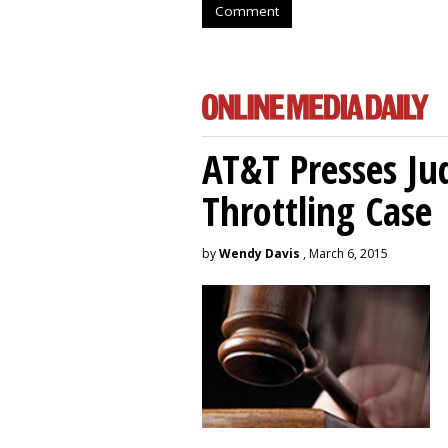
Comment
AT&T Presses Ju
Throttling Case
by
Wendy Davis
, March 6, 2015