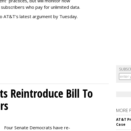
t” practices, but will monitor how
subscribers who pay for unlimited data.
to AT&T's latest argument by Tuesday.
SUBSC
s Reintroduce Bill To
rs
MORE 
AT&T Pr
Case
Four Senate Democrats have re-