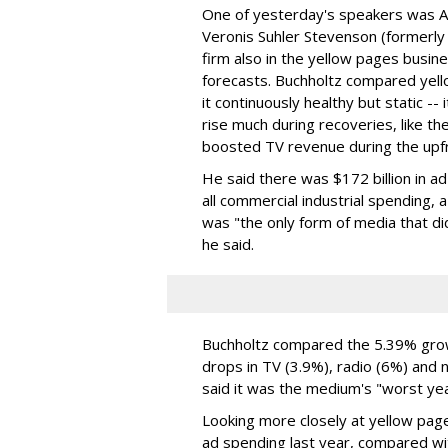
One of yesterday's speakers was A
Veronis Suhler Stevenson (formerly
firm also in the yellow pages busine
forecasts. Buchholtz compared yell
it continuously healthy but static -- 
rise much during recoveries, like th
boosted TV revenue during the upf
He said there was $172 billion in a
all commercial industrial spending,
was "the only form of media that did
he said.
Buchholtz compared the 5.39% growt
drops in TV (3.9%), radio (6%) and
said it was the medium's "worst yea
Looking more closely at yellow pages
ad spending last year, compared wit