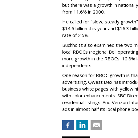
but there was a growth in national 
from 11.6% in 2000.
He called for "slow, steady growth" f
$14.6 billion this year and $16.3 b
rate of 2.5%.
Buchholtz also examined the two ma
local RBOCs (regional Bell operatin
more growth in the RBOCs, 12.8% l
independents.
One reason for RBOC growth is that
advertising. Qwest Dex has introdu
business white pages with yellow hi
with color enhancements. SBC Direct
residential listings. And Verizon In
ads in almost half its local phone bo