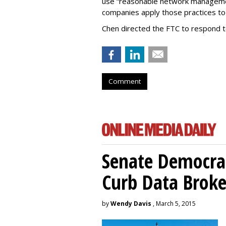
use “reasonable network managemen
companies apply those practices to 
Chen directed the FTC to respond 
Comment
Senate Democrat
Curb Data Broke
by
Wendy Davis
, March 5, 2015