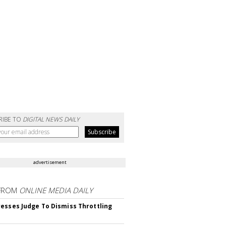
RIBE TO
DIGITAL NEWS DAILY
advertisement
FROM
ONLINE MEDIA DAILY
esses Judge To Dismiss Throttling