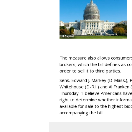
The measure also allows consumers 
brokers, which the bill defines as c
order to sell it to third parties.
Sens. Edward J. Markey (D-Mass.), R
Whitehouse (D-R.I.) and Al Franken
Thursday. “I believe Americans have 
right to determine whether informat
available for sale to the highest bi
accompanying the bill.