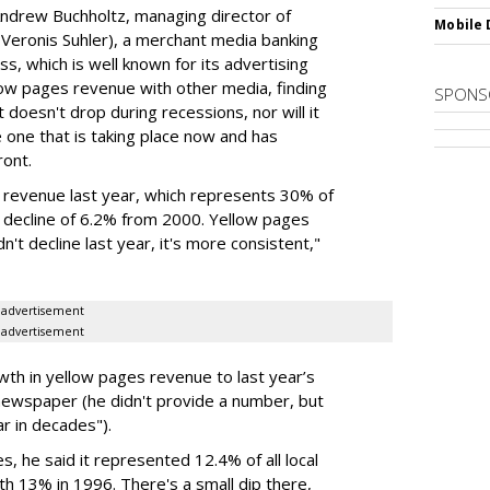
ndrew Buchholtz, managing director of
Mobile 
 Veronis Suhler), a merchant media banking
ss, which is well known for its advertising
ow pages revenue with other media, finding
SPONS
it doesn't drop during recessions, nor will it
e one that is taking place now and has
ront.
d revenue last year, which represents 30% of
 a decline of 6.2% from 2000. Yellow pages
n't decline last year, it's more consistent,"
advertisement
advertisement
h in yellow pages revenue to last year’s
 newspaper (he didn't provide a number, but
r in decades").
, he said it represented 12.4% of all local
h 13% in 1996. There's a small dip there,