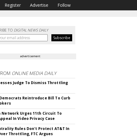
Register
Advertise
Follow
RIBE TO
DIGITAL NEWS DAILY
advertisement
FROM
ONLINE MEDIA DAILY
esses Judge To Dismiss Throttling
Democrats Reintroduce Bill To Curb
okers
 Network Urges 11th Circuit To
Appeal In Video Privacy Case
trality Rules Don't Protect AT&T In
Over Throttling, FTC Argues