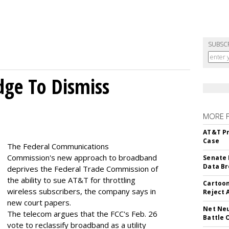
SUBSC
dge To Dismiss
MORE 
AT&T Pr
Case
The Federal Communications
Commission's new approach to broadband
Senate 
Data Br
deprives the Federal Trade Commission of
the ability to sue AT&T for throttling
Cartoon
wireless subscribers, the company says in
Reject 
new court papers.
Net Neu
The telecom argues that the FCC's Feb. 26
Battle 
vote to reclassify broadband as a utility