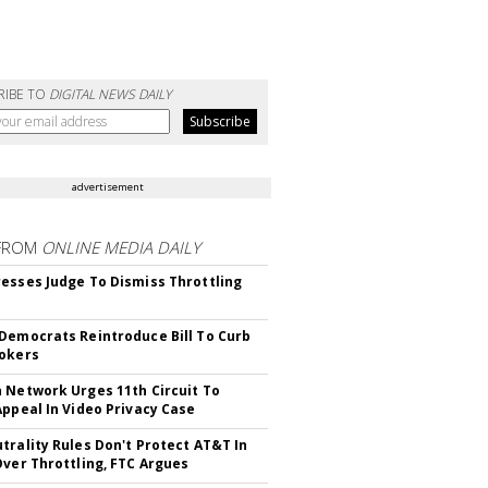
RIBE TO
DIGITAL NEWS DAILY
advertisement
FROM
ONLINE MEDIA DAILY
esses Judge To Dismiss Throttling
Democrats Reintroduce Bill To Curb
okers
 Network Urges 11th Circuit To
Appeal In Video Privacy Case
trality Rules Don't Protect AT&T In
Over Throttling, FTC Argues