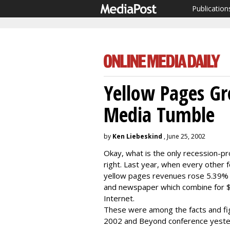
Publication
Yellow Pages G
Media Tumble
by
Ken Liebeskind
, June 25, 2002
Okay, what is the only recession-pr
right. Last year, when every other 
yellow pages revenues rose 5.39% to
and newspaper which combine for $1
Internet.
These were among the facts and fi
2002 and Beyond conference yester