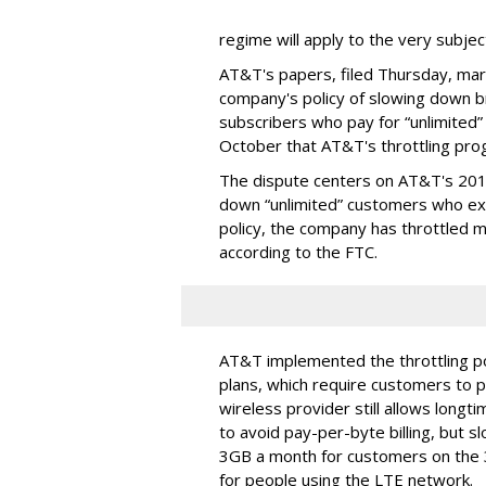
regime will apply to the very subjec
AT&T's papers, filed Thursday, mark
company's policy of slowing down 
subscribers who pay for “unlimited” d
October that AT&T's throttling pro
The dispute centers on AT&T's 2011 
down “unlimited” customers who ex
policy, the company has throttled m
according to the FTC.
AT&T implemented the throttling poli
plans, which require customers to p
wireless provider still allows longt
to avoid pay-per-byte billing, but s
3GB a month for customers on the
for people using the LTE network.