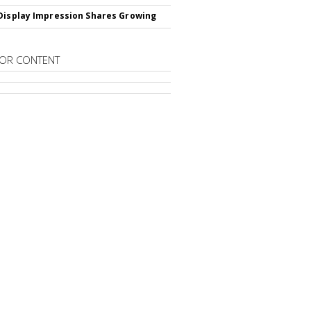
Display Impression Shares Growing
OR CONTENT