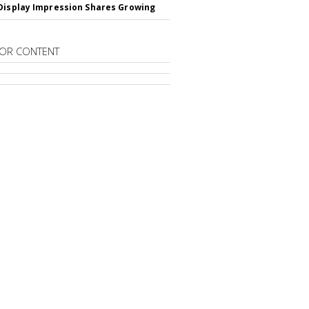
Display Impression Shares Growing
OR CONTENT