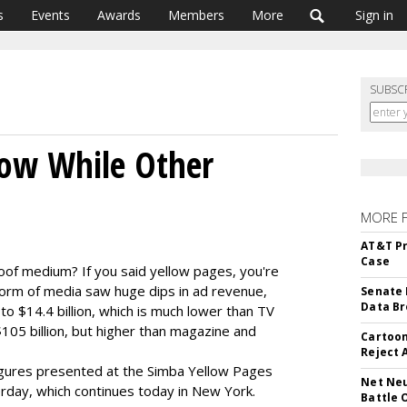
s
Events
Awards
Members
More
Sign in
SUBSC
row While Other
MORE 
AT&T Pr
Case
oof medium? If you said yellow pages, you're
form of media saw huge dips in ad revenue,
Senate 
Data Br
 $14.4 billion, which is much lower than TV
05 billion, but higher than magazine and
Cartoon
Reject 
gures presented at the Simba Yellow Pages
Net Neu
day, which continues today in New York.
Battle 