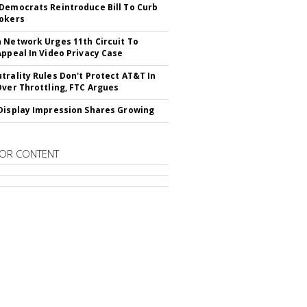
Democrats Reintroduce Bill To Curb
okers
 Network Urges 11th Circuit To
Appeal In Video Privacy Case
trality Rules Don't Protect AT&T In
Over Throttling, FTC Argues
Display Impression Shares Growing
OR CONTENT