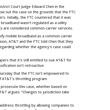
District Court Judge Edward Chen in the
throw out the case on the grounds that the FTC
rs. Initially, the FTC countered that it was
broadband wasn't regulated as a utility
ngs are considered common-carrier services.
sify mobile broadband as a common-carrier
ision, AT&T and the FTC told Chen that they
garding whether the agency's case could
ers that it's still entitled to sue AT&T for
ification isn't retroactive.
hursday that the FTC isn't empowered to
f AT&T's throttling program.
o prosecute this case, whether based on
AT&T argues. “Changes to jurisdiction take
address throttling by allowing companies to