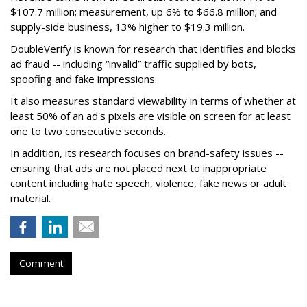
$107.7 million; measurement, up 6% to $66.8 million; and
supply-side business, 13% higher to $19.3 million.
DoubleVerify is known for research that identifies and blocks
ad fraud -- including “invalid” traffic supplied by bots,
spoofing and fake impressions.
It also measures standard viewability in terms of whether at
least 50% of an ad's pixels are visible on screen for at least
one to two consecutive seconds.
In addition, its research focuses on brand-safety issues --
ensuring that ads are not placed next to inappropriate
content including hate speech, violence, fake news or adult
material.
Comment