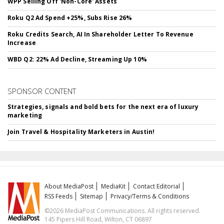
WPP Selling Off 'Non-Core' Assets
Roku Q2 Ad Spend +25%, Subs Rise 26%
Roku Credits Search, AI In Shareholder Letter To Revenue
Increase
WBD Q2: 22% Ad Decline, Streaming Up 10%
SPONSOR CONTENT
Strategies, signals and bold bets for the next era of luxury
marketing
Join Travel & Hospitality Marketers in Austin!
About MediaPost
MediaKit
Contact Editorial
RSS Feeds
Sitemap
Privacy/Terms & Conditions
©2026 MediaPost Communications. All rights reserved.
145 Pipers Hill Road, Wilton, CT 06897