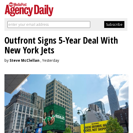
Outfront Signs 5-Year Deal With
New York Jets
by
Steve McClellan
, Yesterday