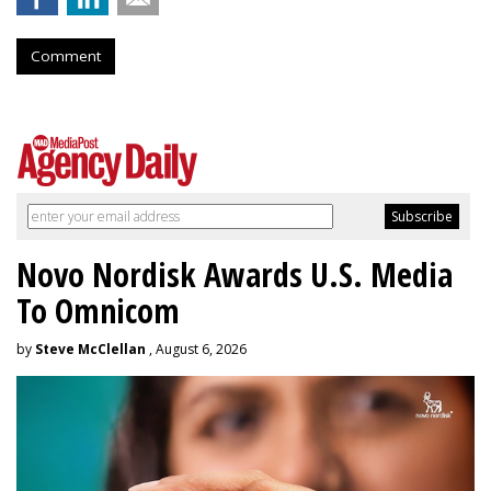
Comment
Novo Nordisk Awards U.S. Media
To Omnicom
by
Steve McClellan
, August 6, 2026