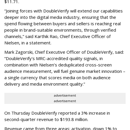
$11.71.
“Joining forces with DoubleVerify will extend our capabilities
deeper into the digital media industry, ensuring that the
spend flowing between buyers and sellers is reaching real
people in brand-suitable environments, through verified
channels,” said Karthik Rao, Chief Executive Officer of
Nielsen, in a statement.
Mark Zagorski, Chief Executive Officer of DoubleVerify, said:
“DoubleVerify's MRC-accredited quality signals, in
combination with Nielsen’s deduplicated cross-screen
audience measurement, will fuel genuine market innovation –
a single currency that scores media on both audience
delivery and media environment quality.”
advertisement
advertisement
On Thursday DoubleVerify reported a 3% increase in
second-quarter revenue to $193.8 million.
Revenue came from three areas: activation, down 1% to