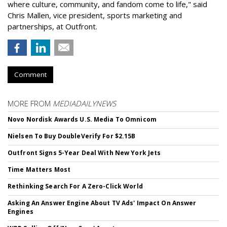
where culture, community, and fandom come to life," said
Chris Mallen, vice president, sports marketing and
partnerships, at Outfront.
Comment
MORE FROM
MEDIADAILYNEWS
Novo Nordisk Awards U.S. Media To Omnicom
Nielsen To Buy DoubleVerify For $2.15B
Outfront Signs 5-Year Deal With New York Jets
Time Matters Most
Rethinking Search For A Zero-Click World
Asking An Answer Engine About TV Ads' Impact On Answer
Engines