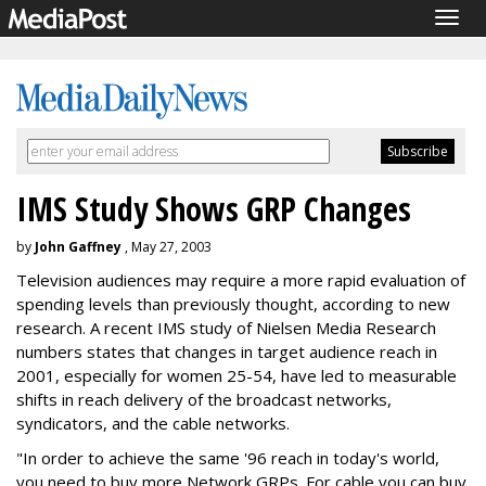
Togg
navig
IMS Study Shows GRP Changes
by
John Gaffney
, May 27, 2003
Television audiences may require a more rapid evaluation of
spending levels than previously thought, according to new
research. A recent IMS study of Nielsen Media Research
numbers states that changes in target audience reach in
2001, especially for women 25-54, have led to measurable
shifts in reach delivery of the broadcast networks,
syndicators, and the cable networks.
"In order to achieve the same '96 reach in today's world,
you need to buy more Network GRPs. For cable you can buy