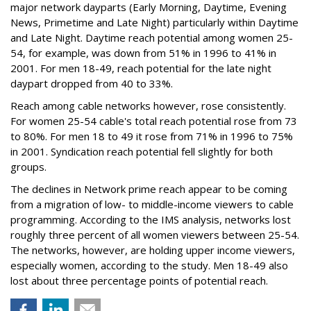
major network dayparts (Early Morning, Daytime, Evening
News, Primetime and Late Night) particularly within Daytime
and Late Night. Daytime reach potential among women 25-
54, for example, was down from 51% in 1996 to 41% in
2001. For men 18-49, reach potential for the late night
daypart dropped from 40 to 33%.
Reach among cable networks however, rose consistently.
For women 25-54 cable's total reach potential rose from 73
to 80%. For men 18 to 49 it rose from 71% in 1996 to 75%
in 2001. Syndication reach potential fell slightly for both
groups.
The declines in Network prime reach appear to be coming
from a migration of low- to middle-income viewers to cable
programming. According to the IMS analysis, networks lost
roughly three percent of all women viewers between 25-54.
The networks, however, are holding upper income viewers,
especially women, according to the study. Men 18-49 also
lost about three percentage points of potential reach.