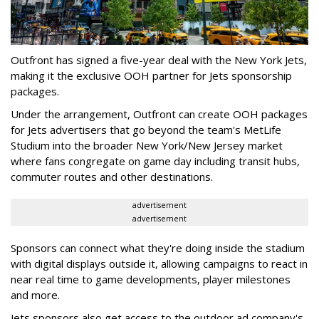
Outfront has signed a five-year deal with the New York Jets,
making it the exclusive OOH partner for Jets sponsorship
packages.
Under the arrangement, Outfront can create OOH packages
for Jets advertisers that go beyond the team's MetLife
Studium into the broader New York/New Jersey market
where fans congregate on game day including transit hubs,
commuter routes and other destinations.
advertisement
advertisement
Sponsors can connect what they're doing inside the stadium
with digital displays outside it, allowing campaigns to react in
near real time to game developments, player milestones
and more.
Jets sponsors also get access to the outdoor ad company's