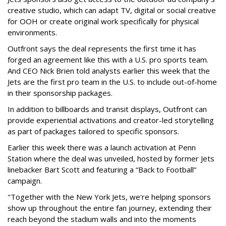
creative studio, which can adapt TV, digital or social creative
for OOH or create original work specifically for physical
environments.
Outfront says the deal represents the first time it has
forged an agreement like this with a U.S. pro sports team.
And CEO Nick Brien told analysts earlier this week that the
Jets are the first pro team in the U.S. to include out-of-home
in their sponsorship packages.
In addition to billboards and transit displays, Outfront can
provide experiential activations and creator-led storytelling
as part of packages tailored to specific sponsors.
Earlier this week there was a launch activation at Penn
Station where the deal was unveiled, hosted by former Jets
linebacker Bart Scott and featuring a “Back to Football”
campaign.
"Together with the New York Jets, we're helping sponsors
show up throughout the entire fan journey, extending their
reach beyond the stadium walls and into the moments