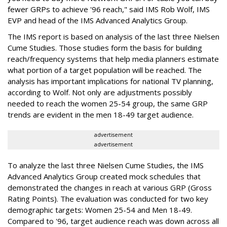
fewer GRPs to achieve '96 reach," said IMS Rob Wolf, IMS
EVP and head of the IMS Advanced Analytics Group.
The IMS report is based on analysis of the last three Nielsen
Cume Studies. Those studies form the basis for building
reach/frequency systems that help media planners estimate
what portion of a target population will be reached. The
analysis has important implications for national TV planning,
according to Wolf. Not only are adjustments possibly
needed to reach the women 25-54 group, the same GRP
trends are evident in the men 18-49 target audience.
advertisement
advertisement
To analyze the last three Nielsen Cume Studies, the IMS
Advanced Analytics Group created mock schedules that
demonstrated the changes in reach at various GRP (Gross
Rating Points). The evaluation was conducted for two key
demographic targets: Women 25-54 and Men 18-49.
Compared to '96, target audience reach was down across all