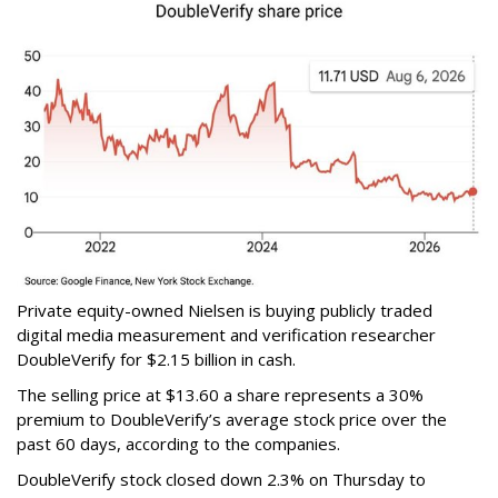
Private equity-owned Nielsen is buying publicly traded
digital media measurement and verification researcher
DoubleVerify for $2.15 billion in cash.
The selling price at $13.60 a share represents a 30%
premium to DoubleVerify’s average stock price over the
past 60 days, according to the companies.
DoubleVerify stock closed down 2.3% on Thursday to