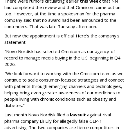
There were rumors circulating earlier
this week
that NN
had completed the review and that Omnicom came out on
top. However, at the time a spokesman for the pharma
company said that no award had been announced to the
contenders. That was late Tuesday afternoon.
But now the appointment is official. Here's the company's
statement:
"Novo Nordisk has selected Omnicom as our agency-of-
record to manage media buying in the U.S. beginning in Q4
2026.
"We look forward to working with the Omnicom team as we
continue to scale consumer-focused strategies and connect
with patients through emerging channels and technologies,
helping bring even greater awareness of our medicines to
people living with chronic conditions such as obesity and
diabetes."
Last month Novo Nordisk filed a
lawsuit
against rival
pharma company Eli Lily for allegedly false GLP-1
advertising. The two companies are fierce competitors in