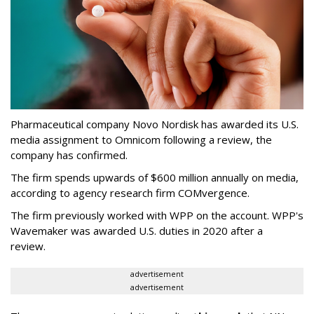
Pharmaceutical company Novo Nordisk has awarded its U.S.
media assignment to Omnicom following a review, the
company has confirmed.
The firm spends upwards of $600 million annually on media,
according to agency research firm COMvergence.
The firm previously worked with WPP on the account. WPP's
Wavemaker was awarded U.S. duties in 2020 after a
review.
advertisement
advertisement