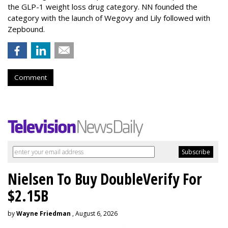
the GLP-1 weight loss drug category. NN founded the
category with the launch of Wegovy and Lily followed with
Zepbound.
Comment
Nielsen To Buy DoubleVerify For
$2.15B
by
Wayne Friedman
, August 6, 2026