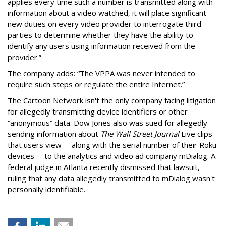
applies every time such a number is transmitted along with
information about a video watched, it will place significant
new duties on every video provider to interrogate third
parties to determine whether they have the ability to
identify any users using information received from the
provider.”
The company adds: “The VPPA was never intended to
require such steps or regulate the entire Internet.”
The Cartoon Network isn't the only company facing litigation
for allegedly transmitting device identifiers or other
“anonymous” data. Dow Jones also was sued for allegedly
sending information about
The Wall Street Journal
Live clips
that users view -- along with the serial number of their Roku
devices -- to the analytics and video ad company mDialog. A
federal judge in Atlanta recently dismissed that lawsuit,
ruling that any data allegedly transmitted to mDialog wasn't
personally identifiable.