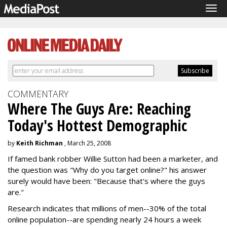
Tog
navi
COMMENTARY
Where The Guys Are: Reaching
Today's Hottest Demographic
by
Keith Richman
, March 25, 2008
If famed bank robber Willie Sutton had been a marketer, and
the question was "Why do you target online?" his answer
surely would have been: "Because that's where the guys
are."
Research indicates that millions of men--30% of the total
online population--are spending nearly 24 hours a week