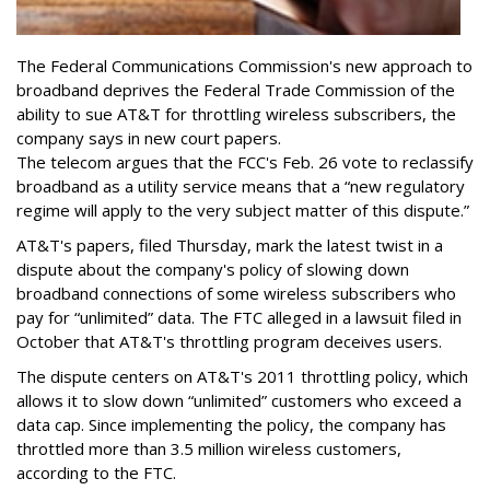
The Federal Communications Commission's new approach to
broadband deprives the Federal Trade Commission of the
ability to sue AT&T for throttling wireless subscribers, the
company says in new court papers.
The telecom argues that the FCC's Feb. 26 vote to reclassify
broadband as a utility service means that a “new regulatory
regime will apply to the very subject matter of this dispute.”
AT&T's papers, filed Thursday, mark the latest twist in a
dispute about the company's policy of slowing down
broadband connections of some wireless subscribers who
pay for “unlimited” data. The FTC alleged in a lawsuit filed in
October that AT&T's throttling program deceives users.
The dispute centers on AT&T's 2011 throttling policy, which
allows it to slow down “unlimited” customers who exceed a
data cap. Since implementing the policy, the company has
throttled more than 3.5 million wireless customers,
according to the FTC.