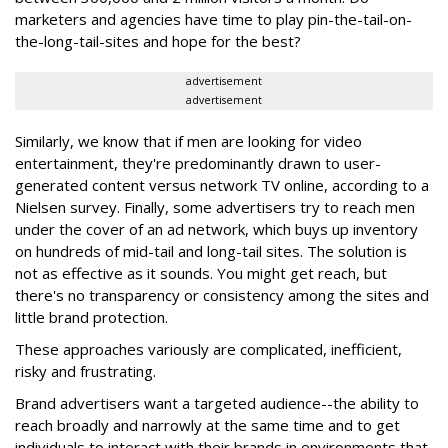
marketers and agencies have time to play pin-the-tail-on-
the-long-tail-sites and hope for the best?
advertisement
advertisement
Similarly, we know that if men are looking for video
entertainment, they're predominantly drawn to user-
generated content versus network TV online, according to a
Nielsen survey. Finally, some advertisers try to reach men
under the cover of an ad network, which buys up inventory
on hundreds of mid-tail and long-tail sites. The solution is
not as effective as it sounds. You might get reach, but
there's no transparency or consistency among the sites and
little brand protection.
These approaches variously are complicated, inefficient,
risky and frustrating.
Brand advertisers want a targeted audience--the ability to
reach broadly and narrowly at the same time and to get
individuals to interact with their brands in environments that