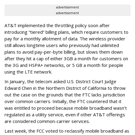
advertisement
advertisement
AT&T implemented the throttling policy soon after
introducing “tiered” billing plans, which require customers to
pay for a monthly allotment of data. The wireless provider
still allows longtime users who previously had unlimited
plans to avoid pay-per-byte billing, but slows them down
after they hit a cap of either 3GB a month for customers on
the 3G and HSPA+ networks, or 5 GB a month for people
using the LTE network.
In January, the telecom asked U.S. District Court Judge
Edward Chen in the Northern District of California to throw
out the case on the grounds that the FTC lacks jurisdiction
over common carriers. Initially, the FTC countered that it
was entitled to proceed because mobile broadband wasn't
regulated as a utility service, even if other AT&T offerings
are considered common-carrier services.
Last week, the FCC voted to reclassify mobile broadband as