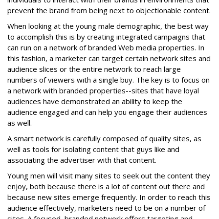
prevent the brand from being next to objectionable content.
When looking at the young male demographic, the best way
to accomplish this is by creating integrated campaigns that
can run on a network of branded Web media properties. In
this fashion, a marketer can target certain network sites and
audience slices or the entire network to reach large
numbers of viewers with a single buy. The key is to focus on
a network with branded properties--sites that have loyal
audiences have demonstrated an ability to keep the
audience engaged and can help you engage their audiences
as well.
A smart network is carefully composed of quality sites, as
well as tools for isolating content that guys like and
associating the advertiser with that content.
Young men will visit many sites to seek out the content they
enjoy, both because there is a lot of content out there and
because new sites emerge frequently. In order to reach this
audience effectively, marketers need to be on a number of
sites. A focused, branded network offers targeting and