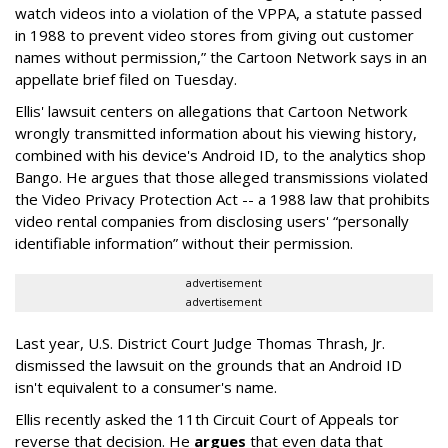
watch videos into a violation of the VPPA, a statute passed
in 1988 to prevent video stores from giving out customer
names without permission,” the Cartoon Network says in an
appellate brief filed on Tuesday.
Ellis' lawsuit centers on allegations that Cartoon Network
wrongly transmitted information about his viewing history,
combined with his device's Android ID, to the analytics shop
Bango. He argues that those alleged transmissions violated
the Video Privacy Protection Act -- a 1988 law that prohibits
video rental companies from disclosing users' “personally
identifiable information” without their permission.
advertisement
advertisement
Last year, U.S. District Court Judge Thomas Thrash, Jr.
dismissed the lawsuit on the grounds that an Android ID
isn't equivalent to a consumer's name.
Ellis recently asked the 11th Circuit Court of Appeals tor
reverse that decision. He
argues
that even data that