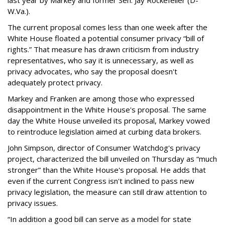
last year by Markey and former Sen. Jay Rockefeller (D-
W.Va.).
The current proposal comes less than one week after the
White House floated a potential consumer privacy “bill of
rights.” That measure has drawn criticism from industry
representatives, who say it is unnecessary, as well as
privacy advocates, who say the proposal doesn't
adequately protect privacy.
Markey and Franken are among those who expressed
disappointment in the White House's proposal. The same
day the White House unveiled its proposal, Markey vowed
to reintroduce legislation aimed at curbing data brokers.
John Simpson, director of Consumer Watchdog's privacy
project, characterized the bill unveiled on Thursday as “much
stronger” than the White House's proposal. He adds that
even if the current Congress isn't inclined to pass new
privacy legislation, the measure can still draw attention to
privacy issues.
“In addition a good bill can serve as a model for state