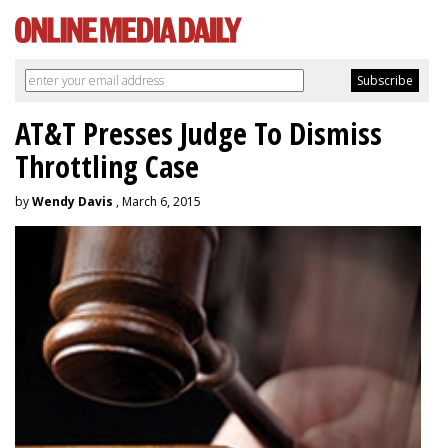
AT&T Presses Judge To Dismiss
Throttling Case
by
Wendy Davis
, March 6, 2015