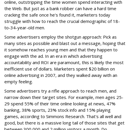
online, outstripping the time women spend interacting with
the Web. But just as a bank robber can have a hard time
cracking the safe once he's found it, marketers today
struggle with how to reach the crucial demographic of 18-
to-34-year-old men.
Some advertisers employ the shotgun approach: Pick as
many sites as possible and blast out a message, hoping that
it somehow reaches young men and that they happen to
engage with the ad. In an era in which advertising
accountability and ROI are paramount, this is likely the most
inefficient use of dollars. Marketers spent $20 billion on
online advertising in 2007, and they walked away with an
empty feeling.
Some advertisers try a rifle approach to reach men, and
narrow down their target sites. For example, men ages 25-
29 spend 55% of their time online looking at news, 47%
banking, 38% sports, 23% stock info and 15% playing
games, according to Simmons Research. That's all well and
good, but there is a massive long tail of those sites that get
between 300,000 and 2 million visitors a month. Do