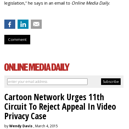
legislation,” he says in an email to
Online Media Daily
.
Comment
Cartoon Network Urges 11th
Circuit To Reject Appeal In Video
Privacy Case
by
Wendy Davis
, March 4, 2015