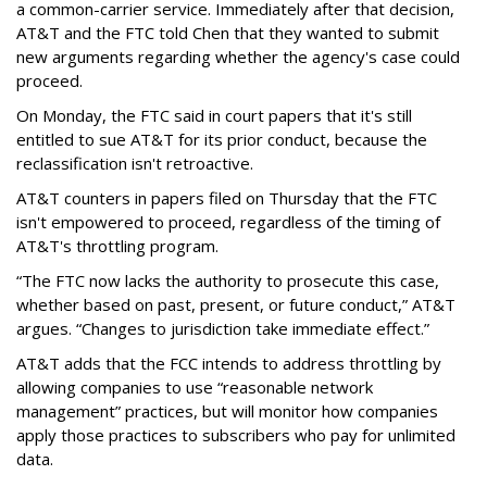
a common-carrier service. Immediately after that decision,
AT&T and the FTC told Chen that they wanted to submit
new arguments regarding whether the agency's case could
proceed.
On Monday, the FTC said in court papers that it's still
entitled to sue AT&T for its prior conduct, because the
reclassification isn't retroactive.
AT&T counters in papers filed on Thursday that the FTC
isn't empowered to proceed, regardless of the timing of
AT&T's throttling program.
“The FTC now lacks the authority to prosecute this case,
whether based on past, present, or future conduct,” AT&T
argues. “Changes to jurisdiction take immediate effect.”
AT&T adds that the FCC intends to address throttling by
allowing companies to use “reasonable network
management” practices, but will monitor how companies
apply those practices to subscribers who pay for unlimited
data.