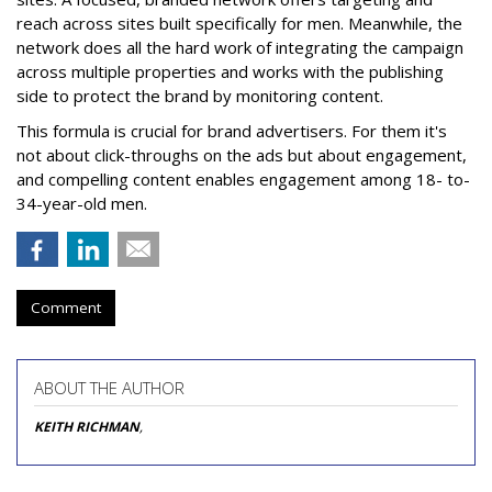
reach across sites built specifically for men. Meanwhile, the
network does all the hard work of integrating the campaign
across multiple properties and works with the publishing
side to protect the brand by monitoring content.
This formula is crucial for brand advertisers. For them it's
not about click-throughs on the ads but about engagement,
and compelling content enables engagement among 18- to-
34-year-old men.
Comment
ABOUT THE AUTHOR
KEITH RICHMAN
,