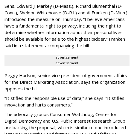
Sens. Edward J. Markey (D-Mass.), Richard Blumenthal (D-
Conn.), Sheldon Whitehouse (D-R.I.) and Al Franken (D-Minn.)
introduced the measure on Thursday. “I believe Americans
have a fundamental right to privacy, including the right to
determine whether information about their personal lives
should be available for sale to the highest bidder,” Franken
said in a statement accompanying the bill.
advertisement
advertisement
Peggy Hudson, senior vice president of government affairs
for the Direct Marketing Association, says the organization
opposes the bill.
“It stifles the responsible use of data,” she says. “It stifles
innovation and hurts consumers.”
The advocacy groups Consumer Watchdog, Center for
Digital Democracy and U.S. Public Interest Research Group
are backing the proposal, which is similar to one introduced