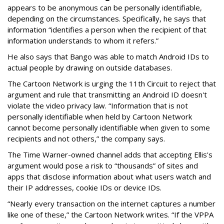
appears to be anonymous can be personally identifiable,
depending on the circumstances. Specifically, he says that
information “identifies a person when the recipient of that
information understands to whom it refers.”
He also says that Bango was able to match Android IDs to
actual people by drawing on outside databases.
The Cartoon Network is urging the 11th Circuit to reject that
argument and rule that transmitting an Android ID doesn't
violate the video privacy law. “Information that is not
personally identifiable when held by Cartoon Network
cannot become personally identifiable when given to some
recipients and not others,” the company says.
The Time Warner-owned channel adds that accepting Ellis's
argument would pose a risk to “thousands” of sites and
apps that disclose information about what users watch and
their IP addresses, cookie IDs or device IDs.
“Nearly every transaction on the internet captures a number
like one of these,” the Cartoon Network writes. “If the VPPA