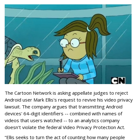
The Cartoon Network is asking appellate judges to reject
Android user Mark Ellis's request to revive his video privacy
lawsuit. The company argues that transmitting Android
devices' 64-digit identifiers -- combined with names of
videos that users watched -- to an analytics company
doesn't violate the federal Video Privacy Protection Act.
“Ellis seeks to turn the act of counting how many people