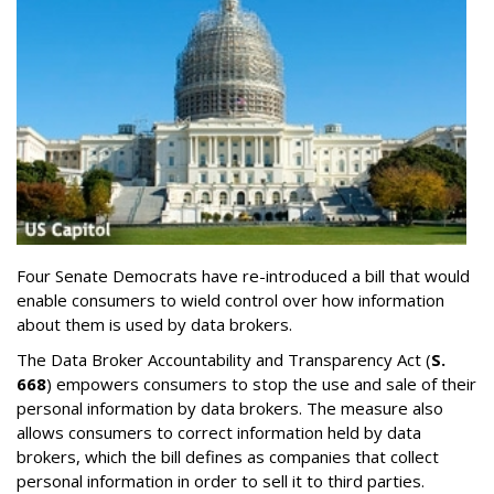
Four Senate Democrats have re-introduced a bill that would
enable consumers to wield control over how information
about them is used by data brokers.
The Data Broker Accountability and Transparency Act (
S.
668
) empowers consumers to stop the use and sale of their
personal information by data brokers. The measure also
allows consumers to correct information held by data
brokers, which the bill defines as companies that collect
personal information in order to sell it to third parties.