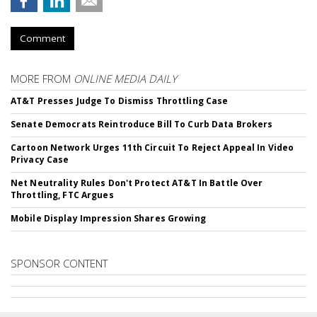
Comment
MORE FROM
ONLINE MEDIA DAILY
AT&T Presses Judge To Dismiss Throttling Case
Senate Democrats Reintroduce Bill To Curb Data Brokers
Cartoon Network Urges 11th Circuit To Reject Appeal In Video
Privacy Case
Net Neutrality Rules Don't Protect AT&T In Battle Over
Throttling, FTC Argues
Mobile Display Impression Shares Growing
SPONSOR CONTENT