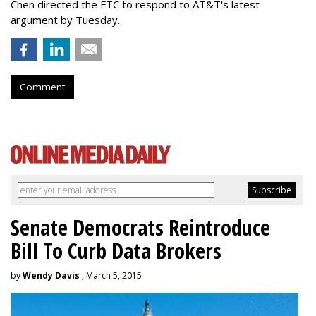
Chen directed the FTC to respond to AT&T's latest
argument by Tuesday.
Comment
Senate Democrats Reintroduce
Bill To Curb Data Brokers
by
Wendy Davis
, March 5, 2015