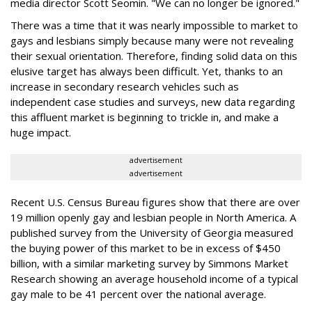
media director Scott Seomin. "We can no longer be ignored."
There was a time that it was nearly impossible to market to
gays and lesbians simply because many were not revealing
their sexual orientation. Therefore, finding solid data on this
elusive target has always been difficult. Yet, thanks to an
increase in secondary research vehicles such as
independent case studies and surveys, new data regarding
this affluent market is beginning to trickle in, and make a
huge impact.
advertisement
advertisement
Recent U.S. Census Bureau figures show that there are over
19 million openly gay and lesbian people in North America. A
published survey from the University of Georgia measured
the buying power of this market to be in excess of $450
billion, with a similar marketing survey by Simmons Market
Research showing an average household income of a typical
gay male to be 41 percent over the national average.