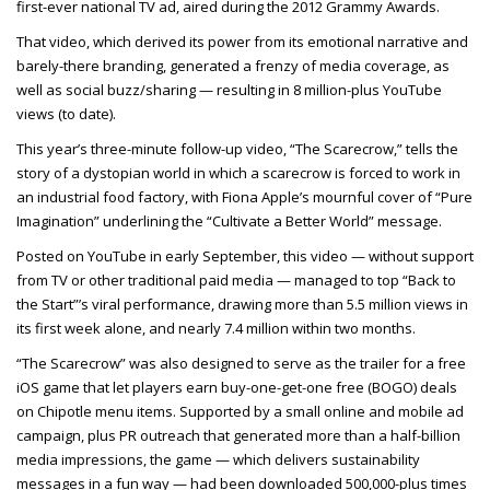
first-ever national TV ad, aired during the 2012 Grammy Awards.
That video, which derived its power from its emotional narrative and
barely-there branding, generated a frenzy of media coverage, as
well as social buzz/sharing — resulting in 8 million-plus YouTube
views (to date).
This year’s three-minute follow-up video, “The Scarecrow,” tells the
story of a dystopian world in which a scarecrow is forced to work in
an industrial food factory, with Fiona Apple’s mournful cover of “Pure
Imagination” underlining the “Cultivate a Better World” message.
Posted on YouTube in early September, this video — without support
from TV or other traditional paid media — managed to top “Back to
the Start”’s viral performance, drawing more than 5.5 million views in
its first week alone, and nearly 7.4 million within two months.
“The Scarecrow” was also designed to serve as the trailer for a free
iOS game that let players earn buy-one-get-one free (BOGO) deals
on Chipotle menu items. Supported by a small online and mobile ad
campaign, plus PR outreach that generated more than a half-billion
media impressions, the game — which delivers sustainability
messages in a fun way — had been downloaded 500,000-plus times