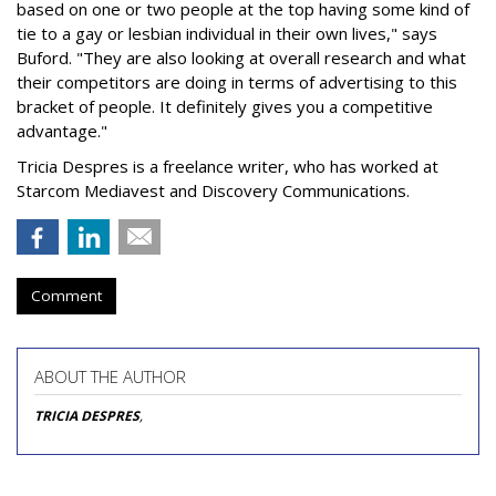
based on one or two people at the top having some kind of
tie to a gay or lesbian individual in their own lives," says
Buford. "They are also looking at overall research and what
their competitors are doing in terms of advertising to this
bracket of people. It definitely gives you a competitive
advantage."
Tricia Despres is a freelance writer, who has worked at
Starcom Mediavest and Discovery Communications.
Comment
ABOUT THE AUTHOR
TRICIA DESPRES
,