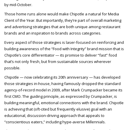
by mid-October.
Those home runs alone would make Chipotle a natural for Media
Client of the Year. But importantly, they’re part of overall marketing
and advertising strategies that are both unique among restaurant
brands and an inspiration to brands across categories.
Every aspect of those strategies is laser-focused on reinforcing and
building awareness of the “Food with Integrity” brand mission that is
Chipotle’s core differentiator — its promise to deliver “fast” food
that’s not only fresh, but from sustainable sources wherever
possible.
Chipotle — now celebrating its 20th anniversary — has developed
those strategies in-house, having famously dropped the standard
agency-of-record model in 2009, after Mark Crumpacker became its
first CMO. The guiding principle, as expressed by Crumpacker, is
building meaningful, emotional connections with the brand. Chipotle
is achieving that (oft-cited but frequently elusive) goal with an
educational, discussion-driving approach that appeals to
“conscientious eaters,” including hype-averse Millennials.