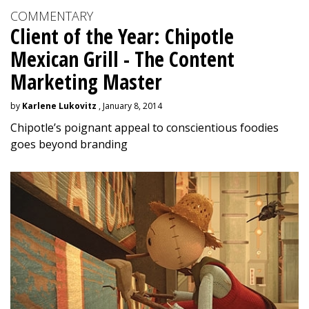
COMMENTARY
Client of the Year: Chipotle
Mexican Grill - The Content
Marketing Master
by
Karlene Lukovitz
, January 8, 2014
Chipotle’s poignant appeal to conscientious foodies
goes beyond branding