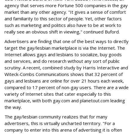
agency that serves more Fortune 500 companies in the gay
market than any other agency. "It gives a sense of comfort
and familiarity to this sector of people. Yet, other factors
such as marketing and politics also have to be at work to
really see an obvious shift in viewing," continued Buford.
Advertisers are finding that one of the best ways to directly
target the gay/lesbian marketplace is via the Internet. The
Internet allows gays and lesbians to socialize, buy goods
and services, and do research without any sort of public
scrutiny. A recent, combined study by Harris Interactive and
Witeck-Combs Communications shows that 32 percent of
gays and lesbians are online for over 21 hours each week,
compared to 17 percent of non-gay users. There are a wide
variety of Internet sites that cater especially to this
marketplace, with both gay.com and planetout.com leading
the way.
The gay/lesbian community realizes that for many
advertisers, this is virtually uncharted territory. "For a
company to enter into this arena of advertising it is often