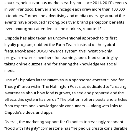
sources, held in various markets each year since 2011. 2013’s events
in San Francisco, Denver and Chicago each drew more than 100,000
attendees. Further, the advertising and media coverage around the
events have produced “strong, positive” brand perception benefits
even among non-attendees in the
markets, reported Ells.
Chipotle has also taken an unconventional approach to its first
loyalty program, dubbed the Farm Team. Instead of the typical
frequency-based BOGO rewards system, this invitation-only
program rewards members for learning about food sourcing by
taking online quizzes, and for sharing the knowledge via social
media.
One of Chipotle’s latest initiatives is a sponsored-content “Food for
Thought” area within The Huffington Post site, dedicated to “creating
awareness about how food is grown, raised and prepared and the
effects this system has on us.” The platform offers posts and articles
from experts and knowledgeable consumers — along with links to
Chipotle’s videos and apps.
Overall, the marketing support for Chipotle’s increasingly resonant
“Food with Integrity” cornerstone has “helped us create considerable