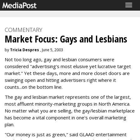
Togg
navig
COMMENTARY
Market Focus: Gays and Lesbians
by
Tricia Despres
, June 5, 2003
Not too long ago, gay and lesbian consumers were
considered "advertising's most elusive yet lucrative target
market." Yet these days, more and more closet doors are
swinging open and hitting advertisers right where it
counts...on the bottom line.
The gay and lesbian market represents one of the largest,
most affluent minority-marketing groups in North America.
No matter what you are selling, the gay/lesbian marketplace
has become a vital component in one's overall marketing
plan.
"Our money is just as green," said GLAAD entertainment