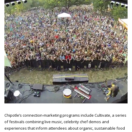
Chipotle’s connection-marketing programs include Cultivate, a series
of festivals combining live music, celebrity chef demos and
experiences that inform attendees about organic, sustainable food