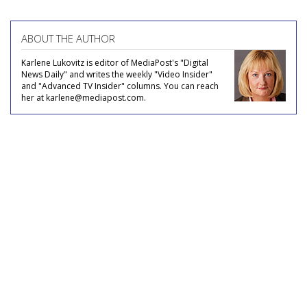
ABOUT THE AUTHOR
Karlene Lukovitz is editor of MediaPost's "Digital
News Daily" and writes the weekly "Video Insider"
and "Advanced TV Insider" columns. You can reach
her at karlene@mediapost.com.
COMMENTARY
Supplier of the Year: Acxiom -
Who's On First, What's On Third?
by
Joe Mandese
, January 8, 2014
To find out, big data’s big daddy wants you to join its
party