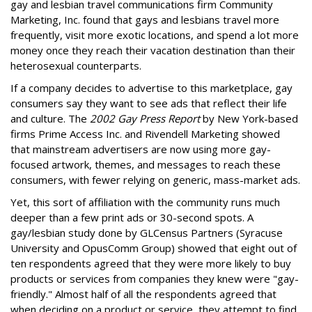
gay and lesbian travel communications firm Community
Marketing, Inc. found that gays and lesbians travel more
frequently, visit more exotic locations, and spend a lot more
money once they reach their vacation destination than their
heterosexual counterparts.
If a company decides to advertise to this marketplace, gay
consumers say they want to see ads that reflect their life
and culture. The
2002 Gay Press Report
by New York-based
firms Prime Access Inc. and Rivendell Marketing showed
that mainstream advertisers are now using more gay-
focused artwork, themes, and messages to reach these
consumers, with fewer relying on generic, mass-market ads.
Yet, this sort of affiliation with the community runs much
deeper than a few print ads or 30-second spots. A
gay/lesbian study done by GLCensus Partners (Syracuse
University and OpusComm Group) showed that eight out of
ten respondents agreed that they were more likely to buy
products or services from companies they knew were "gay-
friendly." Almost half of all the respondents agreed that
when deciding on a product or service, they attempt to find