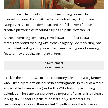
Branded entertainment and content marketing seem to be
everywhere now. But relatively few brands of any size, in any
category, have to date demonstrated the full power of these
creative platforms as resoundingly as Chipotle Mexican Grill.
As the advertising community is well aware, the fast-casual
restaurant brand, working with creative agency CAA Marketing, has
now bottled viral lightning twice in two years with groundbreaking,
feature-movie-quality animated videos.
advertisement
advertisement
“Back to the Start,” a two-minute cautionary tale about a pig farmer
who ultimately rejects an industrial farming model in favor of a more
sustainable, humane one (backed by Willie Nelson performing
Coldplay’s “The Scientist”), proved so popular after its online release
in August 2011 that Chipotle released it in 5,700 theaters. Its
resounding success in theaters led Chipotle to use the film as its