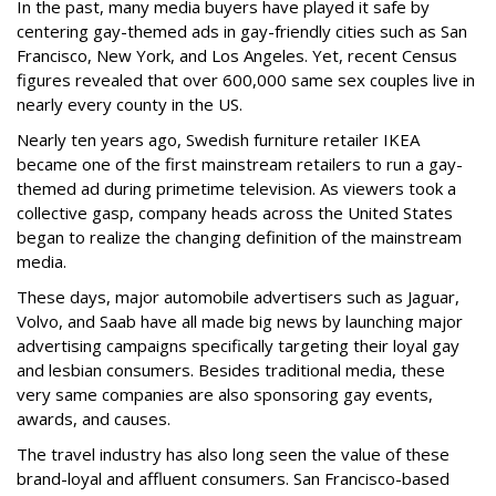
In the past, many media buyers have played it safe by
centering gay-themed ads in gay-friendly cities such as San
Francisco, New York, and Los Angeles. Yet, recent Census
figures revealed that over 600,000 same sex couples live in
nearly every county in the US.
Nearly ten years ago, Swedish furniture retailer IKEA
became one of the first mainstream retailers to run a gay-
themed ad during primetime television. As viewers took a
collective gasp, company heads across the United States
began to realize the changing definition of the mainstream
media.
These days, major automobile advertisers such as Jaguar,
Volvo, and Saab have all made big news by launching major
advertising campaigns specifically targeting their loyal gay
and lesbian consumers. Besides traditional media, these
very same companies are also sponsoring gay events,
awards, and causes.
The travel industry has also long seen the value of these
brand-loyal and affluent consumers. San Francisco-based