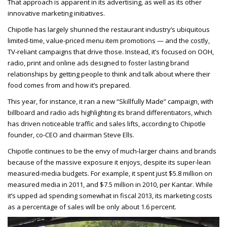
That approach is apparent in its advertising, as well as its other
innovative marketing initiatives.
Chipotle has largely shunned the restaurant industry’s ubiquitous
limited-time, value-priced menu item promotions — and the costly,
TV-reliant campaigns that drive those. Instead, it’s focused on OOH,
radio, print and online ads designed to foster lasting brand
relationships by getting people to think and talk about where their
food comes from and how it’s prepared.
This year, for instance, it ran a new “Skillfully Made” campaign, with
billboard and radio ads highlighting its brand differentiators, which
has driven noticeable traffic and sales lifts, according to Chipotle
founder, co-CEO and chairman Steve Ells.
Chipotle continues to be the envy of much-larger chains and brands
because of the massive exposure it enjoys, despite its super-lean
measured-media budgets. For example, it spent just $5.8 million on
measured media in 2011, and $7.5 million in 2010, per Kantar. While
it’s upped ad spending somewhat in fiscal 2013, its marketing costs
as a percentage of sales will be only about 1.6 percent.