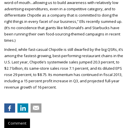
word-of-mouth...allowing us to build awareness with relatively low
advertising expenditures, even in a competitive category, and to
differentiate Chipotle as a company that is committed to doing the
right things in every facet of our business,” Ells recently summed up.
(It’s no coincidence that giants like McDonald’s and Starbucks have
been running their own food-sourcing-themed campaigns in recent
times.)
Indeed, while fast-casual Chipotle is still dwarfed by the big QSRs, it’s
among the fastest-growing, best-performing restaurant chains in the
U.S. Last year, Chipotle’s systemwide sales jumped 20.3 percent, to
$2.7 billion, its same-store sales rose 7.1 percent, and its diluted EPS
rose 29 percent, to $8.75. Its momentum has continued in fiscal 2013,
including a 15 percent profit increase in Q3, and projected full-year
revenue growth of 16 percent.
Comment