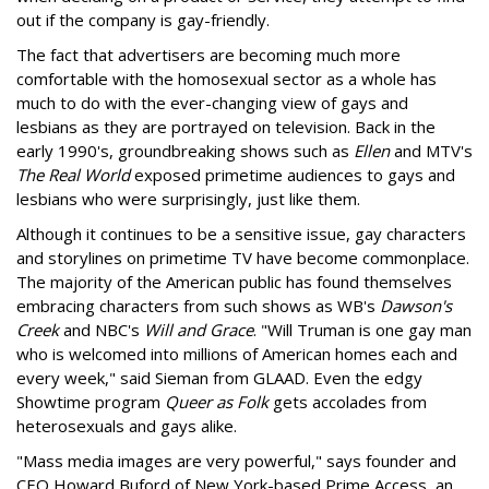
out if the company is gay-friendly.
The fact that advertisers are becoming much more
comfortable with the homosexual sector as a whole has
much to do with the ever-changing view of gays and
lesbians as they are portrayed on television. Back in the
early 1990's, groundbreaking shows such as
Ellen
and MTV's
The Real World
exposed primetime audiences to gays and
lesbians who were surprisingly, just like them.
Although it continues to be a sensitive issue, gay characters
and storylines on primetime TV have become commonplace.
The majority of the American public has found themselves
embracing characters from such shows as WB's
Dawson's
Creek
and NBC's
Will and Grace
. "Will Truman is one gay man
who is welcomed into millions of American homes each and
every week," said Sieman from GLAAD. Even the edgy
Showtime program
Queer as Folk
gets accolades from
heterosexuals and gays alike.
"Mass media images are very powerful," says founder and
CEO Howard Buford of New York-based Prime Access, an