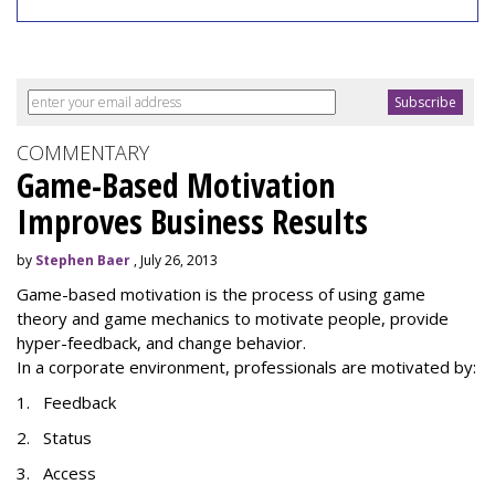
COMMENTARY
Game-Based Motivation
Improves Business Results
by
Stephen Baer
, July 26, 2013
Game-based motivation is the process of using game
theory and game mechanics to motivate people, provide
hyper-feedback, and change behavior.
In a corporate environment, professionals are motivated by:
1. Feedback
2. Status
3. Access