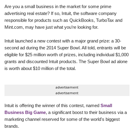
Are you a small business in the market for some prime
advertising real estate? If so, Intuit, the software company
responsible for products such as QuickBooks, TurboTax and
Mint.com, may have just what you’re looking for.
Intuit launched a new contest with a major grand prize: a 30-
second ad during the 2014 Super Bowl. All told, entrants will be
eligible for $25 million worth of prizes, including individual $1,000
grants and discounted Intuit products. The Super Bowl ad alone
is worth about $10 million of the total.
advertisement
advertisement
Intuit is offering the winner of this contest, named
Small
Business Big Game
,
a significant boost to their business via a
marketing channel reserved for some of the world's biggest
brands.