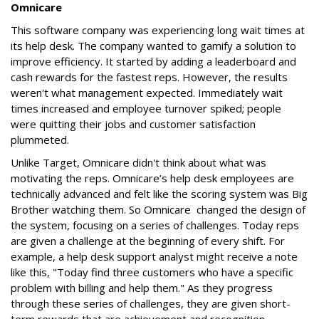
Omnicare
This software company was experiencing long wait times at
its help desk. The company wanted to gamify a solution to
improve efficiency. It started by adding a leaderboard and
cash rewards for the fastest reps. However, the results
weren't what management expected. Immediately wait
times increased and employee turnover spiked; people
were quitting their jobs and customer satisfaction
plummeted.
Unlike Target, Omnicare didn't think about what was
motivating the reps. Omnicare’s help desk employees are
technically advanced and felt like the scoring system was Big
Brother watching them. So Omnicare changed the design of
the system, focusing on a series of challenges. Today reps
are given a challenge at the beginning of every shift. For
example, a help desk support analyst might receive a note
like this, "Today find three customers who have a specific
problem with billing and help them." As they progress
through these series of challenges, they are given short-