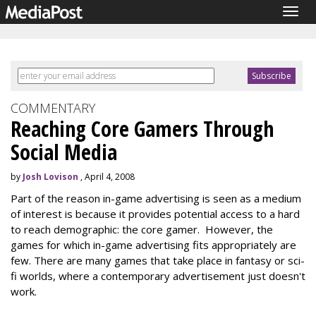
Togg
navig
COMMENTARY
Reaching Core Gamers Through
Social Media
by
Josh Lovison
, April 4, 2008
Part of the reason in-game advertising is seen as a medium
of interest is because it provides potential access to a hard
to reach demographic: the core gamer. However, the
games for which in-game advertising fits appropriately are
few. There are many games that take place in fantasy or sci-
fi worlds, where a contemporary advertisement just doesn't
work.