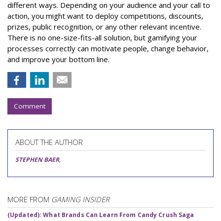
different ways. Depending on your audience and your call to
action, you might want to deploy competitions, discounts,
prizes, public recognition, or any other relevant incentive.
There is no one-size-fits-all solution, but gamifying your
processes correctly can motivate people, change behavior,
and improve your bottom line.
Comment
ABOUT THE AUTHOR
STEPHEN BAER
,
MORE FROM
GAMING INSIDER
(Updated): What Brands Can Learn From Candy Crush Saga