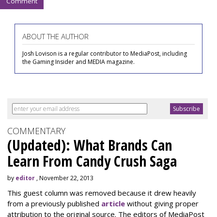
Comment
ABOUT THE AUTHOR
Josh Lovison is a regular contributor to MediaPost, including
the Gaming Insider and MEDIA magazine.
COMMENTARY
(Updated): What Brands Can
Learn From Candy Crush Saga
by
editor
, November 22, 2013
This guest column was removed because it drew heavily
from a previously published
article
without giving proper
attribution to the original source. The editors of MediaPost