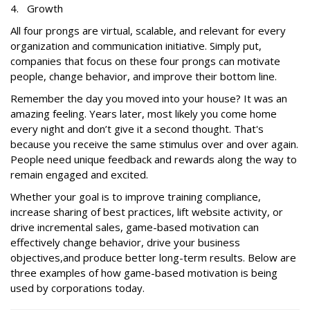
4. Growth
All four prongs are virtual, scalable, and relevant for every
organization and communication initiative. Simply put,
companies that focus on these four prongs can motivate
people, change behavior, and improve their bottom line.
Remember the day you moved into your house? It was an
amazing feeling. Years later, most likely you come home
every night and don’t give it a second thought. That's
because you receive the same stimulus over and over again.
People need unique feedback and rewards along the way to
remain engaged and excited.
Whether your goal is to improve training compliance,
increase sharing of best practices, lift website activity, or
drive incremental sales, game-based motivation can
effectively change behavior, drive your business
objectives,and produce better long-term results. Below are
three examples of how game-based motivation is being
used by corporations today.