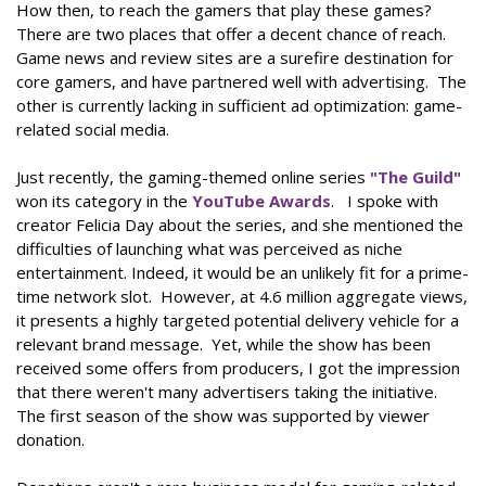
How then, to reach the gamers that play these games?
There are two places that offer a decent chance of reach.
Game news and review sites are a surefire destination for
core gamers, and have partnered well with advertising. The
other is currently lacking in sufficient ad optimization: game-
related social media.
Just recently, the gaming-themed online series
"The Guild"
won its category in the
YouTube Awards
. I spoke with
creator Felicia Day about the series, and she mentioned the
difficulties of launching what was perceived as niche
entertainment. Indeed, it would be an unlikely fit for a prime-
time network slot. However, at 4.6 million aggregate views,
it presents a highly targeted potential delivery vehicle for a
relevant brand message. Yet, while the show has been
received some offers from producers, I got the impression
that there weren't many advertisers taking the initiative.
The first season of the show was supported by viewer
donation.