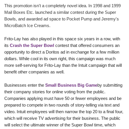
This promotion isn't a completely novel idea. In 1998 and 1999
Mail Boxes Etc. launched a similar contest during the Super
Bowls, and awarded ad space to Pocket Pump and Jeremy's
MicroBatch Ice Creams.
Frito-Lay has also played in this space six years in a row, with
its
Crash the Super Bowl
contest that offered consumers an
opportunity to direct a Doritos
ad in exchange for a few million
dollars. While cool in its own right, this campaign was much
more self-serving for Frito-Lay than the Intuit campaign that will
benefit other companies as well.
Businesses enter the
Small Business Big Game
by submitting
their company stories for online voting from the public.
Companies applying must have 50 or fewer employees and be
prepared to compete in two rounds of story-telling via text and
video. Intuit employees will then narrow the top 20 to a final four,
which will receive TV advertising for their business. The public
will select the ultimate winner of the Super Bowl time, which