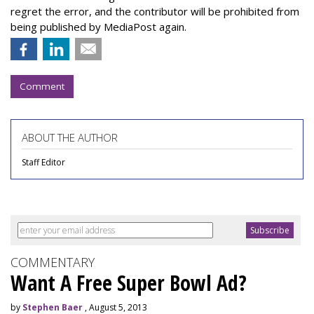
regret the error, and the contributor will be prohibited from
being published by MediaPost again.
Comment
ABOUT THE AUTHOR
Staff Editor
COMMENTARY
Want A Free Super Bowl Ad?
by
Stephen Baer
, August 5, 2013