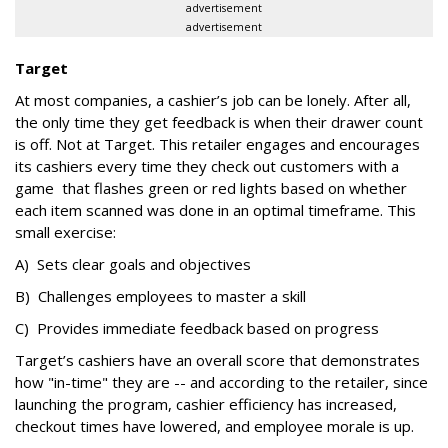
advertisement
advertisement
Target
At most companies, a cashier’s job can be lonely. After all,
the only time they get feedback is when their drawer count
is off. Not at Target. This retailer engages and encourages
its cashiers every time they check out customers with a
game that flashes green or red lights based on whether
each item scanned was done in an optimal timeframe. This
small exercise:
A) Sets clear goals and objectives
B) Challenges employees to master a skill
C) Provides immediate feedback based on progress
Target’s cashiers have an overall score that demonstrates
how "in-time" they are -- and according to the retailer, since
launching the program, cashier efficiency has increased,
checkout times have lowered, and employee morale is up.