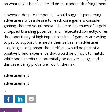
on what might be considered direct trademark infringement.
However, despite the perils, I would suggest pioneering
advertisers with a desire to reach core gamers consider
gaming-themed social media. These are avenues of largely
untapped branding potential, and if executed correctly, offer
the opportunity of high impact results. If gamers are willing
to pay to support the media themselves, an advertiser
stepping in to sponsor these efforts would be part of a
positive brand experience that would be difficult to match.
While social media can potentially be dangerous ground, in
this case it may prove well worth the risk.
advertisement
advertisement
>