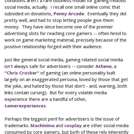
Donations aren't a rare business model for gaming-related
social media, actually. I recall one small online comic that
subsided on donations,
Penny Arcade
. Eventually they did
pretty well, and had to stop letting people give them
money. They have since become one of the premier
advertising slots for reaching core gamers -- often hired to
work on game marketing material, precisely because of the
positive relationship forged with their audience.
Just like general social media, gaming related social media
isn't always safe for advertisers -- consider
Athene
, a
"Chris Crocker"
of gaming (an online personality built
largely on an exaggerated persona, loved by those that get
the joke, and hated by those that don't - and, warning, both
links contain cursing). But for every volatile media
experience there are a handful of other,
tamer
experiences
.
Perhaps the biggest peril for advertisers is the issue of
trademarks.
Machinima
and
cosplay
are other social media
consumed by core gamers, but both of these rely inherently