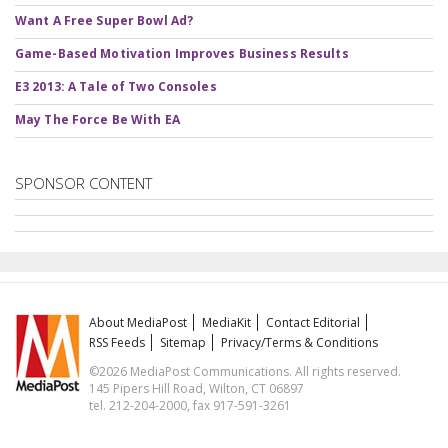
Want A Free Super Bowl Ad?
Game-Based Motivation Improves Business Results
E3 2013: A Tale of Two Consoles
May The Force Be With EA
SPONSOR CONTENT
About MediaPost
MediaKit
Contact Editorial
RSS Feeds
Sitemap
Privacy/Terms & Conditions
©2026 MediaPost Communications. All rights reserved.
145 Pipers Hill Road, Wilton, CT 06897
tel. 212-204-2000, fax 917-591-3261