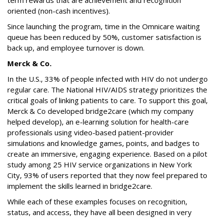
term rewards that are achievement and recognition
oriented (non-cash incentives).
Since launching the program, time in the Omnicare waiting
queue has been reduced by 50%, customer satisfaction is
back up, and employee turnover is down.
Merck & Co.
In the U.S., 33% of people infected with HIV do not undergo
regular care. The National HIV/AIDS strategy prioritizes the
critical goals of linking patients to care. To support this goal,
Merck & Co developed bridge2care (which my company
helped develop), an e-learning solution for health-care
professionals using video-based patient-provider
simulations and knowledge games, points, and badges to
create an immersive, engaging experience. Based on a pilot
study among 25 HIV service organizations in New York
City, 93% of users reported that they now feel prepared to
implement the skills learned in bridge2care.
While each of these examples focuses on recognition,
status, and access, they have all been designed in very