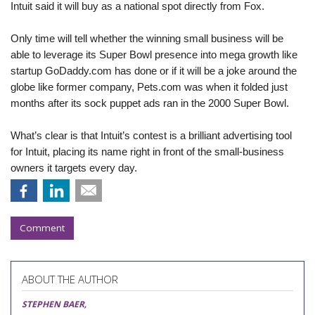
Intuit said it will buy as a national spot directly from Fox.
Only time will tell whether the winning small business will be
able to leverage its Super Bowl presence into mega growth like
startup GoDaddy.com
has done or if it will be a joke around the
globe like former company, Pets.com
was when it folded just
months
after its sock puppet ads ran in the 2000 Super Bowl.
What’s clear is that Intuit’s contest is a brilliant advertising tool
for Intuit, placing its name right in front of the small-business
owners it targets every day.
Comment
ABOUT THE AUTHOR
STEPHEN BAER
,