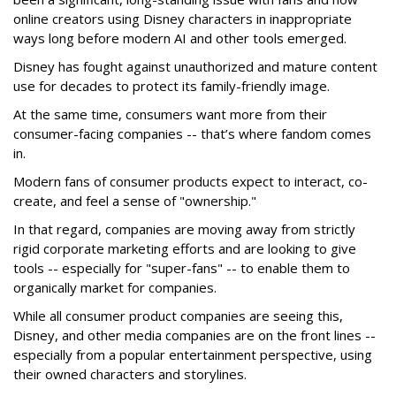
online creators using Disney characters in inappropriate
ways long before modern AI and other tools emerged.
Disney has fought against unauthorized and mature content
use for decades to protect its family-friendly image.
At the same time, consumers want more from their
consumer-facing companies -- that’s where fandom comes
in.
Modern fans of consumer products expect to interact, co-
create, and feel a sense of "ownership."
In that regard, companies are moving away from strictly
rigid corporate marketing efforts and are looking to give
tools -- especially for "super-fans" -- to enable them to
organically market for companies.
While all consumer product companies are seeing this,
Disney, and other media companies are on the front lines --
especially from a popular entertainment perspective, using
their owned characters and storylines.