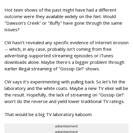
Hot teen shows of the past might have had a different
outcome were they available widely on the Net. Would
"Dawson's Creek" or "Buffy" have gone through the same
issues?
CW hasn't revealed any specific evidence of Internet erosion
-- which, in any case, probably isn't coming from free
advertising-supported streaming episodes or iTunes
downloads alone. Maybe there's a bigger problem through
earlier illegal streaming of "Gossip Girl" shows.
CW says it's experimenting with pulling back. So let's hit the
laboratory and the white coats. Maybe a new TV elixir will be
the result. Hopefully, the lack of streaming on "Gossip Girl"
won't do the reverse and yield lower traditional TV ratings.
That would be a big TV laboratory kaboom
advertisement
advertisement