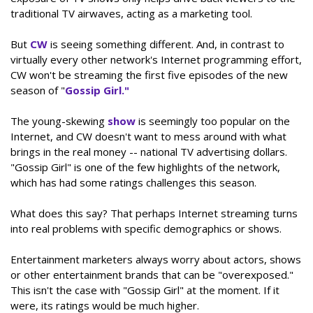
traditional TV airwaves, acting as a marketing tool.
But
CW
is seeing something different. And, in contrast to
virtually every other network's Internet programming effort,
CW won't be streaming the first five episodes of the new
season of "
Gossip Girl."
The young-skewing
show
is seemingly too popular on the
Internet, and CW doesn't want to mess around with what
brings in the real money -- national TV advertising dollars.
"Gossip Girl" is one of the few highlights of the network,
which has had some ratings challenges this season.
What does this say? That perhaps Internet streaming turns
into real problems with specific demographics or shows.
Entertainment marketers always worry about actors, shows
or other entertainment brands that can be "overexposed."
This isn't the case with "Gossip Girl" at the moment. If it
were, its ratings would be much higher.