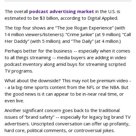
The overall
podcast advertising market
in the U.S. is
estimated to be $3 billion, according to Digital Applied.
The top four shows are “The Joe Rogan Experience” (with
14 million viewers/listeners): “Crime Junkie” (at 9 million); “Call
Her Daddy” (with 5 million); and “The Daily” (at 4 million.)
Perhaps better for the business -- especially when it comes
to all things streaming -- media buyers are adding in video
podcast inventory along amid buys for streaming scripted
TV programs.
What about the downside? This may not be premium video -
- a la big-time sports content from the NFL or the NBA. But
the good news is it can appear to be in-near real time, or
even live.
Another significant concern goes back to the traditional
issues of “brand safety” -- especially for legacy big brand TV
advertisers. Unscripted conversation can offer up profanity,
hard core, political comments, or controversial jokes.