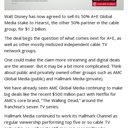
Walt Disney has now agreed to sell its 50% A+E Global
Media stake to Hearst, the other 50% partner in the cable
group, for $1.2 billion.
The deal begs the question of what comes next for A+E, as
well as other mostly midsized independent cable TV
network groups.
One could make the claim more streaming and digital deals
are the answer. But it may be a bit more complicated. Think
about public and privately owned other groups such as AMC
Global Media (public) and Hallmark Media (private).
We have already seen AMC Global Media continuing to make
big deals like the recent $500 million pact with Netflix for
AMC’s core brand, “The Walking Dead,” around the
franchise’s seven TV series.
Hallmark Media continued to work its Hallmark Channel as
regular viewership performing top five or so cable TV