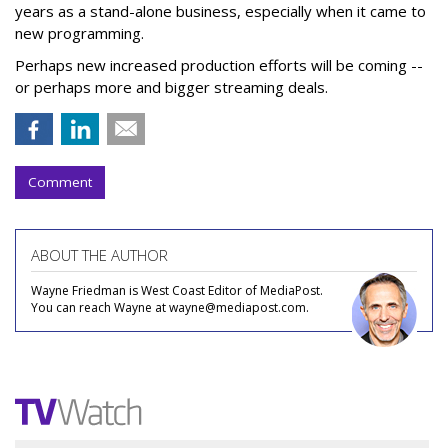
years as a stand-alone business, especially when it came to
new programming.
Perhaps new increased production efforts will be coming --
or perhaps more and bigger streaming deals.
Comment
ABOUT THE AUTHOR
Wayne Friedman is West Coast Editor of MediaPost.
You can reach Wayne at wayne@mediapost.com.