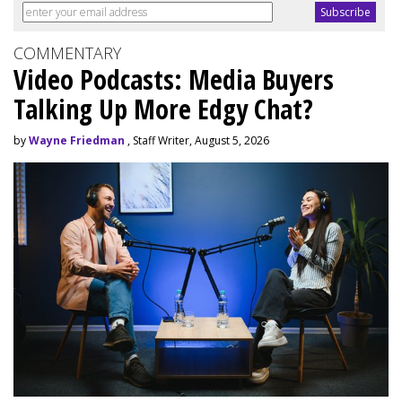
COMMENTARY
Video Podcasts: Media Buyers
Talking Up More Edgy Chat?
by
Wayne Friedman
, Staff Writer, August 5, 2026