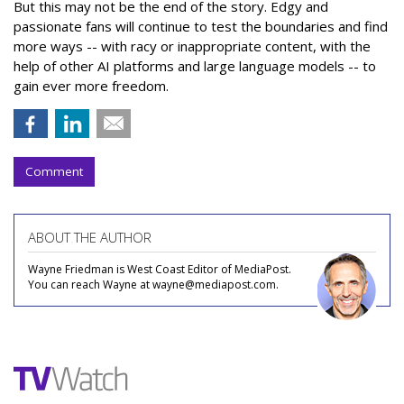
But this may not be the end of the story. Edgy and
passionate fans will continue to test the boundaries and find
more ways -- with racy or inappropriate content, with the
help of other AI platforms and large language models -- to
gain ever more freedom.
Comment
ABOUT THE AUTHOR
Wayne Friedman is West Coast Editor of MediaPost.
You can reach Wayne at wayne@mediapost.com.