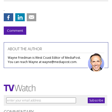
.
Comment
ABOUT THE AUTHOR
Wayne Friedman is West Coast Editor of MediaPost.
You can reach Wayne at wayne@mediapost.com.
COMMENTARY