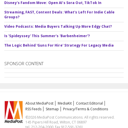
Disney's Fandom Move: Open AI's Sora Out, TikTok In
Streaming, FAST, Content Deals: What's Left For Indie Cable
Groups?
Video Podcasts: Media Buyers Talking Up More Edgy Chat?
Is 'Spideyssey' This Summer's 'Barbenheimer'?
The Logic Behind 'Guns For Hire' Strategy For Legacy Media
SPONSOR CONTENT
About MediaPost
MediaKit
Contact Editorial
RSS Feeds
Sitemap
Privacy/Terms & Conditions
©2026 MediaPost Communications. All rights reserved.
145 Pipers Hill Road, Wilton, CT 06897
tel. 212-204-2000, fax 917-591-3261