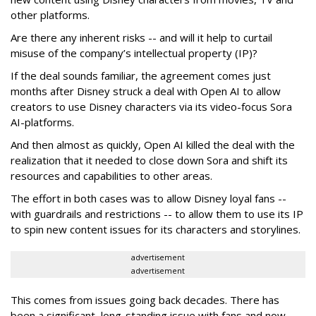
other platforms.
Are there any inherent risks -- and will it help to curtail
misuse of the company’s intellectual property (IP)?
If the deal sounds familiar, the agreement comes just
months after Disney struck a deal with Open AI to allow
creators to use Disney characters via its video-focus Sora
AI-platforms.
And then almost as quickly, Open AI killed the deal with the
realization that it needed to close down Sora and shift its
resources and capabilities to other areas.
The effort in both cases was to allow Disney loyal fans --
with guardrails and restrictions -- to allow them to use its IP
to spin new content issues for its characters and storylines.
advertisement
advertisement
This comes from issues going back decades. There has
been a significant, long-standing issue with fans and now