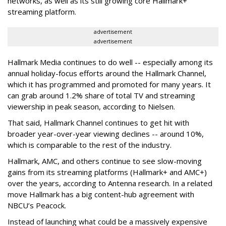
networks, as well as its still growing core Hallmark+
streaming platform.
advertisement
advertisement
Hallmark Media continues to do well -- especially among its
annual holiday-focus efforts around the Hallmark Channel,
which it has programmed and promoted for many years. It
can grab around 1.2% share of total TV and streaming
viewership in peak season, according to Nielsen.
That said, Hallmark Channel continues to get hit with
broader year-over-year viewing declines -- around 10%,
which is comparable to the rest of the industry.
Hallmark, AMC, and others continue to see slow-moving
gains from its streaming platforms (Hallmark+ and AMC+)
over the years, according to Antenna research. In a related
move Hallmark has a big content-hub agreement with
NBCU’s Peacock.
Instead of launching what could be a massively expensive