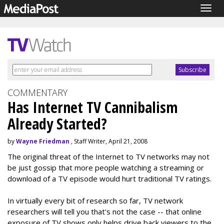
Togg
navig
COMMENTARY
Has Internet TV Cannibalism
Already Started?
by
Wayne Friedman
, Staff Writer, April 21, 2008
The original threat of the Internet to TV networks may not
be just gossip that more people watching a streaming or
download of a TV episode would hurt traditional TV ratings.
In virtually every bit of research so far, TV network
researchers will tell you that's not the case -- that online
exposure of TV shows only helps drive back viewers to the