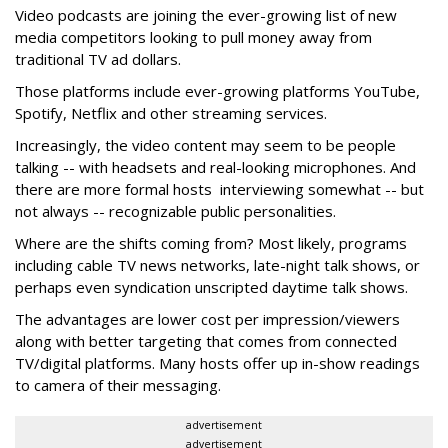
Video podcasts are joining the ever-growing list of new
media competitors looking to pull money away from
traditional TV ad dollars.
Those platforms include ever-growing platforms YouTube,
Spotify, Netflix and other streaming services.
Increasingly, the video content may seem to be people
talking -- with headsets and real-looking microphones. And
there are more formal hosts interviewing somewhat -- but
not always -- recognizable public personalities.
Where are the shifts coming from? Most likely, programs
including cable TV news networks, late-night talk shows, or
perhaps even syndication unscripted daytime talk shows.
The advantages are lower cost per impression/viewers
along with better targeting that comes from connected
TV/digital platforms. Many hosts offer up in-show readings
to camera of their messaging.
advertisement
advertisement