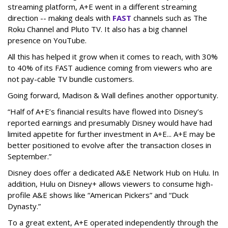
streaming platform, A+E went in a different streaming
direction -- making deals with
FAST
channels such as The
Roku Channel and Pluto TV. It also has a big channel
presence on YouTube.
All this has helped it grow when it comes to reach, with 30%
to 40% of its FAST audience coming from viewers who are
not pay-cable TV bundle customers.
Going forward, Madison & Wall defines another opportunity.
“Half of A+E’s financial results have flowed into Disney’s
reported earnings and presumably Disney would have had
limited appetite for further investment in A+E... A+E may be
better positioned to evolve after the transaction closes in
September.”
Disney does offer a dedicated A&E Network Hub on Hulu. In
addition, Hulu on Disney+ allows viewers to consume high-
profile A&E shows like “American Pickers” and “Duck
Dynasty.”
To a great extent, A+E operated independently through the