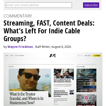
COMMENTARY
Streaming, FAST, Content Deals:
What's Left For Indie Cable
Groups?
by
Wayne Friedman
, Staff Writer, August 6, 2026