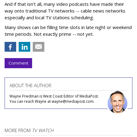
And if that isn’t all, many video podcasts have made their
way onto traditional TV networks -- cable news networks
especially and local TV stations scheduling.
Many shows can be filling time slots in late night or weekend
time periods. Not exactly prime -- not yet.
Comment
ABOUT THE AUTHOR
Wayne Friedman is West Coast Editor of MediaPost.
You can reach Wayne at wayne@mediapost.com.
MORE FROM
TV WATCH