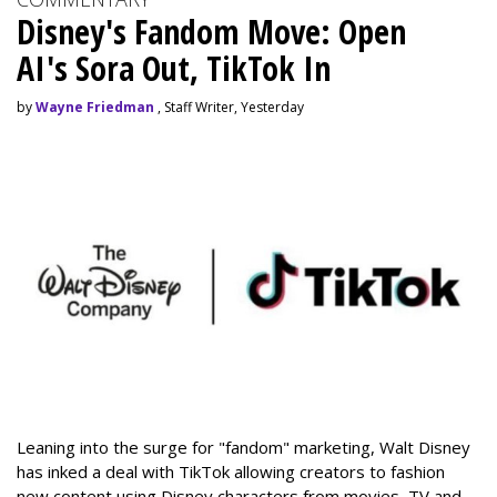
Disney's Fandom Move: Open
AI's Sora Out, TikTok In
by
Wayne Friedman
, Staff Writer, Yesterday
Leaning into the surge for "fandom" marketing, Walt Disney
has inked a deal with TikTok allowing creators to fashion
new content using Disney characters from movies, TV and