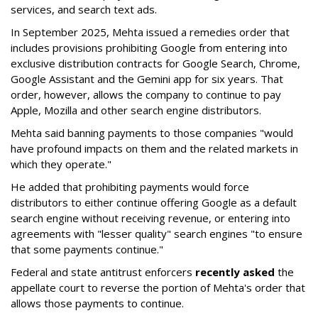
services, and search text ads.
In September 2025, Mehta issued a remedies order that
includes provisions prohibiting Google from entering into
exclusive distribution contracts for Google Search, Chrome,
Google Assistant and the Gemini app for six years. That
order, however, allows the company to continue to pay
Apple, Mozilla and other search engine distributors.
Mehta said banning payments to those companies "would
have profound impacts on them and the related markets in
which they operate."
He added that prohibiting payments would force
distributors to either continue offering Google as a default
search engine without receiving revenue, or entering into
agreements with "lesser quality" search engines "to ensure
that some payments continue."
Federal and state antitrust enforcers
recently asked
the
appellate court to reverse the portion of Mehta's order that
allows those payments to continue.