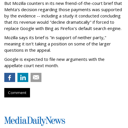
But Mozilla counters in its new friend-of-the-court brief that
Mehta's decision regarding those payments was supported
by the evidence -- including a study it conducted concluding
that its revenue would "decline dramatically" if forced to
replace Google with Bing as Firefox's default search engine.
Mozilla says its brief is "in support of neither party,"
meaning it isn't taking a position on some of the larger
questions in the appeal.
Google is expected to file new arguments with the
appellate court next month.
Comment