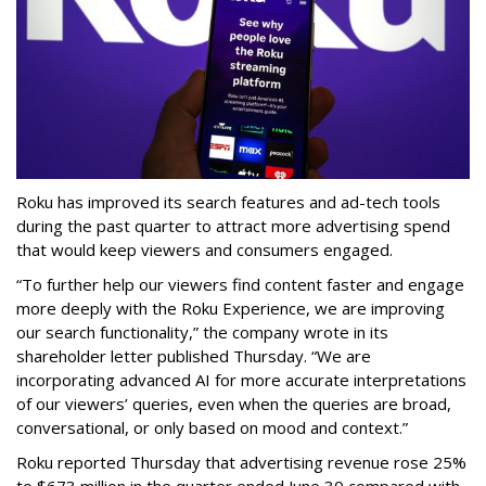
Roku has improved its search features and ad-tech tools
during the past quarter to attract more advertising spend
that would keep viewers and consumers engaged.
“To further help our viewers find content faster and engage
more deeply with the Roku Experience, we are improving
our search functionality,” the company wrote in its
shareholder letter published Thursday. “We are
incorporating advanced AI for more accurate interpretations
of our viewers’ queries, even when the queries are broad,
conversational, or only based on mood and context.”
Roku reported Thursday that advertising revenue rose 25%