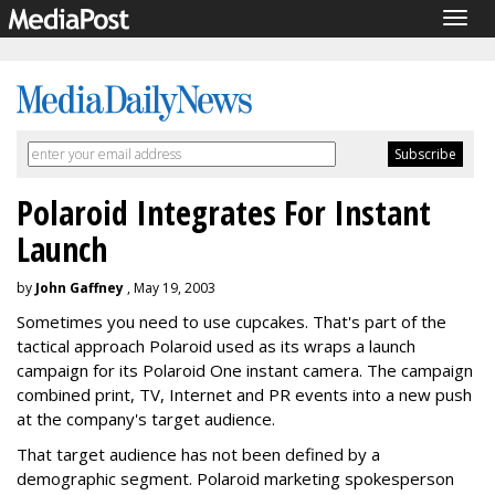
Togg
navig
Polaroid Integrates For Instant
Launch
by
John Gaffney
, May 19, 2003
Sometimes you need to use cupcakes. That's part of the
tactical approach Polaroid used as its wraps a launch
campaign for its Polaroid One instant camera. The campaign
combined print, TV, Internet and PR events into a new push
at the company's target audience.
That target audience has not been defined by a
demographic segment. Polaroid marketing spokesperson