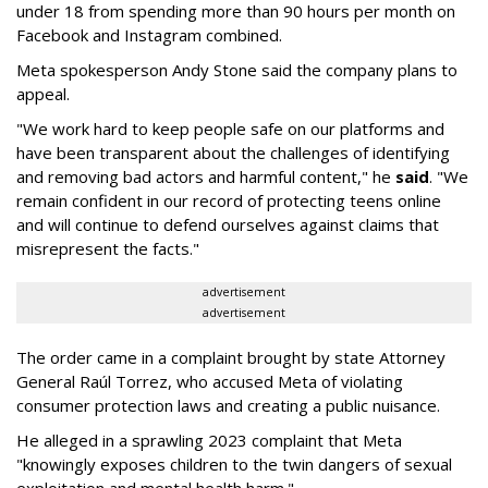
under 18 from spending more than 90 hours per month on
Facebook and Instagram combined.
Meta spokesperson Andy Stone said the company plans to
appeal.
"We work hard to keep people safe on our platforms and
have been transparent about the challenges of identifying
and removing bad actors and harmful content," he
said
. "We
remain confident in our record of protecting teens online
and will continue to defend ourselves against claims that
misrepresent the facts."
advertisement
advertisement
The order came in a complaint brought by state Attorney
General Raúl Torrez, who accused Meta of violating
consumer protection laws and creating a public nuisance.
He alleged in a sprawling 2023 complaint that Meta
"knowingly exposes children to the twin dangers of sexual