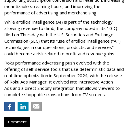
supporting subscription conversion and retention, increasing
monetizable streaming hours, and improving the
performance of advertising and merchandising.
While artificial intelligence (AI) is part of the technology
allowing revenue to climb, the company noted in its 10-Q
filed on Thursday with the U.S. Securities and Exchange
Commission (SEC) that its “use of artificial intelligence (“AI”)
technologies in our operations, products, and services”
could become a risk related to profit and revenue gains.
Roku performance advertising push evolved with the
offering of self-service tools that use deterministic data and
real-time optimization in September 2024, with the release
of Roku Ads Manager. It evolved into interactive Action
Ads and a direct Shopify integration that allows viewers to
complete shoppable transactions from TV screens.
Comment