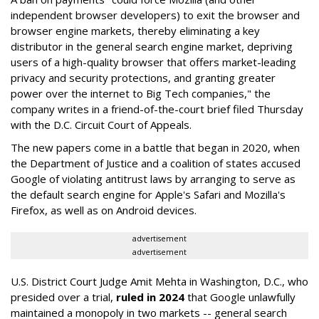
independent browser developers) to exit the browser and
browser engine markets, thereby eliminating a key
distributor in the general search engine market, depriving
users of a high-quality browser that offers market-leading
privacy and security protections, and granting greater
power over the internet to Big Tech companies," the
company writes in a friend-of-the-court brief filed Thursday
with the D.C. Circuit Court of Appeals.
The new papers come in a battle that began in 2020, when
the Department of Justice and a coalition of states accused
Google of violating antitrust laws by arranging to serve as
the default search engine for Apple's Safari and Mozilla's
Firefox, as well as on Android devices.
advertisement
advertisement
U.S. District Court Judge Amit Mehta in Washington, D.C., who
presided over a trial,
ruled in 2024
that Google unlawfully
maintained a monopoly in two markets -- general search