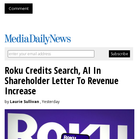
Comment
Roku Credits Search, AI In
Shareholder Letter To Revenue
Increase
by
Laurie Sullivan
, Yesterday