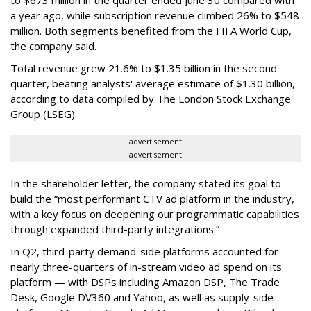
to $673 million in the quarter ended June 30 compared with
a year ago, while subscription revenue climbed 26% to $548
million. Both segments benefited from the FIFA World Cup,
the company said.
Total revenue grew 21.6% to $1.35 billion in the second
quarter, beating analysts' average estimate of $1.30 billion,
according to data compiled by The London Stock Exchange
Group (LSEG).
advertisement
advertisement
In the shareholder letter, the company stated its goal to
build the “most performant CTV ad platform in the industry,
with a key focus on deepening our programmatic capabilities
through expanded third-party integrations.”
In Q2, third-party demand-side platforms accounted for
nearly three-quarters of in-stream video ad spend on its
platform — with DSPs including Amazon DSP, The Trade
Desk, Google DV360 and Yahoo, as well as supply-side