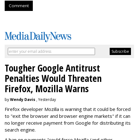
Comment
Tougher Google Antitrust
Penalties Would Threaten
Firefox, Mozilla Warns
by
Wendy Davis
, Yesterday
Firefox developer Mozilla is warning that it could be forced
to "exit the browser and browser engine markets" if it can
no longer receive payment from Google for distributing its
search engine.
A ban on payments "could force Mozilla (and other