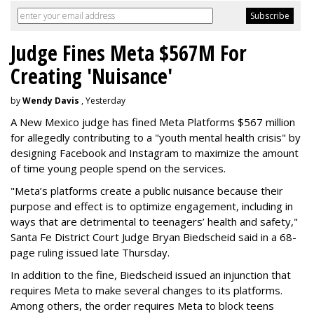
Judge Fines Meta $567M For
Creating 'Nuisance'
by
Wendy Davis
, Yesterday
A New Mexico judge has fined Meta Platforms $567 million
for allegedly contributing to a "youth mental health crisis" by
designing Facebook and Instagram to maximize the amount
of time young people spend on the services.
"Meta’s platforms create a public nuisance because their
purpose and effect is to optimize engagement, including in
ways that are detrimental to teenagers’ health and safety,"
Santa Fe District Court Judge Bryan Biedscheid said in a 68-
page ruling issued late Thursday.
In addition to the fine, Biedscheid issued an injunction that
requires Meta to make several changes to its platforms.
Among others, the order requires Meta to block teens