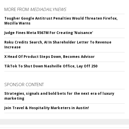
MORE FROM
MEDIADAILYNEWS
Tougher Google Antitrust Penalties Would Threaten Firefox,
Mozilla Warns
Judge Fines Meta $567M For Creating 'Nuisance'
Roku Credits Search, AI In Shareholder Letter To Revenue
Increase
X Head Of Product Steps Down, Becomes Advisor
TikTok To Shut Down Nashville Office, Lay Off 250
SPONSOR CONTENT
Strategies, signals and bold bets for the next era of luxury
marketing
Join Travel & Hospitality Marketers in Austin!