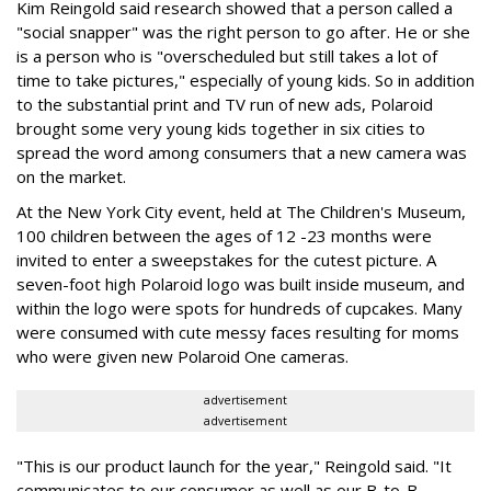
Kim Reingold said research showed that a person called a
"social snapper" was the right person to go after. He or she
is a person who is "overscheduled but still takes a lot of
time to take pictures," especially of young kids. So in addition
to the substantial print and TV run of new ads, Polaroid
brought some very young kids together in six cities to
spread the word among consumers that a new camera was
on the market.
At the New York City event, held at The Children's Museum,
100 children between the ages of 12 -23 months were
invited to enter a sweepstakes for the cutest picture. A
seven-foot high Polaroid logo was built inside museum, and
within the logo were spots for hundreds of cupcakes. Many
were consumed with cute messy faces resulting for moms
who were given new Polaroid One cameras.
advertisement
advertisement
"This is our product launch for the year," Reingold said. "It
communicates to our consumer as well as our B-to-B