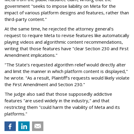
government "seeks to impose liability on Meta for the
impact of various platform designs and features, rather than
third-party content."
At the same time, he rejected the attorney general's
request to require Meta to revise features like automatically
playing videos and algorithmic content recommendations,
writing that those features have "clear Section 230 and First
Amendment implications."
"The State’s requested algorithm relief would directly alter
and limit the manner in which platform content is displayed,"
he wrote. "As a result, Plaintiff’s requests would likely violate
the First Amendment and Section 230."
The judge also said that those supposedly addictive
features "are used widely in the industry," and that
restricting them "could harm the viability of Meta and its
platforms."