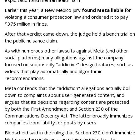
exploitation and mental health harm."
Earlier this year, a New Mexico jury
found Meta liable
for
violating a consumer protection law and ordered it to pay
$375 million in fines.
After that verdict came down, the judge held a bench trial on
the public nuisance claim.
As with numerous other lawsuits against Meta (and other
social platforms) many allegations against the company
focused on supposedly "addictive" design features, such as
videos that play automatically and algorithmic
recommendations.
Meta contends that the "addiction" allegations actually boil
down to complaints about user-generated content, and
argues that its decisions regarding content are protected
by both the First Amendment and Section 230 of the
Communications Decency Act. The latter broadly immunizes
companies from liability for posts by users.
Biedscheid said in the ruling that Section 230 didn't immunize
Meta from the public nuisance claim, writing that the