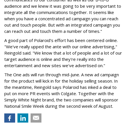
audience and we knew it was going to be very important to
integrate all the communications together. It seems like
when you have a concentrated ad campaign you can reach
out and touch people. But with an integrated campaign you
can reach out and touch them a number of times."
A good part of Polaroid's effort has been centered online.
"We've really upped the ante with our online advertising,"
Reingold said. "We know that a lot of people and a lot of our
target audience is online and they're really into the
entertainment and new sites we've advertised on."
The One ads will run through mid-June. A new ad campaign
for the product will kick in for the holiday selling season. In
the meantime, Reingold says Polaroid has inked a deal to
put on more PR events with Colgate. Together with the
Simply White Night brand, the two companies will sponsor
National Smile Week during the second week of August.