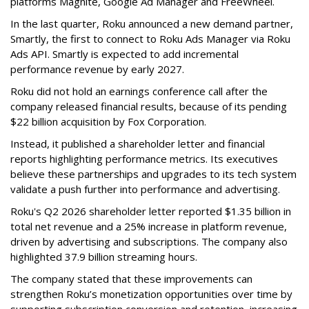
platforms Magnite, Google Ad Manager and FreeWheel.
In the last quarter, Roku announced a new demand partner,
Smartly, the first to connect to Roku Ads Manager via Roku
Ads API. Smartly is expected to add incremental
performance revenue by early 2027.
Roku did not hold an earnings conference call after the
company released financial results, because of its pending
$22 billion acquisition by Fox Corporation.
Instead, it published a shareholder letter and financial
reports highlighting performance metrics. Its executives
believe these partnerships and upgrades to its tech system
validate a push further into performance and advertising.
Roku's Q2 2026 shareholder letter reported $1.35 billion in
total net revenue and a 25% increase in platform revenue,
driven by advertising and subscriptions. The company also
highlighted 37.9 billion streaming hours.
The company stated that these improvements can
strengthen Roku’s monetization opportunities over time by