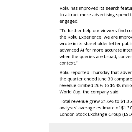
Roku has improved its search featu
to attract more advertising spend
engaged.
“To further help our viewers find 
the Roku Experience, we are improv
wrote in its shareholder letter pub
advanced AI for more accurate inter
when the queries are broad, conver
context.”
Roku reported Thursday that advert
the quarter ended June 30 compared
revenue climbed 26% to $548 milli
World Cup, the company said.
Total revenue grew 21.6% to $1.35 b
analysts' average estimate of $1.30
London Stock Exchange Group (LSE