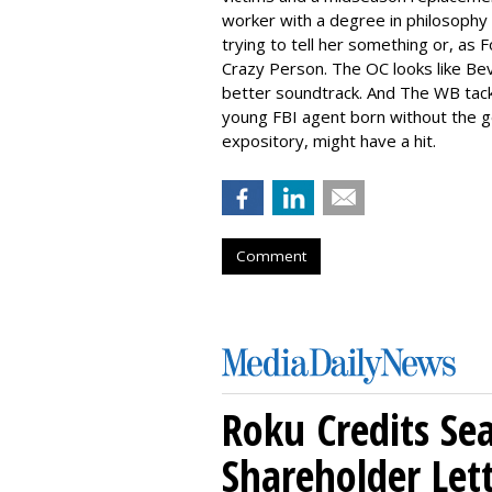
worker with a degree in philosophy 
trying to tell her something or, as F
Crazy Person. The OC looks like Bev
better soundtrack. And The WB tack
young FBI agent born without the ge
expository, might have a hit.
Comment
Roku Credits Sea
Shareholder Let