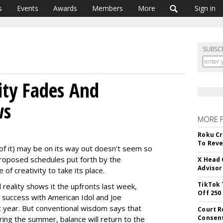
s
Events
Awards
Members
More
Sign in
SUBSC
ity Fades And
ws
MORE 
Roku Cr
To Reve
 of it) may be on its way out doesn't seem so
proposed schedules put forth by the
X Head 
Advisor
 of creativity to take its place.
TikTok 
eality shows it the upfronts last week,
Off 250
s success with American Idol and Joe
xt year. But conventional wisdom says that
Court R
Consen
ring the summer, balance will return to the