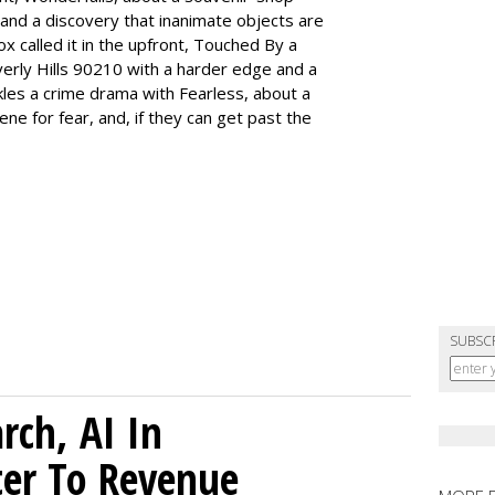
and a discovery that inanimate objects are
ox called it in the upfront, Touched By a
erly Hills 90210 with a harder edge and a
les a crime drama with Fearless, about a
ne for fear, and, if they can get past the
SUBSC
rch, AI In
ter To Revenue