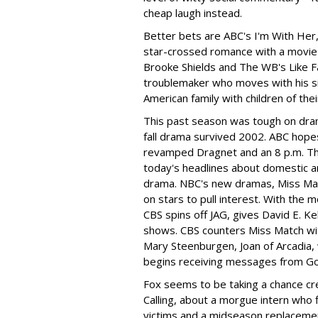
cheap laugh instead.
Better bets are ABC's I'm With Her
star-crossed romance with a movie 
Brooke Shields and The WB's Like F
troublemaker who moves with his si
American family with children of the
This past season was tough on dram
fall drama survived 2002. ABC hopes
revamped Dragnet and an 8 p.m. Thu
today's headlines about domestic an
drama. NBC's new dramas, Miss Ma
on stars to pull interest. With the 
CBS spins off JAG, gives David E. 
shows. CBS counters Miss Match wi
Mary Steenburgen, Joan of Arcadia,
begins receiving messages from G
Fox seems to be taking a chance cre
Calling, about a morgue intern who 
victims and a midseason replacemen