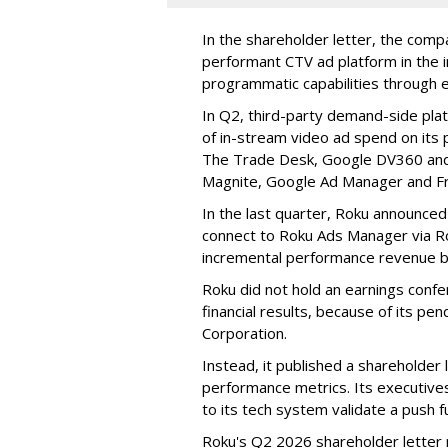
In the shareholder letter, the compa
performant CTV ad platform in the i
programmatic capabilities through e
In Q2, third-party demand-side pla
of in-stream video ad spend on its
The Trade Desk, Google DV360 and 
Magnite, Google Ad Manager and F
In the last quarter, Roku announced
connect to Roku Ads Manager via Ro
incremental performance revenue b
Roku did not hold an earnings confe
financial results, because of its pen
Corporation.
Instead, it published a shareholder l
performance metrics. Its executive
to its tech system validate a push 
Roku's Q2 2026 shareholder letter r