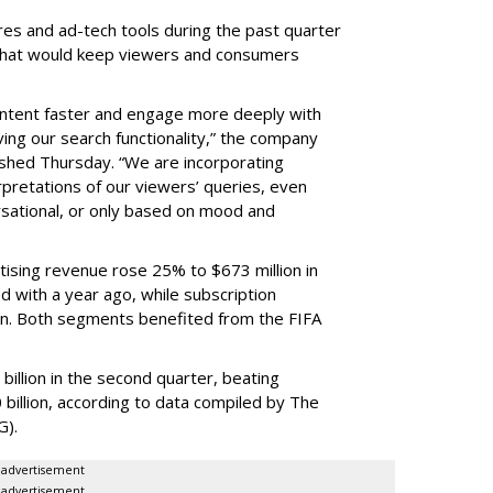
res and ad-tech tools during the past quarter
 that would keep viewers and consumers
content faster and engage more deeply with
ing our search functionality,” the company
lished Thursday. “We are incorporating
pretations of our viewers’ queries, even
sational, or only based on mood and
ising revenue rose 25% to $673 million in
 with a year ago, while subscription
on. Both segments benefited from the FIFA
illion in the second quarter, beating
 billion, according to data compiled by The
G).
advertisement
advertisement