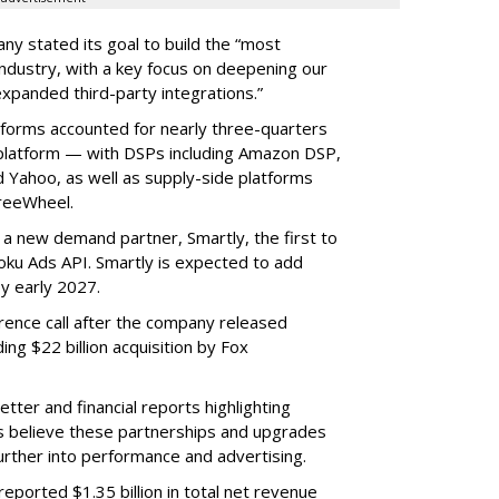
ny stated its goal to build the “most
ndustry, with a key focus on deepening our
xpanded third-party integrations.”
tforms accounted for nearly three-quarters
 platform — with DSPs including Amazon DSP,
Yahoo, as well as supply-side platforms
reeWheel.
 a new demand partner, Smartly, the first to
ku Ads API. Smartly is expected to add
y early 2027.
rence call after the company released
ding $22 billion acquisition by Fox
etter and financial reports highlighting
s believe these partnerships and upgrades
further into performance and advertising.
eported $1.35 billion in total net revenue