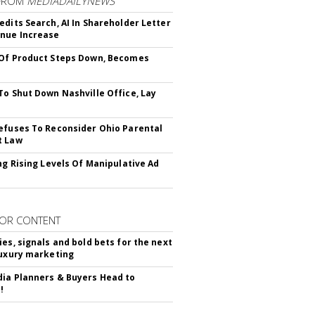
FROM
MEDIADAILYNEWS
edits Search, AI In Shareholder Letter
nue Increase
Of Product Steps Down, Becomes
To Shut Down Nashville Office, Lay
efuses To Reconsider Ohio Parental
t Law
ing Rising Levels Of Manipulative Ad
OR CONTENT
ies, signals and bold bets for the next
luxury marketing
ia Planners & Buyers Head to
!