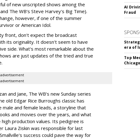
dful of new unscripted shows among the
AI Driv
 and The WB's Steve Harvey's Big Time).
Fraud
change, however, if one of the summer
urvivor or American Idol.
SPONS
ity front, don't expect the broadcast
th its originality. It doesn't seem to have
Strateg
era of 
tive side. What's most remarkable about the
hows are just updates of the tried and true
Top Med
e.
Chicago
advertisement
advertisement
rzan and Jane, The WB's new Sunday series
he old Edgar Rice Burroughs classic has
ve male and female leads, a storyline that
books and movies over the years, and what
 high production values. Its pedigree is
r Laura Ziskin was responsible for last
Smallville's success could pave the way for