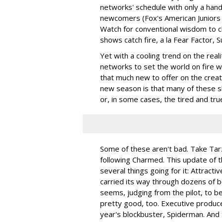
networks' schedule with only a han
newcomers (Fox's American Juniors
Watch for conventional wisdom to 
shows catch fire, a la Fear Factor, S
Yet with a cooling trend on the real
networks to set the world on fire wi
that much new to offer on the crea
new season is that many of these s
or, in some cases, the tired and tru
Some of these aren't bad. Take Ta
following Charmed. This update of t
several things going for it: Attracti
carried its way through dozens of 
seems, judging from the pilot, to be
pretty good, too. Executive produce
year's blockbuster, Spiderman. And 