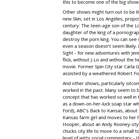
this to become one of the big sho
Other shows might turn out to be l
new Skin, set in Los Angeles, prop
century: The teen-age son of the Los
daughter of the king of a pornogra
destroy the porn king. You can see w
even a season doesn't seem likely. 
Sight - for new adventures with Jenn
flick, without J-Lo and without the 
movie. Former Spin City star Carla 
assisted by a weathered Robert For
And other shows, particularly sitco
worked in the past. Many seem to b
concept that has worked so well in t
as a down-on-her-luck soap star wh
Ford), ABC's Back to Kansas, about 
Kansas farm girl and moves to her 
Hooper, about an Andy Rooney-st
chucks city life to move to a small 
level of witty social commentary - It's