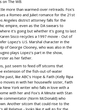
ws on The WB.
ittle more than warmed-over retreads. Fox's
oses a Romeo and Juliet romance for the 21st
 Angeles district attorney falls for the
phic empire, even as the DA swears to
here it's going but whether it's going to last
Karen Sisco recycles a 1997 movie - Out of
ifer Lopez's U.S. Marshal character in the
help of George Clooney, who was also in the
Gugino plays Lopez's part in the show,
ster as her father.
ms, just seem to feed off sitcoms that
e extension of the fish-out-of-water
he past, like ABC's Hope & Faith (Kelly Ripa
o moves in with her housewife sister, Faith
a New York writer who falls in love with a
home with her and Fox's A Minute with Stan
yle commentator (Norm McDonald) who
town. Another sitcom that could rise to the
 All Relative - looks like it will go for the