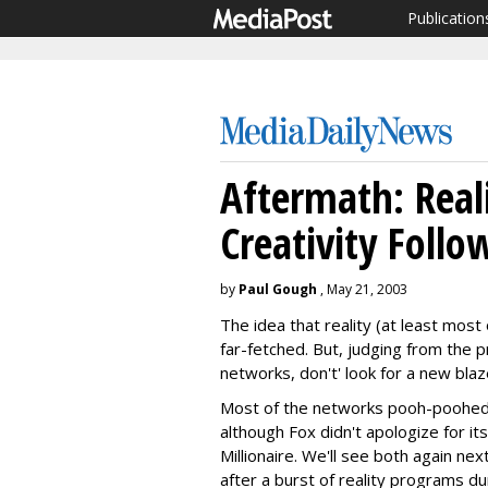
Publication
Aftermath: Real
Creativity Follo
by
Paul Gough
, May 21, 2003
The idea that reality (at least most
far-fetched. But, judging from the 
networks, don't' look for a new blaze
Most of the networks pooh-poohed r
although Fox didn't apologize for it
Millionaire. We'll see both again ne
after a burst of reality programs du