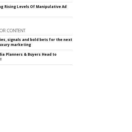
ing Rising Levels Of Manipulative Ad
OR CONTENT
ies, signals and bold bets for the next
luxury marketing
ia Planners & Buyers Head to
!