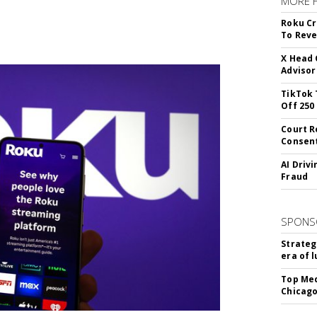
MORE 
Roku Cr
To Reve
X Head 
Advisor
TikTok 
Off 250
Court R
Consen
AI Driv
Fraud
SPONS
Strateg
era of 
Top Med
Chicago