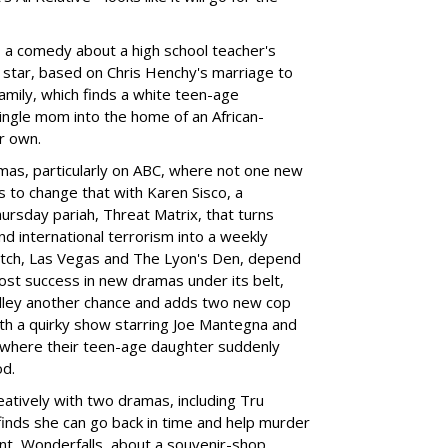
, a comedy about a high school teacher's
star, based on Chris Henchy's marriage to
amily, which finds a white teen-age
ngle mom into the home of an African-
ir own.
as, particularly on ABC, where not one new
 to change that with Karen Sisco, a
rsday pariah, Threat Matrix, that turns
d international terrorism into a weekly
tch, Las Vegas and The Lyon's Den, depend
most success in new dramas under its belt,
Kelley another chance and adds two new cop
th a quirky show starring Joe Mantegna and
 where their teen-age daughter suddenly
od.
atively with two dramas, including Tru
finds she can go back in time and help murder
t, Wonderfalls, about a souvenir-shop