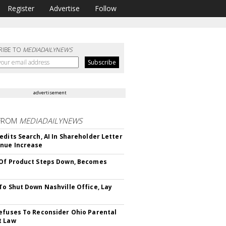
Register
Advertise
Follow
RIBE TO
MEDIADAILYNEWS
advertisement
FROM
MEDIADAILYNEWS
edits Search, AI In Shareholder Letter
nue Increase
Of Product Steps Down, Becomes
To Shut Down Nashville Office, Lay
efuses To Reconsider Ohio Parental
t Law