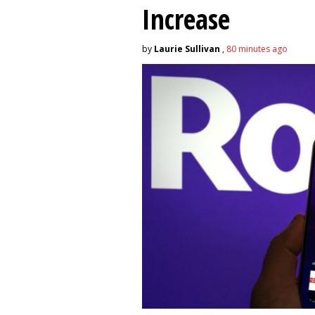
Increase
by
Laurie Sullivan
,
80 minutes ago