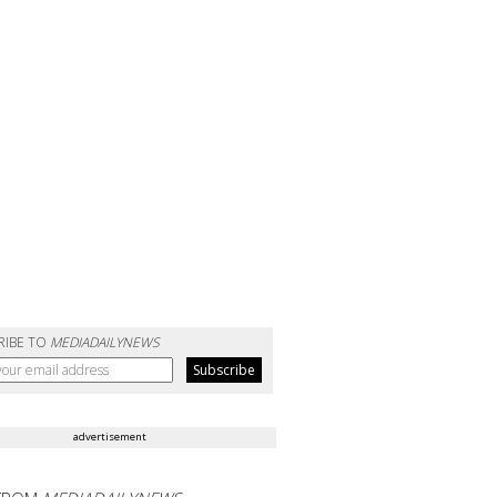
RIBE TO
MEDIADAILYNEWS
advertisement