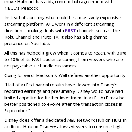
move Hallmark has a big content-hub agreement with
NBCU’s Peacock.
Instead of launching what could be a massively expensive
streaming platform, A+E went in a different streaming
direction -- making deals with
FAST
channels such as The
Roku Channel and Pluto TV. It also has a big channel
presence on YouTube.
All this has helped it grow when it comes to reach, with 30%
to 40% of its FAST audience coming from viewers who are
not pay-cable TV bundle customers.
Going forward, Madison & Wall defines another opportunity.
“Half of A+E’s financial results have flowed into Disney’s
reported earnings and presumably Disney would have had
limited appetite for further investment in A+E... A+E may be
better positioned to evolve after the transaction closes in
September.”
Disney does offer a dedicated A&E Network Hub on Hulu. In
addition, Hulu on Disney+ allows viewers to consume high-