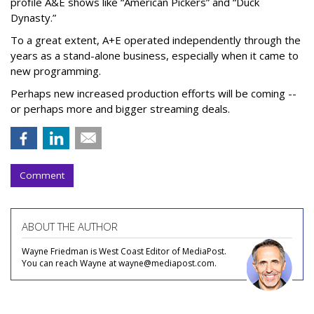
profile A&E shows like “American Pickers” and “Duck
Dynasty.”
To a great extent, A+E operated independently through the
years as a stand-alone business, especially when it came to
new programming.
Perhaps new increased production efforts will be coming --
or perhaps more and bigger streaming deals.
Comment
ABOUT THE AUTHOR
Wayne Friedman is West Coast Editor of MediaPost.
You can reach Wayne at wayne@mediapost.com.