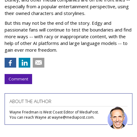
especially from a popular entertainment perspective, using
their owned characters and storylines.
But this may not be the end of the story. Edgy and
passionate fans will continue to test the boundaries and find
more ways -- with racy or inappropriate content, with the
help of other AI platforms and large language models -- to
gain ever more freedom.
Comment
ABOUT THE AUTHOR
Wayne Friedman is West Coast Editor of MediaPost.
You can reach Wayne at wayne@mediapost.com.