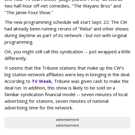
two half-hour off-net comedies, "The Wayans Bros" and
"The Jamie Foxx Show."
The new programming schedule will start Sept. 22. The CW
had already been running reruns of "Reba" and other shows
during daytime as part of its network - but not with original
programming.
OK, you might still call this syndication -- just wrapped a little
differently.
It seems that the Tribune stations that make up the CW's
big station network affiliates were key in bringing in the deal.
According to
TV Week
, Tribune was given cash to make the
deal run. In addition, this show is likely to be sold on a
familiar syndication financial model -- seven minutes of local
advertising for stations, seven minutes of national
advertising time for the network.
advertisement
advertisement