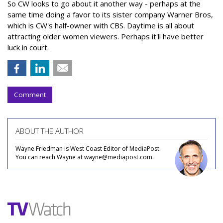
So CW looks to go about it another way - perhaps at the
same time doing a favor to its sister company Warner Bros,
which is CW's half-owner with CBS. Daytime is all about
attracting older women viewers. Perhaps it'll have better
luck in court.
Comment
ABOUT THE AUTHOR
Wayne Friedman is West Coast Editor of MediaPost.
You can reach Wayne at wayne@mediapost.com.