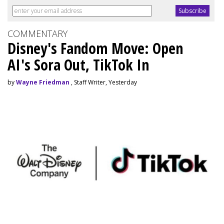
COMMENTARY
Disney's Fandom Move: Open
AI's Sora Out, TikTok In
by
Wayne Friedman
, Staff Writer, Yesterday