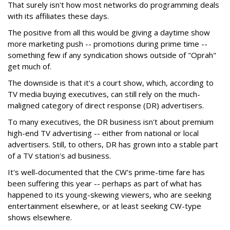
That surely isn't how most networks do programming deals
with its affiliates these days.
The positive from all this would be giving a daytime show
more marketing push -- promotions during prime time --
something few if any syndication shows outside of "Oprah"
get much of.
The downside is that it's a court show, which, according to
TV media buying executives, can still rely on the much-
maligned category of direct response (DR) advertisers.
To many executives, the DR business isn't about premium
high-end TV advertising -- either from national or local
advertisers. Still, to others, DR has grown into a stable part
of a TV station's ad business.
It's well-documented that the CW's prime-time fare has
been suffering this year -- perhaps as part of what has
happened to its young-skewing viewers, who are seeking
entertainment elsewhere, or at least seeking CW-type
shows elsewhere.