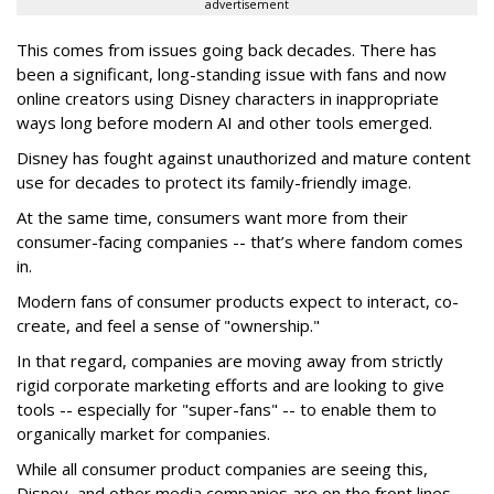
advertisement
This comes from issues going back decades. There has
been a significant, long-standing issue with fans and now
online creators using Disney characters in inappropriate
ways long before modern AI and other tools emerged.
Disney has fought against unauthorized and mature content
use for decades to protect its family-friendly image.
At the same time, consumers want more from their
consumer-facing companies -- that’s where fandom comes
in.
Modern fans of consumer products expect to interact, co-
create, and feel a sense of "ownership."
In that regard, companies are moving away from strictly
rigid corporate marketing efforts and are looking to give
tools -- especially for "super-fans" -- to enable them to
organically market for companies.
While all consumer product companies are seeing this,
Disney, and other media companies are on the front lines --