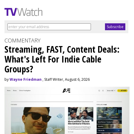
COMMENTARY
Streaming, FAST, Content Deals:
What's Left For Indie Cable
Groups?
by
Wayne Friedman
, Staff Writer, August 6, 2026