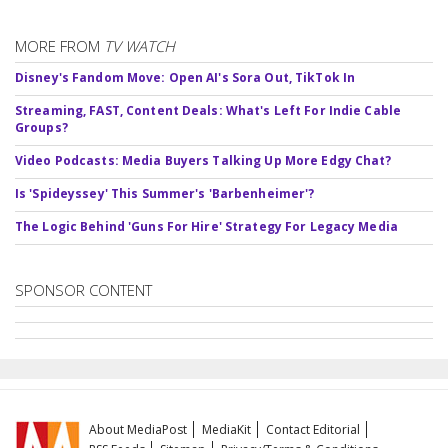
MORE FROM
TV WATCH
Disney's Fandom Move: Open AI's Sora Out, TikTok In
Streaming, FAST, Content Deals: What's Left For Indie Cable
Groups?
Video Podcasts: Media Buyers Talking Up More Edgy Chat?
Is 'Spideyssey' This Summer's 'Barbenheimer'?
The Logic Behind 'Guns For Hire' Strategy For Legacy Media
SPONSOR CONTENT
About MediaPost
MediaKit
Contact Editorial