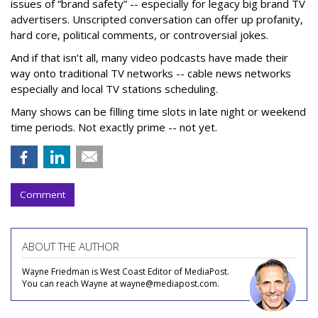
issues of “brand safety” -- especially for legacy big brand TV
advertisers. Unscripted conversation can offer up profanity,
hard core, political comments, or controversial jokes.
And if that isn’t all, many video podcasts have made their
way onto traditional TV networks -- cable news networks
especially and local TV stations scheduling.
Many shows can be filling time slots in late night or weekend
time periods. Not exactly prime -- not yet.
Comment
ABOUT THE AUTHOR
Wayne Friedman is West Coast Editor of MediaPost.
You can reach Wayne at wayne@mediapost.com.