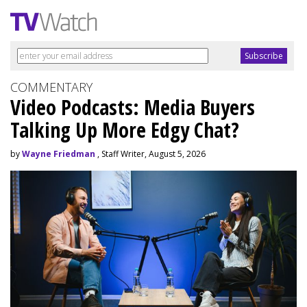
COMMENTARY
Video Podcasts: Media Buyers
Talking Up More Edgy Chat?
by
Wayne Friedman
, Staff Writer, August 5, 2026