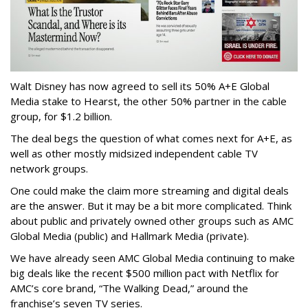
Walt Disney has now agreed to sell its 50% A+E Global
Media stake to Hearst, the other 50% partner in the cable
group, for $1.2 billion.
The deal begs the question of what comes next for A+E, as
well as other mostly midsized independent cable TV
network groups.
One could make the claim more streaming and digital deals
are the answer. But it may be a bit more complicated. Think
about public and privately owned other groups such as AMC
Global Media (public) and Hallmark Media (private).
We have already seen AMC Global Media continuing to make
big deals like the recent $500 million pact with Netflix for
AMC’s core brand, “The Walking Dead,” around the
franchise’s seven TV series.