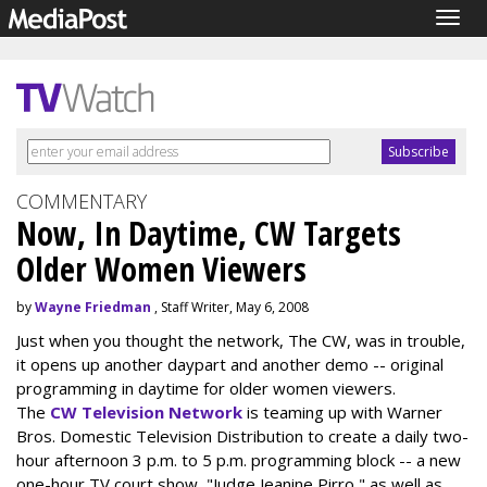
Togg
navig
COMMENTARY
Now, In Daytime, CW Targets
Older Women Viewers
by
Wayne Friedman
, Staff Writer, May 6, 2008
Just when you thought the network, The CW, was in trouble,
it opens up another daypart and another demo -- original
programming in daytime for older women viewers.
The
CW Television Network
is teaming up with Warner
Bros. Domestic Television Distribution to create a daily two-
hour afternoon 3 p.m. to 5 p.m. programming block -- a new
one-hour TV court show, "Judge Jeanine Pirro," as well as