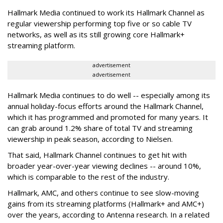
Hallmark Media continued to work its Hallmark Channel as
regular viewership performing top five or so cable TV
networks, as well as its still growing core Hallmark+
streaming platform.
advertisement
advertisement
Hallmark Media continues to do well -- especially among its
annual holiday-focus efforts around the Hallmark Channel,
which it has programmed and promoted for many years. It
can grab around 1.2% share of total TV and streaming
viewership in peak season, according to Nielsen.
That said, Hallmark Channel continues to get hit with
broader year-over-year viewing declines -- around 10%,
which is comparable to the rest of the industry.
Hallmark, AMC, and others continue to see slow-moving
gains from its streaming platforms (Hallmark+ and AMC+)
over the years, according to Antenna research. In a related