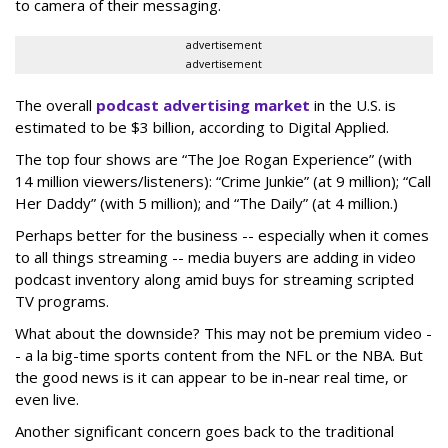
to camera of their messaging.
advertisement
advertisement
The overall
podcast advertising market
in the U.S. is
estimated to be $3 billion, according to Digital Applied.
The top four shows are “The Joe Rogan Experience” (with
14 million viewers/listeners): “Crime Junkie” (at 9 million); “Call
Her Daddy” (with 5 million); and “The Daily” (at 4 million.)
Perhaps better for the business -- especially when it comes
to all things streaming -- media buyers are adding in video
podcast inventory along amid buys for streaming scripted
TV programs.
What about the downside? This may not be premium video -
- a la big-time sports content from the NFL or the NBA. But
the good news is it can appear to be in-near real time, or
even live.
Another significant concern goes back to the traditional