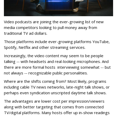
Video podcasts are joining the ever-growing list of new
media competitors looking to pull money away from
traditional TV ad dollars.
Those platforms include ever-growing platforms YouTube,
Spotify, Netflix and other streaming services.
Increasingly, the video content may seem to be people
talking -- with headsets and real-looking microphones. And
there are more formal hosts interviewing somewhat -- but
not always -- recognizable public personalities.
Where are the shifts coming from? Most likely, programs
including cable TV news networks, late-night talk shows, or
perhaps even syndication unscripted daytime talk shows.
The advantages are lower cost per impression/viewers
along with better targeting that comes from connected
TV/digital platforms. Many hosts offer up in-show readings