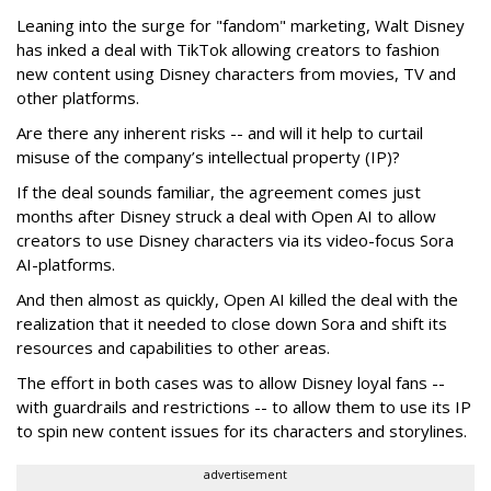
Leaning into the surge for "fandom" marketing, Walt Disney
has inked a deal with TikTok allowing creators to fashion
new content using Disney characters from movies, TV and
other platforms.
Are there any inherent risks -- and will it help to curtail
misuse of the company’s intellectual property (IP)?
If the deal sounds familiar, the agreement comes just
months after Disney struck a deal with Open AI to allow
creators to use Disney characters via its video-focus Sora
AI-platforms.
And then almost as quickly, Open AI killed the deal with the
realization that it needed to close down Sora and shift its
resources and capabilities to other areas.
The effort in both cases was to allow Disney loyal fans --
with guardrails and restrictions -- to allow them to use its IP
to spin new content issues for its characters and storylines.
advertisement