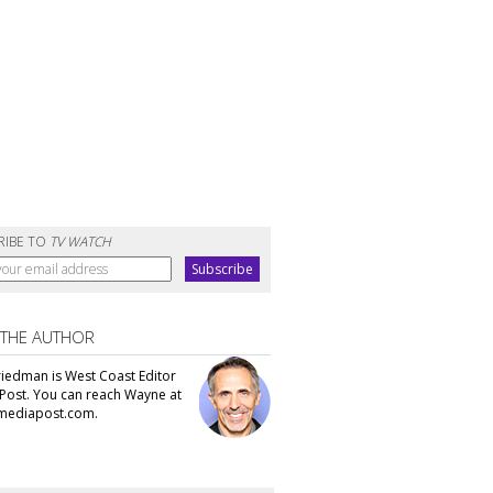
RIBE TO
TV WATCH
 THE AUTHOR
iedman is West Coast Editor
Post. You can reach Wayne at
ediapost.com.