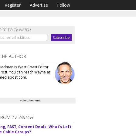
Register
Advertise
Follow
RIBE TO
TV WATCH
 THE AUTHOR
iedman is West Coast Editor
Post. You can reach Wayne at
ediapost.com.
advertisement
FROM
TV WATCH
ng, FAST, Content Deals: What's Left
ie Cable Groups?