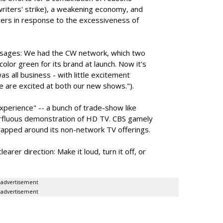
iters' strike), a weakening economy, and
ers in response to the excessiveness of
ages: We had the CW network, which two
olor green for its brand at launch. Now it's
s all business - with little excitement
e are excited at both our new shows.").
perience" -- a bunch of trade-show like
erfluous demonstration of HD TV. CBS gamely
wrapped around its non-network TV offerings.
arer direction: Make it loud, turn it off, or
advertisement
advertisement