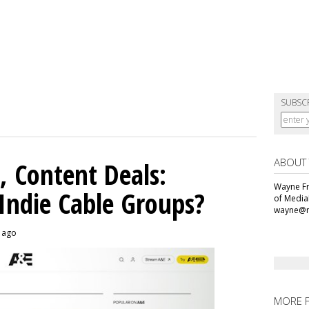
SUBSC
ABOUT
, Content Deals:
Wayne Fr
 Indie Cable Groups?
of Media
wayne@m
s ago
MORE 