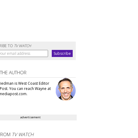
RIBE TO
TV WATCH
 THE AUTHOR
iedman is West Coast Editor
Post. You can reach Wayne at
ediapost.com.
advertisement
FROM
TV WATCH