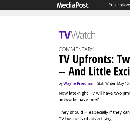
Publication
COMMENTARY
TV Upfronts: T
-- And Little Ex
by
Wayne Friedman
, Staff Writer, May 15
Now late-night TV will have two Jimm
networks have one?
They should -- especially if they c
TV business of advertising: