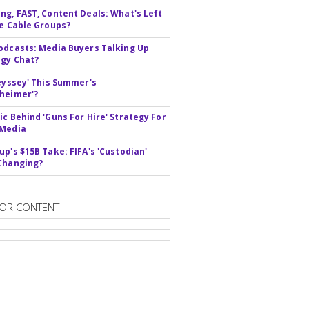
ng, FAST, Content Deals: What's Left
ie Cable Groups?
odcasts: Media Buyers Talking Up
gy Chat?
deyssey' This Summer's
heimer'?
ic Behind 'Guns For Hire' Strategy For
 Media
up's $15B Take: FIFA's 'Custodian'
Changing?
OR CONTENT