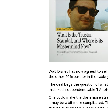
Walt Disney has now agreed to sell
the other 50% partner in the cable gr
The deal begs the question of what
midsized independent cable TV net
One could make the claim more stre
it may be a bit more complicated. T
groups such as AMC Global Media (pu