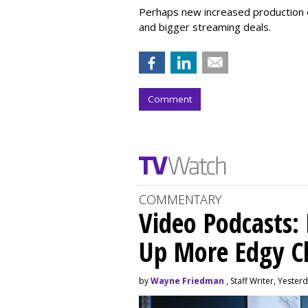
Perhaps new increased production e
and bigger streaming deals.
Comment
COMMENTARY
Video Podcasts:
Up More Edgy C
by
Wayne Friedman
, Staff Writer, Yester