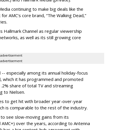
dia continuing to make big deals like the
ix for AMC’s core brand, “The Walking Dead,”
ies.
ts Hallmark Channel as regular viewership
etworks, as well as its still growing core
advertisement
advertisement
 -- especially among its annual holiday-focus
el, which it has programmed and promoted
1.2% share of total TV and streaming
g to Nielsen.
es to get hit with broader year-over-year
ch is comparable to the rest of the industry.
 to see slow-moving gains from its
 AMC+) over the years, according to Antenna
rk has a big content-hub agreement with