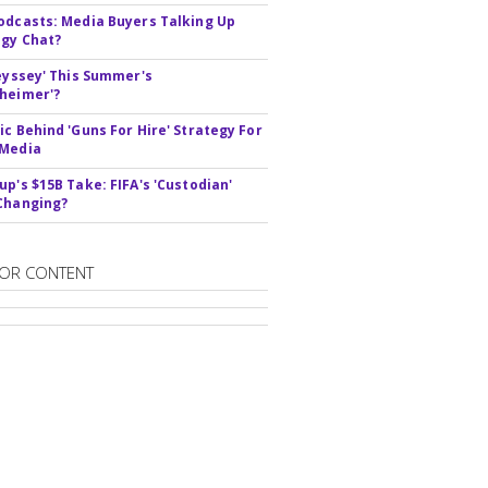
odcasts: Media Buyers Talking Up
gy Chat?
deyssey' This Summer's
heimer'?
ic Behind 'Guns For Hire' Strategy For
 Media
up's $15B Take: FIFA's 'Custodian'
Changing?
OR CONTENT