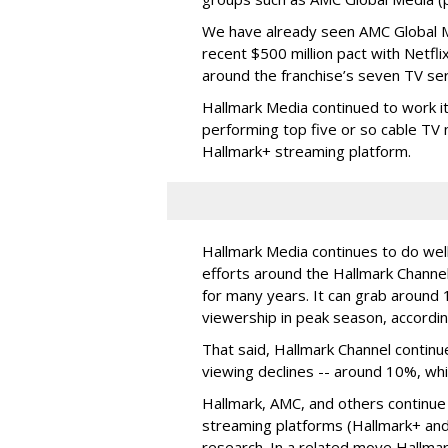
We have already seen AMC Global Me
recent $500 million pact with Netfl
around the franchise’s seven TV ser
Hallmark Media continued to work i
performing top five or so cable TV n
Hallmark+ streaming platform.
Hallmark Media continues to do well
efforts around the Hallmark Chann
for many years. It can grab around 
viewership in peak season, accordin
That said, Hallmark Channel continu
viewing declines -- around 10%, whi
Hallmark, AMC, and others continue
streaming platforms (Hallmark+ and
research. In a related move Hallma