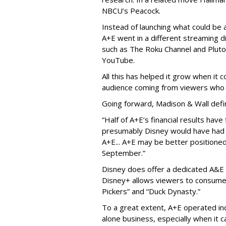
NBCU’s Peacock.
Instead of launching what could be
A+E went in a different streaming d
such as The Roku Channel and Pluto 
YouTube.
All this has helped it grow when it
audience coming from viewers who 
Going forward, Madison & Wall defi
“Half of A+E’s financial results hav
presumably Disney would have had l
A+E... A+E may be better positioned 
September.”
Disney does offer a dedicated A&E 
Disney+ allows viewers to consume 
Pickers” and “Duck Dynasty.”
To a great extent, A+E operated in
alone business, especially when it