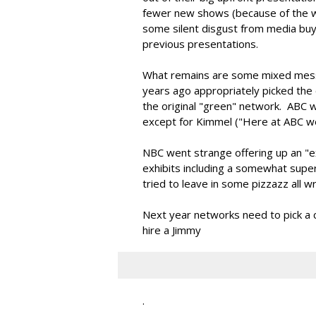
fewer new shows (because of the wr
some silent disgust from media buy
previous presentations.
What remains are some mixed mess
years ago appropriately picked the c
the original "green" network. ABC wa
except for Kimmel ("Here at ABC w
NBC went strange offering up an "ex
exhibits including a somewhat sup
tried to leave in some pizzazz all 
Next year networks need to pick a cle
hire a Jimmy
.