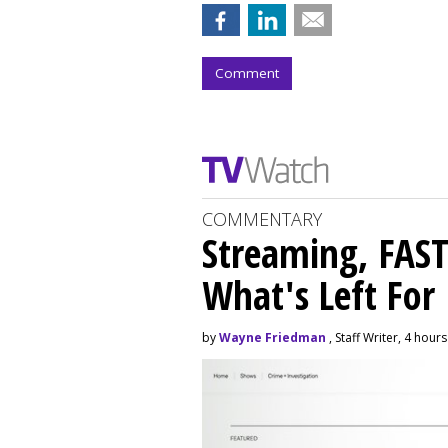
Comment
COMMENTARY
Streaming, FAST
What's Left For
by
Wayne Friedman
, Staff Writer, 4 hour