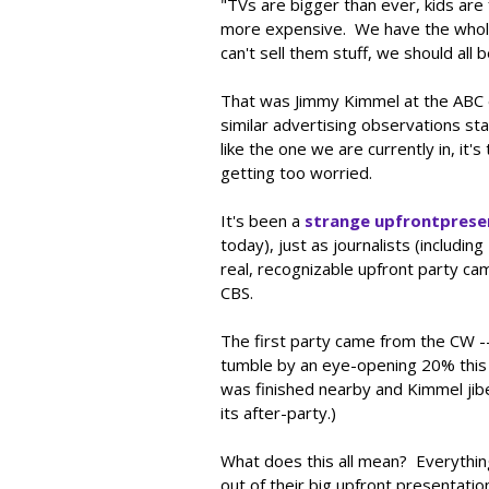
"TVs are bigger than ever, kids are
more expensive. We have the whole 
can't sell them stuff, we should all
That was Jimmy Kimmel at the ABC e
similar advertising observations st
like the one we are currently in, it
getting too worried.
It's been a
strange
upfront
prese
today), just as journalists (includin
real, recognizable upfront party ca
CBS.
The first party came from the CW --
tumble by an eye-opening 20% this 
was finished nearby and Kimmel jibe
its after-party.)
What does this all mean? Everythin
out of their big upfront presentatio