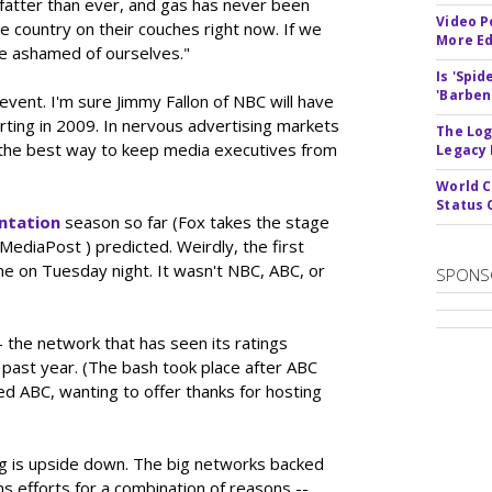
 fatter than ever, and gas has never been
Video P
country on their couches right now. If we
More Ed
 be ashamed of ourselves."
Is 'Spi
'Barben
vent. I'm sure Jimmy Fallon of NBC will have
arting in 2009. In nervous advertising markets
The Log
's the best way to keep media executives from
Legacy
World C
Status 
ntation
season so far (Fox takes the stage
g MediaPost ) predicted. Weirdly, the first
me on Tuesday night. It wasn't NBC, ABC, or
SPONS
 the network that has seen its ratings
past year. (The bash took place after ABC
d ABC, wanting to offer thanks for hosting
g is upside down. The big networks backed
ns efforts for a combination of reasons --