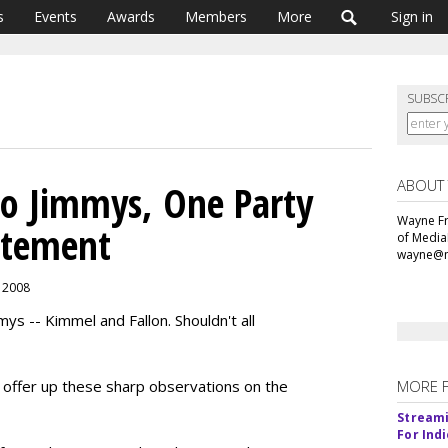
s
Events
Awards
Members
More
Sign in
SUBSC
ABOUT
wo Jimmys, One Party
Wayne Fr
citement
of Media
wayne@m
, 2008
ys -- Kimmel and Fallon. Shouldn't all
an offer up these sharp observations on the
MORE 
Streami
For Ind