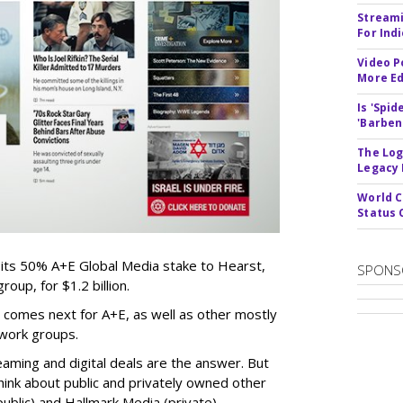
Streami
For Ind
Video P
More Ed
Is 'Spi
'Barben
The Log
Legacy
World C
Status 
 its 50% A+E Global Media stake to Hearst,
SPONS
oup, for $1.2 billion.
 comes next for A+E, as well as other mostly
work groups.
aming and digital deals are the answer. But
hink about public and privately owned other
blic) and Hallmark Media (private).