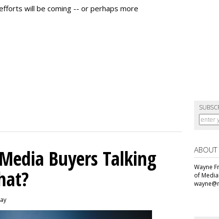
fforts will be coming -- or perhaps more
SUBSC
ABOUT
 Media Buyers Talking
Wayne Fr
hat?
of Media
wayne@m
day