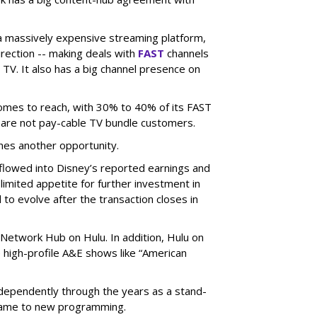
 a massively expensive streaming platform,
irection -- making deals with
FAST
channels
TV. It also has a big channel presence on
 comes to reach, with 30% to 40% of its FAST
are not pay-cable TV bundle customers.
nes another opportunity.
e flowed into Disney’s reported earnings and
imited appetite for further investment in
to evolve after the transaction closes in
Network Hub on Hulu. In addition, Hulu on
high-profile A&E shows like “American
dependently through the years as a stand-
 came to new programming.