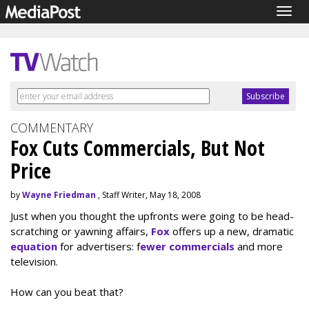
Togg
navig
COMMENTARY
Fox Cuts Commercials, But Not
Price
by
Wayne Friedman
, Staff Writer, May 18, 2008
Just when you thought the upfronts were going to be head-
scratching or yawning affairs,
Fox
offers up a new, dramatic
equation
for advertisers: f
ewer commercials
and more
television.
How can you beat that?