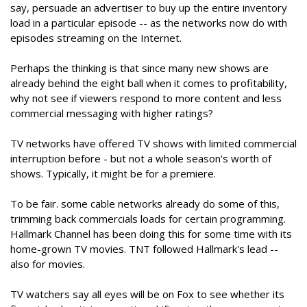
say, persuade an advertiser to buy up the entire inventory
load in a particular episode -- as the networks now do with
episodes streaming on the Internet.
Perhaps the thinking is that since many new shows are
already behind the eight ball when it comes to profitability,
why not see if viewers respond to more content and less
commercial messaging with higher ratings?
TV networks have offered TV shows with limited commercial
interruption before - but not a whole season's worth of
shows. Typically, it might be for a premiere.
To be fair. some cable networks already do some of this,
trimming back commercials loads for certain programming.
Hallmark Channel has been doing this for some time with its
home-grown TV movies. TNT followed Hallmark's lead --
also for movies.
TV watchers say all eyes will be on Fox to see whether its