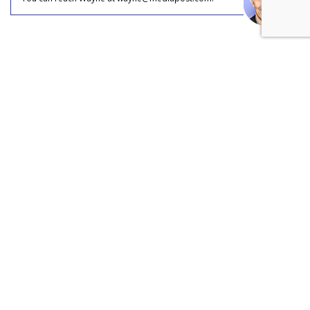
COMMENTARY
Disney's Fandom Move: Open
AI's Sora Out, TikTok In
by
Wayne Friedman
, Staff Writer, Yesterday