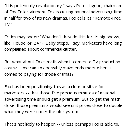
"It is potentially revolutionary," says Peter Liguori, chairman
of Fox Entertainment. Fox is cutting national advertising time
in half for two of its new dramas. Fox calls its "Remote-Free
TV."
Critics may sneer: "Why don't they do this for its big shows,
like 'House' or '24'"? Baby steps, I say. Marketers have long
complained about commercial clutter.
But what about Fox's math when it comes to TV production
costs? How can Fox possibly make ends meet when it
comes to paying for those dramas?
Fox has been positioning this as a clear positive for
marketers -- that those five precious minutes of national
advertising time should get a premium. But to get the math
close, those premiums would see unit prices close to double
what they were under the old system.
That's not likely to happen -- unless perhaps Fox is able to,