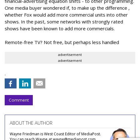
financial-advertising equation shifts - to other programming.
One media buyer wondered if, to make up the difference ,
whether Fox would add more commercial units into other
shows. In the past, some networks with strongly rated
shows have been known to add more commercials.
Remote-free TV? Not free, but perhaps less handled
advertisement
advertisement
.
Comment
ABOUT THE AUTHOR
Wayne Friedman is West Coast Editor of MediaPost.
You can reach Wayne at wayne@mediapost.com.