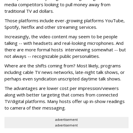
media competitors looking to pull money away from
traditional TV ad dollars.
Those platforms include ever-growing platforms YouTube,
Spotify, Netflix and other streaming services.
Increasingly, the video content may seem to be people
talking -- with headsets and real-looking microphones. And
there are more formal hosts interviewing somewhat -- but
not always -- recognizable public personalities.
Where are the shifts coming from? Most likely, programs
including cable TV news networks, late-night talk shows, or
perhaps even syndication unscripted daytime talk shows.
The advantages are lower cost per impression/viewers
along with better targeting that comes from connected
TV/digital platforms. Many hosts offer up in-show readings
to camera of their messaging.
advertisement
advertisement