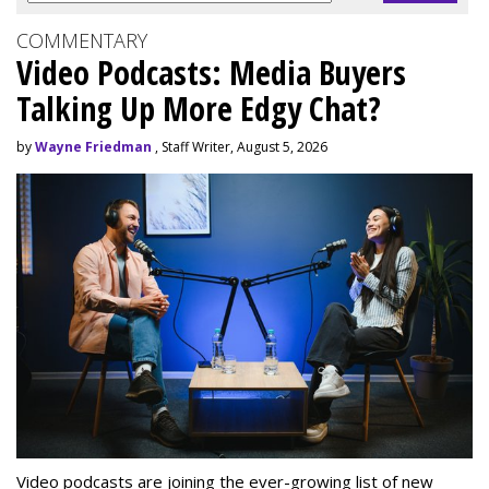
COMMENTARY
Video Podcasts: Media Buyers
Talking Up More Edgy Chat?
by
Wayne Friedman
, Staff Writer, August 5, 2026
Video podcasts are joining the ever-growing list of new