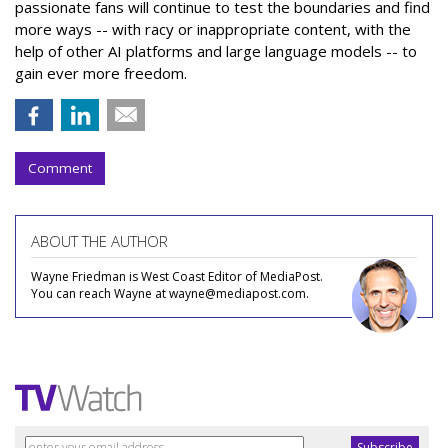
passionate fans will continue to test the boundaries and find
more ways -- with racy or inappropriate content, with the
help of other AI platforms and large language models -- to
gain ever more freedom.
Comment
ABOUT THE AUTHOR
Wayne Friedman is West Coast Editor of MediaPost.
You can reach Wayne at wayne@mediapost.com.