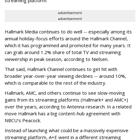
streaming platform.
advertisement
advertisement
Hallmark Media continues to do well -- especially among its
annual holiday-focus efforts around the Hallmark Channel,
which it has programmed and promoted for many years. It
can grab around 1.2% share of total TV and streaming
viewership in peak season, according to Nielsen.
That said, Hallmark Channel continues to get hit with
broader year-over-year viewing declines -- around 10%,
which is comparable to the rest of the industry.
Hallmark, AMC, and others continue to see slow-moving
gains from its streaming platforms (Hallmark+ and AMC+)
over the years, according to Antenna research. In a related
move Hallmark has a big content-hub agreement with
NBCU’s Peacock.
Instead of launching what could be a massively expensive
streaming platform, A+E went in a different streaming