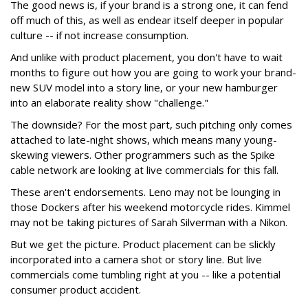
The good news is, if your brand is a strong one, it can fend
off much of this, as well as endear itself deeper in popular
culture -- if not increase consumption.
And unlike with product placement, you don't have to wait
months to figure out how you are going to work your brand-
new SUV model into a story line, or your new hamburger
into an elaborate reality show "challenge."
The downside? For the most part, such pitching only comes
attached to late-night shows, which means many young-
skewing viewers. Other programmers such as the Spike
cable network are looking at live commercials for this fall.
These aren't endorsements. Leno may not be lounging in
those Dockers after his weekend motorcycle rides. Kimmel
may not be taking pictures of Sarah Silverman with a Nikon.
But we get the picture. Product placement can be slickly
incorporated into a camera shot or story line. But live
commercials come tumbling right at you -- like a potential
consumer product accident.