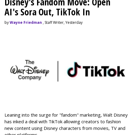
Disney's Fandom Move: Open
AI's Sora Out, TikTok In
by
Wayne Friedman
, Staff Writer, Yesterday
Leaning into the surge for "fandom" marketing, Walt Disney
has inked a deal with TikTok allowing creators to fashion
new content using Disney characters from movies, TV and
other platforms.