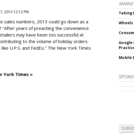
MARKE
27, 2013 12:12 PM
Taking 
e sales numbers, 2013 could go down as a
Wheels
? “After years of preaching the convenience
Consum
 retailers may have been too successful at
ntributing to the volume of holiday orders
Google 
 like U.P.S. and FedEx,” The New York Times
Practic
Mobile 
w York Times »
SPONS
SUBSC