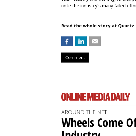
note the industry’s many failed effo
Read the whole story at Quartz 
Comment
AROUND THE NET
Wheels Come O
Industry