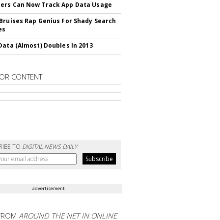
ers Can Now Track App Data Usage
Bruises Rap Genius For Shady Search
es
Data (Almost) Doubles In 2013
OR CONTENT
RIBE TO
DIGITAL NEWS DAILY
advertisement
FROM
AROUND THE NET IN ONLINE