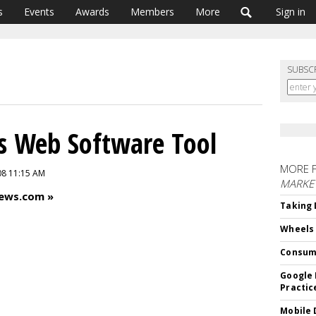
s
Events
Awards
Members
More
Sign in
SUBSC
s Web Software Tool
MORE 
08 11:15 AM
MARKE
News.com »
Taking 
Wheels
Consum
Google 
Practic
Mobile 