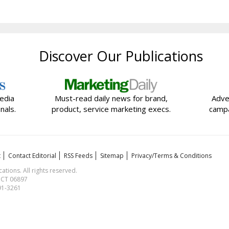
Discover Our Publications
edia
Must-read daily news for brand,
Adve
nals.
product, service marketing execs.
campa
t
Contact Editorial
RSS Feeds
Sitemap
Privacy/Terms & Conditions
ions. All rights reserved.
, CT 06897
591-3261