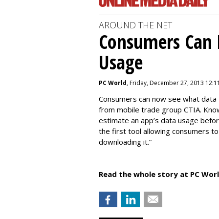
AROUND THE NET
Consumers Can 
Usage
PC World
, Friday, December 27, 2013 12:1
Consumers can now see what data th
from mobile trade group CTIA. Kno
estimate an app’s data usage before
the first tool allowing consumers t
downloading it.”
Read the whole story at PC Worl