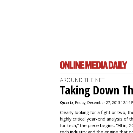
AROUND THE NET
Taking Down Th
Quartz
, Friday, December 27, 2013 12:14 
Clearly looking for a fight or two, th
highly critical year-end analysis of 
for tech,” the piece begins, “All in
tech industry and the engine that pow