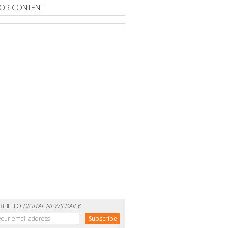
OR CONTENT
RIBE TO
DIGITAL NEWS DAILY