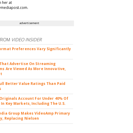
h her at
@mediapost.com.
advertisement
FROM
VIDEO INSIDER
ormat Preferences Vary Significantly
That Advertise On Streaming
ms Are Viewed As More Innovative,
nt
ull Better Value Ratings Than Paid
s
 Originals Account For Under 40% Of
 In Key Markets, Including The U.S.
edia Group Makes VideoAmp Primary
y, Replacing Nielsen