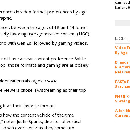
can reac
karlene
ferences in video format preferences by age
aphic.
sumers between the ages of 18 and 44 found
eavily favoring user-generated content (UGC).
MORE 
nd with Gen Zs, followed by gaming videos.
Video F
By Age
 not have a clear content preference. While
Brands 
p, those formats and gaming are all closely
Platfor
Releva
lder Millennials (ages 35-44).
FASTs P
Service
e viewers chose TV/streaming as their top
Netflix
Viewing
it as their favorite format.
Allen M
s how the content vehicle of the time
Currenc
,” notes Justin Sparks, director of vertical
 “To win over Gen Z as they come into