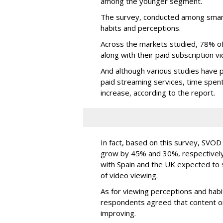
among the younger segment.
The survey, conducted among smar
habits and perceptions.
Across the markets studied, 78% o
along with their paid subscription
And although various studies have p
paid streaming services, time spent
increase, according to the report.
In fact, based on this survey, SVO
grow by 45% and 30%, respectively,
with Spain and the UK expected to 
of video viewing.
As for viewing perceptions and habit
respondents agreed that content on
improving.