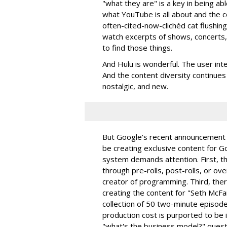
"what they are" is a key in being ab
what YouTube is all about and the c
often-cited-now-clichéd cat flushing
watch excerpts of shows, concerts, c
to find those things.
And Hulu is wonderful. The user inter
And the content diversity continues 
nostalgic, and new.
But Google's recent announcement t
be creating exclusive content for G
system demands attention. First, th
through pre-rolls, post-rolls, or ov
creator of programming. Third, ther
creating the content for "Seth McF
collection of 50 two-minute episodes
production cost is purported to be i
"what's the business model?" quest