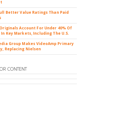
nt
ull Better Value Ratings Than Paid
s
 Originals Account For Under 40% Of
 In Key Markets, Including The U.S.
edia Group Makes VideoAmp Primary
y, Replacing Nielsen
OR CONTENT