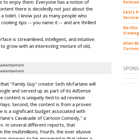
le to enjoy them. Everyone has a notion of
Releva
ontent there is decidedly not just about the
FASTs P
 a toilet. I know just as many people who
Service
ooking tips -- you name it -- and are thrilled
Netflix
Viewing
face is streamlined, intelligent, and intuitive.
Allen M
to grow with an interesting mixture of old,
Currenc
advertisement
SPONS
advertisement
hat "Family Guy" creator Seth McFarlane will
oogle and served up as part of its AdSense
e content is uniquely tied to ad revenue
erlays. Second, the content is from a proven
e is a significant budget associated with
arlane's Cavalcade of Cartoon Comedy," a
. In several different reports, that
n the multimillions. Fourth, the ever elusive
ion appears to be answered in that when a