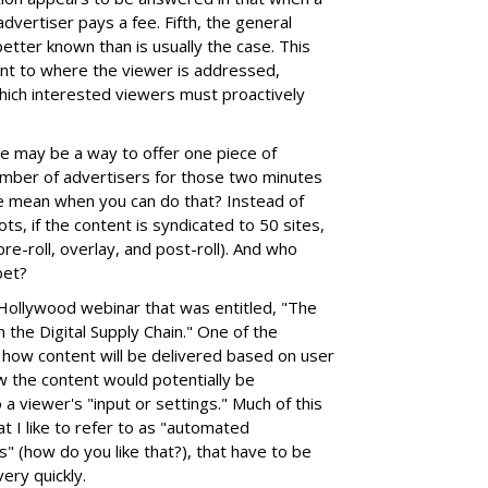
 advertiser pays a fee. Fifth, the general
etter known than is usually the case. This
ent to where the viewer is addressed,
hich interested viewers must proactively
ere may be a way to offer one piece of
number of advertisers for those two minutes
e mean when you can do that? Instead of
ots, if the content is syndicated to 50 sites,
pre-roll, overlay, and post-roll). And who
bet?
 iHollywood webinar that was entitled, "The
in the Digital Supply Chain." One of the
 how content will be delivered based on user
w the content would potentially be
a viewer's "input or settings." Much of this
t I like to refer to as "automated
" (how do you like that?), that have to be
ery quickly.