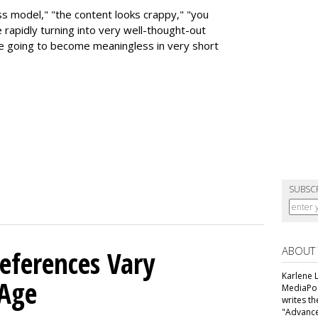
ess model," "the content looks crappy," "you
rapidly turning into very well-thought-out
e going to become meaningless in very short
SUBSC
ABOUT
eferences Vary
Karlene L
 Age
MediaPos
writes t
"Advance