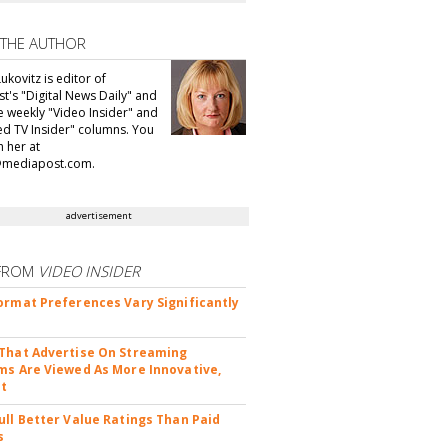
 THE AUTHOR
ukovitz is editor of
t's "Digital News Daily" and
he weekly "Video Insider" and
d TV Insider" columns. You
h her at
@mediapost.com.
advertisement
FROM
VIDEO INSIDER
ormat Preferences Vary Significantly
That Advertise On Streaming
ms Are Viewed As More Innovative,
nt
ull Better Value Ratings Than Paid
s