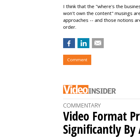
I think that the "where's the busin
won't own the content" musings are 
approaches -- and those notions ar
order.
Comment
COMMENTARY
Video Format Pr
Significantly By