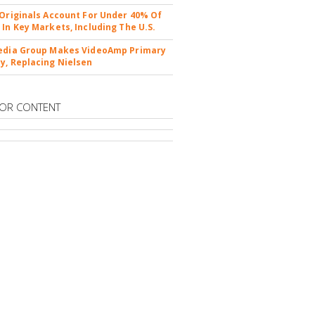
 Originals Account For Under 40% Of
 In Key Markets, Including The U.S.
edia Group Makes VideoAmp Primary
y, Replacing Nielsen
OR CONTENT