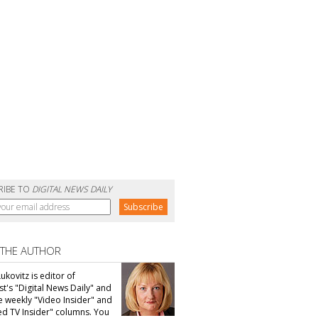
RIBE TO
DIGITAL NEWS DAILY
 THE AUTHOR
ukovitz is editor of
t's "Digital News Daily" and
he weekly "Video Insider" and
d TV Insider" columns. You