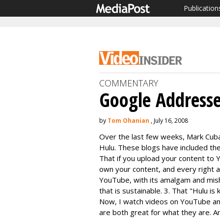
Publication
COMMENTARY
Google Addresse
by
Tom Ohanian
, July 16, 2008
Over the last few weeks, Mark Cub
Hulu. These blogs have included the
That if you upload your content to
own your content, and every right a
YouTube, with its amalgam and mis
that is sustainable. 3. That "Hulu is
Now, I watch videos on YouTube and 
are both great for what they are. A