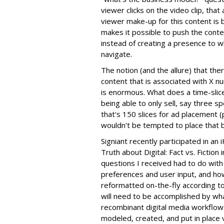
viewer clicks on the video clip, that
viewer make-up for this content is b
makes it possible to push the cont
instead of creating a presence to w
navigate.
The notion (and the allure) that th
content that is associated with X 
is enormous. What does a time-slic
being able to only sell, say three sp
that's 150 slices for ad placement (
wouldn't be tempted to place that 
Signiant recently participated in an
Truth about Digital: Fact vs. Fiction 
questions I received had to do with
preferences and user input, and ho
reformatted on-the-fly according to 
will need to be accomplished by wha
recombinant digital media workflows
modeled, created, and put in place v