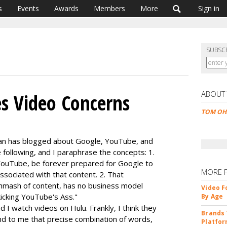
s
Events
Awards
Members
More
Sign in
SUBSC
ABOUT
s Video Concerns
TOM OH
an has blogged about Google, YouTube, and
 following, and I paraphrase the concepts: 1.
 YouTube, be forever prepared for Google to
MORE 
ssociated with that content. 2. That
hmash of content, has no business model
Video F
 kicking YouTube's Ass."
By Age
I watch videos on Hulu. Frankly, I think they
Brands 
nd to me that precise combination of words,
Platfor