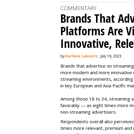
COMMENTARY
Brands That Adv
Platforms Are 
Innovative, Rel
by
Karlene Lukovitz
, July 18, 2023
Brands that advertise on streaming
more modern and more innovative c
streaming environments, according
in key European and Asia Pacific ma
Among those 18 to 34, streaming 
favorably — as eight times more m
non-streaming advertisers.
Respondents overall also perceived
times more relevant, premium and 