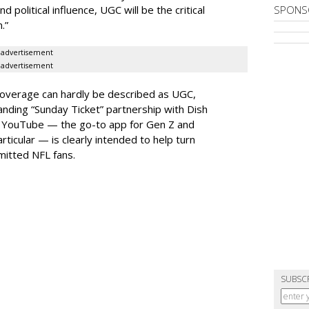
olitical influence, UGC will be the critical
SPONS
.”
advertisement
advertisement
coverage can hardly be described as UGC,
tanding “Sunday Ticket” partnership with Dish
th YouTube — the go-to app for Gen Z and
rticular — is clearly intended to help turn
itted NFL fans.
SUBSC