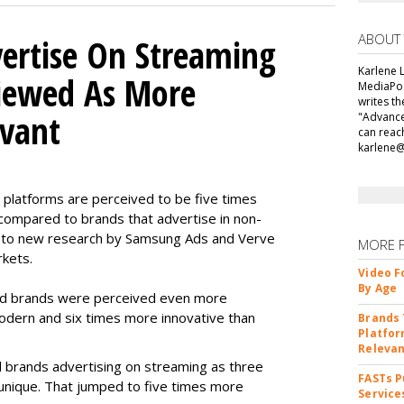
ABOUT
ertise On Streaming
Karlene L
Viewed As More
MediaPos
writes t
evant
"Advance
can reac
karlene
 platforms are perceived to be five times
ompared to brands that advertise in non-
 to new research by Samsung Ads and Verve
MORE 
rkets.
Video F
By Age
ad brands were perceived even more
odern and six times more innovative than
Brands 
Platfor
Releva
 brands advertising on streaming as three
FASTs P
unique. That jumped to five times more
Service