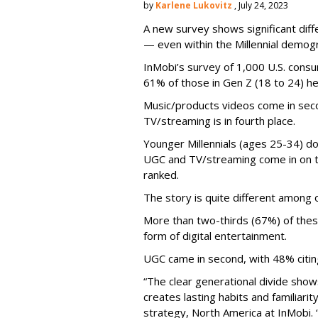
by
Karlene Lukovitz
, July 24, 2023
A new survey shows significant dif
— even within the Millennial demogr
InMobi’s survey of 1,000 U.S. con
61% of those in Gen Z (18 to 24) h
Music/products videos come in seco
TV/streaming is in fourth place.
Younger Millennials (ages 25-34) do
UGC and TV/streaming come in on to
ranked.
The story is quite different among o
More than two-thirds (67%) of thes
form of digital entertainment.
UGC came in second, with 48% citing 
“The clear generational divide show
creates lasting habits and familiarity
strategy, North America at InMobi.