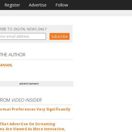
Register
Advertise
Follow
RIBE TO
DIGITAL NEWS DAILY
 THE AUTHOR
ANIAN
,
advertisement
FROM
VIDEO INSIDER
ormat Preferences Vary Significantly
That Advertise On Streaming
ms Are Viewed As More Innovative,