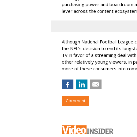
purchasing power and boardroom and p
lever across the content ecosystem
Although National Football League 
the NFL’s decision to end its longs
TV in favor of a streaming deal wi
other relatively young viewers, in pa
more of these consumers into comm
Comment