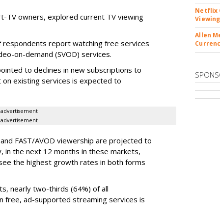
Netflix
t-TV owners, explored current TV viewing
Viewing
Allen M
f respondents report watching free services
Currenc
 video-on-demand (SVOD) services.
ointed to declines in new subscriptions to
SPONS
 on existing services is expected to
advertisement
advertisement
D and FAST/AVOD viewership are projected to
 in the next 12 months in these markets,
see the highest growth rates in both forms
s, nearly two-thirds (64%) of all
 free, ad-supported streaming services is