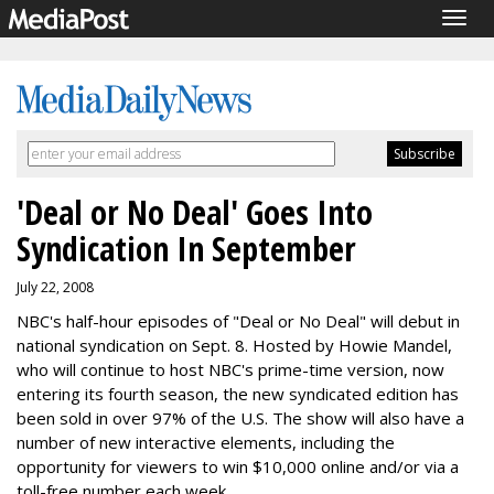
Togg
navig
'Deal or No Deal' Goes Into
Syndication In September
July 22, 2008
NBC's half-hour episodes of "Deal or No Deal" will debut in
national syndication on Sept. 8. Hosted by Howie Mandel,
who will continue to host NBC's prime-time version, now
entering its fourth season, the new syndicated edition has
been sold in over 97% of the U.S. The show will also have a
number of new interactive elements, including the
opportunity for viewers to win $10,000 online and/or via a
toll-free number each week.