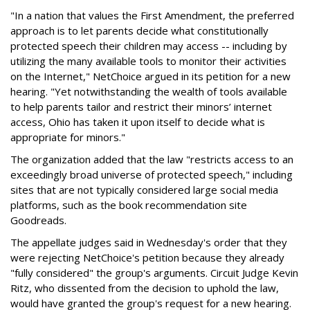
"In a nation that values the First Amendment, the preferred
approach is to let parents decide what constitutionally
protected speech their children may access -- including by
utilizing the many available tools to monitor their activities
on the Internet," NetChoice argued in its petition for a new
hearing. "Yet notwithstanding the wealth of tools available
to help parents tailor and restrict their minors’ internet
access, Ohio has taken it upon itself to decide what is
appropriate for minors."
The organization added that the law "restricts access to an
exceedingly broad universe of protected speech," including
sites that are not typically considered large social media
platforms, such as the book recommendation site
Goodreads.
The appellate judges said in Wednesday's order that they
were rejecting NetChoice's petition because they already
"fully considered" the group's arguments. Circuit Judge Kevin
Ritz, who dissented from the decision to uphold the law,
would have granted the group's request for a new hearing.