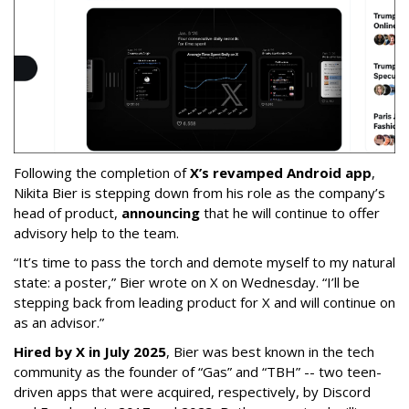
Following the completion of
X’s revamped Android app
,
Nikita Bier is stepping down from his role as the company’s
head of product,
announcing
that he will continue to offer
advisory help to the team.
“It’s time to pass the torch and demote myself to my natural
state: a poster,” Bier wrote on X on Wednesday. “I’ll be
stepping back from leading product for X and will continue on
as an advisor.”
Hired by X in July 2025
, Bier was best known in the tech
community as the founder of “Gas” and “TBH” -- two teen-
driven apps that were acquired, respectively, by Discord