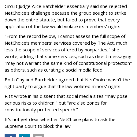
Circuit Judge Alice Batchelder essentially said she rejected
NetChoice's challenge because the group sought to strike
down the entire statute, but failed to prove that every
application of the law would violate its members' rights.
"From the record below, I cannot assess the full scope of
NetChoice’s members’ services covered by The Act, much
less the scope of services offered by nonparties," she
wrote, adding that some services, such as direct messaging
"may not warrant the same kind of constitutional protection"
as others, such as curating a social media feed.
Both Clay and Batchelder agreed that NetChoice wasn't the
right party to argue that the law violated minors' rights.
Ritz wrote in his dissent that social media sites "may pose
serious risks to children," but "are also zones for
constitutionally protected speech."
It's not yet clear whether NetChoice plans to ask the
Supreme Court to block the law.