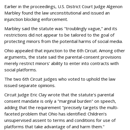
Earlier in the proceedings, U.S. District Court Judge Algenon
Marbley found the law unconstitutional and issued an
injunction blocking enforcement.
Marbley said the statute was "troublingly vague,” and its
restrictions did not appear to be tailored to the goal of
protecting minors from the potential harms of social media.
Ohio appealed that injunction to the 6th Circuit. Among other
arguments, the state said the parental-consent provisions
merely restrict minors' ability to enter into contracts with
social platforms.
The two 6th Circuit judges who voted to uphold the law
issued separate opinions.
Circuit Judge Eric Clay wrote that the statute's parental
consent mandate is only a "marginal burden" on speech,
adding that the requirement "precisely targets the multi-
faceted problem that Ohio has identified: Children’s
unsupervised assent to terms and conditions for use of
platforms that take advantage of and harm them."