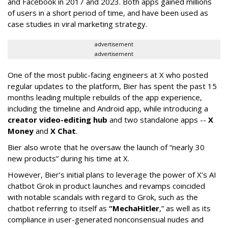
and Facebook in 2017 and 2023. Both apps gained millions
of users in a short period of time, and have been used as
case studies in viral marketing strategy.
advertisement
advertisement
One of the most public-facing engineers at X who posted
regular updates to the platform, Bier has spent the past 15
months leading multiple rebuilds of the app experience,
including the timeline and Android app, while introducing a
creator video-editing hub
and two standalone apps --
X
Money
and
X Chat
.
Bier also wrote that he oversaw the launch of “nearly 30
new products” during his time at X.
However, Bier’s initial plans to leverage the power of X’s AI
chatbot Grok in product launches and revamps coincided
with notable scandals with regard to Grok, such as the
chatbot referring to itself as
“MechaHitler
,” as well as its
compliance in user-generated nonconsensual nudes and