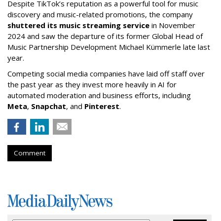
Despite TikTok’s reputation as a powerful tool for music
discovery and music-related promotions, the company
shuttered its music streaming service
in November
2024 and saw the departure of its former Global Head of
Music Partnership Development Michael Kümmerle late last
year.
Competing social media companies have laid off staff over
the past year as they invest more heavily in AI for
automated moderation and business efforts, including
Meta
,
Snapchat
, and
Pinterest
.
Comment