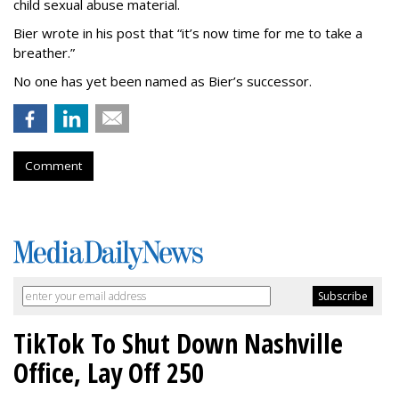
child sexual abuse material.
Bier wrote in his post that “it’s now time for me to take a
breather.”
No one has yet been named as Bier’s successor.
Comment
TikTok To Shut Down Nashville
Office, Lay Off 250