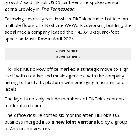
growth,” said TikTok USDS Joint Venture spokesperson
Zanna Crowley in
The Tennessean
.
Following several years in which TikTok occupied offices on
multiple floors of a Nashville WeWork coworking building, the
social media company leased the 143,610-square-foot
space on Music Row in April 2024.
advertisement
advertisement
TikTok’s Music Row office marked a strategic move to align
itself with creative and music agencies, with the company
aiming to fortify its platform with emerging musicians and
labels.
The layoffs notably include members of TikTok’s content-
moderation team.
The office closure comes six months after TikTok’s U.S.
business merged into
a new joint venture
led by a group
of American investors.