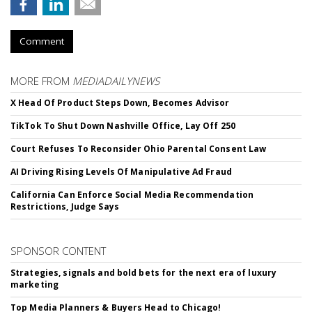
Comment
MORE FROM
MEDIADAILYNEWS
X Head Of Product Steps Down, Becomes Advisor
TikTok To Shut Down Nashville Office, Lay Off 250
Court Refuses To Reconsider Ohio Parental Consent Law
AI Driving Rising Levels Of Manipulative Ad Fraud
California Can Enforce Social Media Recommendation
Restrictions, Judge Says
SPONSOR CONTENT
Strategies, signals and bold bets for the next era of luxury
marketing
Top Media Planners & Buyers Head to Chicago!