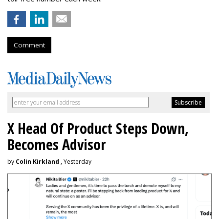
Comment
X Head Of Product Steps Down,
Becomes Advisor
by
Colin Kirkland
, Yesterday