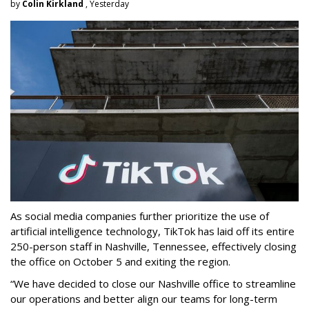
by
Colin Kirkland
, Yesterday
As social media companies further prioritize the use of
artificial intelligence technology, TikTok has laid off its entire
250-person staff in Nashville, Tennessee, effectively closing
the office on October 5 and exiting the region.
“We have decided to close our Nashville office to streamline
our operations and better align our teams for long-term