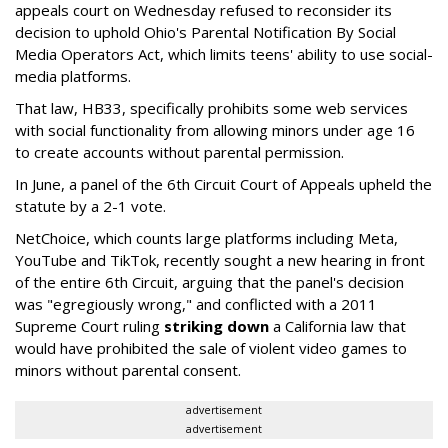
appeals court on Wednesday refused to reconsider its
decision to uphold Ohio's Parental Notification By Social
Media Operators Act, which limits teens' ability to use social-
media platforms.
That law, HB33, specifically prohibits some web services
with social functionality from allowing minors under age 16
to create accounts without parental permission.
In June, a panel of the 6th Circuit Court of Appeals upheld the
statute by a 2-1 vote.
NetChoice, which counts large platforms including Meta,
YouTube and TikTok, recently sought a new hearing in front
of the entire 6th Circuit, arguing that the panel's decision
was "egregiously wrong," and conflicted with a 2011
Supreme Court ruling
striking down
a California law that
would have prohibited the sale of violent video games to
minors without parental consent.
advertisement
advertisement