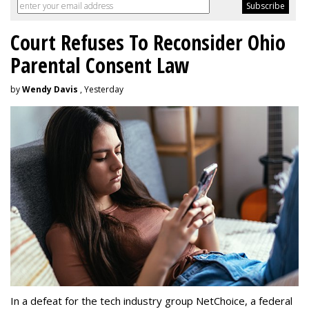
Court Refuses To Reconsider Ohio
Parental Consent Law
by
Wendy Davis
, Yesterday
In a defeat for the tech industry group NetChoice, a federal