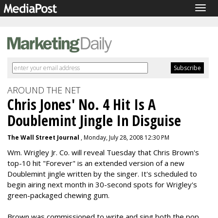
Togg
navig
AROUND THE NET
Chris Jones' No. 4 Hit Is A
Doublemint Jingle In Disguise
The Wall Street Journal
, Monday, July 28, 2008 12:30 PM
Wm. Wrigley Jr. Co. will reveal Tuesday that Chris Brown's
top-10 hit "Forever" is an extended version of a new
Doublemint jingle written by the singer. It's scheduled to
begin airing next month in 30-second spots for Wrigley's
green-packaged chewing gum.
Brown was commissioned to write and sing both the pop