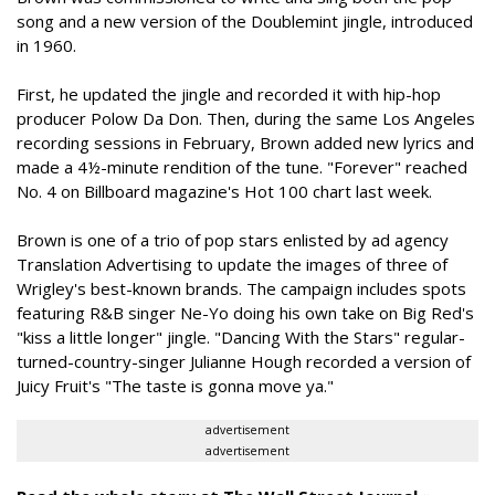
song and a new version of the Doublemint jingle, introduced
in 1960.
First, he updated the jingle and recorded it with hip-hop
producer Polow Da Don. Then, during the same Los Angeles
recording sessions in February, Brown added new lyrics and
made a 4½-minute rendition of the tune. "Forever" reached
No. 4 on Billboard magazine's Hot 100 chart last week.
Brown is one of a trio of pop stars enlisted by ad agency
Translation Advertising to update the images of three of
Wrigley's best-known brands. The campaign includes spots
featuring R&B singer Ne-Yo doing his own take on Big Red's
"kiss a little longer" jingle. "Dancing With the Stars" regular-
turned-country-singer Julianne Hough recorded a version of
Juicy Fruit's "The taste is gonna move ya."
advertisement
advertisement