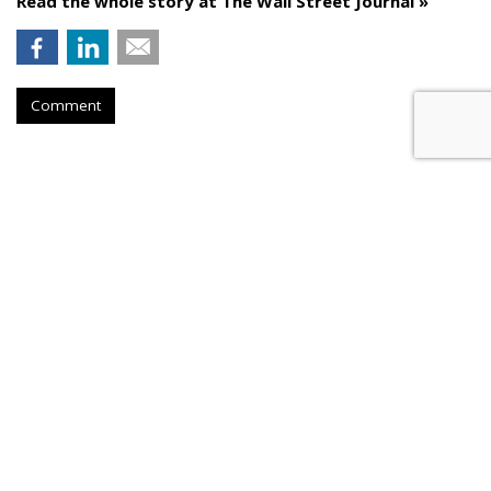
Read the whole story at The Wall Street Journal »
Comment
AROUND THE NET
Millennials Are Money-Savvy
Thanks To Parents
USA Today
, Thursday, November 30, 2023 6:34 PM
Millennials are savvy when it comes to personal finance.
"
Nearly three-quarters of millennials, born between 1981