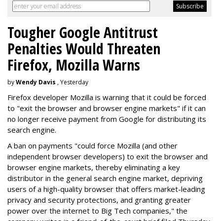
Tougher Google Antitrust
Penalties Would Threaten
Firefox, Mozilla Warns
by
Wendy Davis
, Yesterday
Firefox developer Mozilla is warning that it could be forced
to "exit the browser and browser engine markets" if it can
no longer receive payment from Google for distributing its
search engine.
A ban on payments "could force Mozilla (and other
independent browser developers) to exit the browser and
browser engine markets, thereby eliminating a key
distributor in the general search engine market, depriving
users of a high-quality browser that offers market-leading
privacy and security protections, and granting greater
power over the internet to Big Tech companies," the