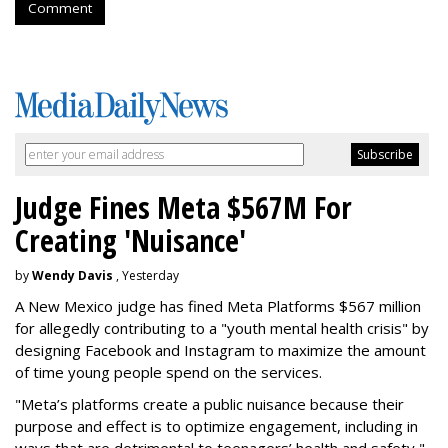
Comment
Judge Fines Meta $567M For
Creating 'Nuisance'
by
Wendy Davis
, Yesterday
A New Mexico judge has fined Meta Platforms $567 million
for allegedly contributing to a "youth mental health crisis" by
designing Facebook and Instagram to maximize the amount
of time young people spend on the services.
"Meta’s platforms create a public nuisance because their
purpose and effect is to optimize engagement, including in