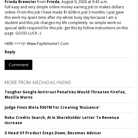
Frieda Brewster
from
Frieda
, August 9, 2026 at 9:43 a.m.
Full easy and very simple online money earning job to makes dollars
online. From this job I have made $14296 in just 3 months. I just gave
this work my spare time after my whole busy day because I am a
student and this job changes my life completely. so simple work no
special skills required for this job. get this by follow instructions on this
page. GOOD LUCK .:)
HERE ====)> W­w­w­.­P­a­y­A­t­H­o­m­e­1­.­C­o­m
Reply
Comment
MORE FROM
MEDIADAILYNEWS
Tougher Google Antitrust Penalties Would Threaten Firefox,
Mozilla Warns
Judge Fines Meta $567M For Creating 'Nuisance'
Roku Credits Search, AI In Shareholder Letter To Revenue
Increase
X Head Of Product Steps Down, Becomes Advisor