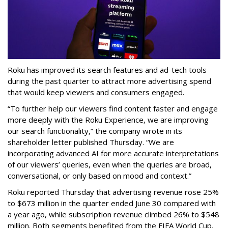
Roku has improved its search features and ad-tech tools
during the past quarter to attract more advertising spend
that would keep viewers and consumers engaged.
“To further help our viewers find content faster and engage
more deeply with the Roku Experience, we are improving
our search functionality,” the company wrote in its
shareholder letter published Thursday. “We are
incorporating advanced AI for more accurate interpretations
of our viewers’ queries, even when the queries are broad,
conversational, or only based on mood and context.”
Roku reported Thursday that advertising revenue rose 25%
to $673 million in the quarter ended June 30 compared with
a year ago, while subscription revenue climbed 26% to $548
million. Both segments benefited from the FIFA World Cup,