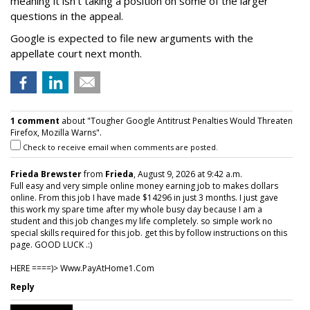
meaning it isn't taking a position on some of the larger
questions in the appeal.
Google is expected to file new arguments with the
appellate court next month.
1 comment
about "Tougher Google Antitrust Penalties Would Threaten
Firefox, Mozilla Warns".
Check to receive email when comments are posted.
Frieda Brewster
from
Frieda
, August 9, 2026 at 9:42 a.m.
Full easy and very simple online money earning job to makes dollars
online. From this job I have made $14296 in just 3 months. I just gave
this work my spare time after my whole busy day because I am a
student and this job changes my life completely. so simple work no
special skills required for this job. get this by follow instructions on this
page. GOOD LUCK .:)
HERE ====)> W­w­w­.­P­a­y­A­t­H­o­m­e­1­.­C­o­m
Reply