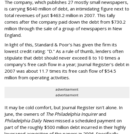
The company, which publishes 27 mostly small newspapers,
is carrying $640 million of debt, an intimidating figure next to
total revenues of just $463.2 million in 2007. This tally
comes after the company paid down the debt from $730.2
million through the sale of a group of newspapers in New
England.
In light of this, Standard & Poor's has given the firm its
lowest credit rating: "D." As a rule of thumb, lenders often
stipulate that debt should never exceed 8 to 10 times a
company's free cash flow in a year; Journal Register's debt in
2007 was about 11.7 times its free cash flow of $54.5
million from operating activities.
advertisement
advertisement
It may be cold comfort, but Journal Register isn't alone. In
June, the owners of
The Philadelphia Inquirer
and
Philadelphia Daily News
missed a scheduled payment on
part of the roughly $500 million debt incurred in their highly
leveraged acquisition of the papers in 2006. Specifically,