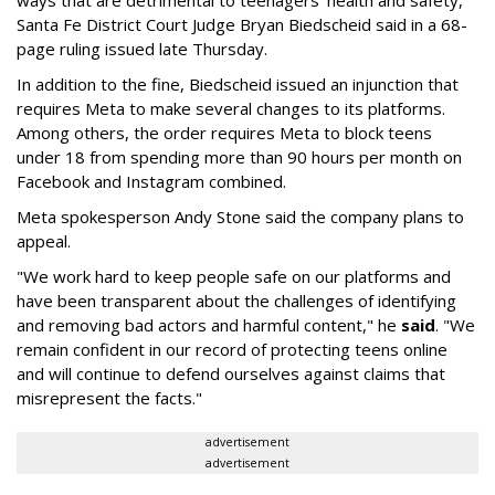
ways that are detrimental to teenagers’ health and safety,"
Santa Fe District Court Judge Bryan Biedscheid said in a 68-
page ruling issued late Thursday.
In addition to the fine, Biedscheid issued an injunction that
requires Meta to make several changes to its platforms.
Among others, the order requires Meta to block teens
under 18 from spending more than 90 hours per month on
Facebook and Instagram combined.
Meta spokesperson Andy Stone said the company plans to
appeal.
"We work hard to keep people safe on our platforms and
have been transparent about the challenges of identifying
and removing bad actors and harmful content," he
said
. "We
remain confident in our record of protecting teens online
and will continue to defend ourselves against claims that
misrepresent the facts."
advertisement
advertisement