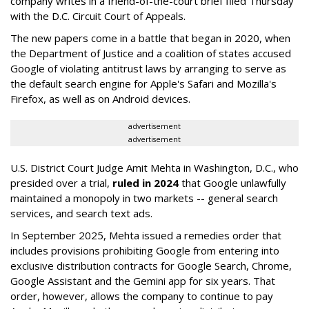
company writes in a friend-of-the-court brief filed Thursday
with the D.C. Circuit Court of Appeals.
The new papers come in a battle that began in 2020, when
the Department of Justice and a coalition of states accused
Google of violating antitrust laws by arranging to serve as
the default search engine for Apple's Safari and Mozilla's
Firefox, as well as on Android devices.
advertisement
advertisement
U.S. District Court Judge Amit Mehta in Washington, D.C., who
presided over a trial,
ruled in 2024
that Google unlawfully
maintained a monopoly in two markets -- general search
services, and search text ads.
In September 2025, Mehta issued a remedies order that
includes provisions prohibiting Google from entering into
exclusive distribution contracts for Google Search, Chrome,
Google Assistant and the Gemini app for six years. That
order, however, allows the company to continue to pay