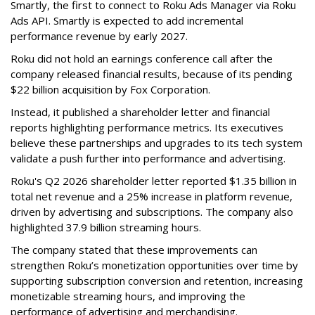
Smartly, the first to connect to Roku Ads Manager via Roku
Ads API. Smartly is expected to add incremental
performance revenue by early 2027.
Roku did not hold an earnings conference call after the
company released financial results, because of its pending
$22 billion acquisition by Fox Corporation.
Instead, it published a shareholder letter and financial
reports highlighting performance metrics. Its executives
believe these partnerships and upgrades to its tech system
validate a push further into performance and advertising.
Roku's Q2 2026 shareholder letter reported $1.35 billion in
total net revenue and a 25% increase in platform revenue,
driven by advertising and subscriptions. The company also
highlighted 37.9 billion streaming hours.
The company stated that these improvements can
strengthen Roku’s monetization opportunities over time by
supporting subscription conversion and retention, increasing
monetizable streaming hours, and improving the
performance of advertising and merchandising.