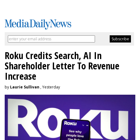
Roku Credits Search, AI In
Shareholder Letter To Revenue
Increase
by
Laurie Sullivan
, Yesterday