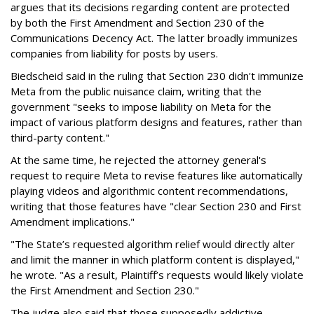
argues that its decisions regarding content are protected
by both the First Amendment and Section 230 of the
Communications Decency Act. The latter broadly immunizes
companies from liability for posts by users.
Biedscheid said in the ruling that Section 230 didn't immunize
Meta from the public nuisance claim, writing that the
government "seeks to impose liability on Meta for the
impact of various platform designs and features, rather than
third-party content."
At the same time, he rejected the attorney general's
request to require Meta to revise features like automatically
playing videos and algorithmic content recommendations,
writing that those features have "clear Section 230 and First
Amendment implications."
"The State’s requested algorithm relief would directly alter
and limit the manner in which platform content is displayed,"
he wrote. "As a result, Plaintiff’s requests would likely violate
the First Amendment and Section 230."
The judge also said that those supposedly addictive