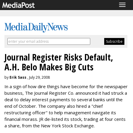
Togg
navig
Journal Register Risks Default,
A.H. Belo Makes Big Cuts
by
Erik Sass
, July 29, 2008
In a sign of how dire things have become for the newspaper
business, The Journal Register Co. announced it had struck a
deal to delay interest payments to several banks until the
end of October. The company also hired a "chief
restructuring officer" to help management navigate its
financial morass. JR de-listed its stock, trading at four cents
a share, from the New York Stock Exchange.