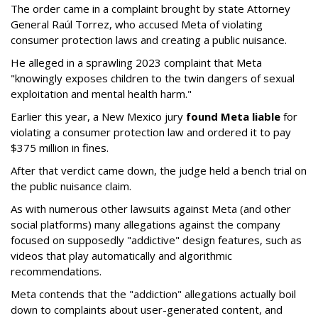
The order came in a complaint brought by state Attorney
General Raúl Torrez, who accused Meta of violating
consumer protection laws and creating a public nuisance.
He alleged in a sprawling 2023 complaint that Meta
"knowingly exposes children to the twin dangers of sexual
exploitation and mental health harm."
Earlier this year, a New Mexico jury
found Meta liable
for
violating a consumer protection law and ordered it to pay
$375 million in fines.
After that verdict came down, the judge held a bench trial on
the public nuisance claim.
As with numerous other lawsuits against Meta (and other
social platforms) many allegations against the company
focused on supposedly "addictive" design features, such as
videos that play automatically and algorithmic
recommendations.
Meta contends that the "addiction" allegations actually boil
down to complaints about user-generated content, and