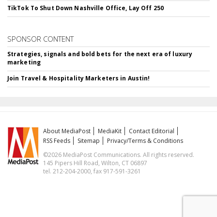
TikTok To Shut Down Nashville Office, Lay Off 250
SPONSOR CONTENT
Strategies, signals and bold bets for the next era of luxury
marketing
Join Travel & Hospitality Marketers in Austin!
About MediaPost
MediaKit
Contact Editorial
RSS Feeds
Sitemap
Privacy/Terms & Conditions
©2026 MediaPost Communications. All rights reserved.
145 Pipers Hill Road, Wilton, CT 06897
tel. 212-204-2000, fax 917-591-3261