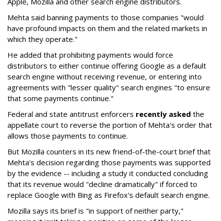
Apple, Mozilla and other search engine distributors.
Mehta said banning payments to those companies "would
have profound impacts on them and the related markets in
which they operate."
He added that prohibiting payments would force
distributors to either continue offering Google as a default
search engine without receiving revenue, or entering into
agreements with "lesser quality" search engines "to ensure
that some payments continue."
Federal and state antitrust enforcers
recently asked
the
appellate court to reverse the portion of Mehta's order that
allows those payments to continue.
But Mozilla counters in its new friend-of-the-court brief that
Mehta's decision regarding those payments was supported
by the evidence -- including a study it conducted concluding
that its revenue would "decline dramatically" if forced to
replace Google with Bing as Firefox's default search engine.
Mozilla says its brief is "in support of neither party,"