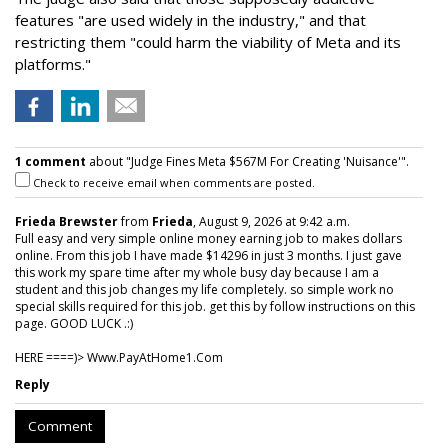
features "are used widely in the industry," and that
restricting them "could harm the viability of Meta and its
platforms."
1 comment
about "Judge Fines Meta $567M For Creating 'Nuisance'".
Check to receive email when comments are posted.
Frieda Brewster
from
Frieda
, August 9, 2026 at 9:42 a.m.
Full easy and very simple online money earning job to makes dollars
online. From this job I have made $14296 in just 3 months. I just gave
this work my spare time after my whole busy day because I am a
student and this job changes my life completely. so simple work no
special skills required for this job. get this by follow instructions on this
page. GOOD LUCK .:)
HERE ====)> W­w­w­.­P­a­y­A­t­H­o­m­e­1­.­C­o­m
Reply
Comment