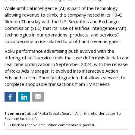
While artificial intelligence (AI) is part of the technology
allowing revenue to climb, the company noted in its 10-Q
filed on Thursday with the U.S. Securities and Exchange
Commission (SEC) that its “use of artificial intelligence (“AI”)
technologies in our operations, products, and services”
could become a risk related to profit and revenue gains.
Roku performance advertising push evolved with the
offering of self-service tools that use deterministic data and
real-time optimization in September 2024, with the release
of Roku Ads Manager. It evolved into interactive Action
Ads and a direct Shopify integration that allows viewers to
complete shoppable transactions from TV screens.
1 comment
about "Roku Credits Search, AI In Shareholder Letter To
Revenue Increase".
Check to receive email when comments are posted.