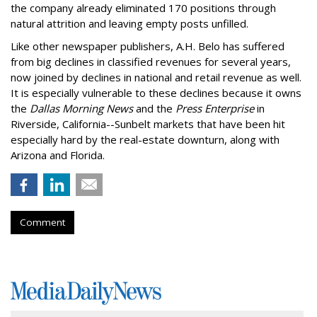
the company already eliminated 170 positions through
natural attrition and leaving empty posts unfilled.
Like other newspaper publishers, A.H. Belo has suffered
from big declines in classified revenues for several years,
now joined by declines in national and retail revenue as well.
It is especially vulnerable to these declines because it owns
the
Dallas Morning News
and the
Press Enterprise
in
Riverside, California--Sunbelt markets that have been hit
especially hard by the real-estate downturn, along with
Arizona and Florida.
Comment