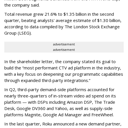
the company said.
Total revenue grew 21.6% to $1.35 billion in the second
quarter, beating analysts' average estimate of $1.30 billion,
according to data compiled by The London Stock Exchange
Group (LSEG).
advertisement
advertisement
In the shareholder letter, the company stated its goal to
build the “most performant CTV ad platform in the industry,
with a key focus on deepening our programmatic capabilities
through expanded third-party integrations.”
In Q2, third-party demand-side platforms accounted for
nearly three-quarters of in-stream video ad spend on its
platform — with DSPs including Amazon DSP, The Trade
Desk, Google DV360 and Yahoo, as well as supply-side
platforms Magnite, Google Ad Manager and FreeWheel.
In the last quarter, Roku announced a new demand partner,