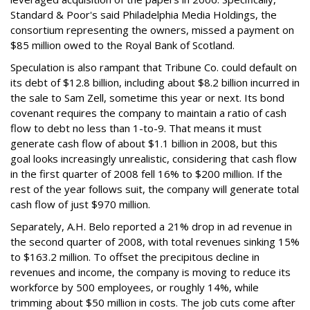
Standard & Poor's said Philadelphia Media Holdings, the
consortium representing the owners, missed a payment on
$85 million owed to the Royal Bank of Scotland.
Speculation is also rampant that Tribune Co. could default on
its debt of $12.8 billion, including about $8.2 billion incurred in
the sale to Sam Zell, sometime this year or next. Its bond
covenant requires the company to maintain a ratio of cash
flow to debt no less than 1-to-9. That means it must
generate cash flow of about $1.1 billion in 2008, but this
goal looks increasingly unrealistic, considering that cash flow
in the first quarter of 2008 fell 16% to $200 million. If the
rest of the year follows suit, the company will generate total
cash flow of just $970 million.
Separately, A.H. Belo reported a 21% drop in ad revenue in
the second quarter of 2008, with total revenues sinking 15%
to $163.2 million. To offset the precipitous decline in
revenues and income, the company is moving to reduce its
workforce by 500 employees, or roughly 14%, while
trimming about $50 million in costs. The job cuts come after