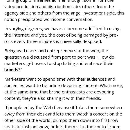
For a group of Internet ad men though, some from the
video production and distribution side, others from the
agency side and others from the angel investment side, this
notion precipitated worrisome conversation.
In varying degrees, we have all become addicted to using
the Internet, and yet, the cost of being barraged by pre-
rolls every three minutes is universally despised.
Being avid users and entrepreneurs of the web, the
question we discussed from port to port was "How do
marketers get users to stop hating and embrace their
brands?"
Marketers want to spend time with their audiences and
audiences want to be online devouring content. What more,
at the same time that brand enthusiasts are devouring
content, they're also sharing it with their friends.
If people enjoy the Web because it takes them somewhere
away from their desk and lets them watch a concert on the
other side of the world, plumps them down into first row
seats at fashion show, or lets them sit in the control room