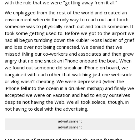
with the rule that we were "getting away from it all."
We unplugged from the rest of the world and created an
environment wherein the only way to reach out and touch
someone was to physically reach out and touch someone. It
took some getting used to. Before we got to the airport we
had all begun tumbling down the Kübler-Ross ladder of grief
and loss over not being connected. We denied that we
missed IMing our co-workers and associates and then grew
angry that no one snuck an iPhone onboard the boat. When
we found out someone did sneak an iPhone on board, we
bargained with each other that watching just one webisode
or vlog wasn't cheating. We were depressed (when the
iPhone fell into the ocean in a drunken mishap) and finally we
accepted we were on vacation and had to enjoy ourselves
despite not having the Web. We all took solace, though, in
not having to deal with the advertising.
advertisement
advertisement