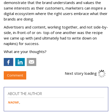
demonstrate that the brand understands and values the
same interests as their customers, marketers can inspire a
digital ecosystem where the right users embrace what their
brands are doing.
Advertisers and content, working together, and not side-by-
side, in-front-of or on- top-of one another was the recipe
we came up with (and ultimately had to write down on
napkins) for success.
What are your thoughts?
Next story loading
Comment
ABOUT THE AUTHOR
NAOMI
,