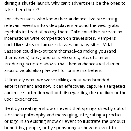
during a shuttle launch, why can't advertisers be the ones to
take them there?
For advertisers who know their audience, live streaming
relevant events into video players around the web grabs
eyeballs instead of poking them. Gallo could live-stream an
international wine competition on travel sites, Pampers
could live-stream Lamaze classes on baby sites, Vidal
Sassoon could live-stream themselves making you (and
themselves) look good on style sites, etc, etc. amen.
Producing scripted shows that their audiences will clamor
around would also play well for online marketers.
Ultimately what we were talking about was branded
entertainment and how it can effectively capture a targeted
audience's attention without disregarding the medium or the
user experience.
Be it by creating a show or event that springs directly out of
a brand's philosophy and messaging, integrating a product
or logo in an existing show or event to illustrate the product
benefiting people, or by sponsoring a show or event to