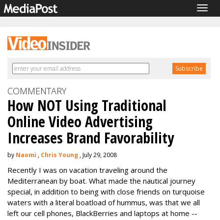
Togg
navig
COMMENTARY
How NOT Using Traditional
Online Video Advertising
Increases Brand Favorability
by
Naomi
,
Chris Young
, July 29, 2008
Recently I was on vacation traveling around the
Mediterranean by boat. What made the nautical journey
special, in addition to being with close friends on turquoise
waters with a literal boatload of hummus, was that we all
left our cell phones, BlackBerries and laptops at home --