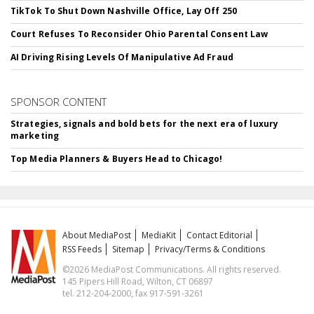
TikTok To Shut Down Nashville Office, Lay Off 250
Court Refuses To Reconsider Ohio Parental Consent Law
AI Driving Rising Levels Of Manipulative Ad Fraud
SPONSOR CONTENT
Strategies, signals and bold bets for the next era of luxury
marketing
Top Media Planners & Buyers Head to Chicago!
About MediaPost
MediaKit
Contact Editorial
RSS Feeds
Sitemap
Privacy/Terms & Conditions
©2026 MediaPost Communications. All rights reserved.
145 Pipers Hill Road, Wilton, CT 06897
tel. 212-204-2000, fax 917-591-3261