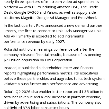
nearly three-quarters of in-stream video ad spend on its
platform — with DSPs including Amazon DSP, The Trade
Desk, Google DV360 and Yahoo, as well as supply-side
platforms Magnite, Google Ad Manager and FreeWheel.
In the last quarter, Roku announced a new demand partner,
Smartly, the first to connect to Roku Ads Manager via Roku
Ads API. Smartly is expected to add incremental
performance revenue by early 2027.
Roku did not hold an earnings conference call after the
company released financial results, because of its pending
$22 billion acquisition by Fox Corporation.
Instead, it published a shareholder letter and financial
reports highlighting performance metrics. Its executives
believe these partnerships and upgrades to its tech system
validate a push further into performance and advertising.
Roku's Q2 2026 shareholder letter reported $1.35 billion in
total net revenue and a 25% increase in platform revenue,
driven by advertising and subscriptions. The company also
highlighted 37.9 billion streaming hours.