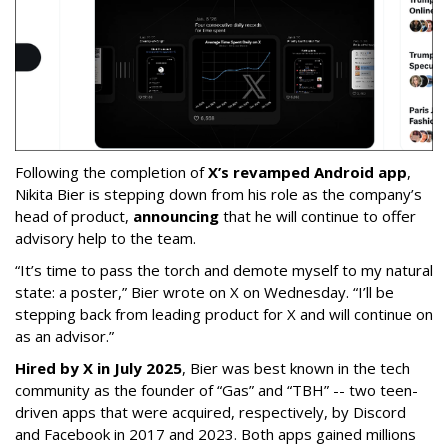
Following the completion of
X’s revamped Android app
,
Nikita Bier is stepping down from his role as the company’s
head of product,
announcing
that he will continue to offer
advisory help to the team.
“It’s time to pass the torch and demote myself to my natural
state: a poster,” Bier wrote on X on Wednesday. “I’ll be
stepping back from leading product for X and will continue on
as an advisor.”
Hired by X in July 2025
, Bier was best known in the tech
community as the founder of “Gas” and “TBH” -- two teen-
driven apps that were acquired, respectively, by Discord
and Facebook in 2017 and 2023. Both apps gained millions