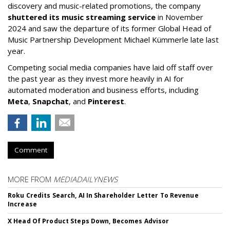
discovery and music-related promotions, the company
shuttered its music streaming service
in November
2024 and saw the departure of its former Global Head of
Music Partnership Development Michael Kümmerle late last
year.
Competing social media companies have laid off staff over
the past year as they invest more heavily in AI for
automated moderation and business efforts, including
Meta
,
Snapchat
, and
Pinterest
.
Comment
MORE FROM
MEDIADAILYNEWS
Roku Credits Search, AI In Shareholder Letter To Revenue
Increase
X Head Of Product Steps Down, Becomes Advisor