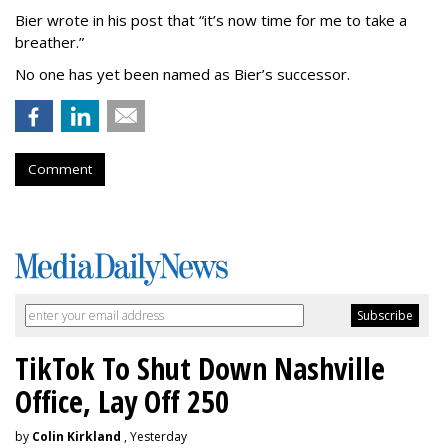
Bier wrote in his post that “it’s now time for me to take a
breather.”
No one has yet been named as Bier’s successor.
Comment
TikTok To Shut Down Nashville
Office, Lay Off 250
by
Colin Kirkland
, Yesterday