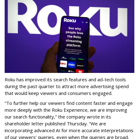
Roku has improved its search features and ad-tech tools
during the past quarter to attract more advertising spend
that would keep viewers and consumers engaged.
“To further help our viewers find content faster and engage
more deeply with the Roku Experience, we are improving
our search functionality,” the company wrote in its
shareholder letter published Thursday. “We are
incorporating advanced AI for more accurate interpretations
of our viewers’ queries, even when the queries are broad,