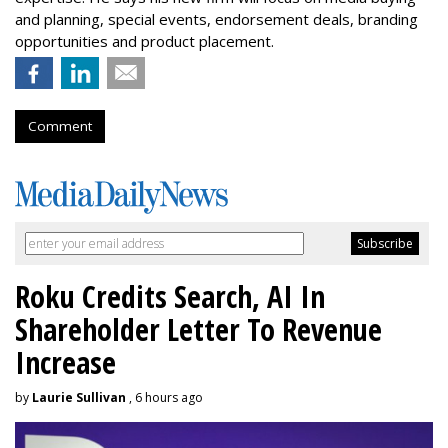
and planning, special events, endorsement deals, branding
opportunities and product placement.
Comment
Roku Credits Search, AI In
Shareholder Letter To Revenue
Increase
by
Laurie Sullivan
, 6 hours ago