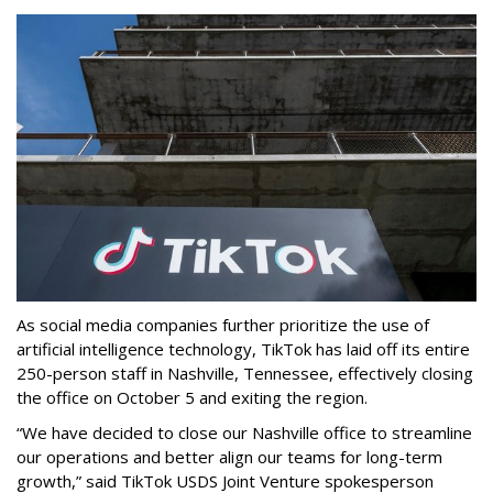
As social media companies further prioritize the use of
artificial intelligence technology, TikTok has laid off its entire
250-person staff in Nashville, Tennessee, effectively closing
the office on October 5 and exiting the region.
“We have decided to close our Nashville office to streamline
our operations and better align our teams for long-term
growth,” said TikTok USDS Joint Venture spokesperson