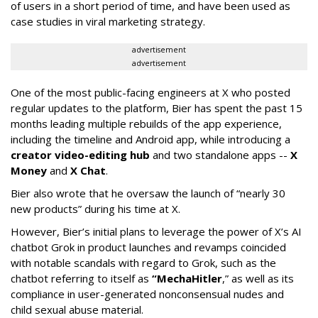
of users in a short period of time, and have been used as
case studies in viral marketing strategy.
advertisement
advertisement
One of the most public-facing engineers at X who posted
regular updates to the platform, Bier has spent the past 15
months leading multiple rebuilds of the app experience,
including the timeline and Android app, while introducing a
creator video-editing hub
and two standalone apps --
X
Money
and
X Chat
.
Bier also wrote that he oversaw the launch of “nearly 30
new products” during his time at X.
However, Bier’s initial plans to leverage the power of X’s AI
chatbot Grok in product launches and revamps coincided
with notable scandals with regard to Grok, such as the
chatbot referring to itself as
“MechaHitler
,” as well as its
compliance in user-generated nonconsensual nudes and
child sexual abuse material.