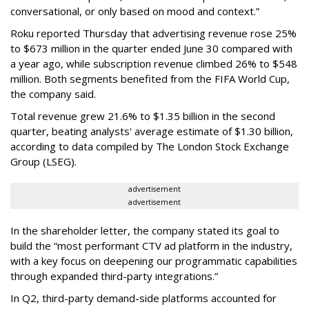
conversational, or only based on mood and context.”
Roku reported Thursday that advertising revenue rose 25%
to $673 million in the quarter ended June 30 compared with
a year ago, while subscription revenue climbed 26% to $548
million. Both segments benefited from the FIFA World Cup,
the company said.
Total revenue grew 21.6% to $1.35 billion in the second
quarter, beating analysts' average estimate of $1.30 billion,
according to data compiled by The London Stock Exchange
Group (LSEG).
advertisement
advertisement
In the shareholder letter, the company stated its goal to
build the “most performant CTV ad platform in the industry,
with a key focus on deepening our programmatic capabilities
through expanded third-party integrations.”
In Q2, third-party demand-side platforms accounted for