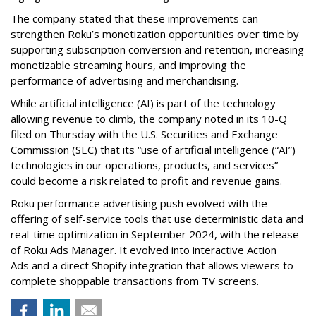
The company stated that these improvements can
strengthen Roku’s monetization opportunities over time by
supporting subscription conversion and retention, increasing
monetizable streaming hours, and improving the
performance of advertising and merchandising.
While artificial intelligence (AI) is part of the technology
allowing revenue to climb, the company noted in its 10-Q
filed on Thursday with the U.S. Securities and Exchange
Commission (SEC) that its “use of artificial intelligence (“AI”)
technologies in our operations, products, and services”
could become a risk related to profit and revenue gains.
Roku performance advertising push evolved with the
offering of self-service tools that use deterministic data and
real-time optimization in September 2024, with the release
of Roku Ads Manager. It evolved into interactive Action
Ads and a direct Shopify integration that allows viewers to
complete shoppable transactions from TV screens.