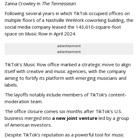
Zanna Crowley in
The Tennessean
.
Following several years in which TikTok occupied offices on
multiple floors of a Nashville WeWork coworking building, the
social media company leased the 143,610-square-foot
space on Music Row in April 2024.
advertisement
advertisement
TikTok’s Music Row office marked a strategic move to align
itself with creative and music agencies, with the company
aiming to fortify its platform with emerging musicians and
labels.
The layoffs notably include members of TikTok’s content-
moderation team.
The office closure comes six months after TikTok’s U.S.
business merged into
a new joint venture
led by a group
of American investors.
Despite TikTok’s reputation as a powerful tool for music