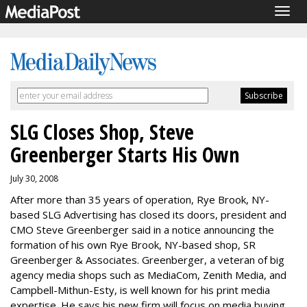
Togg
navig
SLG Closes Shop, Steve
Greenberger Starts His Own
July 30, 2008
After more than 35 years of operation, Rye Brook, NY-
based SLG Advertising has closed its doors, president and
CMO Steve Greenberger said in a notice announcing the
formation of his own Rye Brook, NY-based shop, SR
Greenberger & Associates. Greenberger, a veteran of big
agency media shops such as MediaCom, Zenith Media, and
Campbell-Mithun-Esty, is well known for his print media
expertise. He says his new firm will focus on media buying