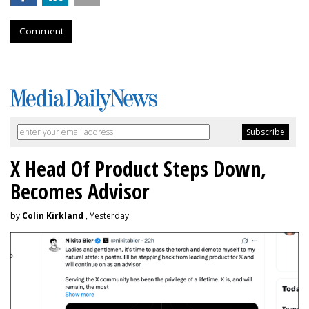
Comment
X Head Of Product Steps Down,
Becomes Advisor
by
Colin Kirkland
, Yesterday