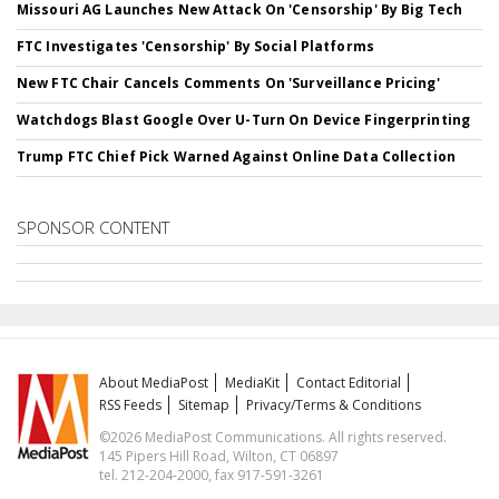
Missouri AG Launches New Attack On 'Censorship' By Big Tech
FTC Investigates 'Censorship' By Social Platforms
New FTC Chair Cancels Comments On 'Surveillance Pricing'
Watchdogs Blast Google Over U-Turn On Device Fingerprinting
Trump FTC Chief Pick Warned Against Online Data Collection
SPONSOR CONTENT
About MediaPost
MediaKit
Contact Editorial
RSS Feeds
Sitemap
Privacy/Terms & Conditions
©2026 MediaPost Communications. All rights reserved.
145 Pipers Hill Road, Wilton, CT 06897
tel. 212-204-2000, fax 917-591-3261