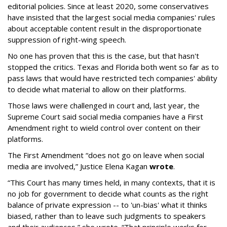
editorial policies. Since at least 2020, some conservatives
have insisted that the largest social media companies' rules
about acceptable content result in the disproportionate
suppression of right-wing speech.
No one has proven that this is the case, but that hasn't
stopped the critics. Texas and Florida both went so far as to
pass laws that would have restricted tech companies' ability
to decide what material to allow on their platforms.
Those laws were challenged in court and, last year, the
Supreme Court said social media companies have a First
Amendment right to wield control over content on their
platforms.
The First Amendment “does not go on leave when social
media are involved,” Justice Elena Kagan
wrote
.
“This Court has many times held, in many contexts, that it is
no job for government to decide what counts as the right
balance of private expression -- to 'un-bias' what it thinks
biased, rather than to leave such judgments to speakers