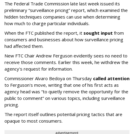
The Federal Trade Commission late last week issued its
preliminary “surveillance pricing” report, which examined the
hidden techniques companies can use when determining
how much to charge particular individuals.
When the FTC published the report, it
sought input
from
consumers and businesses about how surveillance pricing
had affected them.
New FTC Chair Andrew Ferguson evidently sees no need to
receive those comments. Earlier this week, he withdrew the
agency's request for information.
Commissioner Alvaro Bedoya on Thursday
called attention
to Ferguson's move, writing that one of his first acts as
agency head was “to quietly remove the opportunity for the
public to comment” on various topics, including surveillance
pricing.
The report itself outlines potential pricing tactics that are
opaque to most consumers.
advertisement