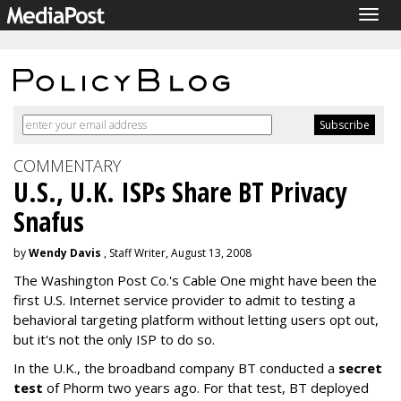
Togg
navig
COMMENTARY
U.S., U.K. ISPs Share BT Privacy
Snafus
by
Wendy Davis
, Staff Writer, August 13, 2008
The Washington Post Co.'s Cable One might have been the
first U.S. Internet service provider to admit to testing a
behavioral targeting platform without letting users opt out,
but it's not the only ISP to do so.
In the U.K., the broadband company BT conducted a
secret
test
of Phorm two years ago. For that test, BT deployed