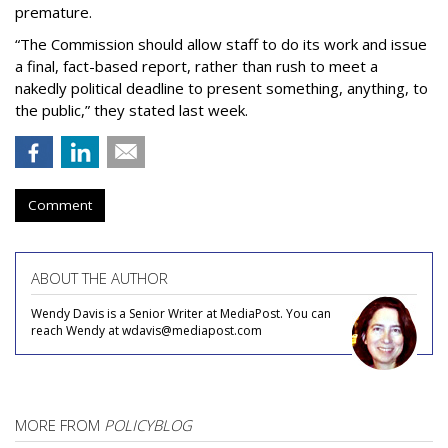
premature.
“The Commission should allow staff to do its work and issue
a final, fact-based report, rather than rush to meet a
nakedly political deadline to present something, anything, to
the public,” they stated last week.
Comment
ABOUT THE AUTHOR
Wendy Davis is a Senior Writer at MediaPost. You can
reach Wendy at wdavis@mediapost.com
MORE FROM
POLICYBLOG