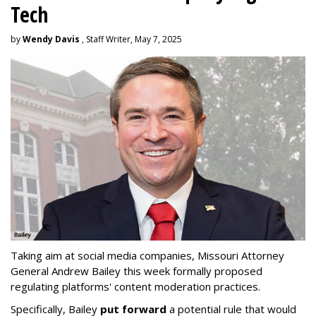
Tech
by
Wendy Davis
, Staff Writer, May 7, 2025
Taking aim at social media companies, Missouri Attorney
General Andrew Bailey this week formally proposed
regulating platforms' content moderation practices.
Specifically, Bailey
put forward
a potential rule that would