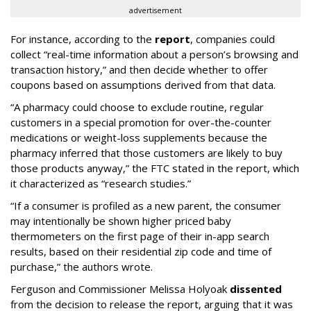
advertisement
For instance, according to the
report
, companies could
collect “real-time information about a person’s browsing and
transaction history,” and then decide whether to offer
coupons based on assumptions derived from that data.
“A pharmacy could choose to exclude routine, regular
customers in a special promotion for over-the-counter
medications or weight-loss supplements because the
pharmacy inferred that those customers are likely to buy
those products anyway,” the FTC stated in the report, which
it characterized as “research studies.”
“If a consumer is profiled as a new parent, the consumer
may intentionally be shown higher priced baby
thermometers on the first page of their in-app search
results, based on their residential zip code and time of
purchase,” the authors wrote.
Ferguson and Commissioner Melissa Holyoak
dissented
from the decision to release the report, arguing that it was