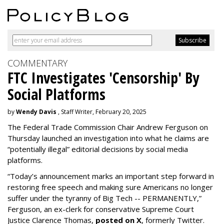
COMMENTARY
FTC Investigates 'Censorship' By
Social Platforms
by
Wendy Davis
, Staff Writer, February 20, 2025
The Federal Trade Commission Chair Andrew Ferguson on
Thursday launched an investigation into what he claims are
“potentially illegal” editorial decisions by social media
platforms.
“Today’s announcement marks an important step forward in
restoring free speech and making sure Americans no longer
suffer under the tyranny of Big Tech -- PERMANENTLY,”
Ferguson, an ex-clerk for conservative Supreme Court
Justice Clarence Thomas,
posted on X
, formerly Twitter.