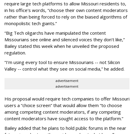
require large tech platforms to allow Missouri residents to,
in his office's words, “choose their own content moderators
rather than being forced to rely on the biased algorithms of
monopolistic tech giants.”
“Big Tech oligarchs have manipulated the content
Missourians see online and silenced voices they don’t like,”
Bailey stated this week when he unveiled the proposed
regulation.
“I’m using every tool to ensure Missourians -- not Silicon
Valley -- control what they see on social media,” he added.
advertisement
advertisement
His proposal would require tech companies to offer Missouri
users a “choice screen” that would allow them “to choose
among competing content moderators, if any competing
content moderators have sought access to the platform.”
Bailey added that he plans to hold public forums in the near