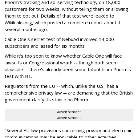
Phorm's tracking and ad-serving technology on 18,000
customers for two weeks, without telling them or allowing
them to opt out. Details of that test were leaked to
Wikileaks.org, which posted a complete report about it
several months ago.
Cable One's secret test of NebuAd involved 14,000
subscribers and lasted for six months.
While it's too soon to know whether Cable One will face
lawsuits or Congressional wrath -- though both seem
plausible -- there's already been some fallout from Phorm's
test with BT.
Regulators from the EU -- which, unlike the U.S., has a
comprehensive privacy law -- are demanding that the British
government clarify its stance on Phorm.
advertisement
advertisement
"Several EU law provisions concerning privacy and electronic
communications may be applicable to other activities