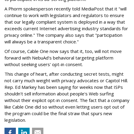
A Phorm spokesperson recently told MediaPost that it "will
continue to work with legislators and regulators to ensure
that our legally compliant system is deployed in a way that
exceeds current Internet advertising industry standards for
privacy online." The company also says that "participation
will always be a transparent choice."
Of course, Cable One now says that it, too, will not move
forward with NebuAd's behavioral targeting platform
without seeking users' opt-in consent.
This change of heart, after conducting secret tests, might
not carry much weight with privacy advocates or Capitol Hill.
Rep. Ed Markey has been saying for weeks now that ISPs
shouldn't sell information about people's Web surfing
without their explicit opt-in consent. The fact that a company
like Cable One did so without even letting users opt out of
the program could be the final straw that spurs new
legislation.