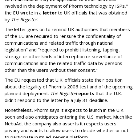
involved in the deployment of Phorm technology by ISPs,"
the EU wrote in a
letter
to UK officials that was obtained
by
The Register
.
The letter goes on to remind UK authorities that members
of the EU are required to "ensure the confidentiality of
communications and related traffic through national
legislation" and "required to prohibit listening, tapping,
storage or other kinds of interception or surveillance of
communications and the related traffic data by persons
other than the users without their consent."
The EU requested that U.K. officials state their position
about the legality of Phorm's 2006 test and of the upcoming
planned deployment.
The Register
reports
that the U.K.
didn't respond to the letter by a July 31 deadline.
Nonetheless, Phorm says it expects to launch in the U.K.
soon and also anticipates entering the U.S. market. Much like
NebuAd, the company also asserts it respects users'
privacy and wants to allow users to decide whether or not
to participate in its ad-serving platform.