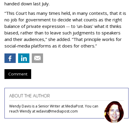
handed down last July.
“This Court has many times held, in many contexts, that it is
no job for government to decide what counts as the right
balance of private expression -- to 'un-bias' what it thinks
biased, rather than to leave such judgments to speakers
and their audiences,” she added. “That principle works for
social-media platforms as it does for others.”
Comment
ABOUT THE AUTHOR
Wendy Davis is a Senior Writer at MediaPost. You can
reach Wendy at wdavis@mediapost.com