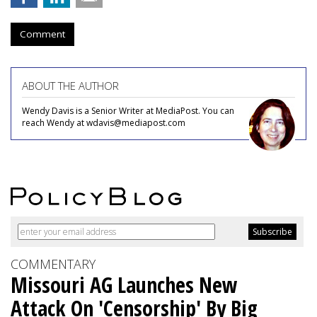
Comment
ABOUT THE AUTHOR
Wendy Davis is a Senior Writer at MediaPost. You can
reach Wendy at wdavis@mediapost.com
COMMENTARY
Missouri AG Launches New
Attack On 'Censorship' By Big