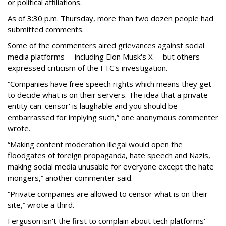
or political affiliations.
As of 3:30 p.m. Thursday, more than two dozen people had
submitted comments.
Some of the commenters aired grievances against social
media platforms -- including Elon Musk's X -- but others
expressed criticism of the FTC's investigation.
“Companies have free speech rights which means they get
to decide what is on their servers. The idea that a private
entity can 'censor' is laughable and you should be
embarrassed for implying such,” one anonymous commenter
wrote.
“Making content moderation illegal would open the
floodgates of foreign propaganda, hate speech and Nazis,
making social media unusable for everyone except the hate
mongers,” another commenter said.
“Private companies are allowed to censor what is on their
site,” wrote a third.
Ferguson isn't the first to complain about tech platforms'