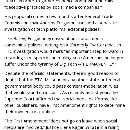
future, in order to gather evidence about what he calls
“deceptive practices by social media companies.”
His proposal comes a few months after Federal Trade
Commission chair Andrew Ferguson launched a separate
investigation of tech platforms' editorial policies.
Like Bailey, Ferguson groused about social media
companies' policies, writing on X (formerly Twitter) that an
FTC investigation would mark “an important step forward in
restoring free speech and making sure Americans no longer
suffer under the tyranny of Big Tech -- PERMANENTLY.”
Despite the officials' statements, there's good reason to
doubt that the FTC, Missouri or any other state or federal
governmental body could pass content-moderation rules
that would stand up in court. As recently as last year, the
Supreme Court affirmed that social media platforms, like
other publishers, have First Amendment rights to determine
their own editorial policies.
The First Amendment “does not go on leave when social
media are involved,” Justice Elena Kagan
wrote
in a ruling