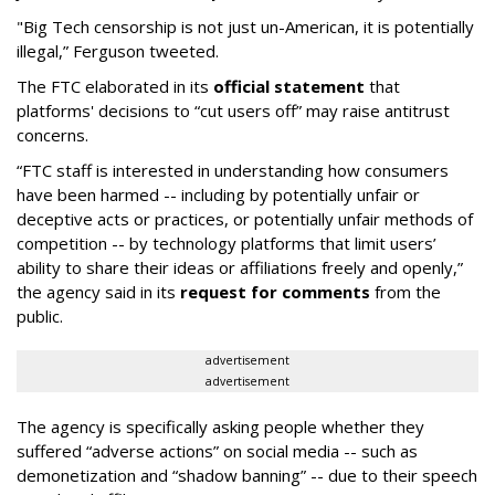
"Big Tech censorship is not just un-American, it is potentially
illegal
,” Ferguson tweeted.
The FTC elaborated in its
official statement
that
platforms' decisions to “cut users off” may raise antitrust
concerns.
“FTC staff is interested in understanding how consumers
have been harmed -- including by potentially unfair or
deceptive acts or practices, or potentially unfair methods of
competition -- by technology platforms that limit users’
ability to share their ideas or affiliations freely and openly,”
the agency said in its
request for comments
from the
public.
advertisement
advertisement
The agency is specifically asking people whether they
suffered “adverse actions” on social media -- such as
demonetization and “shadow banning” -- due to their speech