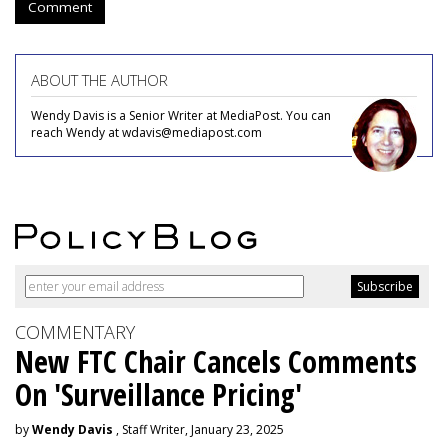
Comment
ABOUT THE AUTHOR
Wendy Davis is a Senior Writer at MediaPost. You can
reach Wendy at wdavis@mediapost.com
COMMENTARY
New FTC Chair Cancels Comments
On 'Surveillance Pricing'
by
Wendy Davis
, Staff Writer, January 23, 2025