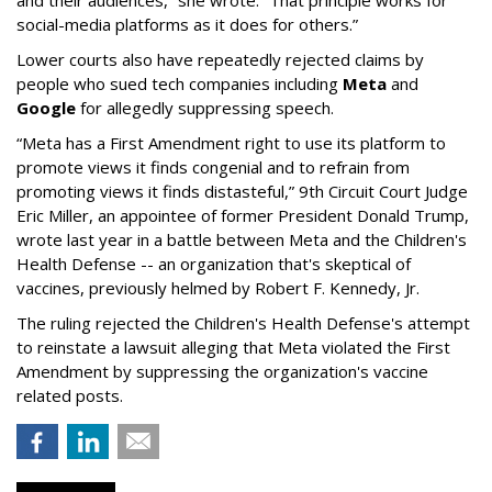
and their audiences,” she wrote. “That principle works for
social-media platforms as it does for others.”
Lower courts also have repeatedly rejected claims by
people who sued tech companies including
Meta
and
Google
for allegedly suppressing speech.
“Meta has a First Amendment right to use its platform to
promote views it finds congenial and to refrain from
promoting views it finds distasteful,” 9th Circuit Court Judge
Eric Miller, an appointee of former President Donald Trump,
wrote last year in a battle between Meta and the Children's
Health Defense -- an organization that's skeptical of
vaccines, previously helmed by Robert F. Kennedy, Jr.
The ruling rejected the Children's Health Defense's attempt
to reinstate a lawsuit alleging that Meta violated the First
Amendment by suppressing the organization's vaccine
related posts.