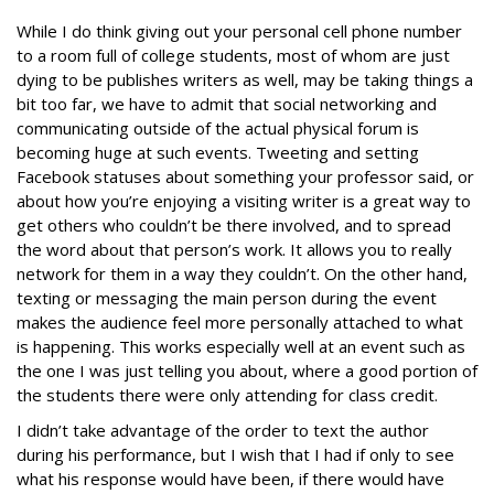
While I do think giving out your personal cell phone number
to a room full of college students, most of whom are just
dying to be publishes writers as well, may be taking things a
bit too far, we have to admit that social networking and
communicating outside of the actual physical forum is
becoming huge at such events. Tweeting and setting
Facebook statuses about something your professor said, or
about how you’re enjoying a visiting writer is a great way to
get others who couldn’t be there involved, and to spread
the word about that person’s work. It allows you to really
network for them in a way they couldn’t. On the other hand,
texting or messaging the main person during the event
makes the audience feel more personally attached to what
is happening. This works especially well at an event such as
the one I was just telling you about, where a good portion of
the students there were only attending for class credit.
I didn’t take advantage of the order to text the author
during his performance, but I wish that I had if only to see
what his response would have been, if there would have