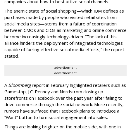
companies about how to best utilize social channels.
The anemic state of social shopping—which IBM defines as
purchases made by people who visited retail sites from
social media sites—stems from a failure of coordination
between CMOs and CIOs as marketing and online commerce
become increasingly technology-driven. “The lack of this
alliance hinders the deployment of integrated technologies
capable of fueling effective social media efforts,” the report
stated.
advertisement
advertisement
A
Bloomberg
report in February highlighted retailers such as
Gamestop, J.C. Penney and Nordstrom closing up
storefronts on Facebook over the past year after failing to
drive commerce through the social network. More recently,
rumors have surfaced that Facebook plans to introduce a
“Want” button to turn social engagement into sales.
Things are looking brighter on the mobile side, with one in