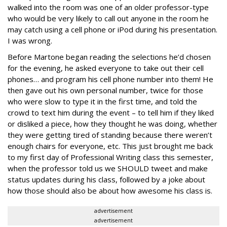
walked into the room was one of an older professor-type
who would be very likely to call out anyone in the room he
may catch using a cell phone or iPod during his presentation.
I was wrong.
Before Martone began reading the selections he’d chosen
for the evening, he asked everyone to take out their cell
phones… and program his cell phone number into them! He
then gave out his own personal number, twice for those
who were slow to type it in the first time, and told the
crowd to text him during the event – to tell him if they liked
or disliked a piece, how they thought he was doing, whether
they were getting tired of standing because there weren’t
enough chairs for everyone, etc. This just brought me back
to my first day of Professional Writing class this semester,
when the professor told us we SHOULD tweet and make
status updates during his class, followed by a joke about
how those should also be about how awesome his class is.
advertisement
advertisement