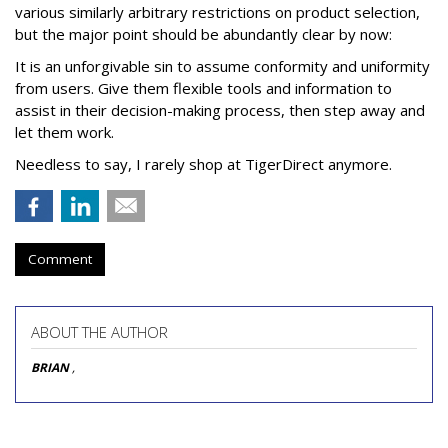
various similarly arbitrary restrictions on product selection,
but the major point should be abundantly clear by now:
It is an unforgivable sin to assume conformity and uniformity
from users. Give them flexible tools and information to
assist in their decision-making process, then step away and
let them work.
Needless to say, I rarely shop at TigerDirect anymore.
Comment
ABOUT THE AUTHOR
BRIAN
,