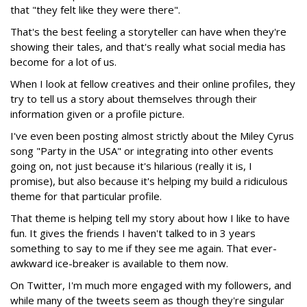
that "they felt like they were there".
That's the best feeling a storyteller can have when they're
showing their tales, and that's really what social media has
become for a lot of us.
When I look at fellow creatives and their online profiles, they
try to tell us a story about themselves through their
information given or a profile picture.
I've even been posting almost strictly about the Miley Cyrus
song "Party in the USA" or integrating into other events
going on, not just because it's hilarious (really it is, I
promise), but also because it's helping my build a ridiculous
theme for that particular profile.
That theme is helping tell my story about how I like to have
fun. It gives the friends I haven't talked to in 3 years
something to say to me if they see me again. That ever-
awkward ice-breaker is available to them now.
On Twitter, I'm much more engaged with my followers, and
while many of the tweets seem as though they're singular