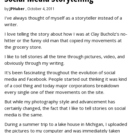
by
JPHuber
, October 4, 2011
I've always thought of myself as a storyteller instead of a
writer.
I love telling the story about how I was at Clay Bucholz's no-
hitter or the funny old man that copied my movements at
the grocery store.
I like to tell stories all the time through pictures, video, and
obviously through my writing.
It's been fascinating throughout the evolution of social
media and Facebook. People started out thinking it was kind
of a cool thing and today major corporations breakdown
every single one of their movements on the site.
But while my photography style and advancement has
certainly changed, the fact that I like to tell stories on social
media is the same.
During a summer trip to a lake house in Michigan, I uploaded
the pictures to my computer and was immediately taken