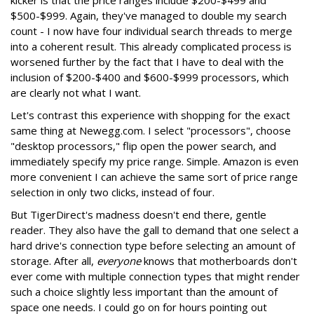
kicker is that the price ranges include $200-$499 and
$500-$999. Again, they've managed to double my search
count - I now have four individual search threads to merge
into a coherent result. This already complicated process is
worsened further by the fact that I have to deal with the
inclusion of $200-$400 and $600-$999 processors, which
are clearly not what I want.
Let's contrast this experience with shopping for the exact
same thing at Newegg.com. I select "processors", choose
"desktop processors," flip open the power search, and
immediately specify my price range. Simple. Amazon is even
more convenient I can achieve the same sort of price range
selection in only two clicks, instead of four.
But TigerDirect's madness doesn't end there, gentle
reader. They also have the gall to demand that one select a
hard drive's connection type before selecting an amount of
storage. After all,
everyone
knows that motherboards don't
ever come with multiple connection types that might render
such a choice slightly less important than the amount of
space one needs. I could go on for hours pointing out