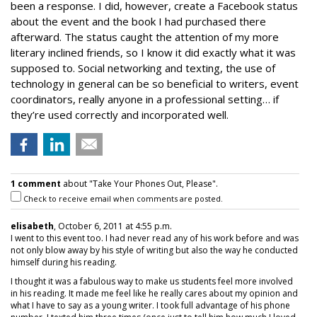
been a response. I did, however, create a Facebook status
about the event and the book I had purchased there
afterward. The status caught the attention of my more
literary inclined friends, so I know it did exactly what it was
supposed to. Social networking and texting, the use of
technology in general can be so beneficial to writers, event
coordinators, really anyone in a professional setting… if
they’re used correctly and incorporated well.
1 comment
about "Take Your Phones Out, Please".
Check to receive email when comments are posted.
elisabeth
, October 6, 2011 at 4:55 p.m.
I went to this event too. I had never read any of his work before and was
not only blow away by his style of writing but also the way he conducted
himself during his reading.
I thought it was a fabulous way to make us students feel more involved
in his reading. It made me feel like he really cares about my opinion and
what I have to say as a young writer. I took full advantage of his phone