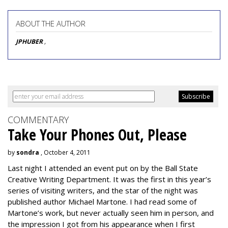
ABOUT THE AUTHOR
JPHUBER
,
COMMENTARY
Take Your Phones Out, Please
by
sondra
, October 4, 2011
Last night I attended an event put on by the Ball State
Creative Writing Department. It was the first in this year’s
series of visiting writers, and the star of the night was
published author Michael Martone. I had read some of
Martone’s work, but never actually seen him in person, and
the impression I got from his appearance when I first