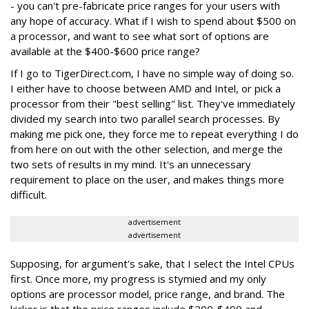
- you can't pre-fabricate price ranges for your users with
any hope of accuracy. What if I wish to spend about $500 on
a processor, and want to see what sort of options are
available at the $400-$600 price range?
If I go to TigerDirect.com, I have no simple way of doing so.
I either have to choose between AMD and Intel, or pick a
processor from their "best selling" list. They've immediately
divided my search into two parallel search processes. By
making me pick one, they force me to repeat everything I do
from here on out with the other selection, and merge the
two sets of results in my mind. It's an unnecessary
requirement to place on the user, and makes things more
difficult.
advertisement
advertisement
Supposing, for argument's sake, that I select the Intel CPUs
first. Once more, my progress is stymied and my only
options are processor model, price range, and brand. The