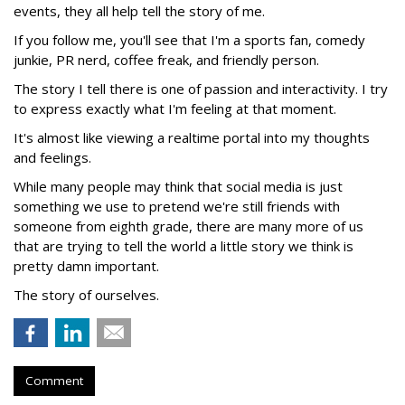
events, they all help tell the story of me.
If you follow me, you'll see that I'm a sports fan, comedy
junkie, PR nerd, coffee freak, and friendly person.
The story I tell there is one of passion and interactivity. I try
to express exactly what I'm feeling at that moment.
It's almost like viewing a realtime portal into my thoughts
and feelings.
While many people may think that social media is just
something we use to pretend we're still friends with
someone from eighth grade, there are many more of us
that are trying to tell the world a little story we think is
pretty damn important.
The story of ourselves.
Comment