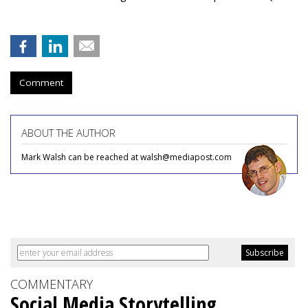
Comment
ABOUT THE AUTHOR
Mark Walsh can be reached at walsh@mediapost.com
COMMENTARY
Social Media Storytelling