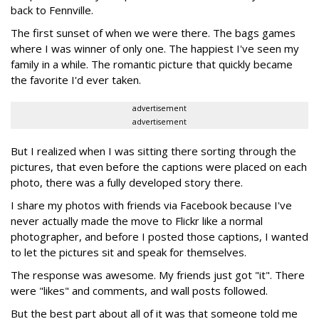
back to Fennville.
The first sunset of when we were there. The bags games
where I was winner of only one. The happiest I've seen my
family in a while. The romantic picture that quickly became
the favorite I'd ever taken.
advertisement
advertisement
But I realized when I was sitting there sorting through the
pictures, that even before the captions were placed on each
photo, there was a fully developed story there.
I share my photos with friends via Facebook because I've
never actually made the move to Flickr like a normal
photographer, and before I posted those captions, I wanted
to let the pictures sit and speak for themselves.
The response was awesome. My friends just got "it". There
were "likes" and comments, and wall posts followed.
But the best part about all of it was that someone told me