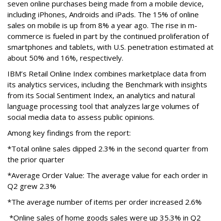
seven online purchases being made from a mobile device,
including iPhones, Androids and iPads. The 15% of online
sales on mobile is up from 8% a year ago. The rise in m-
commerce is fueled in part by the continued proliferation of
smartphones and tablets, with U.S. penetration estimated at
about 50% and 16%, respectively.
IBM’s Retail Online Index combines marketplace data from
its analytics services, including the Benchmark with insights
from its Social Sentiment Index, an analytics and natural
language processing tool that analyzes large volumes of
social media data to assess public opinions.
Among key findings from the report:
*Total online sales dipped 2.3% in the second quarter from
the prior quarter
*Average Order Value: The average value for each order in
Q2 grew 2.3%
*The average number of items per order increased 2.6%
*Online sales of home goods sales were up 35.3% in Q2