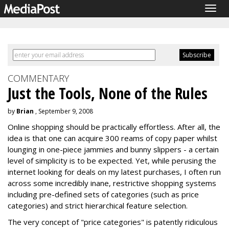
Togg
navig
COMMENTARY
Just the Tools, None of the Rules
by
Brian
, September 9, 2008
Online shopping should be practically effortless. After all, the
idea is that one can acquire 300 reams of copy paper whilst
lounging in one-piece jammies and bunny slippers - a certain
level of simplicity is to be expected. Yet, while perusing the
internet looking for deals on my latest purchases, I often run
across some incredibly inane, restrictive shopping systems
including pre-defined sets of categories (such as price
categories) and strict hierarchical feature selection.
The very concept of "price categories" is patently ridiculous