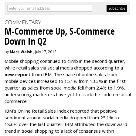
COMMENTARY
M-Commerce Up, S-Commerce
Down In Q2
by
Mark Walsh
, July 17, 2012
Mobile shopping continued to climb in the second quarter,
while retail sales via social media dropped according to a
new report
from IBM. The share of online sales from
mobile devices increased to 15.1% from 13.3% in the first
quarter as sales from social media fell from 2.4% to 1.9%,
underscoring marketers have yet to crack the code on social
commerce.
IBM’s Online Retail Sales Index reported that positive
sentiment around social media dropped from 25.1% to
18.6% over the last quarter. IBM attributed the downward
trend in social shopping to a lack of consensus within