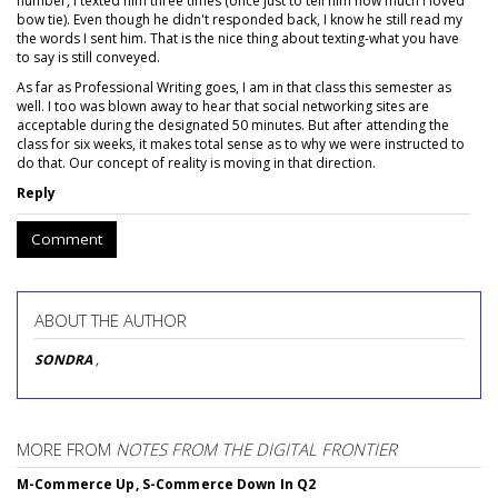
number, I texted him three times (once just to tell him how much I loved
bow tie). Even though he didn't responded back, I know he still read my
the words I sent him. That is the nice thing about texting-what you have
to say is still conveyed.
As far as Professional Writing goes, I am in that class this semester as
well. I too was blown away to hear that social networking sites are
acceptable during the designated 50 minutes. But after attending the
class for six weeks, it makes total sense as to why we were instructed to
do that. Our concept of reality is moving in that direction.
Reply
Comment
ABOUT THE AUTHOR
SONDRA
,
MORE FROM
NOTES FROM THE DIGITAL FRONTIER
M-Commerce Up, S-Commerce Down In Q2