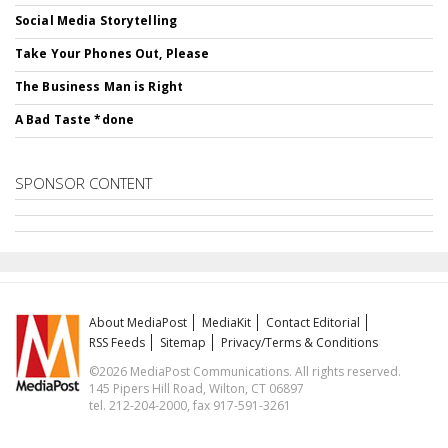
Social Media Storytelling
Take Your Phones Out, Please
The Business Man is Right
A Bad Taste *done
SPONSOR CONTENT
About MediaPost
MediaKit
Contact Editorial
RSS Feeds
Sitemap
Privacy/Terms & Conditions
©2026 MediaPost Communications. All rights reserved.
145 Pipers Hill Road, Wilton, CT 06897
tel. 212-204-2000, fax 917-591-3261