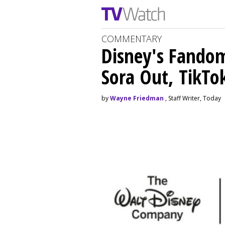
COMMENTARY
Disney's Fando
Sora Out, TikTo
by
Wayne Friedman
, Staff Writer, Today