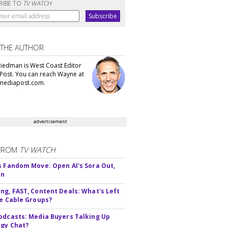
RIBE TO
TV WATCH
 THE AUTHOR
iedman is West Coast Editor
Post. You can reach Wayne at
ediapost.com.
advertisement
FROM
TV WATCH
s Fandom Move: Open AI's Sora Out,
In
ng, FAST, Content Deals: What's Left
ie Cable Groups?
odcasts: Media Buyers Talking Up
gy Chat?