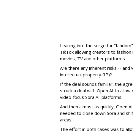
Leaning into the surge for "fandom"
TikTok allowing creators to fashio
movies, TV and other platforms.
Are there any inherent risks -- and w
intellectual property (IP)?
If the deal sounds familiar, the a
struck a deal with Open AI to allow 
video-focus Sora AI-platforms.
And then almost as quickly, Open AI k
needed to close down Sora and shift
areas.
The effort in both cases was to allo