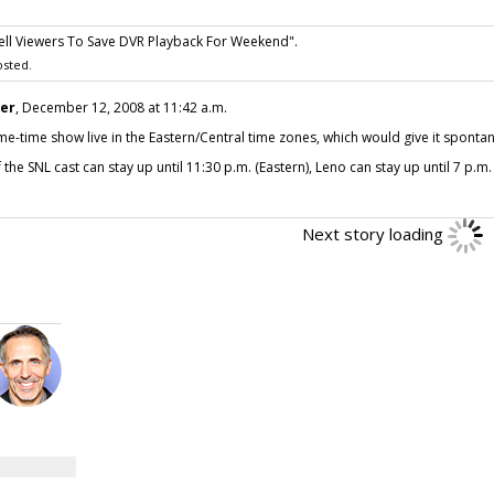
Tell Viewers To Save DVR Playback For Weekend".
sted.
ter
, December 12, 2008 at 11:42 a.m.
e-time show live in the Eastern/Central time zones, which would give it spontan
he SNL cast can stay up until 11:30 p.m. (Eastern), Leno can stay up until 7 p.m. (
Next story loading