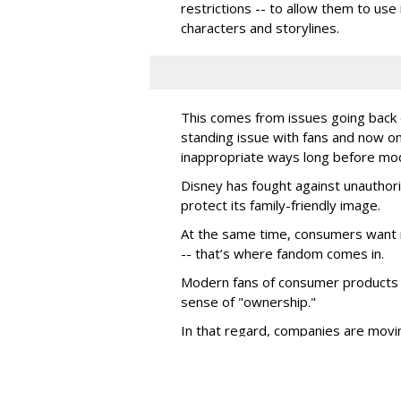
restrictions -- to allow them to use 
characters and storylines.
This comes from issues going back d
standing issue with fans and now on
inappropriate ways long before mo
Disney has fought against unauthor
protect its family-friendly image.
At the same time, consumers want 
-- that’s where fandom comes in.
Modern fans of consumer products e
sense of "ownership."
In that regard, companies are movin
marketing efforts and are looking to 
to enable them to organically marke
While all consumer product compani