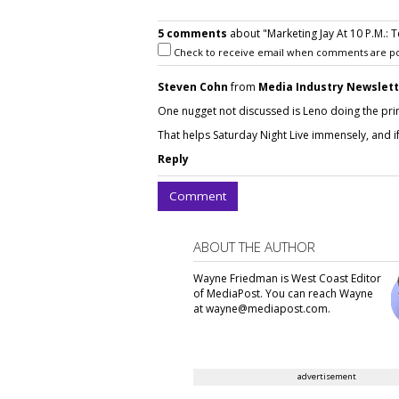
5 comments
about "Marketing Jay At 10 P.M.: 
Check to receive email when comments are po
Steven Cohn
from
Media Industry Newslet
One nugget not discussed is Leno doing the prim
That helps Saturday Night Live immensely, and if t
Reply
Comment
ABOUT THE AUTHOR
Wayne Friedman is West Coast Editor
of MediaPost. You can reach Wayne
at wayne@mediapost.com.
advertisement