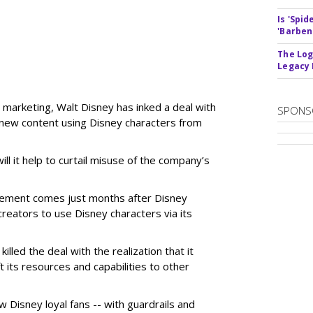
Is 'Spi
'Barben
The Log
Legacy
 marketing, Walt Disney has inked a deal with
SPONS
n new content using Disney characters from
ill it help to curtail misuse of the company’s
greement comes just months after Disney
creators to use Disney characters via its
illed the deal with the realization that it
 its resources and capabilities to other
w Disney loyal fans -- with guardrails and