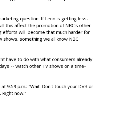
arketing question: If Leno is getting less-
ll this affect the promotion of NBC's other
 efforts will become that much harder for
new shows, something we all know NBC
ht have to do with what consumers already
days -- watch other TV shows on a time-
 at 9:59 p.m.: "Wait. Don't touch your DVR or
. Right now."