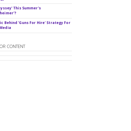
deyssey' This Summer's
heimer'?
ic Behind 'Guns For Hire' Strategy For
 Media
OR CONTENT