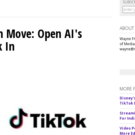
SUBSC
ABOUT
m Move: Open AI's
Wayne Fr
k In
of Media
wayne@m
MORE 
Disney'
TikTok 
Streami
For Ind
Video P
More Ed