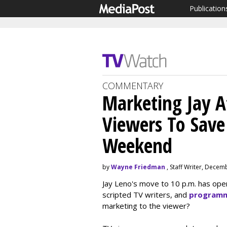
Publication
COMMENTARY
Marketing Jay At
Viewers To Save
Weekend
by
Wayne Friedman
, Staff Writer, Decem
Jay Leno's move to 10 p.m. has ope
scripted TV writers, and
programm
marketing to the viewer?