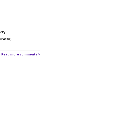
eity.
Pacific).
Read more comments >