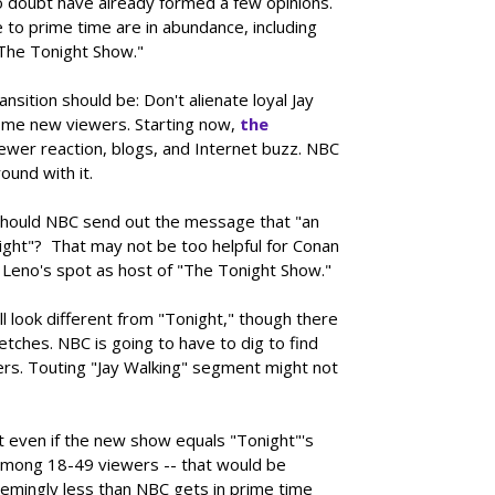
o doubt have already formed a few opinions.
to prime time are in abundance, including
The Tonight Show."
ansition should be: Don't alienate loyal Jay
ome new viewers. Starting now,
the
viewer reaction, blogs, and Internet buzz. NBC
ound with it.
o. Should NBC send out the message that "an
night"? That may not be too helpful for Conan
 Leno's spot as host of "The Tonight Show."
l look different from "Tonight," though there
etches. NBC is going to have to dig to find
rs. Touting "Jay Walking" segment might not
t even if the new show equals "Tonight"'s
 among 18-49 viewers -- that would be
eemingly less than NBC gets in prime time