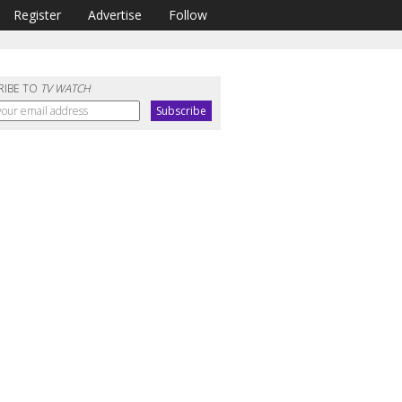
Register
Advertise
Follow
RIBE TO
TV WATCH