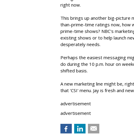
right now.
This brings up another big-picture m
than-prime-time ratings now, how wi
prime-time shows? NBC's marketing
existing shows or to help launch 
desperately needs.
Perhaps the easiest messaging mig
do during the 10 p.m. hour on week
shifted basis.
A new marketing line might be, right
that 'CSI' menu. Jay is fresh and new
advertisement
advertisement