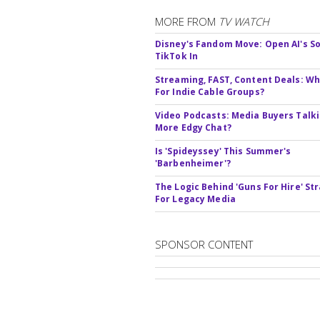
MORE FROM
TV WATCH
Disney's Fandom Move: Open AI's So
TikTok In
Streaming, FAST, Content Deals: Wh
For Indie Cable Groups?
Video Podcasts: Media Buyers Talk
More Edgy Chat?
Is 'Spideyssey' This Summer's
'Barbenheimer'?
The Logic Behind 'Guns For Hire' St
For Legacy Media
SPONSOR CONTENT