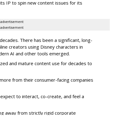
its IP to spin new content issues for its
advertisement
advertisement
ecades. There has been a significant, long-
line creators using Disney characters in
dern AI and other tools emerged.
ized and mature content use for decades to
more from their consumer-facing companies
xpect to interact, co-create, and feel a
g away from strictly rigid corporate
give tools -- especially for "super-fans" --
t for companies.
es are seeing this, Disney, and other media