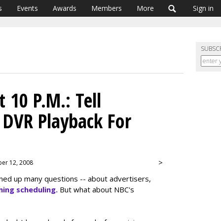
s
Events
Awards
Members
More
Sign in
SUBSC
 10 P.M.: Tell
 DVR Playback For
>
ber 12, 2008
ned up many questions -- about advertisers,
ing scheduling.
But what about NBC's