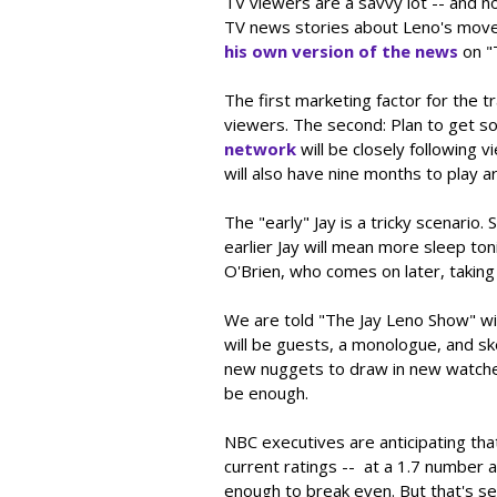
TV viewers are a savvy lot -- and n
TV news stories about Leno's move 
his own version of the news
on "
The first marketing factor for the tr
viewers. The second: Plan to get s
network
will be closely following 
will also have nine months to play ar
The "early" Jay is a tricky scenari
earlier Jay will mean more sleep to
O'Brien, who comes on later, taking
We are told "The Jay Leno Show" wil
will be guests, a monologue, and sk
new nuggets to draw in new watche
be enough.
NBC executives are anticipating tha
current ratings -- at a 1.7 number
enough to break even. But that's s