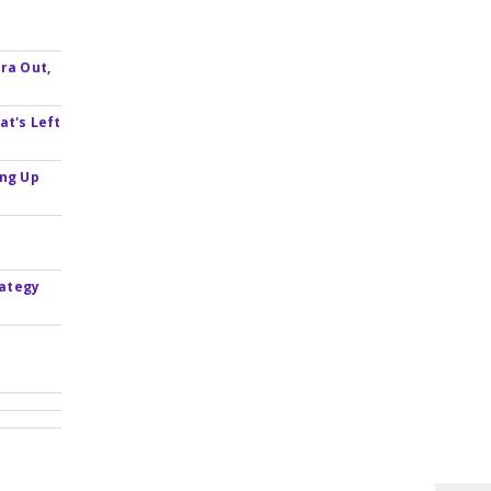
ra Out,
at's Left
ing Up
rategy