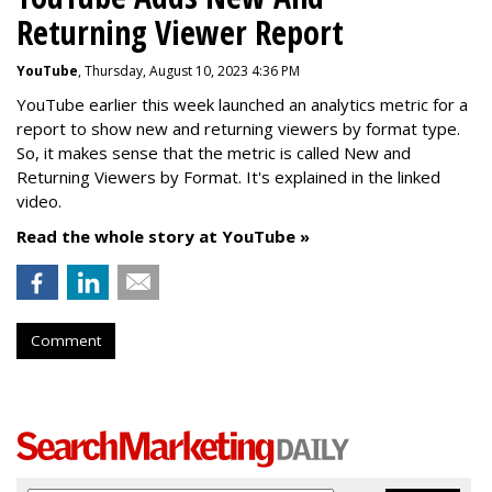
Returning Viewer Report
YouTube
, Thursday, August 10, 2023 4:36 PM
YouTube earlier this week launched an analytics metric for a
report to show new and returning viewers by format type.
So, it makes sense that the metric is called New
and
Returning Viewers by Format. It's explained in the linked
video.
Read the whole story at YouTube »
Comment