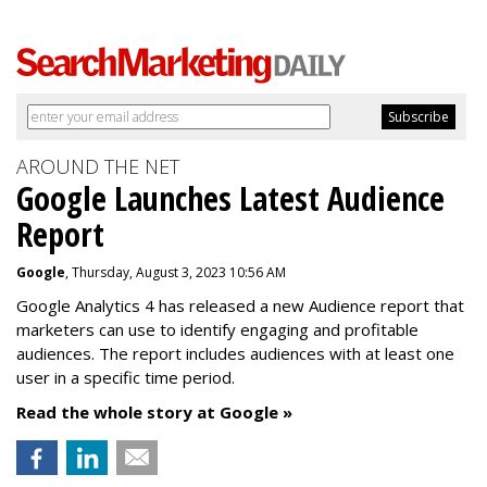
AROUND THE NET
Google Launches Latest Audience
Report
Google
, Thursday, August 3, 2023 10:56 AM
Google Analytics 4 has released a new Audience report that
marketers can use to identify engaging and profitable
audiences. The report includes audiences with at least one
user in a specific time period.
Read the whole story at Google »