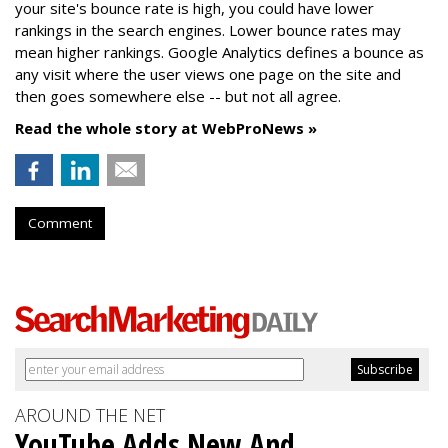
your site's bounce rate is high, you could have lower
rankings in the search engines. Lower bounce rates may
mean higher rankings. Google Analytics defines a bounce as
any visit where the user views one page on the site and
then goes somewhere else -- but not all agree.
Read the whole story at WebProNews »
Comment
AROUND THE NET
YouTube Adds New And