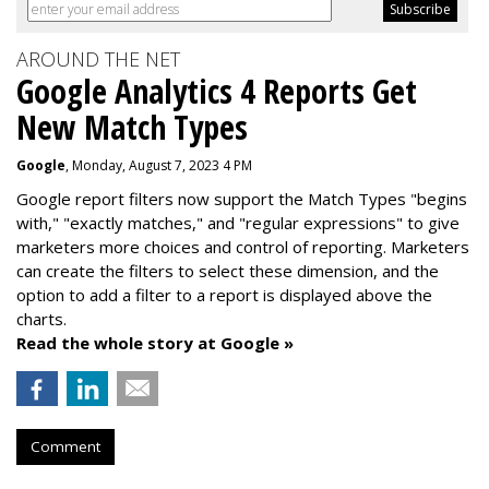
AROUND THE NET
Google Analytics 4 Reports Get
New Match Types
Google
, Monday, August 7, 2023 4 PM
Google report filters now support the Match Types "begins
with," "exactly matches," and "
regular expressions
" to give
marketers more choices and control of reporting. Marketers
can create the f
ilters to select these dimension, and the
option to add a filter to a report is displayed above the
charts.
Read the whole story at Google »
Comment