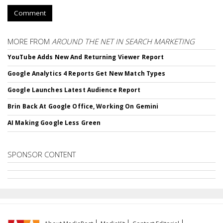
Comment
MORE FROM
AROUND THE NET IN SEARCH MARKETING
YouTube Adds New And Returning Viewer Report
Google Analytics 4 Reports Get New Match Types
Google Launches Latest Audience Report
Brin Back At Google Office, Working On Gemini
AI Making Google Less Green
SPONSOR CONTENT