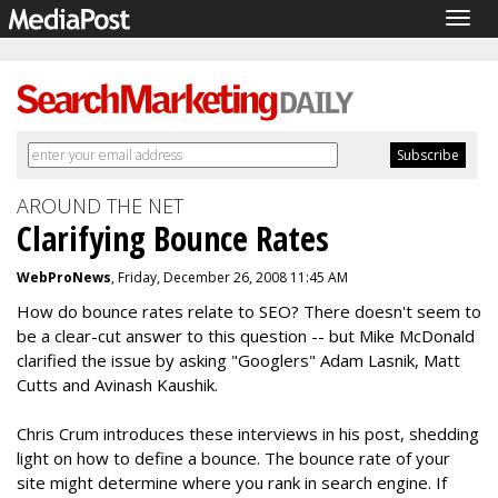
Togg
navig
AROUND THE NET
Clarifying Bounce Rates
WebProNews
, Friday, December 26, 2008 11:45 AM
How do bounce rates relate to SEO? There doesn't seem to
be a clear-cut answer to this question -- but Mike McDonald
clarified the issue by asking "Googlers" Adam Lasnik, Matt
Cutts and Avinash Kaushik.
Chris Crum introduces these interviews in his post, shedding
light on how to define a bounce. The bounce rate of your
site might determine where you rank in search engine. If