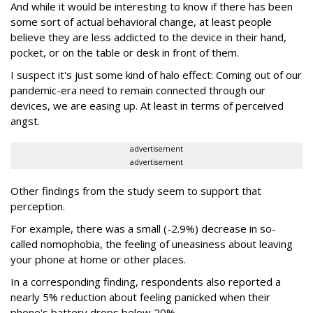
And while it would be interesting to know if there has been
some sort of actual behavioral change, at least people
believe they are less addicted to the device in their hand,
pocket, or on the table or desk in front of them.
I suspect it's just some kind of halo effect: Coming out of our
pandemic-era need to remain connected through our
devices, we are easing up. At least in terms of perceived
angst.
advertisement
advertisement
Other findings from the study seem to support that
perception.
For example, there was a small (-2.9%) decrease in so-
called nomophobia, the feeling of uneasiness about leaving
your phone at home or other places.
In a corresponding finding, respondents also reported a
nearly 5% reduction about feeling panicked when their
phone's battery drops below 20%.