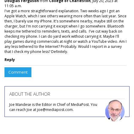
Douglas Ferguson
from
College of Charleston
, July 20, 2023 at
11:05 a.m.
I've got a more straightforward explanation. Two weeks ago I got an
Apple Watch, which I see others wearing more often than last year. Since
then, I barely use my iPhone. It's somewhere nearby, maybe still on the
charger, but I'm not carrying it except when I go somewhere. Bluetooth
keeps me tethered to reminders, texts, and calls. I've cut way back on
checking my phone. I can do yard work without carrying it. Maybe I'll
play games during commercials at night or watch a YouTube video. Am I
any less tethered to the Internet? Probably. Would I report in a survey
that I check my phone less? Definitely.
Reply
Comment
ABOUT THE AUTHOR
Joe Mandese is the Editor in Chief of MediaPost. You
can reach Joe at joe@mediapost.com.