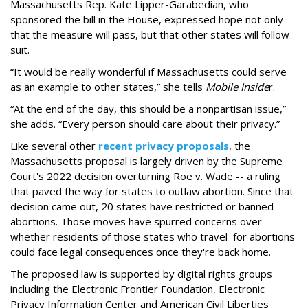
Massachusetts Rep. Kate Lipper-Garabedian, who
sponsored the bill in the House, expressed hope not only
that the measure will pass, but that other states will follow
suit.
“It would be really wonderful if Massachusetts could serve
as an example to other states,” she tells
Mobile Inside
r.
“At the end of the day, this should be a nonpartisan issue,”
she adds. “Every person should care about their privacy.”
Like several other
recent privacy proposals
, the
Massachusetts proposal is largely driven by the Supreme
Court's 2022 decision overturning Roe v. Wade -- a ruling
that paved the way for states to outlaw abortion. Since that
decision came out, 20 states have restricted or banned
abortions. Those moves have spurred concerns over
whether residents of those states who travel for abortions
could face legal consequences once they're back home.
The proposed law is supported by digital rights groups
including the Electronic Frontier Foundation, Electronic
Privacy Information Center and American Civil Liberties