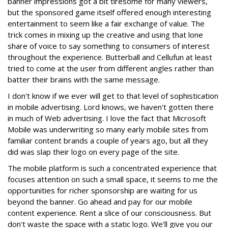
banner impressions got a bit tiresome for many viewers,
but the sponsored game itself offered enough interesting
entertainment to seem like a fair exchange of value. The
trick comes in mixing up the creative and using that lone
share of voice to say something to consumers of interest
throughout the experience. Butterball and Cellufun at least
tried to come at the user from different angles rather than
batter their brains with the same message.
I don't know if we ever will get to that level of sophistication
in mobile advertising. Lord knows, we haven't gotten there
in much of Web advertising. I love the fact that Microsoft
Mobile was underwriting so many early mobile sites from
familiar content brands a couple of years ago, but all they
did was slap their logo on every page of the site.
The mobile platform is such a concentrated experience that
focuses attention on such a small space, it seems to me the
opportunities for richer sponsorship are waiting for us
beyond the banner. Go ahead and pay for our mobile
content experience. Rent a slice of our consciousness. But
don't waste the space with a static logo. We'll give you our