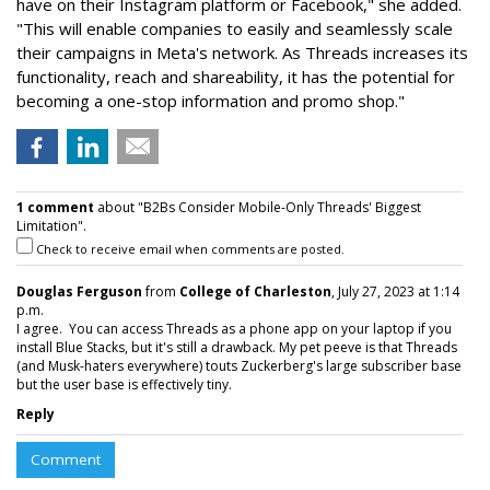
have on their Instagram platform or Facebook," she added.
"This will enable companies to easily and seamlessly scale
their campaigns in Meta's network. As Threads increases its
functionality, reach and shareability, it has the potential for
becoming a one-stop information and promo shop."
1 comment
about "B2Bs Consider Mobile-Only Threads' Biggest
Limitation".
Check to receive email when comments are posted.
Douglas Ferguson
from
College of Charleston
, July 27, 2023 at 1:14
p.m.
I agree. You can access Threads as a phone app on your laptop if you
install Blue Stacks, but it's still a drawback. My pet peeve is that Threads
(and Musk-haters everywhere) touts Zuckerberg's large subscriber base
but the user base is effectively tiny.
Reply
Comment