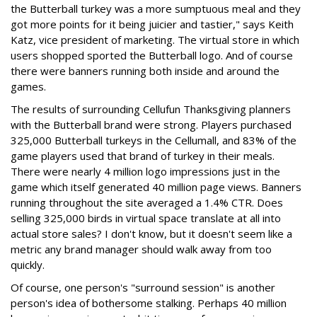
the Butterball turkey was a more sumptuous meal and they
got more points for it being juicier and tastier," says Keith
Katz, vice president of marketing. The virtual store in which
users shopped sported the Butterball logo. And of course
there were banners running both inside and around the
games.
The results of surrounding Cellufun Thanksgiving planners
with the Butterball brand were strong. Players purchased
325,000 Butterball turkeys in the Cellumall, and 83% of the
game players used that brand of turkey in their meals.
There were nearly 4 million logo impressions just in the
game which itself generated 40 million page views. Banners
running throughout the site averaged a 1.4% CTR. Does
selling 325,000 birds in virtual space translate at all into
actual store sales? I don't know, but it doesn't seem like a
metric any brand manager should walk away from too
quickly.
Of course, one person's "surround session" is another
person's idea of bothersome stalking. Perhaps 40 million