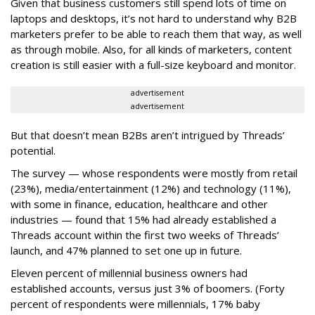
Given that business customers still spend lots of time on
laptops and desktops, it’s not hard to understand why B2B
marketers prefer to be able to reach them that way, as well
as through mobile. Also, for all kinds of marketers, content
creation is still easier with a full-size keyboard and monitor.
advertisement
advertisement
But that doesn’t mean B2Bs aren’t intrigued by Threads’
potential.
The survey — whose respondents were mostly from retail
(23%), media/entertainment (12%) and technology (11%),
with some in finance, education, healthcare and other
industries — found that 15% had already established a
Threads account within the first two weeks of Threads’
launch, and 47% planned to set one up in future.
Eleven percent of millennial business owners had
established accounts, versus just 3% of boomers. (Forty
percent of respondents were millennials, 17% baby