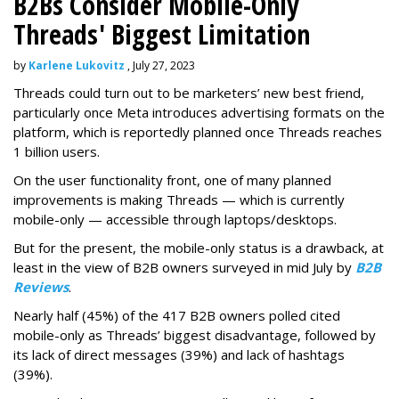
B2Bs Consider Mobile-Only
Threads' Biggest Limitation
by
Karlene Lukovitz
, July 27, 2023
Threads could turn out to be marketers’ new best friend,
particularly once Meta introduces advertising formats on the
platform, which is reportedly planned once Threads reaches
1 billion users.
On the user functionality front, one of many planned
improvements is making Threads — which is currently
mobile-only — accessible through laptops/desktops.
But for the present, the mobile-only status is a drawback, at
least in the view of B2B owners surveyed in mid July by
B2B
Reviews
.
Nearly half (45%) of the 417 B2B owners polled cited
mobile-only as Threads’ biggest disadvantage, followed by
its lack of direct messages (39%) and lack of hashtags
(39%).