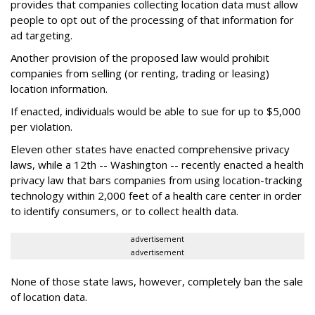
provides that companies collecting location data must allow
people to opt out of the processing of that information for
ad targeting.
Another provision of the proposed law would prohibit
companies from selling (or renting, trading or leasing)
location information.
If enacted, individuals would be able to sue for up to $5,000
per violation.
Eleven other states have enacted comprehensive privacy
laws, while a 12th -- Washington -- recently enacted a health
privacy law that bars companies from using location-tracking
technology within 2,000 feet of a health care center in order
to identify consumers, or to collect health data.
advertisement
advertisement
None of those state laws, however, completely ban the sale
of location data.