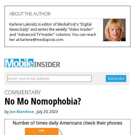
ABOUT THE AUTHOR
Karlene Lukovitz is editor of MediaPost's "Digital
News Daily" and writes the weekly "Video Insider"
and "Advanced TV Insider" columns. You can reach
her at karlene@mediapost.com.
COMMENTARY
No Mo Nomophobia?
by
Joe Mandese
, July 20, 2023