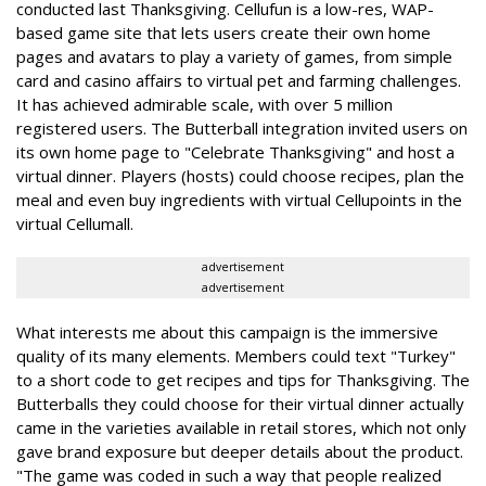
conducted last Thanksgiving. Cellufun is a low-res, WAP-
based game site that lets users create their own home
pages and avatars to play a variety of games, from simple
card and casino affairs to virtual pet and farming challenges.
It has achieved admirable scale, with over 5 million
registered users. The Butterball integration invited users on
its own home page to "Celebrate Thanksgiving" and host a
virtual dinner. Players (hosts) could choose recipes, plan the
meal and even buy ingredients with virtual Cellupoints in the
virtual Cellumall.
advertisement
advertisement
What interests me about this campaign is the immersive
quality of its many elements. Members could text "Turkey"
to a short code to get recipes and tips for Thanksgiving. The
Butterballs they could choose for their virtual dinner actually
came in the varieties available in retail stores, which not only
gave brand exposure but deeper details about the product.
"The game was coded in such a way that people realized