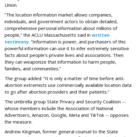
Union.
“The location information market allows companies,
individuals, and government actors to obtain detailed,
comprehensive personal information about millions of
people,” the ACLU Massachusetts said in
written
testimony
. “Information is power, and purchasers of this
powerful information can use it to infer extremely sensitive
facts about people’s private lives and associations. Then
they can weaponize that information to harm people,
families, and communities.”
The group added: “It is only a matter of time before anti-
abortion extremists use commercially available location data
to go after abortion providers and their patients.”
The umbrella group State Privacy and Security Coalition --
whose members include the Association of National
Advertisers, Amazon, Google, Meta and TikTok -- opposes
the measure.
Andrew Kingman, former general counsel to the State