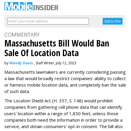
COMMENTARY
Massachusetts Bill Would Ban
Sale Of Location Data
by
Wendy Davis
, Staff Writer, July 12, 2023
Massachusetts lawmakers are currently considering passing
a law that would broadly restrict companies' ability to collect
or harness mobile location data, and completely ban the sale
of such data.
The Location Shield Act (H. 357, S. 148) would prohibit
companies from gathering cell phone data that can identify
users' location within a range of 1,850 feet, unless those
companies both need the information in order to provide a
service, and obtain consumers' opt-in consent. The bill also