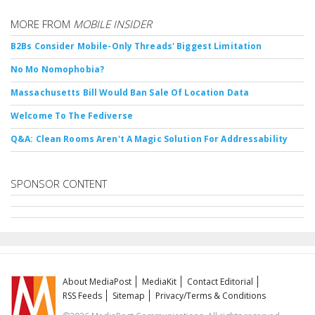
MORE FROM
MOBILE INSIDER
B2Bs Consider Mobile-Only Threads' Biggest Limitation
No Mo Nomophobia?
Massachusetts Bill Would Ban Sale Of Location Data
Welcome To The Fediverse
Q&A: Clean Rooms Aren't A Magic Solution For Addressability
SPONSOR CONTENT
About MediaPost
MediaKit
Contact Editorial
RSS Feeds
Sitemap
Privacy/Terms & Conditions