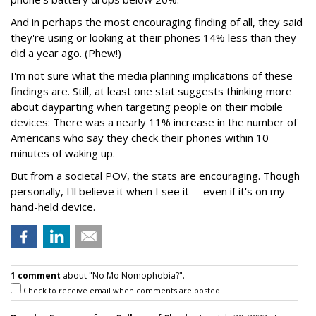
And in perhaps the most encouraging finding of all, they said
they're using or looking at their phones 14% less than they
did a year ago. (Phew!)
I'm not sure what the media planning implications of these
findings are. Still, at least one stat suggests thinking more
about dayparting when targeting people on their mobile
devices: There was a nearly 11% increase in the number of
Americans who say they check their phones within 10
minutes of waking up.
But from a societal POV, the stats are encouraging. Though
personally, I'll believe it when I see it -- even if it's on my
hand-held device.
1 comment
about "No Mo Nomophobia?".
Check to receive email when comments are posted.