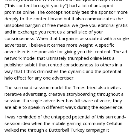
("this content brought you by") had a lot of untapped
promise online. The concept not only ties the sponsor more
deeply to the content brand but it also communicates the
unspoken bargain of free media: we give you editorial gratis
and in exchange you rent us a small slice of your
consciousness. When that bargain is associated with a single
advertiser, I believe it carries more weight. A specific
advertiser is responsible for giving you this content. The ad
network model that ultimately triumphed online lets a
publisher sublet that rented consciousness to others in a
way that I think diminishes the dynamic and the potential
halo effect for any one advertiser.
The surround session model the Times tried also invites
iterative advertising, creative storyboarding throughout a
session. If a single advertiser has full share of voice, they
are able to speak in different ways during the experience.
I was reminded of the untapped potential of this surround-
session idea when the mobile gaming community Cellufun
walked me through a Butterball Turkey campaign it