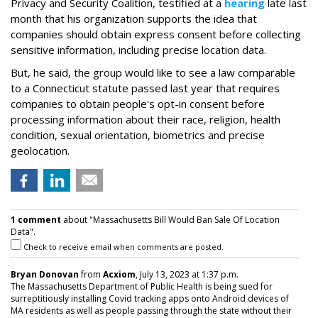
Privacy and Security Coalition, testified at a
hearing
late last
month that his organization supports the idea that
companies should obtain express consent before collecting
sensitive information, including precise location data.
But, he said, the group would like to see a law comparable
to a Connecticut statute passed last year that requires
companies to obtain people's opt-in consent before
processing information about their race, religion, health
condition, sexual orientation, biometrics and precise
geolocation.
1 comment
about "Massachusetts Bill Would Ban Sale Of Location
Data".
Check to receive email when comments are posted.
Bryan Donovan
from
Acxiom
, July 13, 2023 at 1:37 p.m.
The Massachusetts Department of Public Health is being sued for
surreptitiously installing Covid tracking apps onto Android devices of
MA residents as well as people passing through the state without their