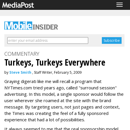
Togg
navig
COMMENTARY
Turkeys, Turkeys Everywhere
by
Steve Smith
, Staff Writer, February 5, 2009
Graying digerati like me will recall a program that
NYTimes.com tried years ago, called "surround session"
advertising. In this model, a single sponsor would follow the
user wherever she roamed at the site with the brand
message. By targeting users, not just pages and context,
the Times was creating the feel of a fully sponsored
experience that had a lot of possibilities.
It always seemed to me that the real sponsorship model