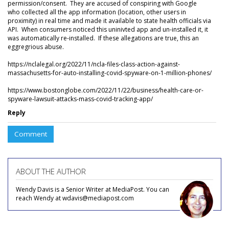
permission/consent. They are accused of conspiring with Google
who collected all the app information (location, other users in
proximity) in real time and made it available to state health officials via
API. When consumers noticed this uninivted app and un-installed it, it
was automatically re-installed. If these allegations are true, this an
eggregrious abuse.
https://nclalegal.org/2022/11/ncla-files-class-action-against-
massachusetts-for-auto-installing-covid-spyware-on-1-million-phones/
https://www.bostonglobe.com/2022/11/22/business/health-care-or-
spyware-lawsuit-attacks-mass-covid-tracking-app/
Reply
Comment
ABOUT THE AUTHOR
Wendy Davis is a Senior Writer at MediaPost. You can
reach Wendy at wdavis@mediapost.com