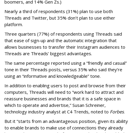
boomers, and 14% Gen Zs.)
Nearly a third of respondents (31%) plan to use both
Threads and Twitter, but 35% don’t plan to use either
platform.
Three quarters (77%) of respondents using Threads said
that ease of sign-up and the automatic integration that
allows businesses to transfer their Instagram audiences to
Threads are Threads’ biggest advantages.
The same percentage reported using a “friendly and casual”
tone in their Threads posts, versus 35% who said they’re
using an “informative and knowledgeable” tone.
In addition to enabling users to post and browse from their
computers, Threads will need to “work hard to attract and
reassure businesses and brands that it is a safe space in
which to operate and advertise,” Susan Schreiner,
technology industry analyst at C4 Trends, noted to
Forbes
.
But it “starts from an advantageous position, given its ability
to enable brands to make use of connections they already