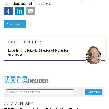
attention, but tell us a story.
Comment
ABOUT THE AUTHOR
Steve Smith is Editorial Director of Events for
MediaPost
COMMENTARY