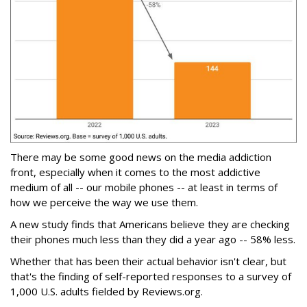
There may be some good news on the media addiction
front, especially when it comes to the most addictive
medium of all -- our mobile phones -- at least in terms of
how we perceive the way we use them.
A new study finds that Americans believe they are checking
their phones much less than they did a year ago -- 58% less.
Whether that has been their actual behavior isn't clear, but
that's the finding of self-reported responses to a survey of
1,000 U.S. adults fielded by Reviews.org.