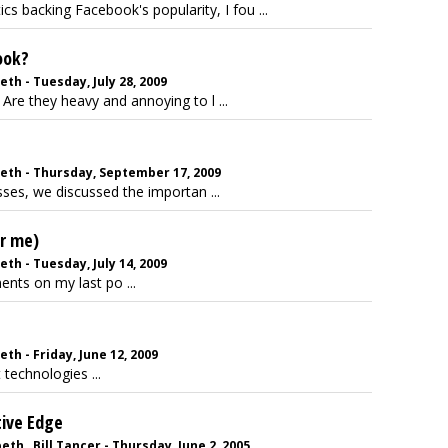
tics backing Facebook's popularity, I fou ...
ook?
eth - Tuesday, July 28, 2009
Are they heavy and annoying to l ...
beth - Thursday, September 17, 2009
ses, we discussed the importan ...
or me)
eth - Tuesday, July 14, 2009
nts on my last po ...
th - Friday, June 12, 2009
 technologies ...
tive Edge
h , Bill Tancer - Thursday, June 2, 2005