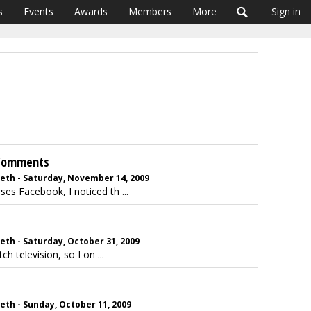
s
Events
Awards
Members
More
Sign in
 Comments
beth - Saturday, November 14, 2009
es Facebook, I noticed th ...
eth - Saturday, October 31, 2009
h television, so I on ...
eth - Sunday, October 11, 2009