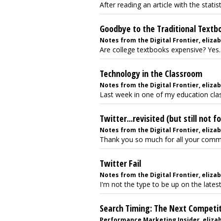
After reading an article with the statis
Goodbye to the Traditional Textb
Notes from the Digital Frontier, elizab
Are college textbooks expensive? Yes. 
Technology in the Classroom
Notes from the Digital Frontier, eliza
Last week in one of my education clas
Twitter...revisited (but still not f
Notes from the Digital Frontier, elizab
Thank you so much for all your comme
Twitter Fail
Notes from the Digital Frontier, elizabe
I'm not the type to be up on the latest
Search Timing: The Next Competi
Performance Marketing Insider, elizabet