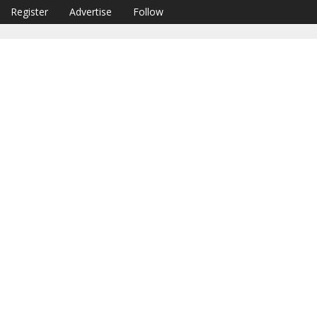
Register
Advertise
Follow