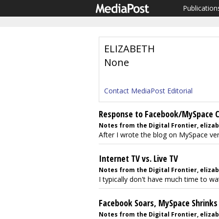
Publication
ELIZABETH
None
Contact MediaPost Editorial
Response to Facebook/MySpace
Notes from the Digital Frontier, eliza
After I wrote the blog on MySpace vers
Internet TV vs. Live TV
Notes from the Digital Frontier, elizab
I typically don't have much time to watc
Facebook Soars, MySpace Shrinks
Notes from the Digital Frontier, elizab