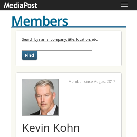
Toggle
naviga
Search by name, company, title, location, etc.
Member since August 2017
Kevin Kohn