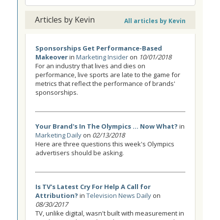
Articles by Kevin
All articles by Kevin
Sponsorships Get Performance-Based
Makeover
in
Marketing Insider
on
10/01/2018
For an industry that lives and dies on
performance, live sports are late to the game for
metrics that reflect the performance of brands'
sponsorships.
Your Brand's In The Olympics ... Now What?
in
Marketing Daily
on
02/13/2018
Here are three questions this week's Olympics
advertisers should be asking.
Is TV's Latest Cry For Help A Call for
Attribution?
in
Television News Daily
on
08/30/2017
TV, unlike digital, wasn't built with measurement in