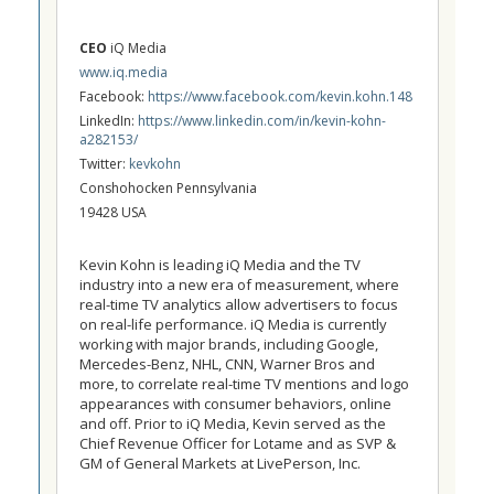
CEO
iQ Media
www.iq.media
Facebook:
https://www.facebook.com/kevin.kohn.148
LinkedIn:
https://www.linkedin.com/in/kevin-kohn-
a282153/
Twitter:
kevkohn
Conshohocken Pennsylvania
19428 USA
Kevin Kohn is leading iQ Media and the TV
industry into a new era of measurement, where
real-time TV analytics allow advertisers to focus
on real-life performance. iQ Media is currently
working with major brands, including Google,
Mercedes-Benz, NHL, CNN, Warner Bros and
more, to correlate real-time TV mentions and logo
appearances with consumer behaviors, online
and off. Prior to iQ Media, Kevin served as the
Chief Revenue Officer for Lotame and as SVP &
GM of General Markets at LivePerson, Inc.