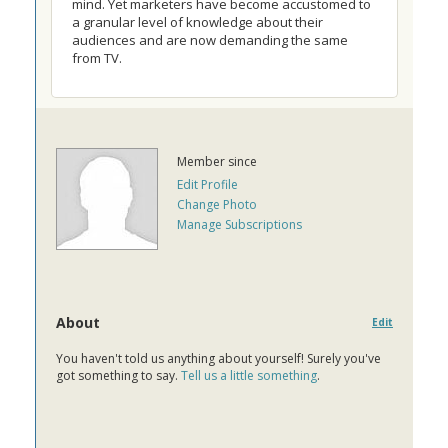
mind. Yet marketers have become accustomed to
a granular level of knowledge about their
audiences and are now demanding the same
from TV.
Member since
Edit Profile
Change Photo
Manage Subscriptions
About
Edit
You haven't told us anything about yourself! Surely you've
got something to say.
Tell us a little something
.